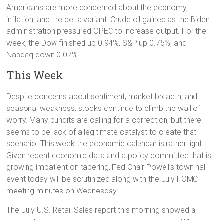
Americans are more concerned about the economy,
inflation, and the delta variant. Crude oil gained as the Biden
administration pressured OPEC to increase output. For the
week, the Dow finished up 0.94%, S&P up 0.75%, and
Nasdaq down 0.07%.
This Week
Despite concerns about sentiment, market breadth, and
seasonal weakness, stocks continue to climb the wall of
worry. Many pundits are calling for a correction, but there
seems to be lack of a legitimate catalyst to create that
scenario. This week the economic calendar is rather light.
Given recent economic data and a policy committee that is
growing impatient on tapering, Fed Chair Powell’s town hall
event today will be scrutinized along with the July FOMC
meeting minutes on Wednesday.
The July U.S. Retail Sales report this morning showed a