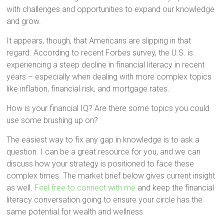
with challenges and opportunities to expand our knowledge
and grow.
It appears, though, that Americans are slipping in that
regard. According to recent Forbes survey, the U.S. is
experiencing a steep decline in financial literacy in recent
years – especially when dealing with more complex topics
like inflation, financial risk, and mortgage rates.
How is your financial IQ? Are there some topics you could
use some brushing up on?
The easiest way to fix any gap in knowledge is to ask a
question. I can be a great resource for you, and we can
discuss how your strategy is positioned to face these
complex times. The market brief below gives current insight
as well.
Feel free to connect with me
and keep the financial
literacy conversation going to ensure your circle has the
same potential for wealth and wellness.