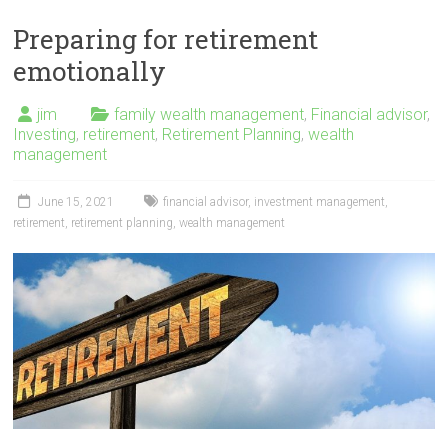
Preparing for retirement
emotionally
jim
family wealth management
,
Financial advisor
,
Investing
,
retirement
,
Retirement Planning
,
wealth
management
June 15, 2021
financial advisor
,
investment management
,
retirement
,
retirement planning
,
wealth management