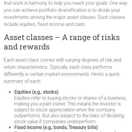
that work in harmony to help you reach your goals. One way
you can achieve portfolio diversification is to divide your
investments among the major asset classes. Such classes
include equities, fixed income and cash.
Asset classes – A range of risks
and rewards
Each asset class comes with varying degrees of risk and
return characteristics. Typically, each class performs
differently in certain market environments. Here’s a quick
summary of each.
Equities (e.g., stocks)
Equities refer to buying stocks or shares of a business,
making you a part owner. This means the investor is
subject to stock appreciation when the company
outperforms. But also subject to the risks of declining
stock value if companies underperform.
Fixed income (e.g., bonds, Treasury bills)