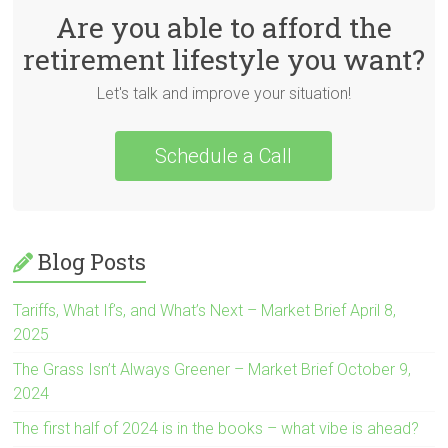
Are you able to afford the
retirement lifestyle you want?
Let's talk and improve your situation!
Schedule a Call
Blog Posts
Tariffs, What If’s, and What’s Next – Market Brief April 8,
2025
The Grass Isn’t Always Greener – Market Brief October 9,
2024
The first half of 2024 is in the books – what vibe is ahead?