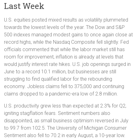
Last Week
U.S. equities posted mixed results as volatility plummeted
towards the lowest levels of the year. The Dow and S&P
500 indexes managed modest gains to once again close at
record highs, while the Nasdaq Composite fell slightly. Fed
officials commented that while the labor market still has
room for improvement, inflation is already at levels that
would justify interest rate hikes. U.S. job openings surged in
June to a record 10.1 million, but businesses are still
struggling to find qualified labor for the rebounding
economy. Jobless claims fell to 375,000 and continuing
claims dropped to a pandemic-era low of 2.8 million.
U.S. productivity grew less than expected at 2.3% for Q2,
igniting stagflation fears. Sentiment numbers also
disappointed, as small business optimism reversed in July
to 99.7 from 102.5. The University of Michigan Consumer
Sentiment also fell to 70.2 in early August, a 10-year low.