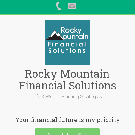
Skip
to
content
Rocky Mountain
Financial Solutions
Life & Wealth Planning Strategies
Your financial future is my priority