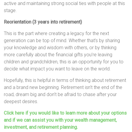
active and maintaining strong social ties with people at this
stage.
Reorientation (3 years into retirement)
This is the part where creating a legacy for the next
generation can be top of mind. Whether that’s by sharing
your knowledge and wisdom with others, or by thinking
more carefully about the financial gifts you’re leaving
children and grandchildren, this is an opportunity for you to
decide what impact you want to leave on the world.
Hopefully, this is helpful in terms of thinking about retirement
and a brand new beginning. Retirement isn’t the end of the
road; dream big and don’t be afraid to chase after your
deepest desires.
Click here if you would like to learn more about your options
and if we can assist you with your wealth management,
investment, and retirement planning.