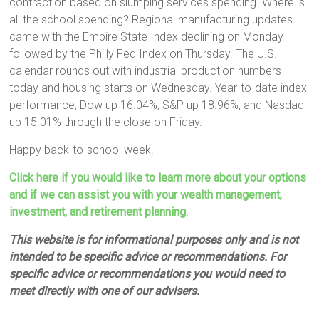
contraction based on slumping services spending. Where is
all the school spending? Regional manufacturing updates
came with the Empire State Index declining on Monday
followed by the Philly Fed Index on Thursday. The U.S.
calendar rounds out with industrial production numbers
today and housing starts on Wednesday. Year-to-date index
performance; Dow up 16.04%, S&P up 18.96%, and Nasdaq
up 15.01% through the close on Friday.
Happy back-to-school week!
Click here if you would like to learn more about your options
and if we can assist you with your wealth management,
investment, and retirement planning.
This website is for informational purposes only and is not
intended to be specific advice or recommendations. For
specific advice or recommendations you would need to
meet directly with one of our advisers.