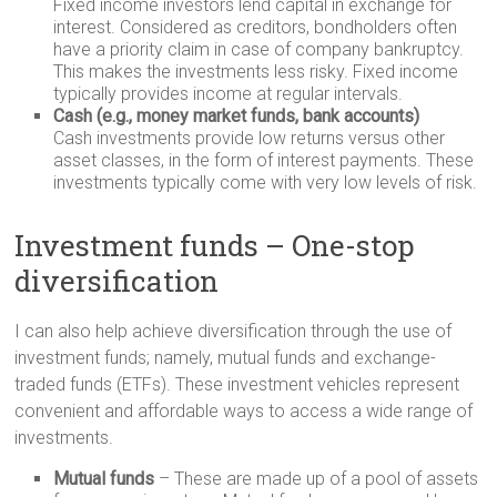
Fixed income investors lend capital in exchange for
interest. Considered as creditors, bondholders often
have a priority claim in case of company bankruptcy.
This makes the investments less risky. Fixed income
typically provides income at regular intervals.
Cash (e.g., money market funds, bank accounts)
Cash investments provide low returns versus other
asset classes, in the form of interest payments. These
investments typically come with very low levels of risk.
Investment funds – One-stop
diversification
I can also help achieve diversification through the use of
investment funds; namely, mutual funds and exchange-
traded funds (ETFs). These investment vehicles represent
convenient and affordable ways to access a wide range of
investments.
Mutual funds
– These are made up of a pool of assets