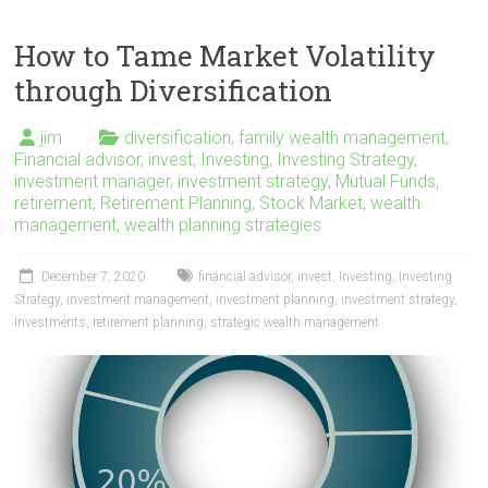
How to Tame Market Volatility
through Diversification
jim
diversification
,
family wealth management
,
Financial advisor
,
invest
,
Investing
,
Investing Strategy
,
investment manager
,
investment strategy
,
Mutual Funds
,
retirement
,
Retirement Planning
,
Stock Market
,
wealth
management
,
wealth planning strategies
December 7, 2020
financial advisor
,
invest
,
Investing
,
Investing
Strategy
,
investment management
,
investment planning
,
investment strategy
,
Investments
,
retirement planning
,
strategic wealth management