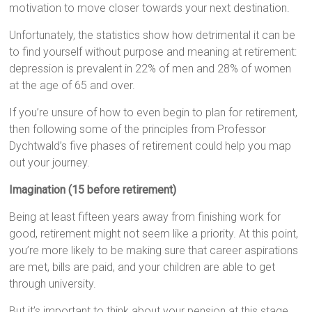
motivation to move closer towards your next destination.
Unfortunately, the statistics show how detrimental it can be
to find yourself without purpose and meaning at retirement:
depression is prevalent in 22% of men and 28% of women
at the age of 65 and over.
If you’re unsure of how to even begin to plan for retirement,
then following some of the principles from Professor
Dychtwald’s five phases of retirement could help you map
out your journey.
Imagination (15 before retirement)
Being at least fifteen years away from finishing work for
good, retirement might not seem like a priority. At this point,
you’re more likely to be making sure that career aspirations
are met, bills are paid, and your children are able to get
through university.
But it’s important to think about your pension at this stage