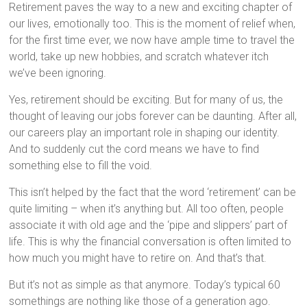
Retirement paves the way to a new and exciting chapter of
our lives, emotionally too. This is the moment of relief when,
for the first time ever, we now have ample time to travel the
world, take up new hobbies, and scratch whatever itch
we’ve been ignoring.
Yes, retirement should be exciting. But for many of us, the
thought of leaving our jobs forever can be daunting. After all,
our careers play an important role in shaping our identity.
And to suddenly cut the cord means we have to find
something else to fill the void.
This isn’t helped by the fact that the word ‘retirement’ can be
quite limiting – when it’s anything but. All too often, people
associate it with old age and the ‘pipe and slippers’ part of
life. This is why the financial conversation is often limited to
how much you might have to retire on. And that’s that.
But it’s not as simple as that anymore. Today’s typical 60
somethings are nothing like those of a generation ago.