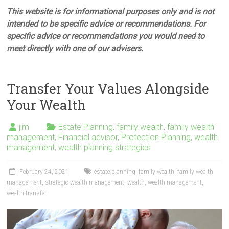
This website is for informational purposes only and is not
intended to be specific advice or recommendations. For
specific advice or recommendations you would need to
meet directly with one of our advisers.
Transfer Your Values Alongside
Your Wealth
jim
Estate Planning
,
family wealth
,
family wealth
management
,
Financial advisor
,
Protection Planning
,
wealth
management
,
wealth planning strategies
February 24, 2021
estate planning
,
family wealth
,
family wealth
management
,
strategic wealth management
,
wealth
,
wealth management
,
wealth transfer