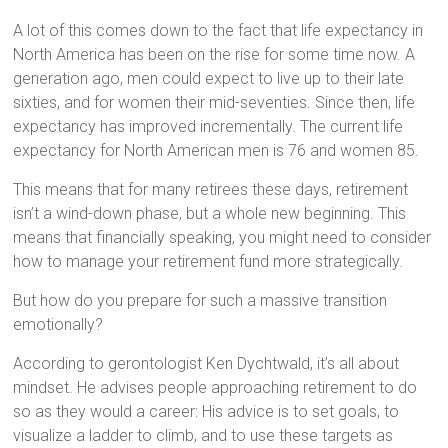
A lot of this comes down to the fact that life expectancy in
North America has been on the rise for some time now. A
generation ago, men could expect to live up to their late
sixties, and for women their mid-seventies. Since then, life
expectancy has improved incrementally. The current life
expectancy for North American men is 76 and women 85.
This means that for many retirees these days, retirement
isn’t a wind-down phase, but a whole new beginning. This
means that financially speaking, you might need to consider
how to manage your retirement fund more strategically.
But how do you prepare for such a massive transition
emotionally?
According to gerontologist Ken Dychtwald, it’s all about
mindset. He advises people approaching retirement to do
so as they would a career: His advice is to set goals, to
visualize a ladder to climb, and to use these targets as