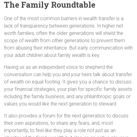
The Family Roundtable
One of the most common barriers in wealth transfer is a
lack of transparency between generations. In higher net
worth families, often the older generations will shield the
scope of wealth from other generations to prevent them
from abusing their inheritance. But early communication with
your adult children about family wealth is key.
Having us as an independent voice to shepherd the
conversation can help you and your heirs talk about transfer
of wealth on equal footing. It gives you a chance to discuss
your financial strategies, your plan for specific family assets
including the family business, and any philanthropic goals or
values you would like the next generation to steward.
It also provides a forum for the next generation to discuss
their own aspirations, to share any fears, and, most
importantly, to feel like they play a role not just as an