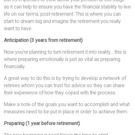
as it can help to ensure you have the financial stability to live
life on our terms, post-retirement. This is where you can
start to dream big and imagine the retirement you really
want to have.
Anticipation (3 years from retirement)
Now you’re planning to turn retirement it into reality… this is
where preparing emotionally is just as vital as preparing
financially.
A great way to do this is by trying to develop a network of
retirees whom you can trust for advice so they can share
their experience of how they coped with the process.
Make a note of the goals you want to accomplish and what
measures need to be put in place in order to achieve them.
Preparing (1 year before retirement)