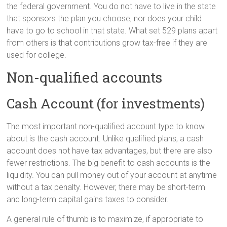
the federal government. You do not have to live in the state
that sponsors the plan you choose, nor does your child
have to go to school in that state. What set 529 plans apart
from others is that contributions grow tax-free if they are
used for college.
Non-qualified accounts
Cash Account (for investments)
The most important non-qualified account type to know
about is the cash account. Unlike qualified plans, a cash
account does not have tax advantages, but there are also
fewer restrictions. The big benefit to cash accounts is the
liquidity. You can pull money out of your account at anytime
without a tax penalty. However, there may be short-term
and long-term capital gains taxes to consider.
A general rule of thumb is to maximize, if appropriate to