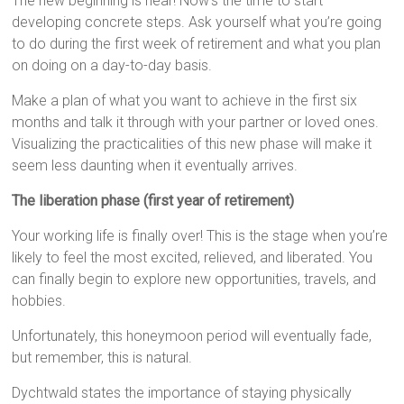
The new beginning is near! Now’s the time to start
developing concrete steps. Ask yourself what you’re going
to do during the first week of retirement and what you plan
on doing on a day-to-day basis.
Make a plan of what you want to achieve in the first six
months and talk it through with your partner or loved ones.
Visualizing the practicalities of this new phase will make it
seem less daunting when it eventually arrives.
The liberation phase (first year of retirement)
Your working life is finally over! This is the stage when you’re
likely to feel the most excited, relieved, and liberated. You
can finally begin to explore new opportunities, travels, and
hobbies.
Unfortunately, this honeymoon period will eventually fade,
but remember, this is natural.
Dychtwald states the importance of staying physically