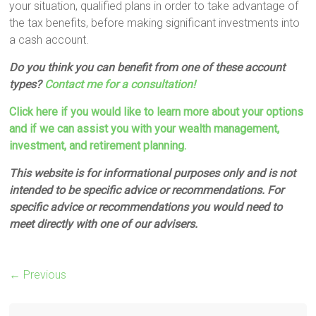
your situation, qualified plans in order to take advantage of
the tax benefits, before making significant investments into
a cash account.
Do you think you can benefit from one of these account
types?
Contact me for a consultation!
Click here if you would like to learn more about your options
and if we can assist you with your wealth management,
investment, and retirement planning.
This website is for informational purposes only and is not
intended to be specific advice or recommendations. For
specific advice or recommendations you would need to
meet directly with one of our advisers.
← Previous