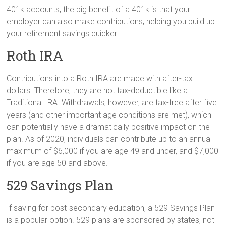
401k accounts, the big benefit of a 401k is that your
employer can also make contributions, helping you build up
your retirement savings quicker.
Roth IRA
Contributions into a Roth IRA are made with after-tax
dollars. Therefore, they are not tax-deductible like a
Traditional IRA. Withdrawals, however, are tax-free after five
years (and other important age conditions are met), which
can potentially have a dramatically positive impact on the
plan. As of 2020, individuals can contribute up to an annual
maximum of $6,000 if you are age 49 and under, and $7,000
if you are age 50 and above.
529 Savings Plan
If saving for post-secondary education, a 529 Savings Plan
is a popular option. 529 plans are sponsored by states, not