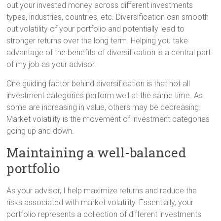
out your invested money across different investments
types, industries, countries, etc. Diversification can smooth
out volatility of your portfolio and potentially lead to
stronger returns over the long term. Helping you take
advantage of the benefits of diversification is a central part
of my job as your advisor.
One guiding factor behind diversification is that not all
investment categories perform well at the same time. As
some are increasing in value, others may be decreasing.
Market volatility is the movement of investment categories
going up and down.
Maintaining a well-balanced
portfolio
As your advisor, I help maximize returns and reduce the
risks associated with market volatility. Essentially, your
portfolio represents a collection of different investments