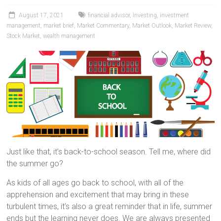
August 17, 2021
financial advisor
,
Investing
,
investment
management
,
market brief
,
Market Commentary
,
Market Outlook
,
Market Review
,
Stock Market
,
wealth management
Just like that, it’s back-to-school season. Tell me, where did
the summer go?
As kids of all ages go back to school, with all of the
apprehension and excitement that may bring in these
turbulent times, it’s also a great reminder that in life, summer
ends but the learning never does. We are always presented