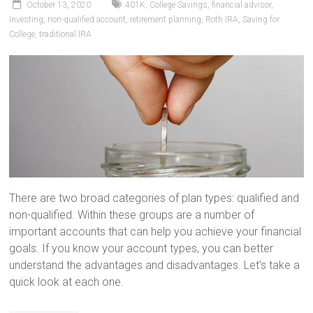
October 13, 2020
401K
,
College Savings
,
financial advisor
,
Investing
,
non-qualified account
,
retirement planning
,
Roth IRA
,
Saving for
College
,
traditional IRA
There are two broad categories of plan types: qualified and
non-qualified. Within these groups are a number of
important accounts that can help you achieve your financial
goals. If you know your account types, you can better
understand the advantages and disadvantages. Let’s take a
quick look at each one.