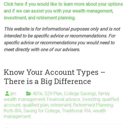
Click here if you would like to learn more about your options
and if we can assist you with your wealth management,
investment, and retirement planning.
This website is for informational purposes only and is not
intended to be specific advice or recommendations. For
specific advice or recommendations you would need to
meet directly with one of our advisers.
Know Your Account Types –
There is a Big Difference
jim
401k
,
529 Plan
,
College Savings
,
family
wealth management
,
Financial advisor
,
Investing
,
qualified
account
,
qualified plan
,
retirement
,
Retirement Planning
,
Roth IRA
,
Saving for College
,
Traditional IRA
,
wealth
management