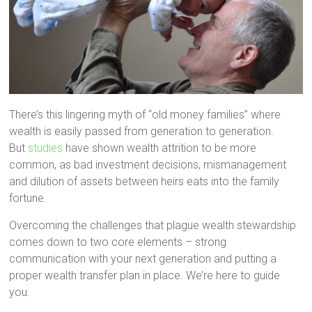
There’s this lingering myth of “old money families” where
wealth is easily passed from generation to generation.
But
studies
have shown wealth attrition to be more
common, as bad investment decisions, mismanagement
and dilution of assets between heirs eats into the family
fortune.
Overcoming the challenges that plague wealth stewardship
comes down to two core elements – strong
communication with your next generation and putting a
proper wealth transfer plan in place. We’re here to guide
you.