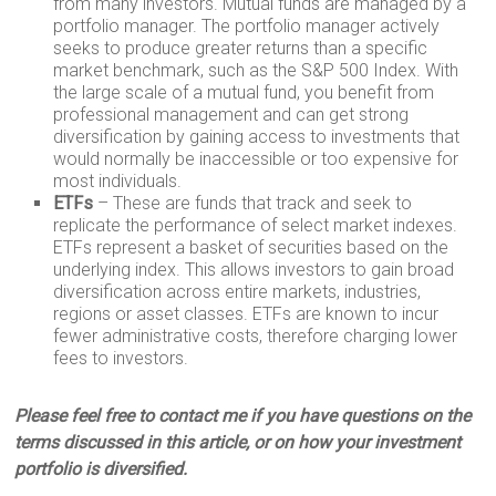
from many investors. Mutual funds are managed by a
portfolio manager. The portfolio manager actively
seeks to produce greater returns than a specific
market benchmark, such as the S&P 500 Index. With
the large scale of a mutual fund, you benefit from
professional management and can get strong
diversification by gaining access to investments that
would normally be inaccessible or too expensive for
most individuals.
ETFs
– These are funds that track and seek to
replicate the performance of select market indexes.
ETFs represent a basket of securities based on the
underlying index. This allows investors to gain broad
diversification across entire markets, industries,
regions or asset classes. ETFs are known to incur
fewer administrative costs, therefore charging lower
fees to investors.
Please feel free to contact me if you have questions on the
terms discussed in this article, or on how your investment
portfolio is diversified.