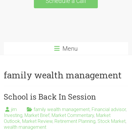
Schedule a Call
Menu
family wealth management
School is Back In Session
jim
family wealth management
,
Financial advisor
,
Investing
,
Market Brief
,
Market Commentary
,
Market
Outlook
,
Market Review
,
Retirement Planning
,
Stock Market
,
wealth management