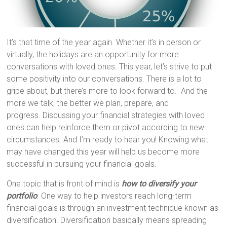
It’s that time of the year again. Whether it’s in person or
virtually, the holidays are an opportunity for more
conversations with loved ones. This year, let’s strive to put
some positivity into our conversations. There is a lot to
gripe about, but there’s more to look forward to. And the
more we talk, the better we plan, prepare, and
progress. Discussing your financial strategies with loved
ones can help reinforce them or pivot according to new
circumstances. And I’m ready to hear you! Knowing what
may have changed this year will help us become more
successful in pursuing your financial goals.
One topic that is front of mind is
how to diversify your
portfolio
. One way to help investors reach long-term
financial goals is through an investment technique known as
diversification. Diversification basically means spreading