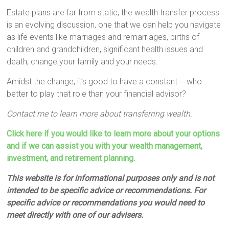
Estate plans are far from static; the wealth transfer process
is an evolving discussion, one that we can help you navigate
as life events like marriages and remarriages, births of
children and grandchildren, significant health issues and
death, change your family and your needs.
Amidst the change, it’s good to have a constant – who
better to play that role than your financial advisor?
Contact me to learn more about transferring wealth.
Click here if you would like to learn more about your options
and if we can assist you with your wealth management,
investment, and retirement planning.
This website is for informational purposes only and is not
intended to be specific advice or recommendations. For
specific advice or recommendations you would need to
meet directly with one of our advisers.