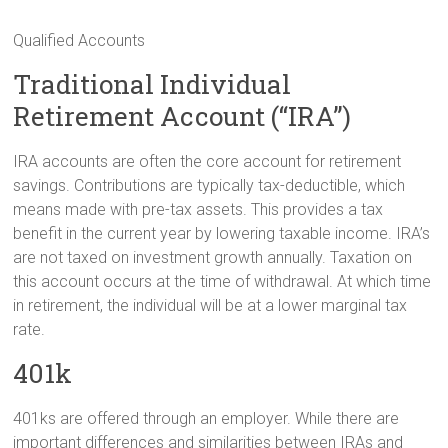
Qualified Accounts
Traditional Individual
Retirement Account (“IRA”)
IRA accounts are often the core account for retirement
savings. Contributions are typically tax-deductible, which
means made with pre-tax assets. This provides a tax
benefit in the current year by lowering taxable income. IRA’s
are not taxed on investment growth annually. Taxation on
this account occurs at the time of withdrawal. At which time
in retirement, the individual will be at a lower marginal tax
rate.
401k
401ks are offered through an employer. While there are
important differences and similarities between IRAs and