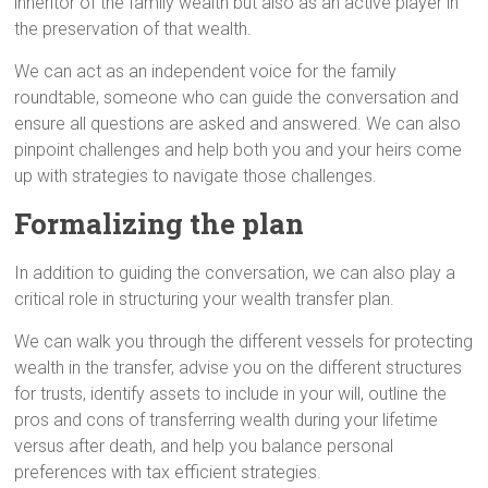
inheritor of the family wealth but also as an active player in
the preservation of that wealth.
We can act as an independent voice for the family
roundtable, someone who can guide the conversation and
ensure all questions are asked and answered. We can also
pinpoint challenges and help both you and your heirs come
up with strategies to navigate those challenges.
Formalizing the plan
In addition to guiding the conversation, we can also play a
critical role in structuring your wealth transfer plan.
We can walk you through the different vessels for protecting
wealth in the transfer, advise you on the different structures
for trusts, identify assets to include in your will, outline the
pros and cons of transferring wealth during your lifetime
versus after death, and help you balance personal
preferences with tax efficient strategies.