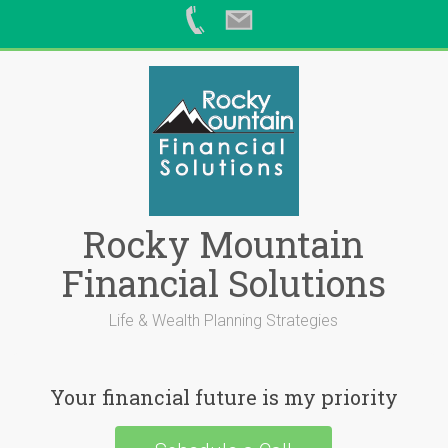
Skip
to
content
Rocky Mountain
Financial Solutions
Life & Wealth Planning Strategies
Your financial future is my priority