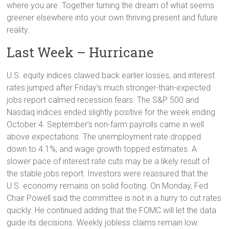
where you are. Together turning the dream of what seems
greener elsewhere into your own thriving present and future
reality.
Last Week – Hurricane
U.S. equity indices clawed back earlier losses, and interest
rates jumped after Friday’s much stronger-than-expected
jobs report calmed recession fears. The S&P 500 and
Nasdaq indices ended slightly positive for the week ending
October 4. September’s non-farm payrolls came in well
above expectations. The unemployment rate dropped
down to 4.1%, and wage growth topped estimates. A
slower pace of interest rate cuts may be a likely result of
the stable jobs report. Investors were reassured that the
U.S. economy remains on solid footing. On Monday, Fed
Chair Powell said the committee is not in a hurry to cut rates
quickly. He continued adding that the FOMC will let the data
guide its decisions. Weekly jobless claims remain low.