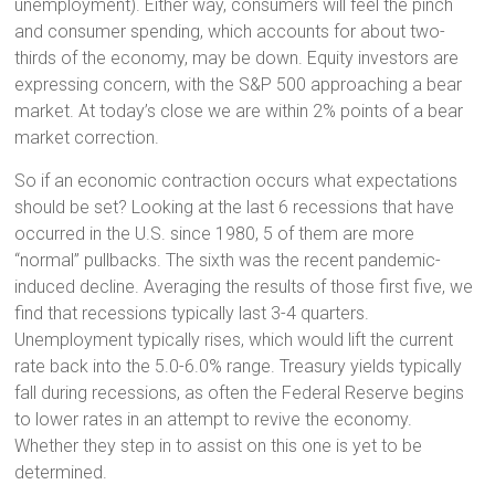
unemployment). Either way, consumers will feel the pinch
and consumer spending, which accounts for about two-
thirds of the economy, may be down. Equity investors are
expressing concern, with the S&P 500 approaching a bear
market. At today’s close we are within 2% points of a bear
market correction.
So if an economic contraction occurs what expectations
should be set? Looking at the last 6 recessions that have
occurred in the U.S. since 1980, 5 of them are more
“normal” pullbacks. The sixth was the recent pandemic-
induced decline. Averaging the results of those first five, we
find that recessions typically last 3-4 quarters.
Unemployment typically rises, which would lift the current
rate back into the 5.0-6.0% range. Treasury yields typically
fall during recessions, as often the Federal Reserve begins
to lower rates in an attempt to revive the economy.
Whether they step in to assist on this one is yet to be
determined.