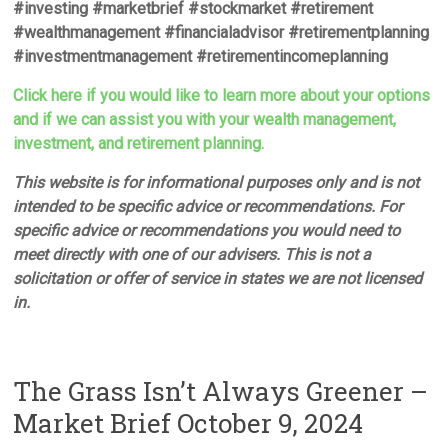
#investing #marketbrief #stockmarket #retirement
#wealthmanagement #financialadvisor #retirementplanning
#investmentmanagement #retirementincomeplanning
Click here if you would like to learn more about your options
and if we can assist you with your wealth management,
investment, and retirement planning.
This website is for informational purposes only and is not
intended to be specific advice or recommendations. For
specific advice or recommendations you would need to
meet directly with one of our advisers. This is not a
solicitation or offer of service in states we are not licensed
in.
The Grass Isn’t Always Greener –
Market Brief October 9, 2024