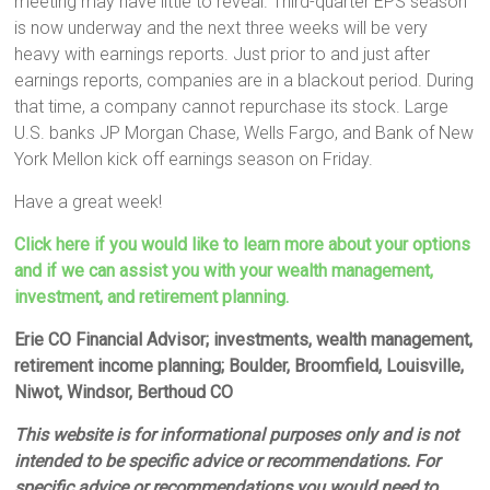
meeting may have little to reveal. Third-quarter EPS season
is now underway and the next three weeks will be very
heavy with earnings reports. Just prior to and just after
earnings reports, companies are in a blackout period. During
that time, a company cannot repurchase its stock. Large
U.S. banks JP Morgan Chase, Wells Fargo, and Bank of New
York Mellon kick off earnings season on Friday.
Have a great week!
Click here if you would like to learn more about your options
and if we can assist you with your wealth management,
investment, and retirement planning.
Erie CO Financial Advisor; investments, wealth management,
retirement income planning; Boulder, Broomfield, Louisville,
Niwot, Windsor, Berthoud CO
This website is for informational purposes only and is not
intended to be specific advice or recommendations. For
specific advice or recommendations you would need to