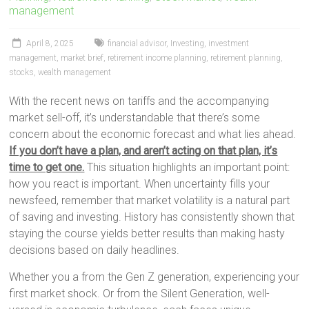
management
April 8, 2025
financial advisor
,
Investing
,
investment
management
,
market brief
,
retirement income planning
,
retirement planning
,
stocks
,
wealth management
With the recent news on tariffs and the accompanying
market sell-off, it’s understandable that there’s some
concern about the economic forecast and what lies ahead.
If you don’t have a plan, and aren’t acting on that plan, it’s
time to get one.
This situation highlights an important point:
how you react is important. When uncertainty fills your
newsfeed, remember that market volatility is a natural part
of saving and investing. History has consistently shown that
staying the course yields better results than making hasty
decisions based on daily headlines.
Whether you a from the Gen Z generation, experiencing your
first market shock. Or from the Silent Generation, well-