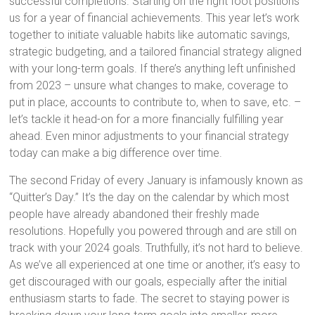
successful completions. Starting on the right foot positions
us for a year of financial achievements. This year let’s work
together to initiate valuable habits like automatic savings,
strategic budgeting, and a tailored financial strategy aligned
with your long-term goals. If there’s anything left unfinished
from 2023 – unsure what changes to make, coverage to
put in place, accounts to contribute to, when to save, etc. –
let’s tackle it head-on for a more financially fulfilling year
ahead. Even minor adjustments to your financial strategy
today can make a big difference over time.
The second Friday of every January is infamously known as
“Quitter’s Day.” It’s the day on the calendar by which most
people have already abandoned their freshly made
resolutions. Hopefully you powered through and are still on
track with your 2024 goals. Truthfully, it’s not hard to believe.
As we’ve all experienced at one time or another, it’s easy to
get discouraged with our goals, especially after the initial
enthusiasm starts to fade. The secret to staying power is