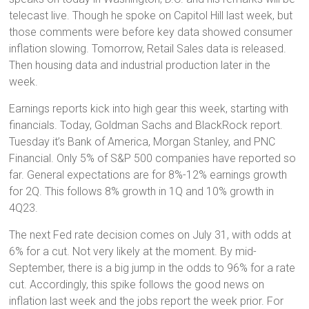
telecast live. Though he spoke on Capitol Hill last week, but
those comments were before key data showed consumer
inflation slowing. Tomorrow, Retail Sales data is released.
Then housing data and industrial production later in the
week.
Earnings reports kick into high gear this week, starting with
financials. Today, Goldman Sachs and BlackRock report.
Tuesday it’s Bank of America, Morgan Stanley, and PNC
Financial. Only 5% of S&P 500 companies have reported so
far. General expectations are for 8%-12% earnings growth
for 2Q. This follows 8% growth in 1Q and 10% growth in
4Q23.
The next Fed rate decision comes on July 31, with odds at
6% for a cut. Not very likely at the moment. By mid-
September, there is a big jump in the odds to 96% for a rate
cut. Accordingly, this spike follows the good news on
inflation last week and the jobs report the week prior. For