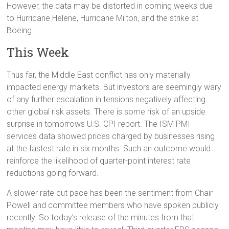
However, the data may be distorted in coming weeks due
to Hurricane Helene, Hurricane Milton, and the strike at
Boeing.
This Week
Thus far, the Middle East conflict has only materially
impacted energy markets. But investors are seemingly wary
of any further escalation in tensions negatively affecting
other global risk assets. There is some risk of an upside
surprise in tomorrows U.S. CPI report. The ISM PMI
services data showed prices charged by businesses rising
at the fastest rate in six months. Such an outcome would
reinforce the likelihood of quarter-point interest rate
reductions going forward.
A slower rate cut pace has been the sentiment from Chair
Powell and committee members who have spoken publicly
recently. So today’s release of the minutes from that