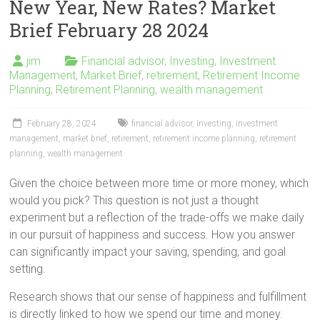
New Year, New Rates? Market
Brief February 28 2024
jim
Financial advisor
,
Investing
,
Investment
Management
,
Market Brief
,
retirement
,
Retirement Income
Planning
,
Retirement Planning
,
wealth management
February 28, 2024
financial advisor
,
Investing
,
investment
management
,
market brief
,
retirement
,
retirement income planning
,
retirement
planning
,
wealth management
Given the choice between more time or more money, which
would you pick? This question is not just a thought
experiment but a reflection of the trade-offs we make daily
in our pursuit of happiness and success. How you answer
can significantly impact your saving, spending, and goal
setting.
Research shows that our sense of happiness and fulfillment
is directly linked to how we spend our time and money.