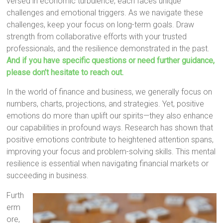
versed in economic turbulence, each faces unique
challenges and emotional triggers. As we navigate these
challenges, keep your focus on long-term goals. Draw
strength from collaborative efforts with your trusted
professionals, and the resilience demonstrated in the past.
And if you have specific questions or need further guidance,
please don’t hesitate to reach out.
In the world of finance and business, we generally focus on
numbers, charts, projections, and strategies. Yet, positive
emotions do more than uplift our spirits—they also enhance
our capabilities in profound ways. Research has shown that
positive emotions contribute to heightened attention spans,
improving your focus and problem-solving skills. This mental
resilience is essential when navigating financial markets or
succeeding in business.
Furth
erm
ore,