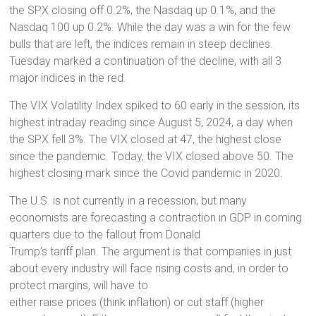
the SPX closing off 0.2%, the Nasdaq up 0.1%, and the
Nasdaq 100 up 0.2%. While the day was a win for the few
bulls that are left, the indices remain in steep declines.
Tuesday marked a continuation of the decline, with all 3
major indices in the red.
The VIX Volatility Index spiked to 60 early in the session, its
highest intraday reading since August 5, 2024, a day when
the SPX fell 3%. The VIX closed at 47, the highest close
since the pandemic. Today, the VIX closed above 50. The
highest closing mark since the Covid pandemic in 2020.
The U.S. is not currently in a recession, but many
economists are forecasting a contraction in GDP in coming
quarters due to the fallout from Donald
Trump’s tariff plan. The argument is that companies in just
about every industry will face rising costs and, in order to
protect margins, will have to
either raise prices (think inflation) or cut staff (higher