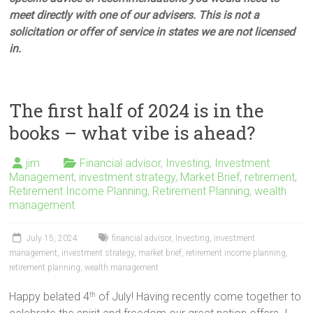
meet directly with one of our advisers. This is not a
solicitation or offer of service in states we are not licensed
in.
The first half of 2024 is in the
books – what vibe is ahead?
jim
Financial advisor
,
Investing
,
Investment
Management
,
investment strategy
,
Market Brief
,
retirement
,
Retirement Income Planning
,
Retirement Planning
,
wealth
management
July 15, 2024
financial advisor
,
Investing
,
investment
management
,
investment strategy
,
market brief
,
retirement income planning
,
retirement planning
,
wealth management
Happy belated 4
of July! Having recently come together to
th