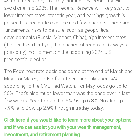
As for a recession, it is likely that the U.S. economy will
avoid one into 2025. The Federal Reserve will likely start to
lower interest rates later this year, and earnings growth is
poised to accelerate over the next few quarters. There are
fundamental risks to be sure, such as geopolitical
developments (Russia, Mideast, China), high interest rates
(the Fed hasn’t cut yet), the chance of recession (always a
possibility), not to mention the upcoming 2024 U.S.
presidential election.
The Fed’s next rate decisions come at the end of March and
May. For March, odds of a rate cut are only about 4%,
according to the CME Fed Watch. For May, odds go up to
26%. That’s also much lower than was the case over in last
few weeks. Year-to-date the S&P is up 6.8%, Nasdaq up
7.9%, and Dow up 2.9% through intraday today.
Click here if you would like to learn more about your options
and if we can assist you with your wealth management,
investment, and retirement planning.