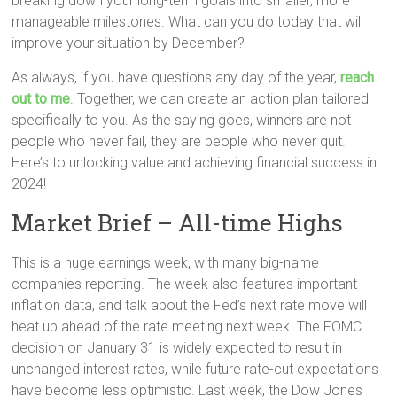
breaking down your long-term goals into smaller, more
manageable milestones. What can you do today that will
improve your situation by December?
As always, if you have questions any day of the year,
reach
out to me
. Together, we can create an action plan tailored
specifically to you. As the saying goes, winners are not
people who never fail, they are people who never quit.
Here’s to unlocking value and achieving financial success in
2024!
Market Brief – All-time Highs
This is a huge earnings week, with many big-name
companies reporting. The week also features important
inflation data, and talk about the Fed’s next rate move will
heat up ahead of the rate meeting next week. The FOMC
decision on January 31 is widely expected to result in
unchanged interest rates, while future rate-cut expectations
have become less optimistic. Last week, the Dow Jones