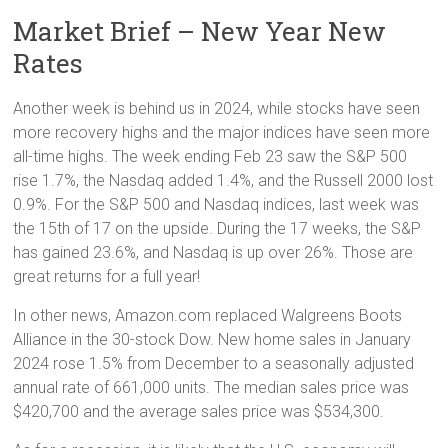
Market Brief – New Year New
Rates
Another week is behind us in 2024, while stocks have seen
more recovery highs and the major indices have seen more
all-time highs. The week ending Feb 23 saw the S&P 500
rise 1.7%, the Nasdaq added 1.4%, and the Russell 2000 lost
0.9%. For the S&P 500 and Nasdaq indices, last week was
the 15th of 17 on the upside. During the 17 weeks, the S&P
has gained 23.6%, and Nasdaq is up over 26%. Those are
great returns for a full year!
In other news, Amazon.com replaced Walgreens Boots
Alliance in the 30-stock Dow. New home sales in January
2024 rose 1.5% from December to a seasonally adjusted
annual rate of 661,000 units. The median sales price was
$420,700 and the average sales price was $534,300.