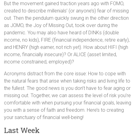
But the movement gained traction years ago with FOMO,
created to describe millenials’ (or anyone’s) fear of missing
out. Then the pendulum quickly swung in the other direction
as JOMO, the Joy of Missing Out, took over during the
pandemic. You may also have heard of DINKs (double
income, no kids), FIRE (financial independence, retire early),
and HENRY (high earner, not rich yet). How about HIFI (high
income, financially insecure)? Or ALICE (asset limited,
income constrained, employed)?
Acronyms distract from the core issue: How to cope with
the natural fears that arise when taking risks and living life to
the fullest. The good news is you don’t have to fear aging or
missing out. Together, we can assess the level of risk you’re
comfortable with when pursuing your financial goals, leaving
you with a sense of faith and freedom. Here’s to creating
your sanctuary of financial well-being!
Last Week