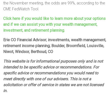
the November meeting, the odds are 99%, according to the
CME FedWatch Tool.
Click here if you would like to learn more about your options
and if we can assist you with your wealth management,
investment, and retirement planning.
Erie CO Financial Advisor; investments, wealth management,
retirement income planning; Boulder, Broomfield, Louisville,
Niwot, Windsor, Berthoud, CO
This website is for informational purposes only and is not
intended to be specific advice or recommendations. For
specific advice or recommendations you would need to
meet directly with one of our advisers. This is not a
solicitation or offer of service in states we are not licensed
in.