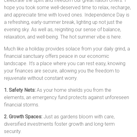
celebrate the spirit and freedom our great nation offers. I
hope you took some well-deserved time to relax, recharge,
and appreciate time with loved ones. Independence Day is
a refreshing, early-summer break, lighting up not just the
evening sky. As well as, reigniting our sense of balance,
relaxation, and well-being. The hot summer vibe is here.
Much like a holiday provides solace from your daily grind, a
financial sanctuary offers peace in our economic
landscape. It’s a place where you can rest easy, knowing
your finances are secure, allowing you the freedom to
rejuvenate without constant worry.
1. Safety Nets:
As your home shields you from the
elements, an emergency fund protects against unforeseen
financial storms.
2. Growth Spaces:
Just as gardens bloom with care,
diversified investments foster growth and long-term
security.