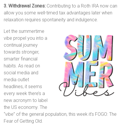
3. Withdrawal Zones:
Contributing to a Roth IRA now can
allow you some well-timed tax advantages later when
relaxation requires spontaneity and indulgence.
Let the summertime
vibe propel you into a
continual journey
towards stronger,
smarter financial
habits. As read on
social media and
media outlet
headlines, it seems
every week there’s a
new acronym to label
the US economy. The
“vibe” of the general population, this week it’s FOGO: The
Fear of Getting Old.