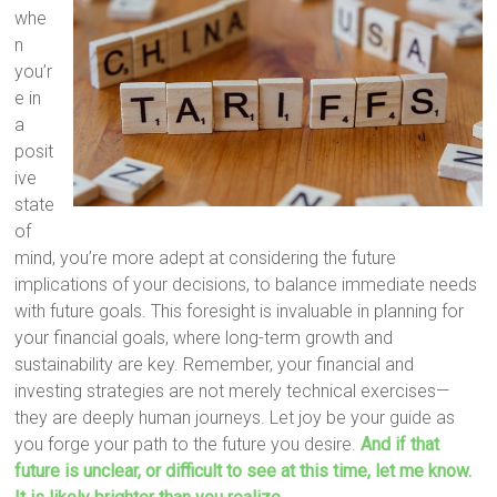
whe
n
you’r
e in
a
posit
ive
state
of
mind, you’re more adept at considering the future
implications of your decisions, to balance immediate needs
with future goals. This foresight is invaluable in planning for
your financial goals, where long-term growth and
sustainability are key. Remember, your financial and
investing strategies are not merely technical exercises—
they are deeply human journeys. Let joy be your guide as
you forge your path to the future you desire.
And if that
future is unclear, or difficult to see at this time, let me know.