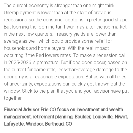
The current economy is stronger than one might think.
Unemployment is lower than at the start of previous
recessions, so the consumer sector is in pretty good shape.
But looming the looming tariff war may alter the job market
in the next few quarters. Treasury yields are lower than
average as well, which could provide some relief for
households and home buyers. With the real impact
occurring if the Fed lowers rates. To make a recession call
in 2025-2026 is premature. But if one does occur, based on
the current fundamentals, less-than-average damage to the
economy is a reasonable expectation. But as with all times
of uncertainty, expectations can quickly get thrown out the
window. Stick to the plan that you and your advisor have put
together.
Financial Advisor Erie CO focus on investment and wealth
management, retirement planning; Boulder, Louisville, Niwot,
Lafayette, Windsor, Berthoud, CO