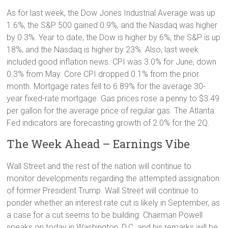
As for last week, the Dow Jones Industrial Average was up
1.6%, the S&P 500 gained 0.9%, and the Nasdaq was higher
by 0.3%. Year to date, the Dow is higher by 6%, the S&P is up
18%, and the Nasdaq is higher by 23%. Also, last week
included good inflation news. CPI was 3.0% for June, down
0.3% from May. Core CPI dropped 0.1% from the prior
month. Mortgage rates fell to 6.89% for the average 30-
year fixed-rate mortgage. Gas prices rose a penny to $3.49
per gallon for the average price of regular gas. The Atlanta
Fed indicators are forecasting growth of 2.0% for the 2Q.
The Week Ahead – Earnings Vibe
Wall Street and the rest of the nation will continue to
monitor developments regarding the attempted assignation
of former President Trump. Wall Street will continue to
ponder whether an interest rate cut is likely in September, as
a case for a cut seems to be building. Chairman Powell
speaks on today in Washington, D.C. and his remarks will be