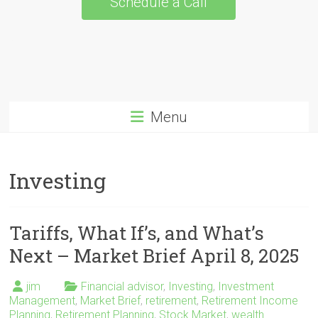
Schedule a Call
Menu
Investing
Tariffs, What If’s, and What’s
Next – Market Brief April 8, 2025
jim
Financial advisor
,
Investing
,
Investment
Management
,
Market Brief
,
retirement
,
Retirement Income
Planning
,
Retirement Planning
,
Stock Market
,
wealth