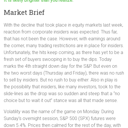
It is likely brighter than you realize.
Market Brief
With the decline that took place in equity markets last week,
reaction from corporate insiders was expected. Thus far,
that has not been the case. However, with earnings around
the corner, many trading restrictions are in place for insiders.
Unfortunately, the hits keep coming, as there has yet to be a
fresh set of buyers swooping in to buy the dips. Today
marks the 4th straight down day for the S&P. But even on
the two worst days (Thursday and Friday), there was no rush
to sell by insiders. But no rush to buy either. Also in play is
the possibility that insiders, like many investors, took to the
slide-lines as the drop was so sudden and steep that a “no
choice but to wait it out” stance was all that made sense.
Volatility was the name of the game on Monday. During
Sunday’s overnight session, S&P 500 (SPX) futures were
down 5.4%. Prices then calmed for the rest of the day, with