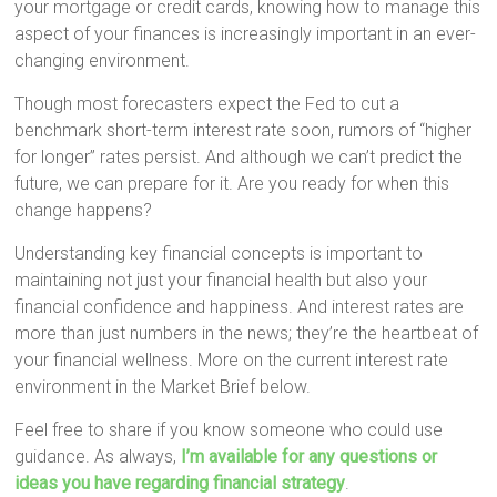
your mortgage or credit cards, knowing how to manage this
aspect of your finances is increasingly important in an ever-
changing environment.
Though most forecasters expect the Fed to cut a
benchmark short-term interest rate soon, rumors of “higher
for longer” rates persist. And although we can’t predict the
future, we can prepare for it. Are you ready for when this
change happens?
Understanding key financial concepts is important to
maintaining not just your financial health but also your
financial confidence and happiness. And interest rates are
more than just numbers in the news; they’re the heartbeat of
your financial wellness. More on the current interest rate
environment in the Market Brief below.
Feel free to share if you know someone who could use
guidance. As always,
I’m available for any questions or
ideas you have regarding financial strategy
.