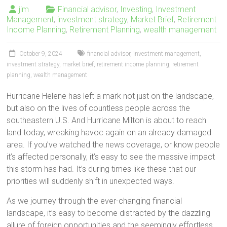
jim
Financial advisor
,
Investing
,
Investment
Management
,
investment strategy
,
Market Brief
,
Retirement
Income Planning
,
Retirement Planning
,
wealth management
October 9, 2024
financial advisor
,
investment management
,
investment strategy
,
market brief
,
retirement income planning
,
retirement
planning
,
wealth management
Hurricane Helene has left a mark not just on the landscape,
but also on the lives of countless people across the
southeastern U.S. And Hurricane Milton is about to reach
land today, wreaking havoc again on an already damaged
area. If you’ve watched the news coverage, or know people
it’s affected personally, it’s easy to see the massive impact
this storm has had. It’s during times like these that our
priorities will suddenly shift in unexpected ways.
As we journey through the ever-changing financial
landscape, it’s easy to become distracted by the dazzling
allure of foreign opportunities and the seemingly effortless