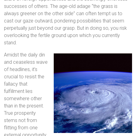
successes of others. The age-old adage “the grass is
always greener on the other side” can often tempt us to
cast our gaze outward, pondering possibilities that seem
perpetually just beyond our grasp. But in doing so, you risk
overlooking the fertile ground upon which you currently
stand.
Amidst the daily din
and ceaseless wave
of headlines, it’s
crucial to resist the
fallacy that
fulfillment lies
somewhere other
than in the present.
True prosperity
stems not from
flitting from one
external opportunity