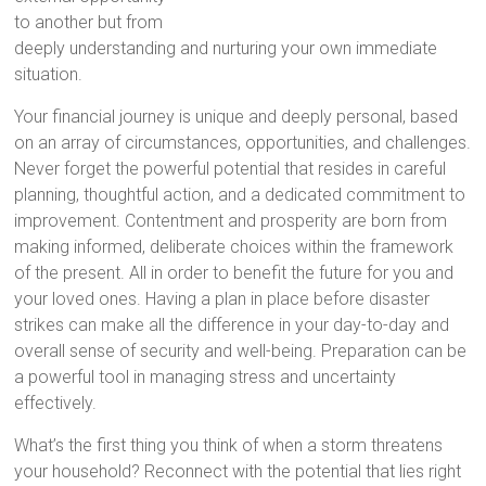
to another but from
deeply understanding and nurturing your own immediate
situation.
Your financial journey is unique and deeply personal, based
on an array of circumstances, opportunities, and challenges.
Never forget the powerful potential that resides in careful
planning, thoughtful action, and a dedicated commitment to
improvement. Contentment and prosperity are born from
making informed, deliberate choices within the framework
of the present. All in order to benefit the future for you and
your loved ones. Having a plan in place before disaster
strikes can make all the difference in your day-to-day and
overall sense of security and well-being. Preparation can be
a powerful tool in managing stress and uncertainty
effectively.
What’s the first thing you think of when a storm threatens
your household? Reconnect with the potential that lies right