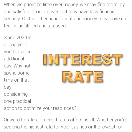
When we prioritize time over money, we may find more joy
and satisfaction in our lives but may have less financial
security. On the other hand, prioritizing money may leave us
feeling unfulfilled and stressed.
Since 2024 is
a leap year,
you’ll have an
additional
day. Why not
spend some
time on that
day
considering
one practical
action to optimize your resources?
Onward to rates… Interest rates affect us all. Whether you’re
seeking the highest rate for your savings or the lowest for