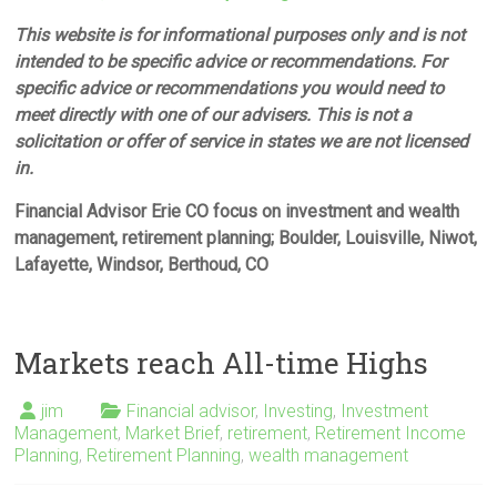
This website is for informational purposes only and is not
intended to be specific advice or recommendations. For
specific advice or recommendations you would need to
meet directly with one of our advisers. This is not a
solicitation or offer of service in states we are not licensed
in.
Financial Advisor Erie CO focus on investment and wealth
management, retirement planning; Boulder, Louisville, Niwot,
Lafayette, Windsor, Berthoud, CO
Markets reach All-time Highs
jim
Financial advisor
,
Investing
,
Investment
Management
,
Market Brief
,
retirement
,
Retirement Income
Planning
,
Retirement Planning
,
wealth management