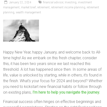
January 22, 2024
financial advisor
,
Investing
,
investment
management
,
market brief
,
retirement
,
retirement income planning
,
retirement
planning
,
wealth management
Happy New Year, happy January, and welcome back to All-
time highs! As we embark on this fresh chapter, consider
this, it has been two years since we last reached this
threshold. A lot has happened since then. In some areas of
life, value is unlocked by starting, while in others, it’s found in
the finish. What’s your focus for 2024 and beyond? Whether
you need to kickstart new financial habits or follow through
on existing plans,
I’m here to help you navigate the journey.
Financial success often hinges on effective beginnings and