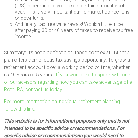
(IRS) is demanding you take a certain amount each
year. This is very important during market corrections
or downturns.
And finally, tax free withdrawals! Wouldn’t it be nice
after paying 30 or 40 years of taxes to receive tax free
income.
Summary: It’s not a perfect plan, those don’t exist. But this
plan offers tremendous tax savings opportunity. To grow a
retirement account over a working period of time, whether
its 40 years or 5 years.
If you would like to speak with one
of our advisors regarding how you can take advantage of a
Roth IRA, contact us today.
For more information on individual retirement planning,
follow this link.
This website is for informational purposes only and is not
intended to be specific advice or recommendations. For
specific advice or recommendations you would need to