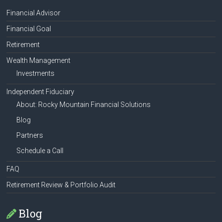
Financial Advisor
Financial Goal
Retirement
Wealth Management
Investments
Independent Fiduciary
About: Rocky Mountain Financial Solutions
Blog
Partners
Schedule a Call
FAQ
Retirement Review & Portfolio Audit
Blog