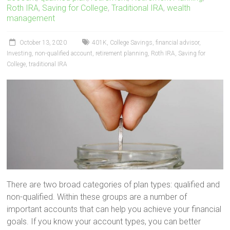
Roth IRA
,
Saving for College
,
Traditional IRA
,
wealth
management
October 13, 2020
401K
,
College Savings
,
financial advisor
,
Investing
,
non-qualified account
,
retirement planning
,
Roth IRA
,
Saving for
College
,
traditional IRA
There are two broad categories of plan types: qualified and
non-qualified. Within these groups are a number of
important accounts that can help you achieve your financial
goals. If you know your account types, you can better