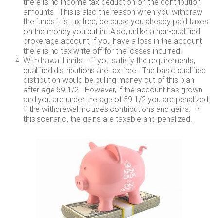
there is no income tax deduction on the contribution
amounts. This is also the reason when you withdraw
the funds it is tax free, because you already paid taxes
on the money you put in! Also, unlike a non-qualified
brokerage account, if you have a loss in the account
there is no tax write-off for the losses incurred.
Withdrawal Limits – if you satisfy the requirements,
qualified distributions are tax free. The basic qualified
distribution would be pulling money out of this plan
after age 59 1/2. However, if the account has grown
and you are under the age of 59 1/2 you are penalized
if the withdrawal includes contributions and gains. In
this scenario, the gains are taxable and penalized.