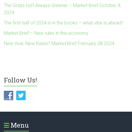
The Grass Isn’t Always Greener – Market Brief October 9,
2024
The first half of 2024 is in the books – what vibe is ahead?
Market Brief – New rules in this economy
New Year, New Rates? Market Brief February 28 2024
Follow Us!
Menu