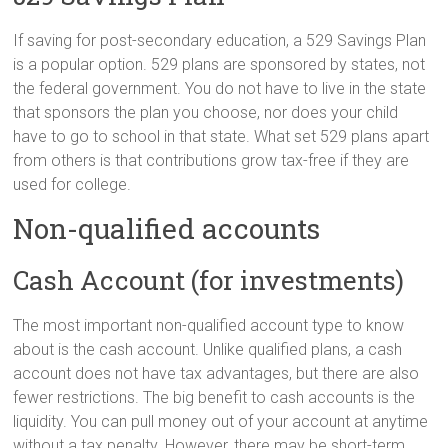
If saving for post-secondary education, a 529 Savings Plan
is a popular option. 529 plans are sponsored by states, not
the federal government. You do not have to live in the state
that sponsors the plan you choose, nor does your child
have to go to school in that state. What set 529 plans apart
from others is that contributions grow tax-free if they are
used for college.
Non-qualified accounts
Cash Account (for investments)
The most important non-qualified account type to know
about is the cash account. Unlike qualified plans, a cash
account does not have tax advantages, but there are also
fewer restrictions. The big benefit to cash accounts is the
liquidity. You can pull money out of your account at anytime
without a tax penalty. However, there may be short-term