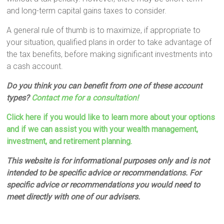
and long-term capital gains taxes to consider.
A general rule of thumb is to maximize, if appropriate to
your situation, qualified plans in order to take advantage of
the tax benefits, before making significant investments into
a cash account.
Do you think you can benefit from one of these account
types?
Contact me for a consultation!
Click here if you would like to learn more about your options
and if we can assist you with your wealth management,
investment, and retirement planning.
This website is for informational purposes only and is not
intended to be specific advice or recommendations. For
specific advice or recommendations you would need to
meet directly with one of our advisers.