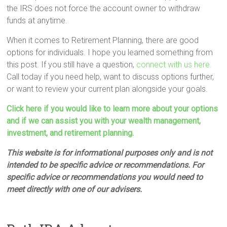
the IRS does not force the account owner to withdraw
funds at anytime.
When it comes to Retirement Planning, there are good
options for individuals. I hope you learned something from
this post. If you still have a question,
connect with us here.
Call today if you need help, want to discuss options further,
or want to review your current plan alongside your goals.
Click here if you would like to learn more about your options
and if we can assist you with your wealth management,
investment, and retirement planning.
This website is for informational purposes only and is not
intended to be specific advice or recommendations. For
specific advice or recommendations you would need to
meet directly with one of our advisers.