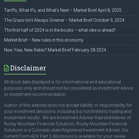
Tariffs, What If’s, and What’s Next – Market Brief April 8, 2025
The Grass Isn’t Always Greener – Market Brief October 9, 2024
The first half of 2024 is in the books – what vibe is ahead?
Market Brief – New rules in this economy
New Year, New Rates? Market Brief February 28 2024
Disclaimer
All stock data displayed is for informational and educational
purposes only and should not be considered as investment advice
or investment recommendation.
Author of this website does not accept liability or responsibility for
your investment decisions, including but not limited to trading and
investment results. We are Investment Adviser Representatives of
Rocky Mountain Financial Solutions. Rocky Mountain Financial
Solutions is a Colorado state Registered Investment Adviser. Our
current Form ADV Part 2 disclosure is available for your review