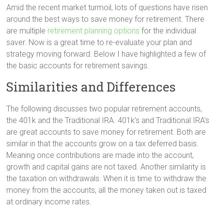
Amid the recent market turmoil, lots of questions have risen
around the best ways to save money for retirement. There
are multiple
retirement planning options
for the individual
saver. Now is a great time to re-evaluate your plan and
strategy moving forward. Below I have highlighted a few of
the basic accounts for retirement savings.
Similarities and Differences
The following discusses two popular retirement accounts,
the 401k and the Traditional IRA. 401k’s and Traditional IRA’s
are great accounts to save money for retirement. Both are
similar in that the accounts grow on a tax deferred basis.
Meaning once contributions are made into the account,
growth and capital gains are not taxed. Another similarity is
the taxation on withdrawals. When it is time to withdraw the
money from the accounts, all the money taken out is taxed
at ordinary income rates.