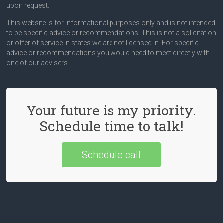
upon request.
This website is for informational purposes only and is not intended
to be specific advice or recommendations. This is not a solicitation
or offer of service in states we are not licensed in. For specific
advice or recommendations you would need to meet directly with
one of our advisers.
Your future is my priority.
Schedule time to talk!
Schedule call