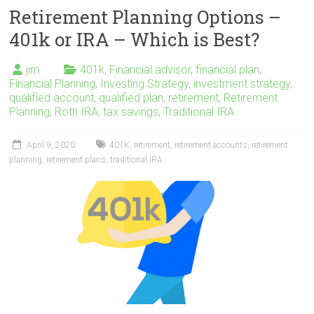
Retirement Planning Options –
401k or IRA – Which is Best?
jim
401k
,
Financial advisor
,
financial plan
,
Financial Planning
,
Investing Strategy
,
investment strategy
,
qualified account
,
qualified plan
,
retirement
,
Retirement
Planning
,
Roth IRA
,
tax savings
,
Traditional IRA
April 9, 2020
401K
,
retirement
,
retirement accounts
,
retirement
planning
,
retirement plans
,
traditional IRA