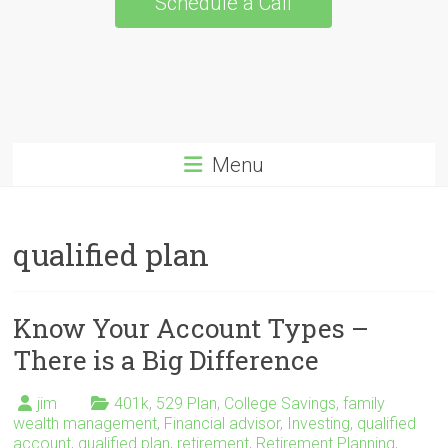
Schedule a Call
Menu
qualified plan
Know Your Account Types –
There is a Big Difference
jim
401k
,
529 Plan
,
College Savings
,
family
wealth management
,
Financial advisor
,
Investing
,
qualified
account
,
qualified plan
,
retirement
,
Retirement Planning
,