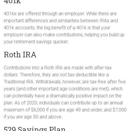
401k
401ks are offered through an employer. While there are
important differences and similarities between IRAs and
401k accounts, the big benefit of a 401k is that your
employer can also make contributions, helping you build up
your retirement savings quicker.
Roth IRA
Contributions into a Roth IRA are made with after-tax
dollars. Therefore, they are not tax-deductible like a
Traditional IRA. Withdrawals, however, are tax-free after five
years (and other important age conditions are met), which
can potentially have a dramatically positive impact on the
plan. As of 2020, individuals can contribute up to an annual
maximum of $6,000 if you are age 49 and under, and $7,000
if you are age 50 and above.
529 Savings Plan