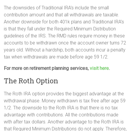
The downsides of Traditional IRA’s include the small
contribution amount and that all withdrawals are taxable.
Another downside for both 401k plans and Traditional IRA’s
is that they fall under the Required Minimum Distribution
guidelines of the IRS. The RMD rules require money in these
accounts to be withdrawn once the account owner turns 72
years old. Without a hardship, both accounts incur a penalty
tax when withdrawals are made before age 59 1/2.
For more on retirement planning services,
visit here
.
The Roth Option
The Roth IRA option provides the biggest advantage at the
withdrawal phase. Money withdrawn is tax free after age 59
1/2. The downside to the Roth IRA is that there is no tax
advantage with contributions. All the contributions made
with after tax dollars. Another advantage to the Roth IRA is
that Required Minimum Distributions do not apply. Therefore,