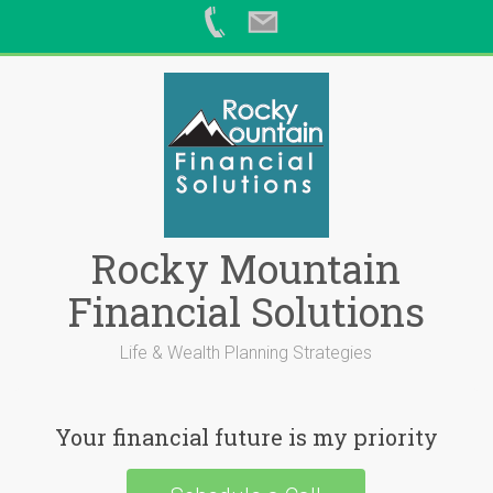
Skip
to
content
Rocky Mountain
Financial Solutions
Life & Wealth Planning Strategies
Your financial future is my priority