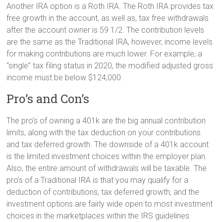
Another IRA option is a Roth IRA. The Roth IRA provides tax
free growth in the account, as well as, tax free withdrawals
after the account owner is 59 1/2. The contribution levels
are the same as the Traditional IRA, however, income levels
for making contributions are much lower. For example, a
“single” tax filing status in 2020, the modified adjusted gross
income must be below $124,000.
Pro’s and Con’s
The pro’s of owning a 401k are the big annual contribution
limits, along with the tax deduction on your contributions
and tax deferred growth. The downside of a 401k account
is the limited investment choices within the employer plan.
Also, the entire amount of withdrawals will be taxable. The
pro’s of a Traditional IRA is that you may qualify for a
deduction of contributions, tax deferred growth, and the
investment options are fairly wide open to most investment
choices in the marketplaces within the IRS guidelines.