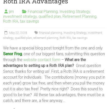
Roth IRA Advantages
jim
Financial Planning
,
Investing Strategy
,
investment strategy
,
qualified plan
,
Retirement Planning
,
Roth IRA
,
tax savings
May 22, 2018
financial planning
,
Investing Strategy
,
investment
strategy
,
qualified plan
,
retirement planning
,
Roth IRA
,
tax savings
We have a special blog post tonight from the one and only
Senor Frog
, one of our biggest fans, submitting this question
through the
website contact form
–
What are the
advantages to setting up a Roth IRA plan?
Great question
Senor, thanks for writing us! First, a Roth IRA is a retirement
account for individuals. The contributions (money you put in
each year) grow tax free, and then when you pull the money
out it is also tax free! Pretty nice right? Does this sound to
good to be true? All these tax advantages, there must be a
catch, and there are, a few anyway…