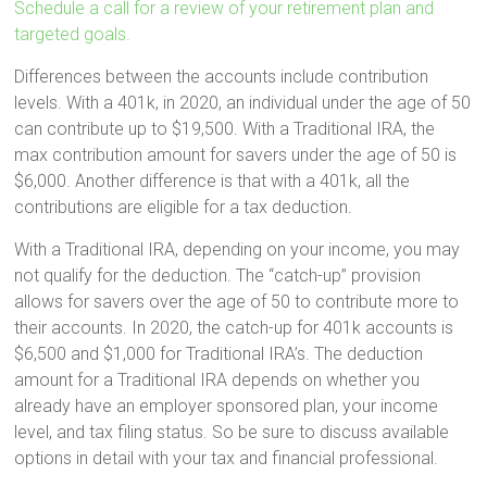
Schedule a call for a review of your retirement plan and
targeted goals.
Differences between the accounts include contribution
levels. With a 401k, in 2020, an individual under the age of 50
can contribute up to $19,500. With a Traditional IRA, the
max contribution amount for savers under the age of 50 is
$6,000. Another difference is that with a 401k, all the
contributions are eligible for a tax deduction.
With a Traditional IRA, depending on your income, you may
not qualify for the deduction. The “catch-up” provision
allows for savers over the age of 50 to contribute more to
their accounts. In 2020, the catch-up for 401k accounts is
$6,500 and $1,000 for Traditional IRA’s. The deduction
amount for a Traditional IRA depends on whether you
already have an employer sponsored plan, your income
level, and tax filing status. So be sure to discuss available
options in detail with your tax and financial professional.