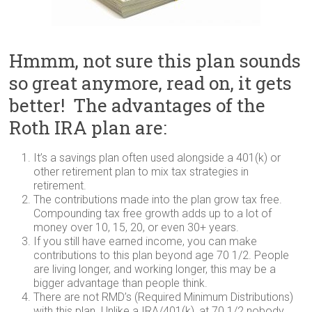
Hmmm, not sure this plan sounds
so great anymore, read on, it gets
better! The advantages of the
Roth IRA plan are:
It’s a savings plan often used alongside a 401(k) or
other retirement plan to mix tax strategies in
retirement.
The contributions made into the plan grow tax free.
Compounding tax free growth adds up to a lot of
money over 10, 15, 20, or even 30+ years.
If you still have earned income, you can make
contributions to this plan beyond age 70 1/2. People
are living longer, and working longer, this may be a
bigger advantage than people think.
There are not RMD’s (Required Minimum Distributions)
with this plan. Unlike a IRA/401(k), at 70 1/2 nobody