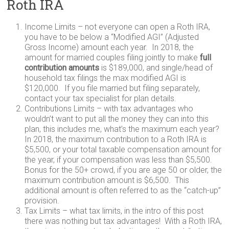
Roth IRA
Income Limits – not everyone can open a Roth IRA,
you have to be below a “Modified AGI” (Adjusted
Gross Income) amount each year. In 2018, the
amount for married couples filing jointly to make
full
contribution amounts
is $189,000, and single/head of
household tax filings the max modified AGI is
$120,000. If you file married but filing separately,
contact your tax specialist for plan details.
Contributions Limits – with tax advantages who
wouldn’t want to put all the money they can into this
plan, this includes me, what’s the maximum each year?
In 2018, the maximum contribution to a Roth IRA is
$5,500, or your total taxable compensation amount for
the year, if your compensation was less than $5,500.
Bonus for the 50+ crowd, if you are age 50 or older, the
maximum contribution amount is $6,500. This
additional amount is often referred to as the “catch-up”
provision.
Tax Limits – what tax limits, in the intro of this post
there was nothing but tax advantages! With a Roth IRA,