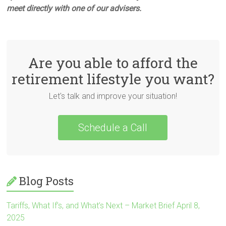
meet directly with one of our advisers.
Are you able to afford the
retirement lifestyle you want?
Let's talk and improve your situation!
Schedule a Call
Blog Posts
Tariffs, What If’s, and What’s Next – Market Brief April 8,
2025