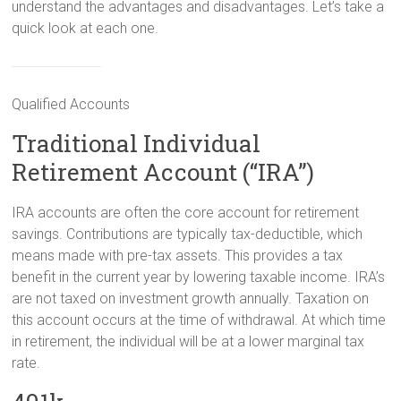
understand the advantages and disadvantages. Let’s take a
quick look at each one.
Qualified Accounts
Traditional Individual
Retirement Account (“IRA”)
IRA accounts are often the core account for retirement
savings. Contributions are typically tax-deductible, which
means made with pre-tax assets. This provides a tax
benefit in the current year by lowering taxable income. IRA’s
are not taxed on investment growth annually. Taxation on
this account occurs at the time of withdrawal. At which time
in retirement, the individual will be at a lower marginal tax
rate.