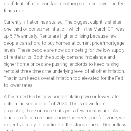
confident inflation is in fact declining so it can lower the fed
funds rate.
Currently, inflation has stalled. The biggest culprit is shelter,
one-third of consumer inflation, which in the March CPI was
up 5.7% annually. Rents are high and rising because few
people can afford to buy homes at current price/mortgage
levels. These people are now competing for the low supply
of rental units. Both the supply-demand imbalance and
higher home prices are pushing landlords to keep raising
rents at three-times the underlying level of all other inflation.
That in turn keeps overall inflation too elevated for the Fed
to lower rates.
A frustrated Fed is now contemplating two or fewer rate
cuts in the second half of 2024. This is down from
projecting three or more cuts just a few months ago. As
long as inflation remains above the Fed’s comfort zone, we
expect volatility to continue in the stock market. Regardless