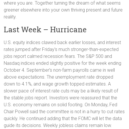
where you are. Together turning the dream of what seems
greener elsewhere into your own thriving present and future
reality.
Last Week – Hurricane
U.S. equity indices clawed back earlier losses, and interest
rates jumped after Friday’s much stronger-than-expected
jobs report calmed recession fears. The S&P 500 and
Nasdaq indices ended slightly positive for the week ending
October 4. September’s non-farm payrolls came in well
above expectations. The unemployment rate dropped
down to 4.1%, and wage growth topped estimates. A
slower pace of interest rate cuts may be a likely result of
the stable jobs report. Investors were reassured that the
U.S. economy remains on solid footing. On Monday, Fed
Chair Powell said the committee is not in a hurry to cut rates
quickly. He continued adding that the FOMC will let the data
guide its decisions. Weekly jobless claims remain low.