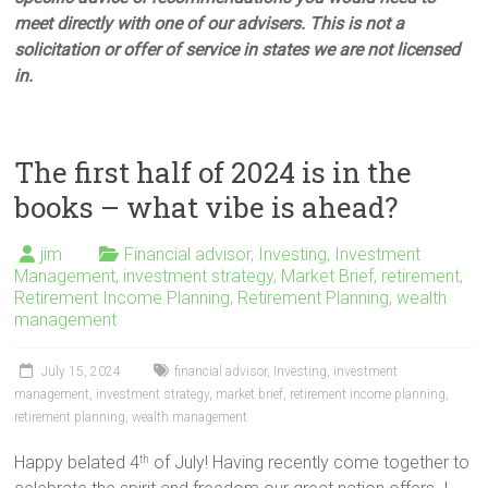
meet directly with one of our advisers. This is not a
solicitation or offer of service in states we are not licensed
in.
The first half of 2024 is in the
books – what vibe is ahead?
jim
Financial advisor
,
Investing
,
Investment
Management
,
investment strategy
,
Market Brief
,
retirement
,
Retirement Income Planning
,
Retirement Planning
,
wealth
management
July 15, 2024
financial advisor
,
Investing
,
investment
management
,
investment strategy
,
market brief
,
retirement income planning
,
retirement planning
,
wealth management
Happy belated 4
of July! Having recently come together to
th