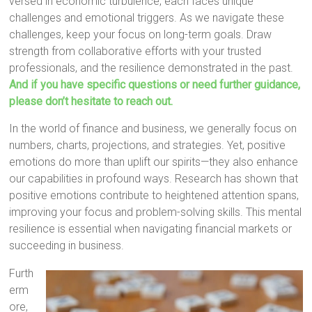
versed in economic turbulence, each faces unique
challenges and emotional triggers. As we navigate these
challenges, keep your focus on long-term goals. Draw
strength from collaborative efforts with your trusted
professionals, and the resilience demonstrated in the past.
And if you have specific questions or need further guidance,
please don’t hesitate to reach out.
In the world of finance and business, we generally focus on
numbers, charts, projections, and strategies. Yet, positive
emotions do more than uplift our spirits—they also enhance
our capabilities in profound ways. Research has shown that
positive emotions contribute to heightened attention spans,
improving your focus and problem-solving skills. This mental
resilience is essential when navigating financial markets or
succeeding in business.
Furth
erm
ore,