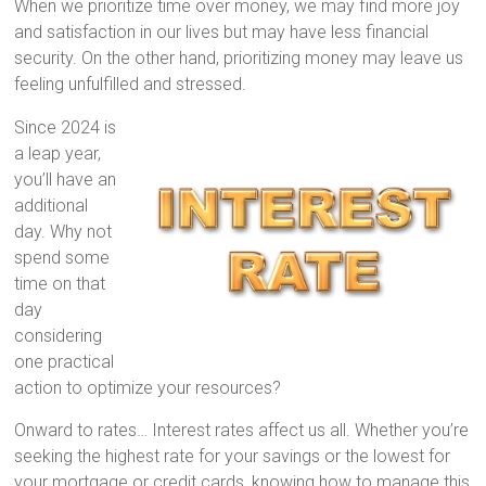
When we prioritize time over money, we may find more joy
and satisfaction in our lives but may have less financial
security. On the other hand, prioritizing money may leave us
feeling unfulfilled and stressed.
Since 2024 is
a leap year,
you’ll have an
additional
day. Why not
spend some
time on that
day
considering
one practical
action to optimize your resources?
Onward to rates… Interest rates affect us all. Whether you’re
seeking the highest rate for your savings or the lowest for
your mortgage or credit cards, knowing how to manage this