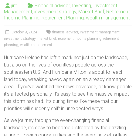
jim
Financial advisor
,
Investing
,
Investment
Management
,
investment strategy
,
Market Brief
,
Retirement
Income Planning
,
Retirement Planning
,
wealth management
October 9, 2024
financial advisor
,
investment management
,
investment strategy
,
market brief
,
retirement income planning
,
retirement
planning
,
wealth management
Hurricane Helene has left a mark not just on the landscape,
but also on the lives of countless people across the
southeastern U.S. And Hurricane Milton is about to reach
land today, wreaking havoc again on an already damaged
area. If you’ve watched the news coverage, or know people
it’s affected personally, it’s easy to see the massive impact
this storm has had. It’s during times like these that our
priorities will suddenly shift in unexpected ways.
As we journey through the ever-changing financial
landscape, it’s easy to become distracted by the dazzling
allure of foreign opportunities and the seemingly effortless