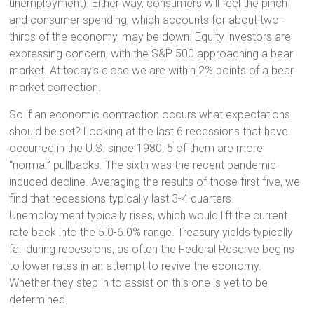
unemployment). Either way, consumers will feel the pinch
and consumer spending, which accounts for about two-
thirds of the economy, may be down. Equity investors are
expressing concern, with the S&P 500 approaching a bear
market. At today’s close we are within 2% points of a bear
market correction.
So if an economic contraction occurs what expectations
should be set? Looking at the last 6 recessions that have
occurred in the U.S. since 1980, 5 of them are more
“normal” pullbacks. The sixth was the recent pandemic-
induced decline. Averaging the results of those first five, we
find that recessions typically last 3-4 quarters.
Unemployment typically rises, which would lift the current
rate back into the 5.0-6.0% range. Treasury yields typically
fall during recessions, as often the Federal Reserve begins
to lower rates in an attempt to revive the economy.
Whether they step in to assist on this one is yet to be
determined.