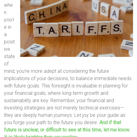
whe
n
you’r
e in
a
posit
ive
state
of
mind, you’re more adept at considering the future
implications of your decisions, to balance immediate needs
with future goals. This foresight is invaluable in planning for
your financial goals, where long-term growth and
sustainability are key. Remember, your financial and
investing strategies are not merely technical exercises—
they are deeply human journeys. Let joy be your guide as
you forge your path to the future you desire.
And if that
future is unclear, or difficult to see at this time, let me know.