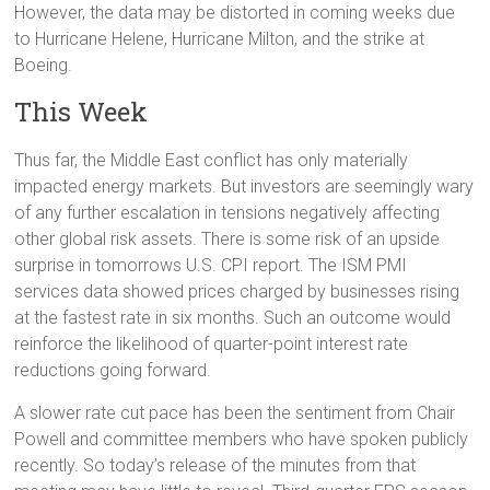
However, the data may be distorted in coming weeks due
to Hurricane Helene, Hurricane Milton, and the strike at
Boeing.
This Week
Thus far, the Middle East conflict has only materially
impacted energy markets. But investors are seemingly wary
of any further escalation in tensions negatively affecting
other global risk assets. There is some risk of an upside
surprise in tomorrows U.S. CPI report. The ISM PMI
services data showed prices charged by businesses rising
at the fastest rate in six months. Such an outcome would
reinforce the likelihood of quarter-point interest rate
reductions going forward.
A slower rate cut pace has been the sentiment from Chair
Powell and committee members who have spoken publicly
recently. So today’s release of the minutes from that