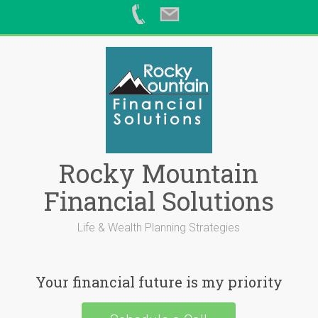
Skip
to
content
Rocky Mountain
Financial Solutions
Life & Wealth Planning Strategies
Your financial future is my priority