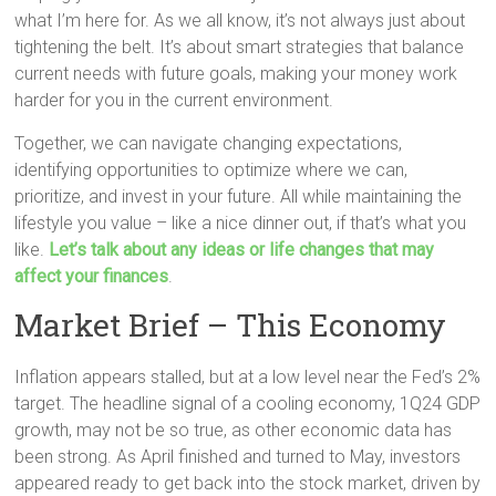
what I’m here for. As we all know, it’s not always just about
tightening the belt. It’s about smart strategies that balance
current needs with future goals, making your money work
harder for you in the current environment.
Together, we can navigate changing expectations,
identifying opportunities to optimize where we can,
prioritize, and invest in your future. All while maintaining the
lifestyle you value – like a nice dinner out, if that’s what you
like.
Let’s talk about any ideas or life changes that may
affect your finances
.
Market Brief – This Economy
Inflation appears stalled, but at a low level near the Fed’s 2%
target. The headline signal of a cooling economy, 1Q24 GDP
growth, may not be so true, as other economic data has
been strong. As April finished and turned to May, investors
appeared ready to get back into the stock market, driven by