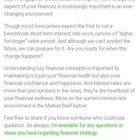
aspect of your finances is increasingly important in an ever-
changing environment.
Though most forecasters expect the Fed to cut a
benchmark short-term interest rate soon, rumors of “higher
for longer” rates persist. And although we can’t predict the
future, we can prepare for it. Are you ready for when this
change happens?
Understanding key financial concepts is important to
maintaining not just your financial health but also your
financial confidence and happiness. And interest rates are
more than just numbers in the news; they’re the heartbeat of
your financial wellness. More on the current interest rate
environment in the Market Brief below.
Feel free to share if you know someone who could use
guidance. As always,
I’m available for any questions or
ideas you have regarding financial strategy
.