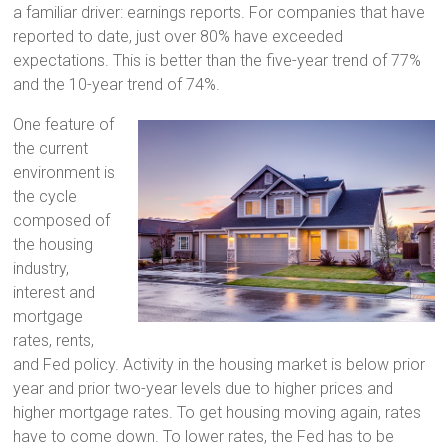
a familiar driver: earnings reports. For companies that have
reported to date, just over 80% have exceeded
expectations. This is better than the five-year trend of 77%
and the 10-year trend of 74%.
One feature of
the current
environment is
the cycle
composed of
the housing
industry,
interest and
mortgage
rates, rents,
and Fed policy. Activity in the housing market is below prior
year and prior two-year levels due to higher prices and
higher mortgage rates. To get housing moving again, rates
have to come down. To lower rates, the Fed has to be