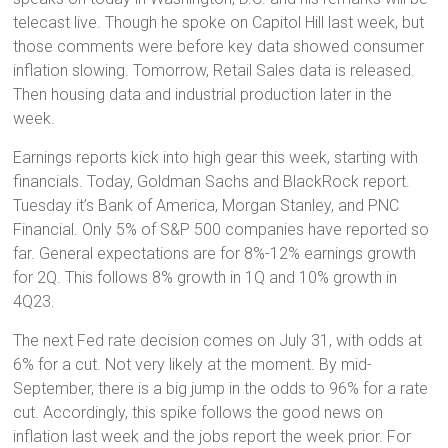
telecast live. Though he spoke on Capitol Hill last week, but
those comments were before key data showed consumer
inflation slowing. Tomorrow, Retail Sales data is released.
Then housing data and industrial production later in the
week.
Earnings reports kick into high gear this week, starting with
financials. Today, Goldman Sachs and BlackRock report.
Tuesday it’s Bank of America, Morgan Stanley, and PNC
Financial. Only 5% of S&P 500 companies have reported so
far. General expectations are for 8%-12% earnings growth
for 2Q. This follows 8% growth in 1Q and 10% growth in
4Q23.
The next Fed rate decision comes on July 31, with odds at
6% for a cut. Not very likely at the moment. By mid-
September, there is a big jump in the odds to 96% for a rate
cut. Accordingly, this spike follows the good news on
inflation last week and the jobs report the week prior. For