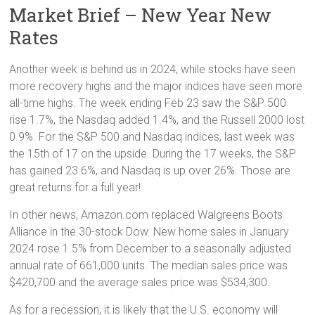
Market Brief – New Year New
Rates
Another week is behind us in 2024, while stocks have seen
more recovery highs and the major indices have seen more
all-time highs. The week ending Feb 23 saw the S&P 500
rise 1.7%, the Nasdaq added 1.4%, and the Russell 2000 lost
0.9%. For the S&P 500 and Nasdaq indices, last week was
the 15th of 17 on the upside. During the 17 weeks, the S&P
has gained 23.6%, and Nasdaq is up over 26%. Those are
great returns for a full year!
In other news, Amazon.com replaced Walgreens Boots
Alliance in the 30-stock Dow. New home sales in January
2024 rose 1.5% from December to a seasonally adjusted
annual rate of 661,000 units. The median sales price was
$420,700 and the average sales price was $534,300.
As for a recession, it is likely that the U.S. economy will