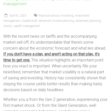
management
April 8, 2025
financial advisor
,
Investing
,
investment
management
,
market brief
,
retirement income planning
,
retirement planning
,
stocks
,
wealth management
With the recent news on tariffs and the accompanying
market sell-off, it’s understandable that there’s some
concern about the economic forecast and what lies ahead.
If you don’t have a plan, and aren’t acting on that plan, it’s
time to get one.
This situation highlights an important point:
how you react is important. When uncertainty fills your
newsfeed, remember that market volatility is a natural part
of saving and investing. History has consistently shown that
staying the course yields better results than making hasty
decisions based on daily headlines.
Whether you a from the Gen Z generation, experiencing your
first market shock. Or from the Silent Generation, well-