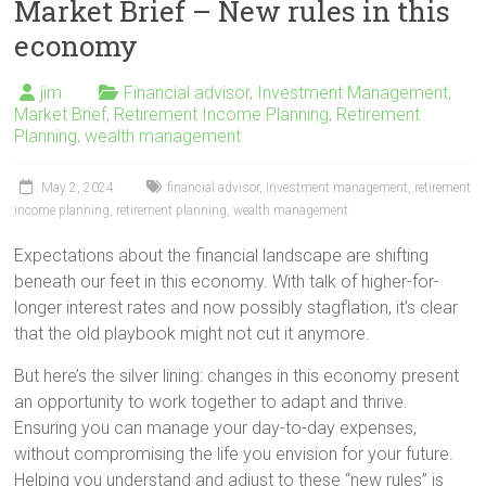
Market Brief – New rules in this
economy
jim
Financial advisor
,
Investment Management
,
Market Brief
,
Retirement Income Planning
,
Retirement
Planning
,
wealth management
May 2, 2024
financial advisor
,
investment management
,
retirement
income planning
,
retirement planning
,
wealth management
Expectations about the financial landscape are shifting
beneath our feet in this economy. With talk of higher-for-
longer interest rates and now possibly stagflation, it’s clear
that the old playbook might not cut it anymore.
But here’s the silver lining: changes in this economy present
an opportunity to work together to adapt and thrive.
Ensuring you can manage your day-to-day expenses,
without compromising the life you envision for your future.
Helping you understand and adjust to these “new rules” is