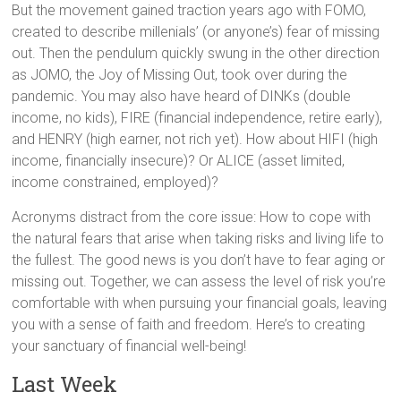
But the movement gained traction years ago with FOMO,
created to describe millenials’ (or anyone’s) fear of missing
out. Then the pendulum quickly swung in the other direction
as JOMO, the Joy of Missing Out, took over during the
pandemic. You may also have heard of DINKs (double
income, no kids), FIRE (financial independence, retire early),
and HENRY (high earner, not rich yet). How about HIFI (high
income, financially insecure)? Or ALICE (asset limited,
income constrained, employed)?
Acronyms distract from the core issue: How to cope with
the natural fears that arise when taking risks and living life to
the fullest. The good news is you don’t have to fear aging or
missing out. Together, we can assess the level of risk you’re
comfortable with when pursuing your financial goals, leaving
you with a sense of faith and freedom. Here’s to creating
your sanctuary of financial well-being!
Last Week