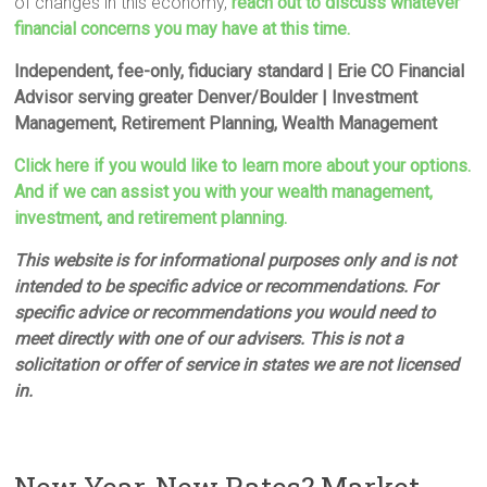
of changes in this economy,
reach out to discuss whatever
financial concerns you may have at this time.
Independent, fee-only, fiduciary standard | Erie CO Financial
Advisor serving greater Denver/Boulder | Investment
Management, Retirement Planning, Wealth Management
Click here if you would like to learn more about your options.
And if we can assist you with your wealth management,
investment, and retirement planning.
This website is for informational purposes only and is not
intended to be specific advice or recommendations. For
specific advice or recommendations you would need to
meet directly with one of our advisers. This is not a
solicitation or offer of service in states we are not licensed
in.