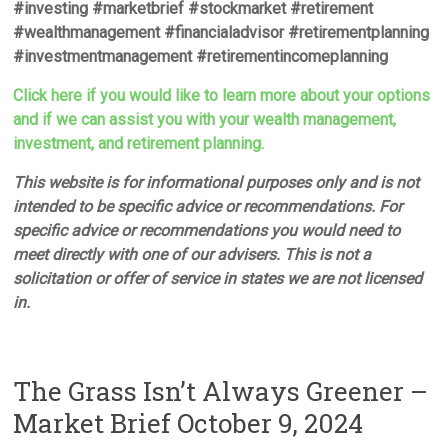
#investing #marketbrief #stockmarket #retirement
#wealthmanagement #financialadvisor #retirementplanning
#investmentmanagement #retirementincomeplanning
Click here if you would like to learn more about your options
and if we can assist you with your wealth management,
investment, and retirement planning.
This website is for informational purposes only and is not
intended to be specific advice or recommendations. For
specific advice or recommendations you would need to
meet directly with one of our advisers. This is not a
solicitation or offer of service in states we are not licensed
in.
The Grass Isn’t Always Greener –
Market Brief October 9, 2024