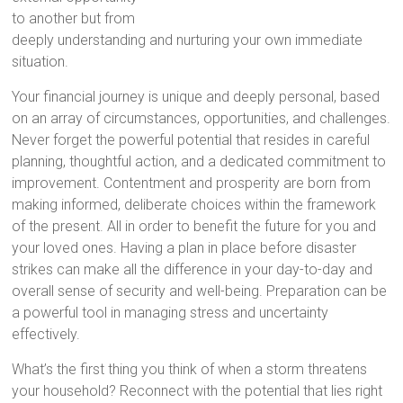
to another but from
deeply understanding and nurturing your own immediate
situation.
Your financial journey is unique and deeply personal, based
on an array of circumstances, opportunities, and challenges.
Never forget the powerful potential that resides in careful
planning, thoughtful action, and a dedicated commitment to
improvement. Contentment and prosperity are born from
making informed, deliberate choices within the framework
of the present. All in order to benefit the future for you and
your loved ones. Having a plan in place before disaster
strikes can make all the difference in your day-to-day and
overall sense of security and well-being. Preparation can be
a powerful tool in managing stress and uncertainty
effectively.
What’s the first thing you think of when a storm threatens
your household? Reconnect with the potential that lies right