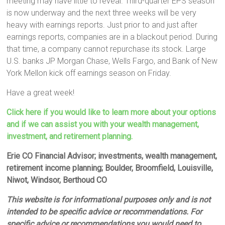
meeting may have little to reveal. Third-quarter EPS season
is now underway and the next three weeks will be very
heavy with earnings reports. Just prior to and just after
earnings reports, companies are in a blackout period. During
that time, a company cannot repurchase its stock. Large
U.S. banks JP Morgan Chase, Wells Fargo, and Bank of New
York Mellon kick off earnings season on Friday.
Have a great week!
Click here if you would like to learn more about your options
and if we can assist you with your wealth management,
investment, and retirement planning.
Erie CO Financial Advisor; investments, wealth management,
retirement income planning; Boulder, Broomfield, Louisville,
Niwot, Windsor, Berthoud CO
This website is for informational purposes only and is not
intended to be specific advice or recommendations. For
specific advice or recommendations you would need to