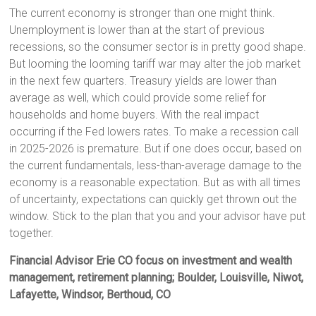
The current economy is stronger than one might think.
Unemployment is lower than at the start of previous
recessions, so the consumer sector is in pretty good shape.
But looming the looming tariff war may alter the job market
in the next few quarters. Treasury yields are lower than
average as well, which could provide some relief for
households and home buyers. With the real impact
occurring if the Fed lowers rates. To make a recession call
in 2025-2026 is premature. But if one does occur, based on
the current fundamentals, less-than-average damage to the
economy is a reasonable expectation. But as with all times
of uncertainty, expectations can quickly get thrown out the
window. Stick to the plan that you and your advisor have put
together.
Financial Advisor Erie CO focus on investment and wealth
management, retirement planning; Boulder, Louisville, Niwot,
Lafayette, Windsor, Berthoud, CO