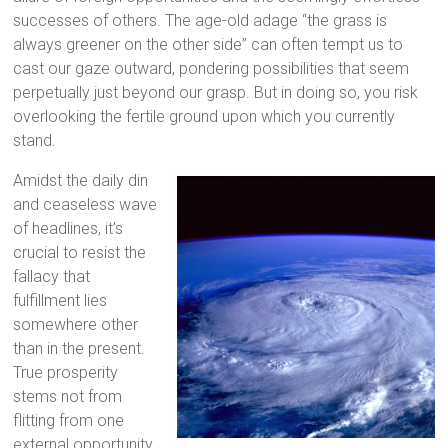
successes of others. The age-old adage “the grass is
always greener on the other side” can often tempt us to
cast our gaze outward, pondering possibilities that seem
perpetually just beyond our grasp. But in doing so, you risk
overlooking the fertile ground upon which you currently
stand.
Amidst the daily din
and ceaseless wave
of headlines, it’s
crucial to resist the
fallacy that
fulfillment lies
somewhere other
than in the present.
True prosperity
stems not from
flitting from one
external opportunity