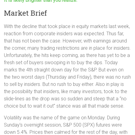
It is likely brighter than you realize.
Market Brief
With the decline that took place in equity markets last week,
reaction from corporate insiders was expected. Thus far,
that has not been the case. However, with earnings around
the corner, many trading restrictions are in place for insiders.
Unfortunately, the hits keep coming, as there has yet to be a
fresh set of buyers swooping in to buy the dips. Today
marks the 4th straight down day for the S&P. But even on
the two worst days (Thursday and Friday), there was no rush
to sell by insiders. But no rush to buy either. Also in play is
the possibility that insiders, like many investors, took to the
slide-lines as the drop was so sudden and steep that a “no
choice but to wait it out” stance was all that made sense.
Volatility was the name of the game on Monday. During
Sunday’s overnight session, S&P 500 (SPX) futures were
down 5.4%. Prices then calmed for the rest of the day, with