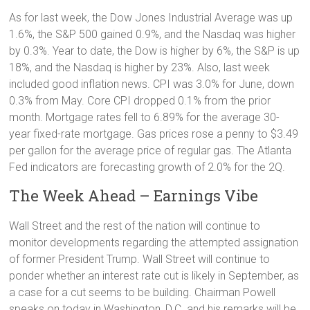
As for last week, the Dow Jones Industrial Average was up
1.6%, the S&P 500 gained 0.9%, and the Nasdaq was higher
by 0.3%. Year to date, the Dow is higher by 6%, the S&P is up
18%, and the Nasdaq is higher by 23%. Also, last week
included good inflation news. CPI was 3.0% for June, down
0.3% from May. Core CPI dropped 0.1% from the prior
month. Mortgage rates fell to 6.89% for the average 30-
year fixed-rate mortgage. Gas prices rose a penny to $3.49
per gallon for the average price of regular gas. The Atlanta
Fed indicators are forecasting growth of 2.0% for the 2Q.
The Week Ahead – Earnings Vibe
Wall Street and the rest of the nation will continue to
monitor developments regarding the attempted assignation
of former President Trump. Wall Street will continue to
ponder whether an interest rate cut is likely in September, as
a case for a cut seems to be building. Chairman Powell
speaks on today in Washington, D.C. and his remarks will be