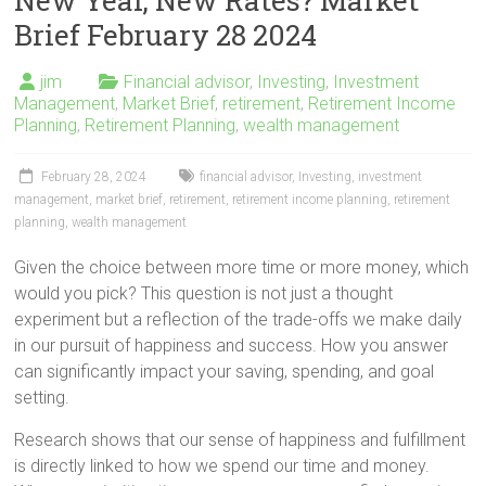
New Year, New Rates? Market
Brief February 28 2024
jim
Financial advisor
,
Investing
,
Investment
Management
,
Market Brief
,
retirement
,
Retirement Income
Planning
,
Retirement Planning
,
wealth management
February 28, 2024
financial advisor
,
Investing
,
investment
management
,
market brief
,
retirement
,
retirement income planning
,
retirement
planning
,
wealth management
Given the choice between more time or more money, which
would you pick? This question is not just a thought
experiment but a reflection of the trade-offs we make daily
in our pursuit of happiness and success. How you answer
can significantly impact your saving, spending, and goal
setting.
Research shows that our sense of happiness and fulfillment
is directly linked to how we spend our time and money.