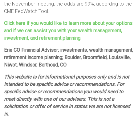
the November meeting, the odds are 99%, according to the
CME FedWatch Tool.
Click here if you would like to learn more about your options
and if we can assist you with your wealth management,
investment, and retirement planning.
Erie CO Financial Advisor; investments, wealth management,
retirement income planning; Boulder, Broomfield, Louisville,
Niwot, Windsor, Berthoud, CO
This website is for informational purposes only and is not
intended to be specific advice or recommendations. For
specific advice or recommendations you would need to
meet directly with one of our advisers. This is not a
solicitation or offer of service in states we are not licensed
in.