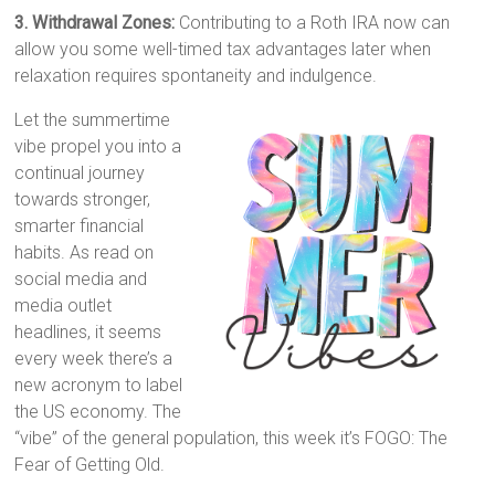
3. Withdrawal Zones:
Contributing to a Roth IRA now can
allow you some well-timed tax advantages later when
relaxation requires spontaneity and indulgence.
Let the summertime
vibe propel you into a
continual journey
towards stronger,
smarter financial
habits. As read on
social media and
media outlet
headlines, it seems
every week there’s a
new acronym to label
the US economy. The
“vibe” of the general population, this week it’s FOGO: The
Fear of Getting Old.