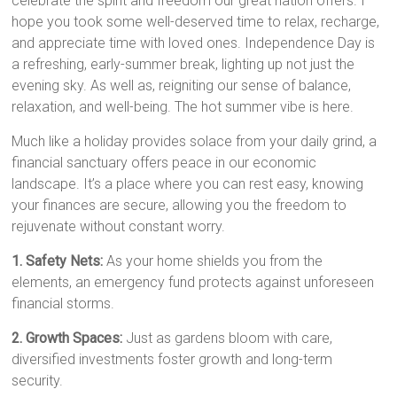
celebrate the spirit and freedom our great nation offers. I
hope you took some well-deserved time to relax, recharge,
and appreciate time with loved ones. Independence Day is
a refreshing, early-summer break, lighting up not just the
evening sky. As well as, reigniting our sense of balance,
relaxation, and well-being. The hot summer vibe is here.
Much like a holiday provides solace from your daily grind, a
financial sanctuary offers peace in our economic
landscape. It’s a place where you can rest easy, knowing
your finances are secure, allowing you the freedom to
rejuvenate without constant worry.
1. Safety Nets:
As your home shields you from the
elements, an emergency fund protects against unforeseen
financial storms.
2. Growth Spaces:
Just as gardens bloom with care,
diversified investments foster growth and long-term
security.