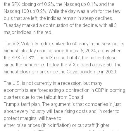
the SPX closing off 0.2%, the Nasdaq up 0.1%, and the
Nasdaq 100 up 0.2%. While the day was a win for the few
bulls that are left, the indices remain in steep declines.
Tuesday marked a continuation of the decline, with all 3
major indices in the red.
The VIX Volatility Index spiked to 60 early in the session, its
highest intraday reading since August 5, 2024, a day when
the SPX fell 3%. The VIX closed at 47, the highest close
since the pandemic. Today, the VIX closed above 50. The
highest closing mark since the Covid pandemic in 2020.
The U.S. is not currently in a recession, but many
economists are forecasting a contraction in GDP in coming
quarters due to the fallout from Donald
Trump’s tariff plan. The argument is that companies in just
about every industry will face rising costs and, in order to
protect margins, will have to
either raise prices (think inflation) or cut staff (higher