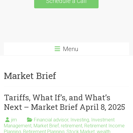
Schedule a Call
Menu
Market Brief
Tariffs, What If’s, and What’s
Next – Market Brief April 8, 2025
jim
Financial advisor
,
Investing
,
Investment
Management
,
Market Brief
,
retirement
,
Retirement Income
Planning
,
Retirement Planning
,
Stock Market
,
wealth