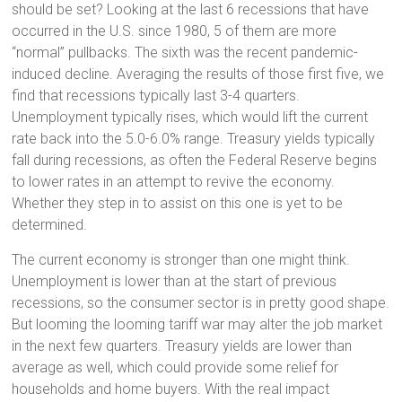
should be set? Looking at the last 6 recessions that have
occurred in the U.S. since 1980, 5 of them are more
“normal” pullbacks. The sixth was the recent pandemic-
induced decline. Averaging the results of those first five, we
find that recessions typically last 3-4 quarters.
Unemployment typically rises, which would lift the current
rate back into the 5.0-6.0% range. Treasury yields typically
fall during recessions, as often the Federal Reserve begins
to lower rates in an attempt to revive the economy.
Whether they step in to assist on this one is yet to be
determined.
The current economy is stronger than one might think.
Unemployment is lower than at the start of previous
recessions, so the consumer sector is in pretty good shape.
But looming the looming tariff war may alter the job market
in the next few quarters. Treasury yields are lower than
average as well, which could provide some relief for
households and home buyers. With the real impact