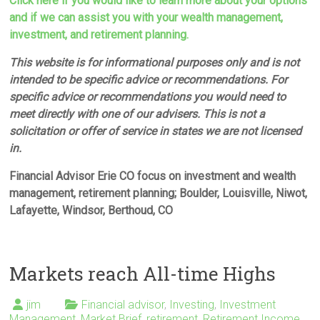
Click here if you would like to learn more about your options
and if we can assist you with your wealth management,
investment, and retirement planning.
This website is for informational purposes only and is not
intended to be specific advice or recommendations. For
specific advice or recommendations you would need to
meet directly with one of our advisers. This is not a
solicitation or offer of service in states we are not licensed
in.
Financial Advisor Erie CO focus on investment and wealth
management, retirement planning; Boulder, Louisville, Niwot,
Lafayette, Windsor, Berthoud, CO
Markets reach All-time Highs
jim
Financial advisor
,
Investing
,
Investment
Management
,
Market Brief
,
retirement
,
Retirement Income