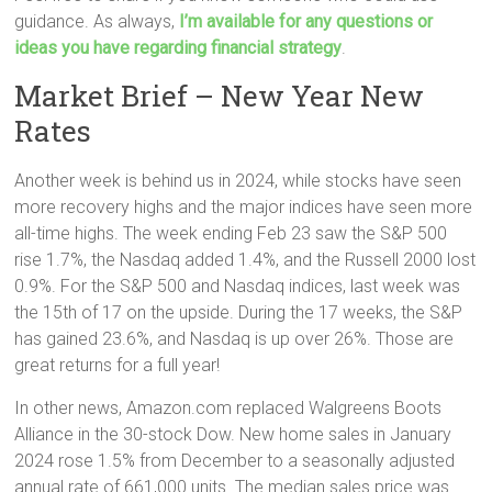
guidance. As always,
I’m available for any questions or
ideas you have regarding financial strategy
.
Market Brief – New Year New
Rates
Another week is behind us in 2024, while stocks have seen
more recovery highs and the major indices have seen more
all-time highs. The week ending Feb 23 saw the S&P 500
rise 1.7%, the Nasdaq added 1.4%, and the Russell 2000 lost
0.9%. For the S&P 500 and Nasdaq indices, last week was
the 15th of 17 on the upside. During the 17 weeks, the S&P
has gained 23.6%, and Nasdaq is up over 26%. Those are
great returns for a full year!
In other news, Amazon.com replaced Walgreens Boots
Alliance in the 30-stock Dow. New home sales in January
2024 rose 1.5% from December to a seasonally adjusted
annual rate of 661,000 units. The median sales price was