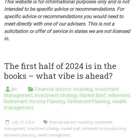
This website is for informational purposes only and is not
intended to be specific advice or recommendations. For
specific advice or recommendations you would need to
meet directly with one of our advisers. This is not a
solicitation or offer of service in states we are not licensed
in.
The first half of 2024 is in the
books – what vibe is ahead?
jim
Financial advisor
,
Investing
,
Investment
Management
,
investment strategy
,
Market Brief
,
retirement
,
Retirement Income Planning
,
Retirement Planning
,
wealth
management
July 15, 2024
financial advisor
,
Investing
,
investment
management
,
investment strategy
,
market brief
,
retirement income planning
,
retirement planning
,
wealth management