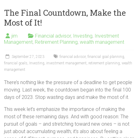
The Final Countdown, Make the
Most of It!
jim
Financial advisor
,
Investing
,
Investment
Management
,
Retirement Planning
,
wealth management
September 27, 2023
financial advisor
,
financial goal planning
,
financial goals
,
Investing
,
investment management
,
retirement planning
,
wealth
management
There’s nothing like the pressure of a deadline to get people
moving. Last week, the countdown began into the final 100
days of 2023. Stop wasting days and make the most of it.
This week let’s emphasize the importance of making the
most of these remaining days. And with good reason: The
pursuit of goals – and stretching toward new ones – is not
just about accumulating wealth; it’s also about feeling a