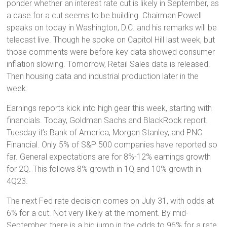
ponder whether an interest rate cut is likely in September, as
a case for a cut seems to be building. Chairman Powell
speaks on today in Washington, D.C. and his remarks will be
telecast live. Though he spoke on Capitol Hill last week, but
those comments were before key data showed consumer
inflation slowing. Tomorrow, Retail Sales data is released.
Then housing data and industrial production later in the
week.
Earnings reports kick into high gear this week, starting with
financials. Today, Goldman Sachs and BlackRock report.
Tuesday it’s Bank of America, Morgan Stanley, and PNC
Financial. Only 5% of S&P 500 companies have reported so
far. General expectations are for 8%-12% earnings growth
for 2Q. This follows 8% growth in 1Q and 10% growth in
4Q23.
The next Fed rate decision comes on July 31, with odds at
6% for a cut. Not very likely at the moment. By mid-
September, there is a big jump in the odds to 96% for a rate