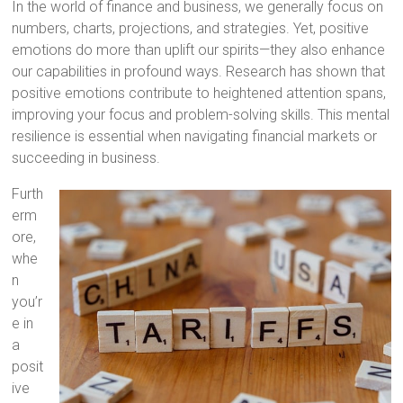
In the world of finance and business, we generally focus on
numbers, charts, projections, and strategies. Yet, positive
emotions do more than uplift our spirits—they also enhance
our capabilities in profound ways. Research has shown that
positive emotions contribute to heightened attention spans,
improving your focus and problem-solving skills. This mental
resilience is essential when navigating financial markets or
succeeding in business.
Furth
erm
ore,
whe
n
you’r
e in
a
posit
ive