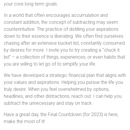
your core long-term goals.
In a world that often encourages accumulation and
constant addition, the concept of subtracting may seem
counterintuitive. The practice of distilling your aspirations
down to their essence is liberating. We often find ourselves
chasing after an extensive bucket list, constantly consumed
by desires for more. I invite you to try creating a “chuck it
list” – a collection of things, experiences, or even habits that
you are willing to let go of to simplify your life.
We have developed a strategic financial plan that aligns with
your values and aspirations. Helping you pursue the life you
truly desire. When you feel overwhelmed by options,
headlines, and other distractions, reach out. I can help you
subtract the unnecessary and stay on track.
Have a great day, the Final Countdown (for 2023) is here,
make the most of it!