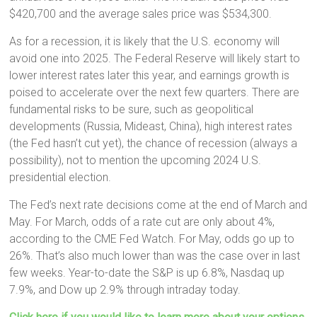
$420,700 and the average sales price was $534,300.
As for a recession, it is likely that the U.S. economy will
avoid one into 2025. The Federal Reserve will likely start to
lower interest rates later this year, and earnings growth is
poised to accelerate over the next few quarters. There are
fundamental risks to be sure, such as geopolitical
developments (Russia, Mideast, China), high interest rates
(the Fed hasn’t cut yet), the chance of recession (always a
possibility), not to mention the upcoming 2024 U.S.
presidential election.
The Fed’s next rate decisions come at the end of March and
May. For March, odds of a rate cut are only about 4%,
according to the CME Fed Watch. For May, odds go up to
26%. That’s also much lower than was the case over in last
few weeks. Year-to-date the S&P is up 6.8%, Nasdaq up
7.9%, and Dow up 2.9% through intraday today.