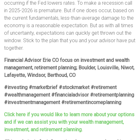
occurring if the Fed lowers rates. To make a recession call
in 2025-2026 is premature. But if one does occur, based on
the current fundamentals, less-than-average damage to the
economy is a reasonable expectation. But as with all times
of uncertainty, expectations can quickly get thrown out the
window. Stick to the plan that you and your advisor have put
together.
Financial Advisor Erie CO focus on investment and wealth
management, retirement planning; Boulder, Louisville, Niwot,
Lafayette, Windsor, Berthoud, CO
#investing #marketbrief #stockmarket #retirement
#wealthmanagement #financialadvisor #retirementplanning
#investmentmanagement #retirementincomeplanning
Click here if you would like to learn more about your options
and if we can assist you with your wealth management,
investment, and retirement planning.