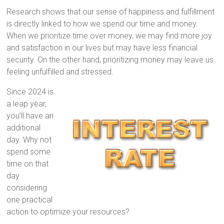
Research shows that our sense of happiness and fulfillment
is directly linked to how we spend our time and money.
When we prioritize time over money, we may find more joy
and satisfaction in our lives but may have less financial
security. On the other hand, prioritizing money may leave us
feeling unfulfilled and stressed.
Since 2024 is
a leap year,
you’ll have an
additional
day. Why not
spend some
time on that
day
considering
one practical
action to optimize your resources?