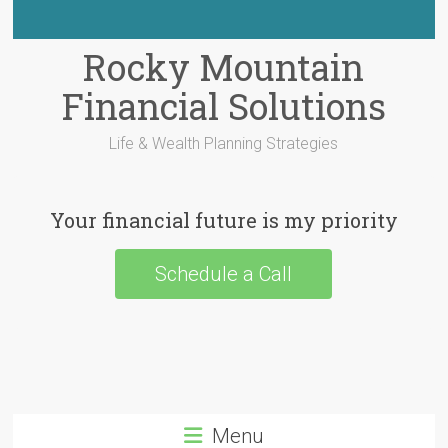
Rocky Mountain
Financial Solutions
Life & Wealth Planning Strategies
Your financial future is my priority
Schedule a Call
Menu