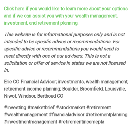
Click here if you would like to learn more about your options
and if we can assist you with your wealth management,
investment, and retirement planning.
This website is for informational purposes only and is not
intended to be specific advice or recommendations. For
specific advice or recommendations you would need to
meet directly with one of our advisers. This is not a
solicitation or offer of service in states we are not licensed
in.
Erie CO Financial Advisor; investments, wealth management,
retirement income planning; Boulder, Broomfield, Louisville,
Niwot, Windsor, Berthoud CO
#investing #marketbrief #stockmarket #retirement
#wealthmanagement #financialadvisor #retirementplanning
#investmentmanagement #retirementincomepla