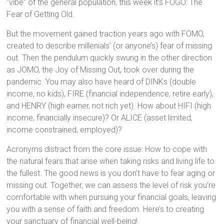
“vibe” of the general population, this week it’s FOGO: The
Fear of Getting Old.
But the movement gained traction years ago with FOMO,
created to describe millenials’ (or anyone’s) fear of missing
out. Then the pendulum quickly swung in the other direction
as JOMO, the Joy of Missing Out, took over during the
pandemic. You may also have heard of DINKs (double
income, no kids), FIRE (financial independence, retire early),
and HENRY (high earner, not rich yet). How about HIFI (high
income, financially insecure)? Or ALICE (asset limited,
income constrained, employed)?
Acronyms distract from the core issue: How to cope with
the natural fears that arise when taking risks and living life to
the fullest. The good news is you don’t have to fear aging or
missing out. Together, we can assess the level of risk you’re
comfortable with when pursuing your financial goals, leaving
you with a sense of faith and freedom. Here’s to creating
your sanctuary of financial well-being!