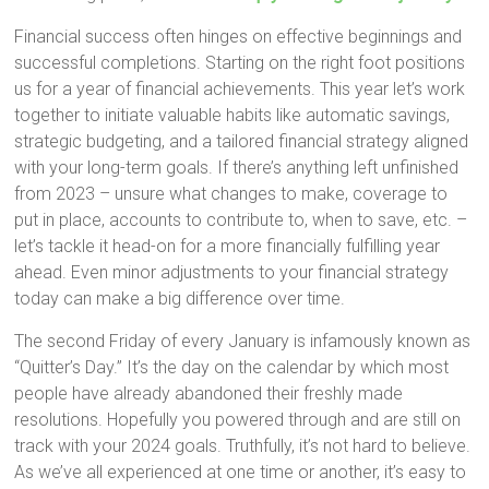
Financial success often hinges on effective beginnings and
successful completions. Starting on the right foot positions
us for a year of financial achievements. This year let’s work
together to initiate valuable habits like automatic savings,
strategic budgeting, and a tailored financial strategy aligned
with your long-term goals. If there’s anything left unfinished
from 2023 – unsure what changes to make, coverage to
put in place, accounts to contribute to, when to save, etc. –
let’s tackle it head-on for a more financially fulfilling year
ahead. Even minor adjustments to your financial strategy
today can make a big difference over time.
The second Friday of every January is infamously known as
“Quitter’s Day.” It’s the day on the calendar by which most
people have already abandoned their freshly made
resolutions. Hopefully you powered through and are still on
track with your 2024 goals. Truthfully, it’s not hard to believe.
As we’ve all experienced at one time or another, it’s easy to