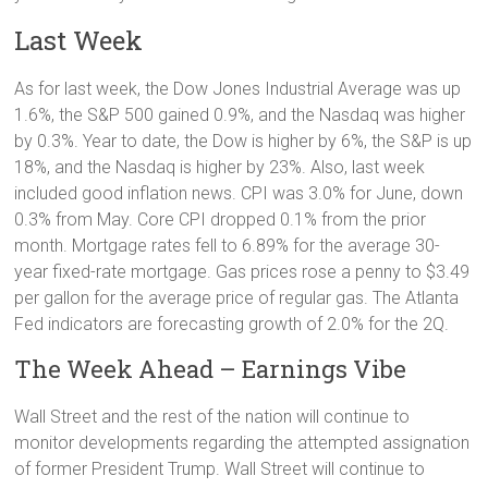
Last Week
As for last week, the Dow Jones Industrial Average was up
1.6%, the S&P 500 gained 0.9%, and the Nasdaq was higher
by 0.3%. Year to date, the Dow is higher by 6%, the S&P is up
18%, and the Nasdaq is higher by 23%. Also, last week
included good inflation news. CPI was 3.0% for June, down
0.3% from May. Core CPI dropped 0.1% from the prior
month. Mortgage rates fell to 6.89% for the average 30-
year fixed-rate mortgage. Gas prices rose a penny to $3.49
per gallon for the average price of regular gas. The Atlanta
Fed indicators are forecasting growth of 2.0% for the 2Q.
The Week Ahead – Earnings Vibe
Wall Street and the rest of the nation will continue to
monitor developments regarding the attempted assignation
of former President Trump. Wall Street will continue to