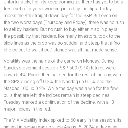
Unfortunately, the hits keep coming, as there has yet to be a
fresh set of buyers swooping in to buy the dips. Today
marks the 4th straight down day for the S&P. But even on
the two worst days (Thursday and Friday), there was no rush
to sell by insiders. But no rush to buy either. Also in play is
the possibility that insiders, like many investors, took to the
slide-lines as the drop was so sudden and steep that a “no
choice but to wait it out” stance was all that made sense.
Volatility was the name of the game on Monday. During
Sunday’s overnight session, S&P 500 (SPX) futures were
down 5.4%. Prices then calmed for the rest of the day, with
the SPX closing off 0.2%, the Nasdaq up 0.1%, and the
Nasdaq 100 up 0.2%. While the day was a win for the few
bulls that are left, the indices remain in steep declines.
Tuesday marked a continuation of the decline, with all 3
major indices in the red.
The VIX Volatility Index spiked to 60 early in the session, its
highest intraday reading since August 5, 2024, a day when