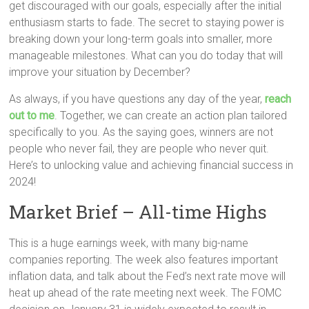
get discouraged with our goals, especially after the initial
enthusiasm starts to fade. The secret to staying power is
breaking down your long-term goals into smaller, more
manageable milestones. What can you do today that will
improve your situation by December?
As always, if you have questions any day of the year,
reach
out to me
. Together, we can create an action plan tailored
specifically to you. As the saying goes, winners are not
people who never fail, they are people who never quit.
Here’s to unlocking value and achieving financial success in
2024!
Market Brief – All-time Highs
This is a huge earnings week, with many big-name
companies reporting. The week also features important
inflation data, and talk about the Fed’s next rate move will
heat up ahead of the rate meeting next week. The FOMC