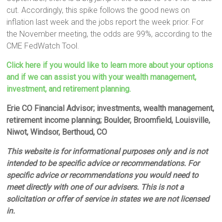
cut. Accordingly, this spike follows the good news on
inflation last week and the jobs report the week prior. For
the November meeting, the odds are 99%, according to the
CME FedWatch Tool.
Click here if you would like to learn more about your options
and if we can assist you with your wealth management,
investment, and retirement planning.
Erie CO Financial Advisor; investments, wealth management,
retirement income planning; Boulder, Broomfield, Louisville,
Niwot, Windsor, Berthoud, CO
This website is for informational purposes only and is not
intended to be specific advice or recommendations. For
specific advice or recommendations you would need to
meet directly with one of our advisers. This is not a
solicitation or offer of service in states we are not licensed
in.