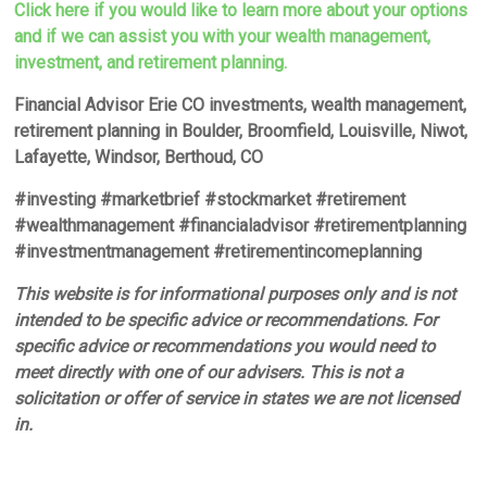
Click here if you would like to learn more about your options
and if we can assist you with your wealth management,
investment, and retirement planning.
Financial Advisor Erie CO investments, wealth management,
retirement planning in Boulder, Broomfield, Louisville, Niwot,
Lafayette, Windsor, Berthoud, CO
#investing #marketbrief #stockmarket #retirement
#wealthmanagement #financialadvisor #retirementplanning
#investmentmanagement #retirementincomeplanning
This website is for informational purposes only and is not
intended to be specific advice or recommendations. For
specific advice or recommendations you would need to
meet directly with one of our advisers. This is not a
solicitation or offer of service in states we are not licensed
in.