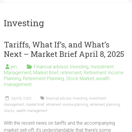
Investing
Tariffs, What If’s, and What’s
Next – Market Brief April 8, 2025
jim
Financial advisor
,
Investing
,
Investment
Management
,
Market Brief
,
retirement
,
Retirement Income
Planning
,
Retirement Planning
,
Stock Market
,
wealth
management
April 8, 2025
financial advisor
,
Investing
,
investment
management
,
market brief
,
retirement income planning
,
retirement planning
,
stocks
,
wealth management
With the recent news on tariffs and the accompanying
market sell-off, it’s understandable that there’s some