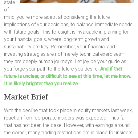
state
of
mind, you’re more adept at considering the future
implications of your decisions, to balance immediate needs
with future goals. This foresight is invaluable in planning for
your financial goals, where long-term growth and
sustainability are key. Remember, your financial and
investing strategies are not merely technical exercises—
they are deeply human journeys. Let joy be your guide as
you forge your path to the future you desire.
And if that
future is unclear, or difficult to see at this time, let me know.
It is likely brighter than you realize.
Market Brief
With the decline that took place in equity markets last week,
reaction from corporate insiders was expected. Thus far,
that has not been the case. However, with earnings around
the corner, many trading restrictions are in place for insiders.