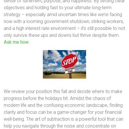
sense of fulfillment, purpose, and happiness. By setting clear
objectives and holding fast to your ultimate long-term
strategy – especially amid uncertain times like we’re facing
now with a looming government shutdown, striking workers,
and a high interest rate environment – it’s still possible to not
only survive these ups and downs but thrive despite them.
Ask me how
.
We review your position this fall and decide where to make
progress before the holidays hit. Amidst the chaos of
modern life and the confusing economic landscape, finding
clarity and focus can be a game-changer for your financial
well-being. The art of subtraction is a powerful tool that can
help you navigate through the noise and concentrate on