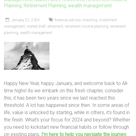
Planning
,
Retirement Planning
,
wealth management
January 22, 2024
financial advisor
,
Investing
,
investment
management
,
market brief
,
retirement
,
retirement income planning
,
retirement
planning
,
wealth management
Happy New Year, happy January, and welcome back to All-
time highs! As we embark on this fresh chapter, consider
this, it has been two years since we last reached this
threshold. A lot has happened since then. In some areas of
life, value is unlocked by starting, while in others, it’s found in
the finish. What’s your focus for 2024 and beyond? Whether
you need to kickstart new financial habits or follow through
on existing plans,
I’m here to help you navigate the journey.