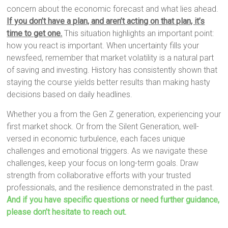
concern about the economic forecast and what lies ahead.
If you don’t have a plan, and aren’t acting on that plan, it’s
time to get one.
This situation highlights an important point:
how you react is important. When uncertainty fills your
newsfeed, remember that market volatility is a natural part
of saving and investing. History has consistently shown that
staying the course yields better results than making hasty
decisions based on daily headlines.
Whether you a from the Gen Z generation, experiencing your
first market shock. Or from the Silent Generation, well-
versed in economic turbulence, each faces unique
challenges and emotional triggers. As we navigate these
challenges, keep your focus on long-term goals. Draw
strength from collaborative efforts with your trusted
professionals, and the resilience demonstrated in the past.
And if you have specific questions or need further guidance,
please don’t hesitate to reach out.