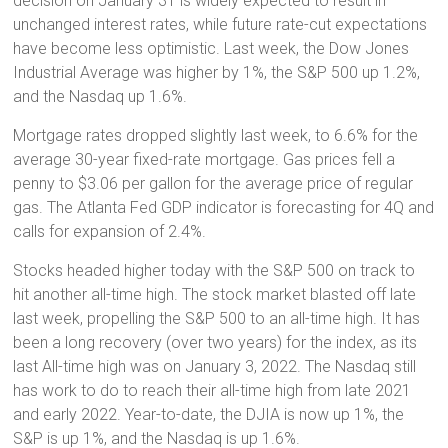
decision on January 31 is widely expected to result in
unchanged interest rates, while future rate-cut expectations
have become less optimistic. Last week, the Dow Jones
Industrial Average was higher by 1%, the S&P 500 up 1.2%,
and the Nasdaq up 1.6%.
Mortgage rates dropped slightly last week, to 6.6% for the
average 30-year fixed-rate mortgage. Gas prices fell a
penny to $3.06 per gallon for the average price of regular
gas. The Atlanta Fed GDP indicator is forecasting for 4Q and
calls for expansion of 2.4%.
Stocks headed higher today with the S&P 500 on track to
hit another all-time high. The stock market blasted off late
last week, propelling the S&P 500 to an all-time high. It has
been a long recovery (over two years) for the index, as its
last All-time high was on January 3, 2022. The Nasdaq still
has work to do to reach their all-time high from late 2021
and early 2022. Year-to-date, the DJIA is now up 1%, the
S&P is up 1%, and the Nasdaq is up 1.6%.