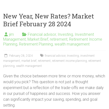
New Year, New Rates? Market
Brief February 28 2024
jim
Financial advisor
,
Investing
,
Investment
Management
,
Market Brief
,
retirement
,
Retirement Income
Planning
,
Retirement Planning
,
wealth management
February 28, 2024
financial advisor
,
Investing
,
investment
management
,
market brief
,
retirement
,
retirement income planning
,
retirement
planning
,
wealth management
Given the choice between more time or more money, which
would you pick? This question is not just a thought
experiment but a reflection of the trade-offs we make daily
in our pursuit of happiness and success. How you answer
can significantly impact your saving, spending, and goal
setting.