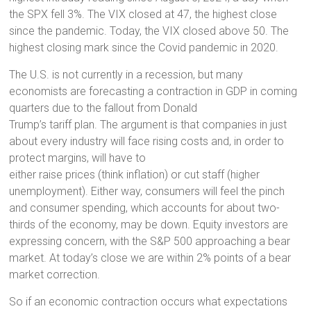
the SPX fell 3%. The VIX closed at 47, the highest close
since the pandemic. Today, the VIX closed above 50. The
highest closing mark since the Covid pandemic in 2020.
The U.S. is not currently in a recession, but many
economists are forecasting a contraction in GDP in coming
quarters due to the fallout from Donald
Trump’s tariff plan. The argument is that companies in just
about every industry will face rising costs and, in order to
protect margins, will have to
either raise prices (think inflation) or cut staff (higher
unemployment). Either way, consumers will feel the pinch
and consumer spending, which accounts for about two-
thirds of the economy, may be down. Equity investors are
expressing concern, with the S&P 500 approaching a bear
market. At today’s close we are within 2% points of a bear
market correction.
So if an economic contraction occurs what expectations