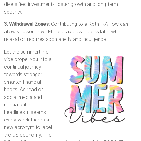
diversified investments foster growth and long-term
security.
3. Withdrawal Zones:
Contributing to a Roth IRA now can
allow you some well-timed tax advantages later when
relaxation requires spontaneity and indulgence.
Let the summertime
vibe propel you into a
continual journey
towards stronger,
smarter financial
habits. As read on
social media and
media outlet
headlines, it seems
every week there’s a
new acronym to label
the US economy. The