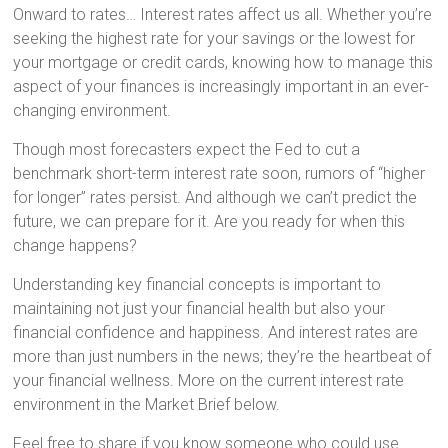
Onward to rates… Interest rates affect us all. Whether you’re
seeking the highest rate for your savings or the lowest for
your mortgage or credit cards, knowing how to manage this
aspect of your finances is increasingly important in an ever-
changing environment.
Though most forecasters expect the Fed to cut a
benchmark short-term interest rate soon, rumors of “higher
for longer” rates persist. And although we can’t predict the
future, we can prepare for it. Are you ready for when this
change happens?
Understanding key financial concepts is important to
maintaining not just your financial health but also your
financial confidence and happiness. And interest rates are
more than just numbers in the news; they’re the heartbeat of
your financial wellness. More on the current interest rate
environment in the Market Brief below.
Feel free to share if you know someone who could use