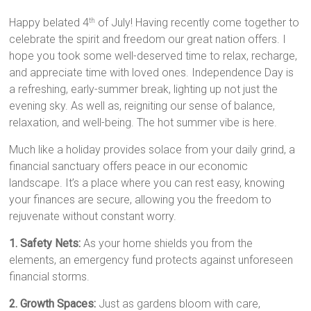
Happy belated 4
of July! Having recently come together to
th
celebrate the spirit and freedom our great nation offers. I
hope you took some well-deserved time to relax, recharge,
and appreciate time with loved ones. Independence Day is
a refreshing, early-summer break, lighting up not just the
evening sky. As well as, reigniting our sense of balance,
relaxation, and well-being. The hot summer vibe is here.
Much like a holiday provides solace from your daily grind, a
financial sanctuary offers peace in our economic
landscape. It’s a place where you can rest easy, knowing
your finances are secure, allowing you the freedom to
rejuvenate without constant worry.
1. Safety Nets:
As your home shields you from the
elements, an emergency fund protects against unforeseen
financial storms.
2. Growth Spaces:
Just as gardens bloom with care,