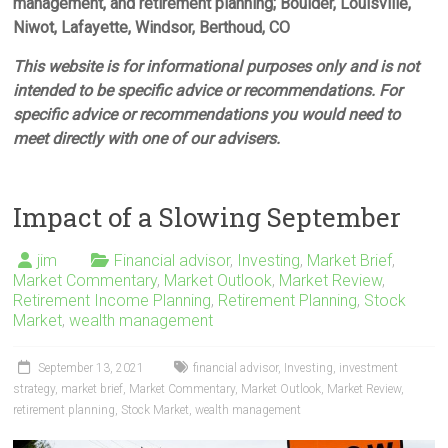
management, and retirement planning; Boulder, Louisville,
Niwot, Lafayette, Windsor, Berthoud, CO
This website is for informational purposes only and is not
intended to be specific advice or recommendations. For
specific advice or recommendations you would need to
meet directly with one of our advisers.
Impact of a Slowing September
jim
Financial advisor
,
Investing
,
Market Brief
,
Market Commentary
,
Market Outlook
,
Market Review
,
Retirement Income Planning
,
Retirement Planning
,
Stock
Market
,
wealth management
September 13, 2021
financial advisor
,
Investing
,
investment
strategy
,
market brief
,
Market Commentary
,
Market Outlook
,
Market Review
,
retirement planning
,
Stock Market
,
wealth management