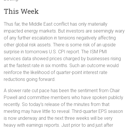
This Week
Thus far, the Middle East conflict has only materially
impacted energy markets. But investors are seemingly wary
of any further escalation in tensions negatively affecting
other global risk assets. There is some risk of an upside
surprise in tomorrows U.S. CPI report. The ISM PMI
services data showed prices charged by businesses rising
at the fastest rate in six months. Such an outcome would
reinforce the likelihood of quarter-point interest rate
reductions going forward.
A slower rate cut pace has been the sentiment from Chair
Powell and committee members who have spoken publicly
recently. So today’s release of the minutes from that
meeting may have little to reveal. Third-quarter EPS season
is now underway and the next three weeks will be very
heavy with earnings reports. Just prior to and just after