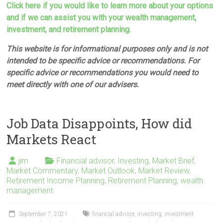
Click here if you would like to learn more about your options
and if we can assist you with your wealth management,
investment, and retirement planning.
This website is for informational purposes only and is not
intended to be specific advice or recommendations. For
specific advice or recommendations you would need to
meet directly with one of our advisers.
Job Data Disappoints, How did
Markets React
jim
Financial advisor
,
Investing
,
Market Brief
,
Market Commentary
,
Market Outlook
,
Market Review
,
Retirement Income Planning
,
Retirement Planning
,
wealth
management
September 7, 2021
financial advisor
,
Investing
,
investment