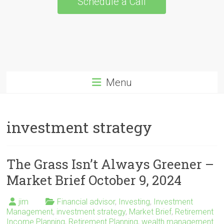
Schedule a Call
Menu
investment strategy
The Grass Isn’t Always Greener –
Market Brief October 9, 2024
jim
Financial advisor
,
Investing
,
Investment
Management
,
investment strategy
,
Market Brief
,
Retirement
Income Planning
,
Retirement Planning
,
wealth management