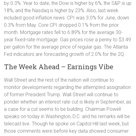
by 0.3%. Year to date, the Dow is higher by 6%, the S&P is up
18%, and the Nasdaq is higher by 23%. Also, last week
included good inflation news. CPI was 3.0% for June, down
0.3% from May. Core CPI dropped 0.1% from the prior
month. Mortgage rates fell to 6.89% for the average 30-
year fixed-rate mortgage. Gas prices rose a penny to $3.49
per gallon for the average price of regular gas. The Atlanta
Fed indicators are forecasting growth of 2.0% for the 2Q.
The Week Ahead – Earnings Vibe
Wall Street and the rest of the nation will continue to
monitor developments regarding the attempted assignation
of former President Trump. Wall Street will continue to
ponder whether an interest rate cut is likely in September, as
a case for a cut seems to be building. Chairman Powell
speaks on today in Washington, D.C. and his remarks will be
telecast live. Though he spoke on Capitol Hill last week, but
those comments were before key data showed consumer