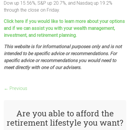
Dow up 15.56%, S&P up 20.7%, and Nasdaq up 19.2%
through the close on Friday.
Click here if you would like to learn more about your options
and if we can assist you with your wealth management,
investment, and retirement planning.
This website is for informational purposes only and is not
intended to be specific advice or recommendations. For
specific advice or recommendations you would need to
meet directly with one of our advisers.
← Previous
Are you able to afford the
retirement lifestyle you want?