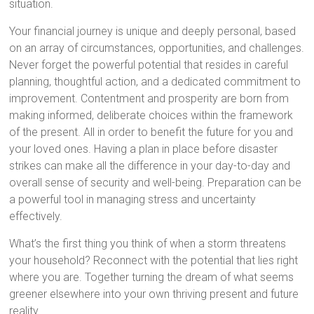
situation.
Your financial journey is unique and deeply personal, based
on an array of circumstances, opportunities, and challenges.
Never forget the powerful potential that resides in careful
planning, thoughtful action, and a dedicated commitment to
improvement. Contentment and prosperity are born from
making informed, deliberate choices within the framework
of the present. All in order to benefit the future for you and
your loved ones. Having a plan in place before disaster
strikes can make all the difference in your day-to-day and
overall sense of security and well-being. Preparation can be
a powerful tool in managing stress and uncertainty
effectively.
What’s the first thing you think of when a storm threatens
your household? Reconnect with the potential that lies right
where you are. Together turning the dream of what seems
greener elsewhere into your own thriving present and future
reality.