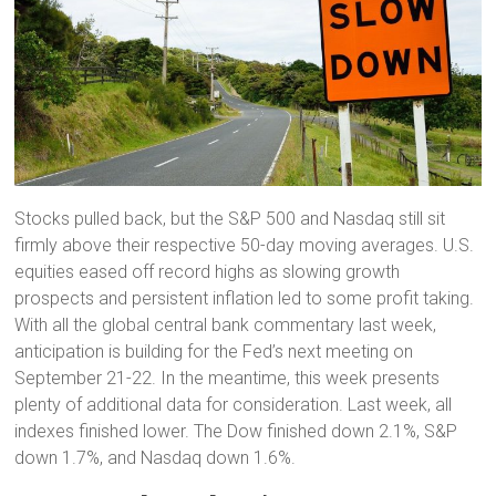
Stocks pulled back, but the S&P 500 and Nasdaq still sit
firmly above their respective 50-day moving averages. U.S.
equities eased off record highs as slowing growth
prospects and persistent inflation led to some profit taking.
With all the global central bank commentary last week,
anticipation is building for the Fed’s next meeting on
September 21-22. In the meantime, this week presents
plenty of additional data for consideration. Last week, all
indexes finished lower. The Dow finished down 2.1%, S&P
down 1.7%, and Nasdaq down 1.6%.