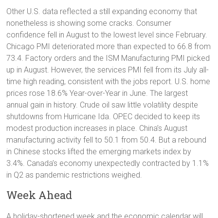
Other U.S. data reflected a still expanding economy that
nonetheless is showing some cracks. Consumer
confidence fell in August to the lowest level since February.
Chicago PMI deteriorated more than expected to 66.8 from
73.4. Factory orders and the ISM Manufacturing PMI picked
up in August. However, the services PMI fell from its July all-
time high reading, consistent with the jobs report. U.S. home
prices rose 18.6% Year-over-Year in June. The largest
annual gain in history. Crude oil saw little volatility despite
shutdowns from Hurricane Ida. OPEC decided to keep its
modest production increases in place. China’s August
manufacturing activity fell to 50.1 from 50.4. But a rebound
in Chinese stocks lifted the emerging markets index by
3.4%. Canada’s economy unexpectedly contracted by 1.1%
in Q2 as pandemic restrictions weighed.
Week Ahead
A holiday-shortened week and the economic calendar will