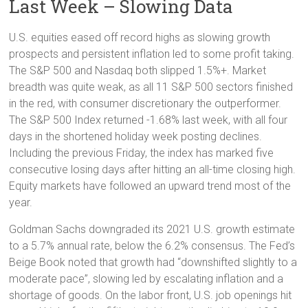
Last Week – Slowing Data
U.S. equities eased off record highs as slowing growth
prospects and persistent inflation led to some profit taking.
The S&P 500 and Nasdaq both slipped 1.5%+. Market
breadth was quite weak, as all 11 S&P 500 sectors finished
in the red, with consumer discretionary the outperformer.
The S&P 500 Index returned -1.68% last week, with all four
days in the shortened holiday week posting declines.
Including the previous Friday, the index has marked five
consecutive losing days after hitting an all-time closing high.
Equity markets have followed an upward trend most of the
year.
Goldman Sachs downgraded its 2021 U.S. growth estimate
to a 5.7% annual rate, below the 6.2% consensus. The Fed’s
Beige Book noted that growth had “downshifted slightly to a
moderate pace”, slowing led by escalating inflation and a
shortage of goods. On the labor front, U.S. job openings hit