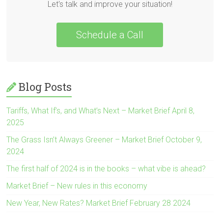
Let's talk and improve your situation!
Schedule a Call
Blog Posts
Tariffs, What If’s, and What’s Next – Market Brief April 8,
2025
The Grass Isn’t Always Greener – Market Brief October 9,
2024
The first half of 2024 is in the books – what vibe is ahead?
Market Brief – New rules in this economy
New Year, New Rates? Market Brief February 28 2024