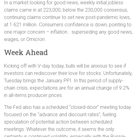
In a market looking for good news, weekly initial jobless
claims came in at 223,000, below the 230,000 consensus;
continuing claims continue to set new post-pandemic lows,
at 1.621 million. Consumers confidence is down, pointing to
one major concern – inflation… superseding any good news,
wages, or Omicron.
Week Ahead
Kicking off with V-day today, bulls will be anxious to see if
investors can rediscover their love for stocks. Unfortunately,
Tuesday brings the January PPI. In this period of supply-
chain crisis, expectations are for an annual change of 9.2%
in all-items producer prices.
The Fed also has a scheduled “closed-door” meeting today
focused on the “advance and discount rates”, fueling
speculation of potential action between scheduled
meetings. Whatever the outcome, it seems the only
certainty is continued volatility, especially with the Russia-