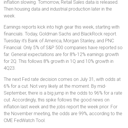
inflation slowing. Tomorrow, Retail Sales data is released.
Then housing data and industrial production later in the
week.
Earnings reports kick into high gear this week, starting with
financials. Today, Goldman Sachs and BlackRock report.
Tuesday it’s Bank of America, Morgan Stanley, and PNC
Financial. Only 5% of S&P 500 companies have reported so
far. General expectations are for 8%-12% earnings growth
for 2Q. This follows 8% growth in 1Q and 10% growth in
4Q23.
The next Fed rate decision comes on July 31, with odds at
6% for a cut. Not very likely at the moment. By mid-
September, there is a big jump in the odds to 96% for a rate
cut. Accordingly, this spike follows the good news on
inflation last week and the jobs report the week prior. For
the November meeting, the odds are 99%, according to the
CME FedWatch Tool.