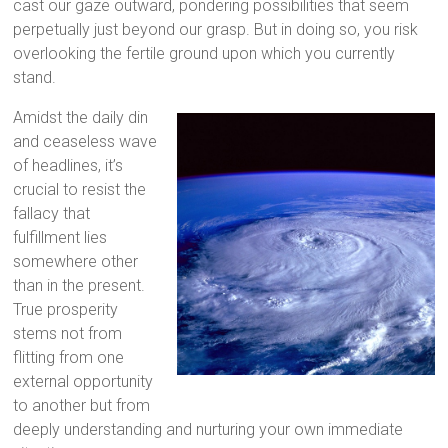
cast our gaze outward, pondering possibilities that seem
perpetually just beyond our grasp. But in doing so, you risk
overlooking the fertile ground upon which you currently
stand.
Amidst the daily din
and ceaseless wave
of headlines, it’s
crucial to resist the
fallacy that
fulfillment lies
somewhere other
than in the present.
True prosperity
stems not from
flitting from one
external opportunity
to another but from
deeply understanding and nurturing your own immediate