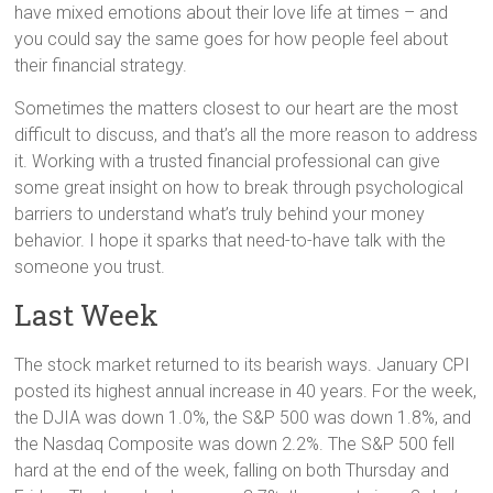
have mixed emotions about their love life at times – and
you could say the same goes for how people feel about
their financial strategy.
Sometimes the matters closest to our heart are the most
difficult to discuss, and that’s all the more reason to address
it. Working with a trusted financial professional can give
some great insight on how to break through psychological
barriers to understand what’s truly behind your money
behavior. I hope it sparks that need-to-have talk with the
someone you trust.
Last Week
The stock market returned to its bearish ways. January CPI
posted its highest annual increase in 40 years. For the week,
the DJIA was down 1.0%, the S&P 500 was down 1.8%, and
the Nasdaq Composite was down 2.2%. The S&P 500 fell
hard at the end of the week, falling on both Thursday and