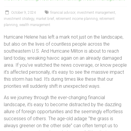
October 9, 2024
financial advisor
,
investment management
,
investment strategy
,
market brief
,
retirement income planning
,
retirement
planning
,
wealth management
Hurricane Helene has left a mark not just on the landscape,
but also on the lives of countless people across the
southeastern U.S. And Hurricane Milton is about to reach
land today, wreaking havoc again on an already damaged
area. If you’ve watched the news coverage, or know people
it’s affected personally, it’s easy to see the massive impact
this storm has had. It’s during times like these that our
priorities will suddenly shift in unexpected ways.
As we journey through the ever-changing financial
landscape, it’s easy to become distracted by the dazzling
allure of foreign opportunities and the seemingly effortless
successes of others. The age-old adage “the grass is
always greener on the other side” can often tempt us to