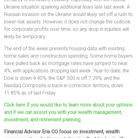
Ukraine situation sparking additional fears late last week. A
Russian invasion on the Ukraine would likely set off a rush to
lower-risk assets. However, it does not change the outlook
for corporate profits over time, so any drop in equities will
likely be temporary.
The end of the week presents housing data with existing
home sales and construction spending. Some home buyers
have pulled back as mortgage rates have jumped to near
4%, with applications dropping last week. Year-to-date, the
Dow is down 4.40%; the S&P 500 is off 7.29%; and the
Nasdaq Composite is back in correction territory, down
11.85% as of last Friday.
Click here if you would like to learn more about your options
and if we can assist you with your wealth management,
investment, and retirement planning.
Financial Advisor Erie CO focus on investment, wealth