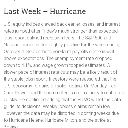
Last Week – Hurricane
U.S. equity indices clawed back earlier losses, and interest
rates jumped after Friday’s much stronger-than-expected
jobs report calmed recession fears. The S&P 500 and
Nasdaq indices ended slightly positive for the week ending
October 4. September’s non-farm payrolls came in well
above expectations. The unemployment rate dropped
down to 4.1%, and wage growth topped estimates. A
slower pace of interest rate cuts may be a likely result of
the stable jobs report. Investors were reassured that the
U.S. economy remains on solid footing. On Monday, Fed
Chair Powell said the committee is not in a hurry to cut rates
quickly. He continued adding that the FOMC will let the data
guide its decisions. Weekly jobless claims remain low.
However, the data may be distorted in coming weeks due
to Hurricane Helene, Hurricane Milton, and the strike at
Boeing.