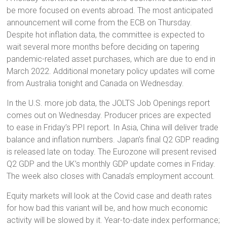
be more focused on events abroad. The most anticipated
announcement will come from the ECB on Thursday.
Despite hot inflation data, the committee is expected to
wait several more months before deciding on tapering
pandemic-related asset purchases, which are due to end in
March 2022. Additional monetary policy updates will come
from Australia tonight and Canada on Wednesday.
In the U.S. more job data, the JOLTS Job Openings report
comes out on Wednesday. Producer prices are expected
to ease in Friday’s PPI report. In Asia, China will deliver trade
balance and inflation numbers. Japan’s final Q2 GDP reading
is released late on today. The Eurozone will present revised
Q2 GDP and the UK’s monthly GDP update comes in Friday.
The week also closes with Canada’s employment account.
Equity markets will look at the Covid case and death rates
for how bad this variant will be, and how much economic
activity will be slowed by it. Year-to-date index performance;