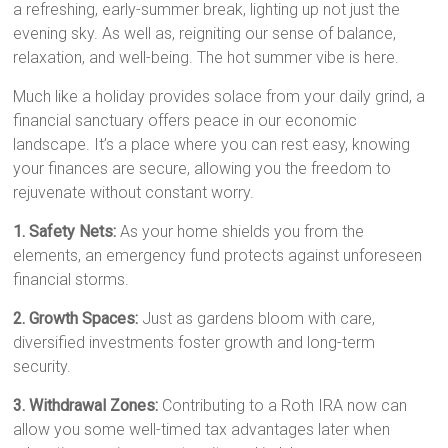
a refreshing, early-summer break, lighting up not just the
evening sky. As well as, reigniting our sense of balance,
relaxation, and well-being. The hot summer vibe is here.
Much like a holiday provides solace from your daily grind, a
financial sanctuary offers peace in our economic
landscape. It’s a place where you can rest easy, knowing
your finances are secure, allowing you the freedom to
rejuvenate without constant worry.
1. Safety Nets:
As your home shields you from the
elements, an emergency fund protects against unforeseen
financial storms.
2. Growth Spaces:
Just as gardens bloom with care,
diversified investments foster growth and long-term
security.
3. Withdrawal Zones:
Contributing to a Roth IRA now can
allow you some well-timed tax advantages later when