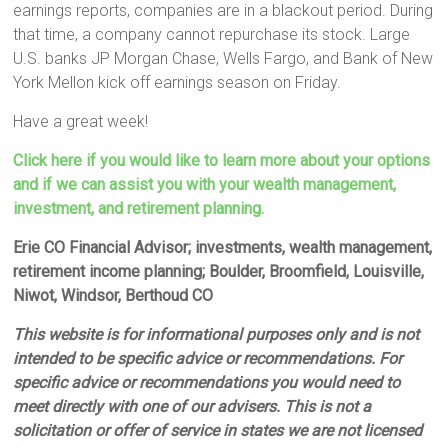
earnings reports, companies are in a blackout period. During
that time, a company cannot repurchase its stock. Large
U.S. banks JP Morgan Chase, Wells Fargo, and Bank of New
York Mellon kick off earnings season on Friday.
Have a great week!
Click here if you would like to learn more about your options
and if we can assist you with your wealth management,
investment, and retirement planning.
Erie CO Financial Advisor; investments, wealth management,
retirement income planning; Boulder, Broomfield, Louisville,
Niwot, Windsor, Berthoud CO
This website is for informational purposes only and is not
intended to be specific advice or recommendations. For
specific advice or recommendations you would need to
meet directly with one of our advisers. This is not a
solicitation or offer of service in states we are not licensed