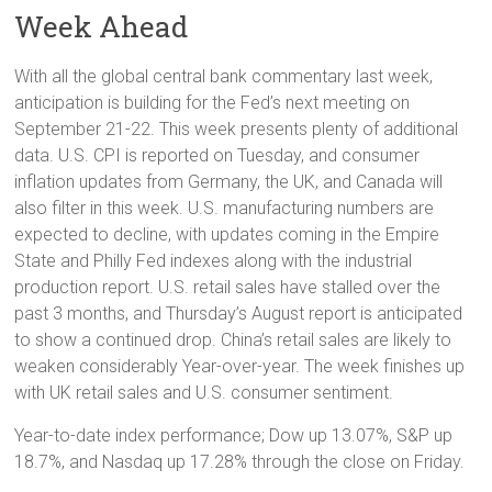
Week Ahead
With all the global central bank commentary last week,
anticipation is building for the Fed’s next meeting on
September 21-22. This week presents plenty of additional
data. U.S. CPI is reported on Tuesday, and consumer
inflation updates from Germany, the UK, and Canada will
also filter in this week. U.S. manufacturing numbers are
expected to decline, with updates coming in the Empire
State and Philly Fed indexes along with the industrial
production report. U.S. retail sales have stalled over the
past 3 months, and Thursday’s August report is anticipated
to show a continued drop. China’s retail sales are likely to
weaken considerably Year-over-year. The week finishes up
with UK retail sales and U.S. consumer sentiment.
Year-to-date index performance; Dow up 13.07%, S&P up
18.7%, and Nasdaq up 17.28% through the close on Friday.