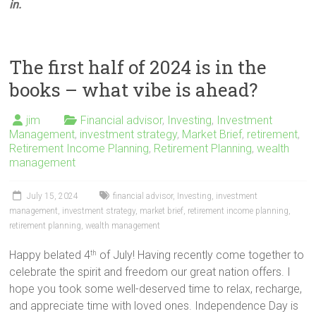
in.
The first half of 2024 is in the
books – what vibe is ahead?
jim
Financial advisor
,
Investing
,
Investment
Management
,
investment strategy
,
Market Brief
,
retirement
,
Retirement Income Planning
,
Retirement Planning
,
wealth
management
July 15, 2024
financial advisor
,
Investing
,
investment
management
,
investment strategy
,
market brief
,
retirement income planning
,
retirement planning
,
wealth management
Happy belated 4
of July! Having recently come together to
th
celebrate the spirit and freedom our great nation offers. I
hope you took some well-deserved time to relax, recharge,
and appreciate time with loved ones. Independence Day is