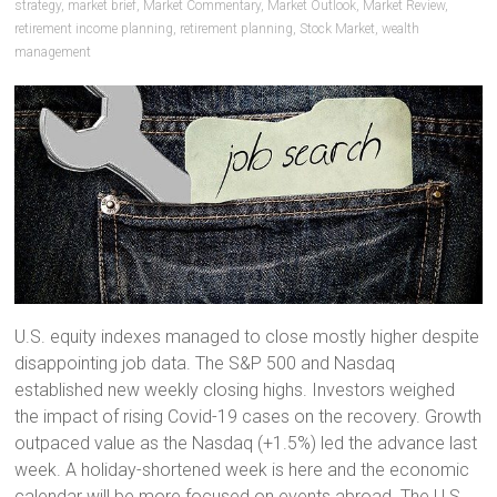
strategy
,
market brief
,
Market Commentary
,
Market Outlook
,
Market Review
,
retirement income planning
,
retirement planning
,
Stock Market
,
wealth
management
U.S. equity indexes managed to close mostly higher despite
disappointing job data. The S&P 500 and Nasdaq
established new weekly closing highs. Investors weighed
the impact of rising Covid-19 cases on the recovery. Growth
outpaced value as the Nasdaq (+1.5%) led the advance last
week. A holiday-shortened week is here and the economic
calendar will be more focused on events abroad. The U.S.