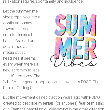
relaxation requires spontaneity and indulgence.
Let the summertime
vibe propel you into a
continual journey
towards stronger,
smarter financial
habits. As read on
social media and
media outlet
headlines, it seems
every week there’s a
new acronym to label
the US economy. The
“vibe” of the general population, this week it’s FOGO: The
Fear of Getting Old.
But the movement gained traction years ago with FOMO,
created to describe millenials’ (or anyone’s) fear of missing
out. Then the pendulum quickly swung in the other direction