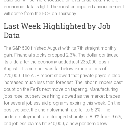
economic data is light. The most anticipated announcement
will come from the ECB on Thursday.
Last Week Highlighted by Job
Data
The S&P 500 finished August with its 7th straight monthly
gain. Financial stocks dropped 2.3%. The dollar continued
its slide after the economy added just 235,000 jobs in
August. This number was far below expectations of
720,000. The ADP report showed that private payrolls also
increased much less than forecast. The labor numbers cast
doubt on the Fed’s next move on tapering. Manufacturing
jobs rose, but services hiring slowed as the market braces
for several jobless aid programs expiring this week. On the
positive side, the unemployment rate fell to 5.2%. The
underemployment rate dropped sharply to 8.9% from 9.6%,
and jobless claims hit 340,000, a new pandemic low.