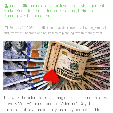
jim
Financial advisor
,
Investment Management
,
Market Brief
,
Retirement Income Planning
,
Retirement
Planning
,
wealth management
February 14, 2022
financial advisor
,
investment strategy
,
market
brief
,
retirement income planning
,
retirement planning
,
wealth management
This week I couldn’t resist sending out a fun finance-related
“Love & Money” market brief on Valentine’s Day. This
particular holiday can be tricky, as many people tend to