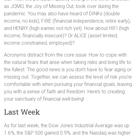
as JOMO, the Joy of Missing Out, took over during the
pandemic. You may also have heard of DINKs (double
income, no kids), FIRE (financial independence, retire early),
and HENRY (high earner, not rich yet). How about HIFI (high
income, financially insecure)? Or ALICE (asset limited,
income constrained, employed)?
Acronyms distract from the core issue: How to cope with
the natural fears that arise when taking risks and living life to
the fullest. The good news is you don’t have to fear aging or
missing out. Together, we can assess the level of risk you’re
comfortable with when pursuing your financial goals, leaving
you with a sense of faith and freedom. Here’s to creating
your sanctuary of financial well-being!
Last Week
As for last week, the Dow Jones Industrial Average was up
1.6%, the S&P 500 gained 0.9%, and the Nasdaq was higher