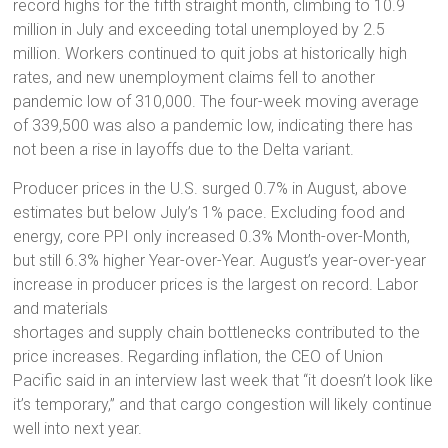
record highs for the fifth straight month, climbing to 10.9
million in July and exceeding total unemployed by 2.5
million. Workers continued to quit jobs at historically high
rates, and new unemployment claims fell to another
pandemic low of 310,000. The four-week moving average
of 339,500 was also a pandemic low, indicating there has
not been a rise in layoffs due to the Delta variant.
Producer prices in the U.S. surged 0.7% in August, above
estimates but below July’s 1% pace. Excluding food and
energy, core PPI only increased 0.3% Month-over-Month,
but still 6.3% higher Year-over-Year. August’s year-over-year
increase in producer prices is the largest on record. Labor
and materials
shortages and supply chain bottlenecks contributed to the
price increases. Regarding inflation, the CEO of Union
Pacific said in an interview last week that “it doesn’t look like
it’s temporary,” and that cargo congestion will likely continue
well into next year.