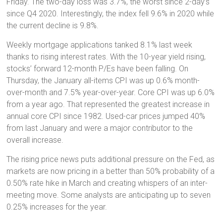
Friday. The two-day loss was 3.7%, the worst since 2-day’s
since Q4 2020. Interestingly, the index fell 9.6% in 2020 while
the current decline is 9.8%.
Weekly mortgage applications tanked 8.1% last week
thanks to rising interest rates. With the 10-year yield rising,
stocks’ forward 12-month P/Es have been falling. On
Thursday, the January all-items CPI was up 0.6% month-
over-month and 7.5% year-over-year. Core CPI was up 6.0%
from a year ago. That represented the greatest increase in
annual core CPI since 1982. Used-car prices jumped 40%
from last January and were a major contributor to the
overall increase.
The rising price news puts additional pressure on the Fed, as
markets are now pricing in a better than 50% probability of a
0.50% rate hike in March and creating whispers of an inter-
meeting move. Some analysts are anticipating up to seven
0.25% increases for the year.