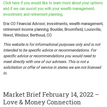
Click here if you would like to learn more about your options
and if we can assist you with your wealth management,
investment, and retirement planning.
Erie CO Financial Advisor; investments, wealth management,
retirement income planning; Boulder, Broomfield, Louisville,
Niwot, Windsor, Berthoud, CO
This website is for informational purposes only and is not
intended to be specific advice or recommendations. For
specific advice or recommendations you would need to
meet directly with one of our advisers. This is not a
solicitation or offer of service in states we are not licensed
in.
Market Brief February 14, 2022 –
Love & Money Connection