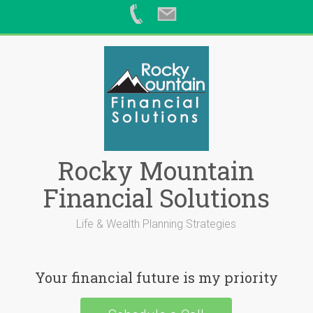
Skip
to
content
Rocky Mountain
Financial Solutions
Life & Wealth Planning Strategies
Your financial future is my priority