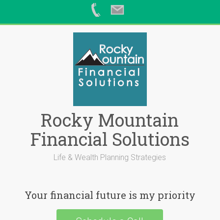
Skip
to
content
Rocky Mountain
Financial Solutions
Life & Wealth Planning Strategies
Your financial future is my priority