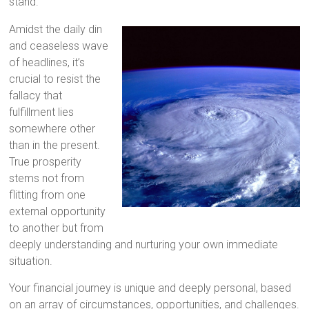
stand.
Amidst the daily din
and ceaseless wave
of headlines, it’s
crucial to resist the
fallacy that
fulfillment lies
somewhere other
than in the present.
True prosperity
stems not from
flitting from one
external opportunity
to another but from
deeply understanding and nurturing your own immediate
situation.
Your financial journey is unique and deeply personal, based
on an array of circumstances, opportunities, and challenges.