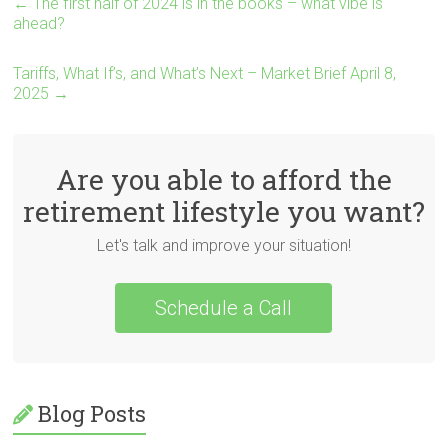
←
The first half of 2024 is in the books – what vibe is
ahead?
Tariffs, What If’s, and What’s Next – Market Brief April 8,
2025
→
Are you able to afford the
retirement lifestyle you want?
Let's talk and improve your situation!
Schedule a Call
Blog Posts