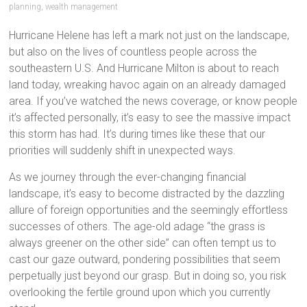
planning
,
wealth management
Hurricane Helene has left a mark not just on the landscape,
but also on the lives of countless people across the
southeastern U.S. And Hurricane Milton is about to reach
land today, wreaking havoc again on an already damaged
area. If you’ve watched the news coverage, or know people
it’s affected personally, it’s easy to see the massive impact
this storm has had. It’s during times like these that our
priorities will suddenly shift in unexpected ways.
As we journey through the ever-changing financial
landscape, it’s easy to become distracted by the dazzling
allure of foreign opportunities and the seemingly effortless
successes of others. The age-old adage “the grass is
always greener on the other side” can often tempt us to
cast our gaze outward, pondering possibilities that seem
perpetually just beyond our grasp. But in doing so, you risk
overlooking the fertile ground upon which you currently