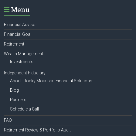
Menu
Financial Advisor
Financial Goal
Retirement
Wealth Management
Investments
Independent Fiduciary
About: Rocky Mountain Financial Solutions
Blog
Partners
Schedule a Call
FAQ
Retirement Review & Portfolio Audit