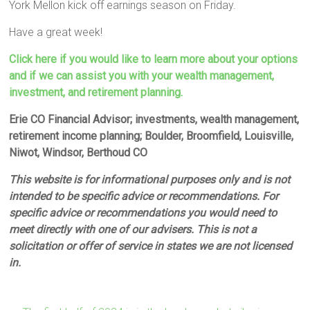
York Mellon kick off earnings season on Friday.
Have a great week!
Click here if you would like to learn more about your options
and if we can assist you with your wealth management,
investment, and retirement planning.
Erie CO Financial Advisor; investments, wealth management,
retirement income planning; Boulder, Broomfield, Louisville,
Niwot, Windsor, Berthoud CO
This website is for informational purposes only and is not
intended to be specific advice or recommendations. For
specific advice or recommendations you would need to
meet directly with one of our advisers. This is not a
solicitation or offer of service in states we are not licensed
in.