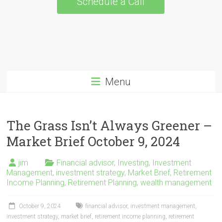
Schedule a Call
Menu
The Grass Isn’t Always Greener –
Market Brief October 9, 2024
jim
Financial advisor
,
Investing
,
Investment
Management
,
investment strategy
,
Market Brief
,
Retirement
Income Planning
,
Retirement Planning
,
wealth management
October 9, 2024
financial advisor
,
investment management
,
investment strategy
,
market brief
,
retirement income planning
,
retirement