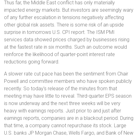
Thus far, the Middle East conflict has only materially
impacted energy markets. But investors are seemingly wary
of any further escalation in tensions negatively affecting
other global risk assets. There is some risk of an upside
surprise in tomorrows U.S. CPI report. The ISM PMI
services data showed prices charged by businesses rising
at the fastest rate in six months. Such an outcome would
reinforce the likelihood of quarter-point interest rate
reductions going forward.
A slower rate cut pace has been the sentiment from Chair
Powell and committee members who have spoken publicly
recently. So today’s release of the minutes from that
meeting may have little to reveal. Third-quarter EPS season
is now underway and the next three weeks will be very
heavy with earnings reports. Just prior to and just after
earnings reports, companies are in a blackout period. During
that time, a company cannot repurchase its stock. Large
U.S. banks JP Morgan Chase, Wells Fargo, and Bank of New