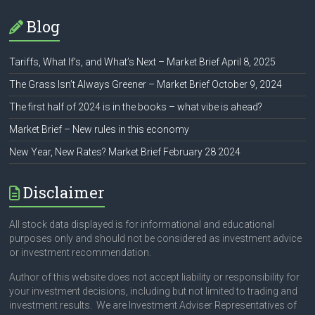
Blog
Tariffs, What If’s, and What’s Next – Market Brief April 8, 2025
The Grass Isn’t Always Greener – Market Brief October 9, 2024
The first half of 2024 is in the books – what vibe is ahead?
Market Brief – New rules in this economy
New Year, New Rates? Market Brief February 28 2024
Disclaimer
All stock data displayed is for informational and educational
purposes only and should not be considered as investment advice
or investment recommendation.
Author of this website does not accept liability or responsibility for
your investment decisions, including but not limited to trading and
investment results. We are Investment Adviser Representatives of