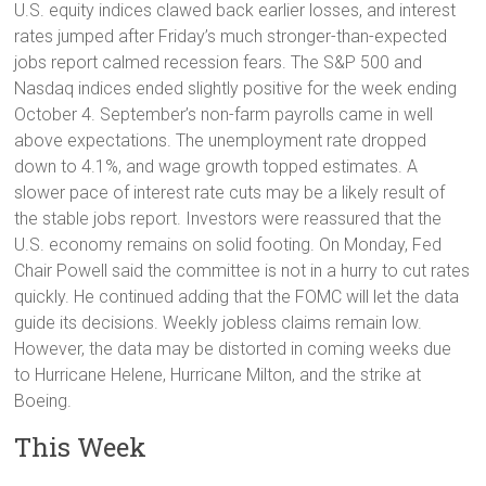
U.S. equity indices clawed back earlier losses, and interest
rates jumped after Friday’s much stronger-than-expected
jobs report calmed recession fears. The S&P 500 and
Nasdaq indices ended slightly positive for the week ending
October 4. September’s non-farm payrolls came in well
above expectations. The unemployment rate dropped
down to 4.1%, and wage growth topped estimates. A
slower pace of interest rate cuts may be a likely result of
the stable jobs report. Investors were reassured that the
U.S. economy remains on solid footing. On Monday, Fed
Chair Powell said the committee is not in a hurry to cut rates
quickly. He continued adding that the FOMC will let the data
guide its decisions. Weekly jobless claims remain low.
However, the data may be distorted in coming weeks due
to Hurricane Helene, Hurricane Milton, and the strike at
Boeing.
This Week