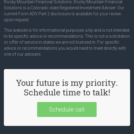
Rocky Mountain Financial Solutions. Rocky Mountain Financial
Solutions is a Colorado state Registered Investment Adviser. Our
current Form ADV Part 2 disclosure is available for your review
upon request.
This website is for informational purposes only and is not intended
to be specific advice or recommendations. This is not a solicitation
or offer of service in states we are not licensed in. For specific
advice or recommendations you would need to meet directly with
one of our advisers.
Your future is my priority.
Schedule time to talk!
Schedule call