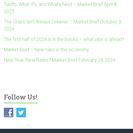
Tariffs, What If’s, and What’s Next – Market Brief April 8,
2025
The Grass Isn’t Always Greener – Market Brief October 9,
2024
The first half of 2024 is in the books – what vibe is ahead?
Market Brief – New rules in this economy
New Year, New Rates? Market Brief February 28 2024
Follow Us!