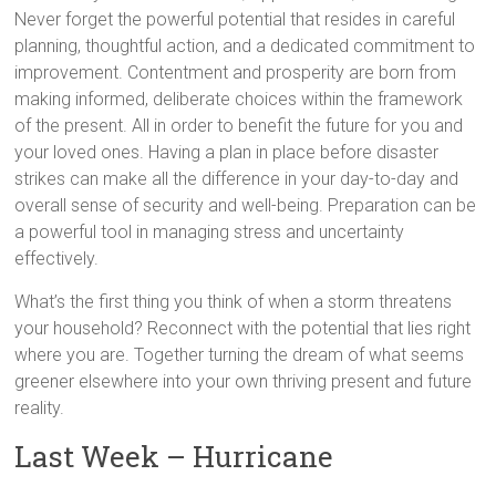
Never forget the powerful potential that resides in careful
planning, thoughtful action, and a dedicated commitment to
improvement. Contentment and prosperity are born from
making informed, deliberate choices within the framework
of the present. All in order to benefit the future for you and
your loved ones. Having a plan in place before disaster
strikes can make all the difference in your day-to-day and
overall sense of security and well-being. Preparation can be
a powerful tool in managing stress and uncertainty
effectively.
What’s the first thing you think of when a storm threatens
your household? Reconnect with the potential that lies right
where you are. Together turning the dream of what seems
greener elsewhere into your own thriving present and future
reality.
Last Week – Hurricane