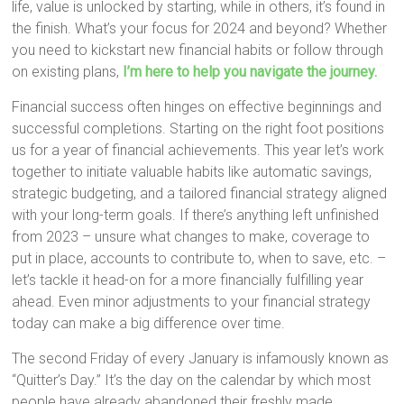
life, value is unlocked by starting, while in others, it’s found in
the finish. What’s your focus for 2024 and beyond? Whether
you need to kickstart new financial habits or follow through
on existing plans,
I’m here to help you navigate the journey.
Financial success often hinges on effective beginnings and
successful completions. Starting on the right foot positions
us for a year of financial achievements. This year let’s work
together to initiate valuable habits like automatic savings,
strategic budgeting, and a tailored financial strategy aligned
with your long-term goals. If there’s anything left unfinished
from 2023 – unsure what changes to make, coverage to
put in place, accounts to contribute to, when to save, etc. –
let’s tackle it head-on for a more financially fulfilling year
ahead. Even minor adjustments to your financial strategy
today can make a big difference over time.
The second Friday of every January is infamously known as
“Quitter’s Day.” It’s the day on the calendar by which most
people have already abandoned their freshly made