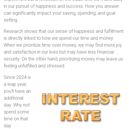
in our pursuit of happiness and success. How you answer
can significantly impact your saving, spending, and goal
setting.
Research shows that our sense of happiness and fulfillment
is directly linked to how we spend our time and money.
When we prioritize time over money, we may find more joy
and satisfaction in our lives but may have less financial
security. On the other hand, prioritizing money may leave us
feeling unfulfilled and stressed.
Since 2024 is
a leap year,
you’ll have an
additional
day. Why not
spend some
time on that
day