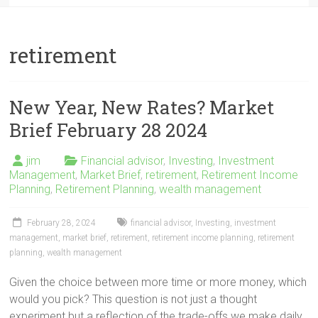
retirement
New Year, New Rates? Market
Brief February 28 2024
jim
Financial advisor
,
Investing
,
Investment
Management
,
Market Brief
,
retirement
,
Retirement Income
Planning
,
Retirement Planning
,
wealth management
February 28, 2024
financial advisor
,
Investing
,
investment
management
,
market brief
,
retirement
,
retirement income planning
,
retirement
planning
,
wealth management
Given the choice between more time or more money, which
would you pick? This question is not just a thought
experiment but a reflection of the trade-offs we make daily