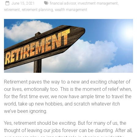
June 15, 2021
financial advisor
,
investment management
,
retirement
,
retirement planning
,
wealth management
Retirement paves the way to a new and exciting chapter of
our lives, emotionally too. This is the moment of relief when,
for the first time ever, we now have ample time to travel the
world, take up new hobbies, and scratch whatever itch
we’ve been ignoring.
Yes, retirement should be exciting. But for many of us, the
thought of leaving our jobs forever can be daunting. After all,