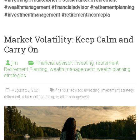
#wealthmanagement #financialadvisor #retirementplanning
#investmentmanagement #retirementincomepla
Market Volatility: Keep Calm and
Carry On
jim
Financial advisor
,
Investing
,
retirement
,
Retirement Planning
,
wealth management
,
wealth planning
strategies
August 25, 2021
financial advisor
,
Investing
,
investment strategy
,
retirement
,
retirement planning
,
wealth management