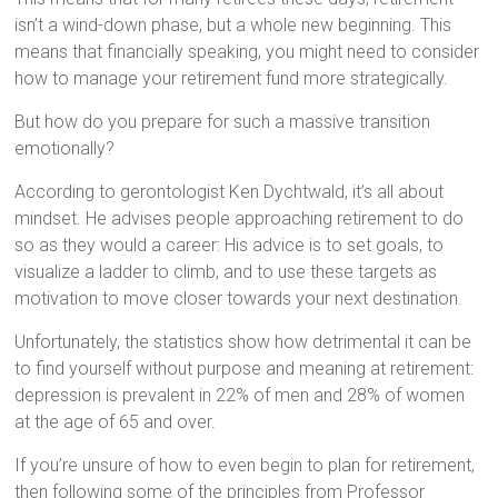
isn’t a wind-down phase, but a whole new beginning. This
means that financially speaking, you might need to consider
how to manage your retirement fund more strategically.
But how do you prepare for such a massive transition
emotionally?
According to gerontologist Ken Dychtwald, it’s all about
mindset. He advises people approaching retirement to do
so as they would a career: His advice is to set goals, to
visualize a ladder to climb, and to use these targets as
motivation to move closer towards your next destination.
Unfortunately, the statistics show how detrimental it can be
to find yourself without purpose and meaning at retirement:
depression is prevalent in 22% of men and 28% of women
at the age of 65 and over.
If you’re unsure of how to even begin to plan for retirement,
then following some of the principles from Professor