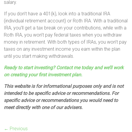
salary.
If you don’t have a 401(k), look into a traditional IRA
(individual retirement account) or Roth IRA. With a traditional
IRA, you’ll get a tax break on your contributions, while with a
Roth IRA, you won’t pay federal taxes when you withdraw
money in retirement. With both types of IRAs, you won’t pay
taxes on any investment income you earn within the plan
until you start making withdrawals.
Ready to start investing? Contact me today and we’ll work
on creating your first investment plan.
This website is for informational purposes only and is not
intended to be specific advice or recommendations. For
specific advice or recommendations you would need to
meet directly with one of our advisers.
← Previous