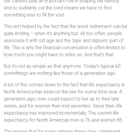
our careers play an important role in shaping our identity.
And to suddenly cut the cord means we have to find
something else to fill the void.
This isn’t helped by the fact that the word ‘retirement’ can be
quite limiting – when it’s anything but. All too often, people
associate it with old age and the ‘pipe and slippers’ part of
life. This is why the financial conversation is often limited to
how much you might have to retire on. And that’s that.
But it’s not as simple as that anymore. Today’s typical 60
somethings are nothing like those of a generation ago.
A lot of this comes down to the fact that life expectancy in
North America has been on the rise for some time now. A
generation ago, men could expect to live up to their late
sixties, and for women their mid-seventies. Since then, life
expectancy has improved incrementally. The current life
expectancy for North American men is 76 and women 85.
This means that for many retirees these days, retirement