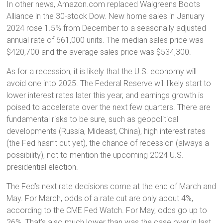
In other news, Amazon.com replaced Walgreens Boots
Alliance in the 30-stock Dow. New home sales in January
2024 rose 1.5% from December to a seasonally adjusted
annual rate of 661,000 units. The median sales price was
$420,700 and the average sales price was $534,300.
As for a recession, it is likely that the U.S. economy will
avoid one into 2025. The Federal Reserve will likely start to
lower interest rates later this year, and earnings growth is
poised to accelerate over the next few quarters. There are
fundamental risks to be sure, such as geopolitical
developments (Russia, Mideast, China), high interest rates
(the Fed hasn’t cut yet), the chance of recession (always a
possibility), not to mention the upcoming 2024 U.S.
presidential election.
The Fed’s next rate decisions come at the end of March and
May. For March, odds of a rate cut are only about 4%,
according to the CME Fed Watch. For May, odds go up to
26%. That’s also much lower than was the case over in last