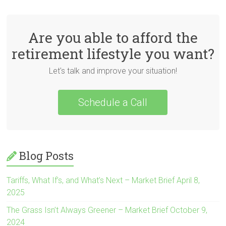
Are you able to afford the
retirement lifestyle you want?
Let's talk and improve your situation!
Schedule a Call
Blog Posts
Tariffs, What If’s, and What’s Next – Market Brief April 8,
2025
The Grass Isn’t Always Greener – Market Brief October 9,
2024