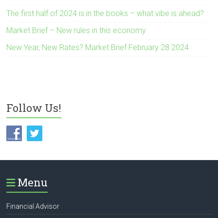
The first half of 2024 is in the books – what vibe is ahead?
Market Brief – New rules in this economy
New Year, New Rates? Market Brief February 28 2024
Follow Us!
Menu
Financial Advisor