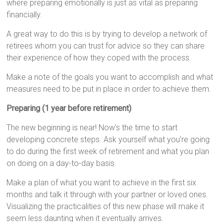
where preparing emotionally is just as vital as preparing
financially.
A great way to do this is by trying to develop a network of
retirees whom you can trust for advice so they can share
their experience of how they coped with the process.
Make a note of the goals you want to accomplish and what
measures need to be put in place in order to achieve them.
Preparing (1 year before retirement)
The new beginning is near! Now’s the time to start
developing concrete steps. Ask yourself what you’re going
to do during the first week of retirement and what you plan
on doing on a day-to-day basis.
Make a plan of what you want to achieve in the first six
months and talk it through with your partner or loved ones.
Visualizing the practicalities of this new phase will make it
seem less daunting when it eventually arrives.