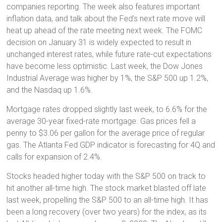
companies reporting. The week also features important
inflation data, and talk about the Fed’s next rate move will
heat up ahead of the rate meeting next week. The FOMC
decision on January 31 is widely expected to result in
unchanged interest rates, while future rate-cut expectations
have become less optimistic. Last week, the Dow Jones
Industrial Average was higher by 1%, the S&P 500 up 1.2%,
and the Nasdaq up 1.6%.
Mortgage rates dropped slightly last week, to 6.6% for the
average 30-year fixed-rate mortgage. Gas prices fell a
penny to $3.06 per gallon for the average price of regular
gas. The Atlanta Fed GDP indicator is forecasting for 4Q and
calls for expansion of 2.4%.
Stocks headed higher today with the S&P 500 on track to
hit another all-time high. The stock market blasted off late
last week, propelling the S&P 500 to an all-time high. It has
been a long recovery (over two years) for the index, as its