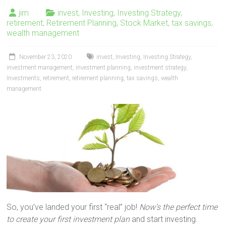
jim
invest
,
Investing
,
Investing Strategy
,
retirement
,
Retirement Planning
,
Stock Market
,
tax savings
,
wealth management
November 23, 2020
invest
,
Investing
,
Investing Strategy
,
investment management
,
investment planning
,
investment strategy
,
Investments
,
retirement
,
retirement planning
,
tax savings
,
wealth
management
So, you’ve landed your first “real” job!
Now’s the perfect time
to create your first investment plan
and start investing.