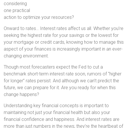
considering
one practical
action to optimize your resources?
Onward to rates… Interest rates affect us all. Whether you’re
seeking the highest rate for your savings or the lowest for
your mortgage or credit cards, knowing how to manage this
aspect of your finances is increasingly important in an ever-
changing environment.
Though most forecasters expect the Fed to cut a
benchmark short-term interest rate soon, rumors of “higher
for longer” rates persist. And although we can’t predict the
future, we can prepare for it. Are you ready for when this
change happens?
Understanding key financial concepts is important to
maintaining not just your financial health but also your
financial confidence and happiness. And interest rates are
more than just numbers in the news; they’re the heartbeat of