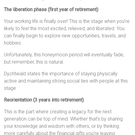
The liberation phase (first year of retirement)
Your working life is finally over! This is the stage when you’re
likely to feel the most excited, relieved, and liberated. You
can finally begin to explore new opportunities, travels, and
hobbies.
Unfortunately, this honeymoon period will eventually fade,
but remember, this is natural.
Dychtwald states the importance of staying physically
active and maintaining strong social ties with people at this
stage.
Reorientation (3 years into retirement)
This is the part where creating a legacy for the next
generation can be top of mind. Whether that’s by sharing
your knowledge and wisdom with others, or by thinking
more carefully about the financial gifts you’re leaving