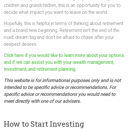
children and grandchildren, this is an opportunity for you to
decide what impact you want to leave on the world.
Hopefully, this is helpful in terms of thinking about retirement
and a brand new beginning. Retirement isn’t the end of the
road; dream big and don’t be afraid to chase after your
deepest desires.
Click here if you would like to learn more about your options
and if we can assist you with your wealth management,
investment, and retirement planning.
This website is for informational purposes only and is not
intended to be specific advice or recommendations. For
specific advice or recommendations you would need to
meet directly with one of our advisers.
How to Start Investing