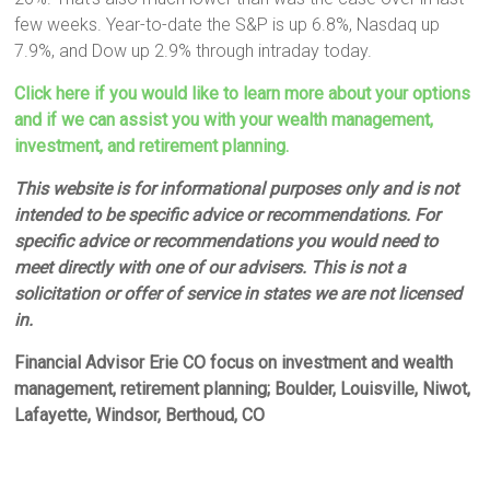
few weeks. Year-to-date the S&P is up 6.8%, Nasdaq up
7.9%, and Dow up 2.9% through intraday today.
Click here if you would like to learn more about your options
and if we can assist you with your wealth management,
investment, and retirement planning.
This website is for informational purposes only and is not
intended to be specific advice or recommendations. For
specific advice or recommendations you would need to
meet directly with one of our advisers. This is not a
solicitation or offer of service in states we are not licensed
in.
Financial Advisor Erie CO focus on investment and wealth
management, retirement planning; Boulder, Louisville, Niwot,
Lafayette, Windsor, Berthoud, CO