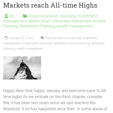
Markets reach All-time Highs
jim
Financial advisor
,
Investing
,
Investment
Management
,
Market Brief
,
retirement
,
Retirement Income
Planning
,
Retirement Planning
,
wealth management
January 22, 2024
financial advisor
,
Investing
,
investment
management
,
market brief
,
retirement
,
retirement income planning
,
retirement
planning
,
wealth management
Happy New Year, happy January, and welcome back to All-
time highs! As we embark on this fresh chapter, consider
this, it has been two years since we last reached this
threshold. A lot has happened since then. In some areas of