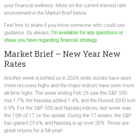
your financial wellness. More on the current interest rate
environment in the Market Brief below.
Feel free to share if you know someone who could use
guidance. As always,
I’m available for any questions or
ideas you have regarding financial strategy
.
Market Brief – New Year New
Rates
Another week is behind us in 2024, while stocks have seen
more recovery highs and the major indices have seen more
all-time highs. The week ending Feb 23 saw the S&P 500
rise 1.7%, the Nasdaq added 1.4%, and the Russell 2000 lost
0.9%. For the S&P 500 and Nasdaq indices, last week was
the 15th of 17 on the upside. During the 17 weeks, the S&P
has gained 23.6%, and Nasdaq is up over 26%. Those are
great returns for a full year!