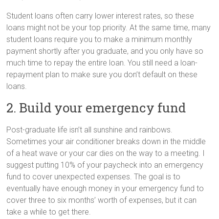
Student loans often carry lower interest rates, so these
loans might not be your top priority. At the same time, many
student loans require you to make a minimum monthly
payment shortly after you graduate, and you only have so
much time to repay the entire loan. You still need a loan-
repayment plan to make sure you don’t default on these
loans.
2. Build your emergency fund
Post-graduate life isn’t all sunshine and rainbows.
Sometimes your air conditioner breaks down in the middle
of a heat wave or your car dies on the way to a meeting. I
suggest putting 10% of your paycheck into an emergency
fund to cover unexpected expenses. The goal is to
eventually have enough money in your emergency fund to
cover three to six months’ worth of expenses, but it can
take a while to get there.