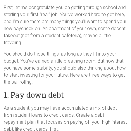
First, let me congratulate you on getting through school and
starting your first “real” job. You’ve worked hard to get here,
and I’m sure there are many things you’ll want to spend your
new paycheck on. An apartment of your own, some decent
takeout (not from a student cafeteria), maybe a little
traveling.
You should do those things, as long as they fit into your
budget. You’ve earned a little breathing room. But now that
you have some stability, you should also thinking about how
to start investing for your future. Here are three ways to get
the ball rolling.
1. Pay down debt
As a student, you may have accumulated a mix of debt,
from student loans to credit cards. Create a debt-
repayment plan that focuses on paying off your high-interest
debt, like credit cards, first.