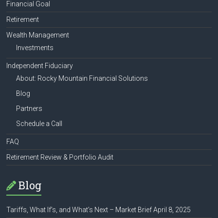
Financial Goal
Retirement
Wealth Management
Investments
Independent Fiduciary
About: Rocky Mountain Financial Solutions
Blog
Partners
Schedule a Call
FAQ
Retirement Review & Portfolio Audit
Blog
Tariffs, What If’s, and What’s Next – Market Brief April 8, 2025