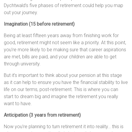
Dychtwald’s five phases of retirement could help you map
out your journey.
Imagination (15 before retirement)
Being at least fifteen years away from finishing work for
good, retirement might not seem like a priority. At this point,
you’re more likely to be making sure that career aspirations
are met, bills are paid, and your children are able to get
through university.
But it’s important to think about your pension at this stage
as it can help to ensure you have the financial stability to live
life on our terms, post-retirement. This is where you can
start to dream big and imagine the retirement you really
want to have.
Anticipation (3 years from retirement)
Now you’re planning to turn retirement it into reality… this is