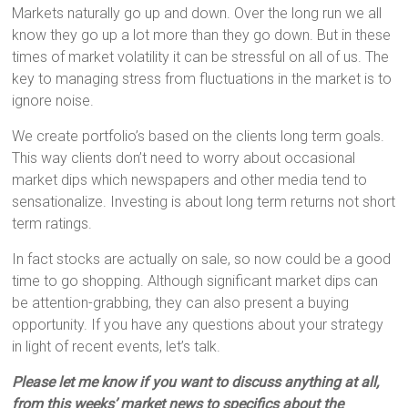
Markets naturally go up and down. Over the long run we all
know they go up a lot more than they go down. But in these
times of market volatility it can be stressful on all of us. The
key to managing stress from fluctuations in the market is to
ignore noise.
We create portfolio’s based on the clients long term goals.
This way clients don’t need to worry about occasional
market dips which newspapers and other media tend to
sensationalize. Investing is about long term returns not short
term ratings.
In fact stocks are actually on sale, so now could be a good
time to go shopping. Although significant market dips can
be attention-grabbing, they can also present a buying
opportunity. If you have any questions about your strategy
in light of recent events, let’s talk.
Please let me know if you want to discuss anything at all,
from this weeks’ market news to specifics about the