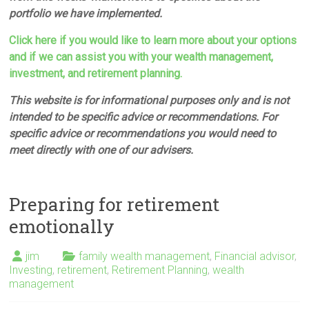
portfolio we have implemented.
Click here if you would like to learn more about your options
and if we can assist you with your wealth management,
investment, and retirement planning.
This website is for informational purposes only and is not
intended to be specific advice or recommendations. For
specific advice or recommendations you would need to
meet directly with one of our advisers.
Preparing for retirement
emotionally
jim
family wealth management
,
Financial advisor
,
Investing
,
retirement
,
Retirement Planning
,
wealth
management