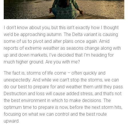
I don’t know about you, but this isn’t exactly how I thought
we’d be approaching autumn. The Delta variant is causing
some of us to pivot and alter plans once again. Amid
reports of extreme weather as seasons change along with
up and down markets, I’ve decided that I’m heading for
much higher ground. Are you with me?
The fact is, storms of life come – often quickly and
unexpectedly. And while we can’t stop the storms, we can
do our best to prepare for and weather them until they pass.
Destruction and loss will cause added stress, and that’s not
the best environment in which to make decisions. The
optimum time to prepare is now, before the next storm hits,
focusing on what we can control and the best route
upward.