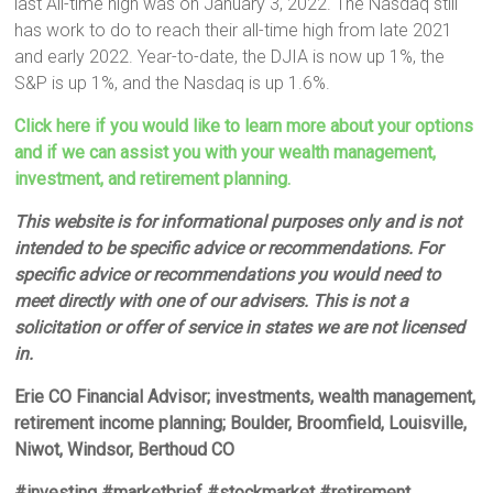
last All-time high was on January 3, 2022. The Nasdaq still
has work to do to reach their all-time high from late 2021
and early 2022. Year-to-date, the DJIA is now up 1%, the
S&P is up 1%, and the Nasdaq is up 1.6%.
Click here if you would like to learn more about your options
and if we can assist you with your wealth management,
investment, and retirement planning.
This website is for informational purposes only and is not
intended to be specific advice or recommendations. For
specific advice or recommendations you would need to
meet directly with one of our advisers. This is not a
solicitation or offer of service in states we are not licensed
in.
Erie CO Financial Advisor; investments, wealth management,
retirement income planning; Boulder, Broomfield, Louisville,
Niwot, Windsor, Berthoud CO
#investing #marketbrief #stockmarket #retirement