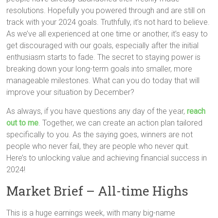
resolutions. Hopefully you powered through and are still on
track with your 2024 goals. Truthfully, it’s not hard to believe.
As we’ve all experienced at one time or another, it’s easy to
get discouraged with our goals, especially after the initial
enthusiasm starts to fade. The secret to staying power is
breaking down your long-term goals into smaller, more
manageable milestones. What can you do today that will
improve your situation by December?
As always, if you have questions any day of the year,
reach
out to me
. Together, we can create an action plan tailored
specifically to you. As the saying goes, winners are not
people who never fail, they are people who never quit.
Here’s to unlocking value and achieving financial success in
2024!
Market Brief – All-time Highs
This is a huge earnings week, with many big-name