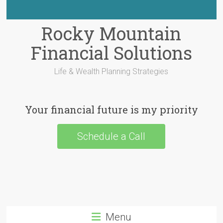
Rocky Mountain
Financial Solutions
Life & Wealth Planning Strategies
Your financial future is my priority
Schedule a Call
Menu