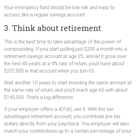
Your emergency fund should be low risk and easy to
access, like a regular savings account.
3. Think about retirement
This is the best time to take advantage of the power of
compounding. If you start putting just $200 a month into a
retirement savings account at age 25, and let it grow over
the next 40 years at a 4% rate of return, you’ll have about
$237,000 in that account when you turn 65.
Wait another 10 years to start investing the same amount at
the same rate of return, and you’ll reach age 65 with about
$140,000. That’s a big difference.
If your employer offers a 401(k), use it. With this tax-
advantaged retirement account, you contribute pre-tax
dollars directly from your paycheck. You employer will also
match your contributions up to a certain percentage of your