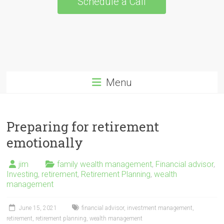
Schedule a Call
Menu
Preparing for retirement
emotionally
jim
family wealth management
,
Financial advisor
,
Investing
,
retirement
,
Retirement Planning
,
wealth
management
June 15, 2021
financial advisor
,
investment management
,
retirement
,
retirement planning
,
wealth management