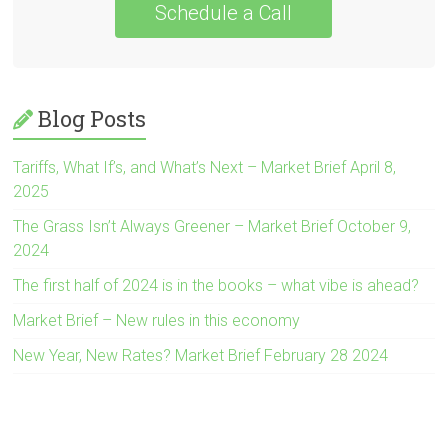
Schedule a Call
Blog Posts
Tariffs, What If’s, and What’s Next – Market Brief April 8,
2025
The Grass Isn’t Always Greener – Market Brief October 9,
2024
The first half of 2024 is in the books – what vibe is ahead?
Market Brief – New rules in this economy
New Year, New Rates? Market Brief February 28 2024