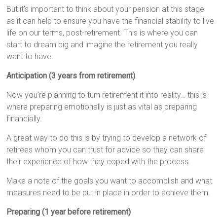
But it’s important to think about your pension at this stage
as it can help to ensure you have the financial stability to live
life on our terms, post-retirement. This is where you can
start to dream big and imagine the retirement you really
want to have.
Anticipation (3 years from retirement)
Now you’re planning to turn retirement it into reality… this is
where preparing emotionally is just as vital as preparing
financially.
A great way to do this is by trying to develop a network of
retirees whom you can trust for advice so they can share
their experience of how they coped with the process.
Make a note of the goals you want to accomplish and what
measures need to be put in place in order to achieve them.
Preparing (1 year before retirement)