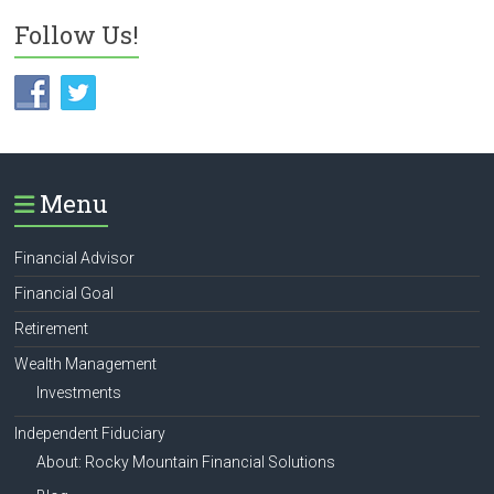
Follow Us!
Menu
Financial Advisor
Financial Goal
Retirement
Wealth Management
Investments
Independent Fiduciary
About: Rocky Mountain Financial Solutions