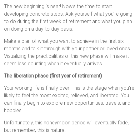
The new beginning is near! Now’s the time to start
developing concrete steps. Ask yourself what you’re going
to do during the first week of retirement and what you plan
on doing on a day-to-day basis.
Make a plan of what you want to achieve in the first six
months and talk it through with your partner or loved ones.
Visualizing the practicalities of this new phase will make it
seem less daunting when it eventually arrives.
The liberation phase (first year of retirement)
Your working life is finally over! This is the stage when you’re
likely to feel the most excited, relieved, and liberated. You
can finally begin to explore new opportunities, travels, and
hobbies.
Unfortunately, this honeymoon period will eventually fade,
but remember, this is natural.