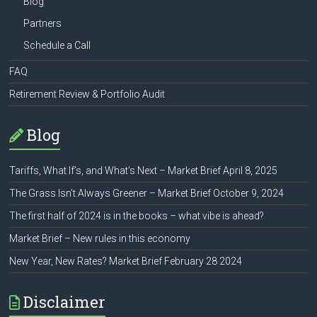
Blog
Partners
Schedule a Call
FAQ
Retirement Review & Portfolio Audit
Blog
Tariffs, What If’s, and What’s Next – Market Brief April 8, 2025
The Grass Isn’t Always Greener – Market Brief October 9, 2024
The first half of 2024 is in the books – what vibe is ahead?
Market Brief – New rules in this economy
New Year, New Rates? Market Brief February 28 2024
Disclaimer