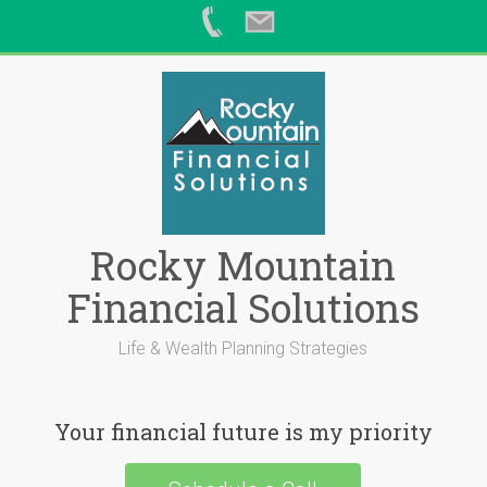
Skip
to
content
Rocky Mountain
Financial Solutions
Life & Wealth Planning Strategies
Your financial future is my priority