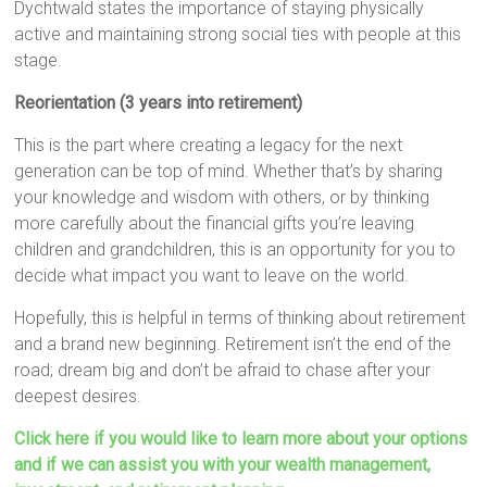
Dychtwald states the importance of staying physically
active and maintaining strong social ties with people at this
stage.
Reorientation (3 years into retirement)
This is the part where creating a legacy for the next
generation can be top of mind. Whether that’s by sharing
your knowledge and wisdom with others, or by thinking
more carefully about the financial gifts you’re leaving
children and grandchildren, this is an opportunity for you to
decide what impact you want to leave on the world.
Hopefully, this is helpful in terms of thinking about retirement
and a brand new beginning. Retirement isn’t the end of the
road; dream big and don’t be afraid to chase after your
deepest desires.
Click here if you would like to learn more about your options
and if we can assist you with your wealth management,