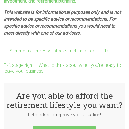
investment, and retirement planning.
This website is for informational purposes only and is not
intended to be specific advice or recommendations. For
specific advice or recommendations you would need to
meet directly with one of our advisers.
←
Summer is here – will stocks melt up or cool off?
Exit stage right – What to think about when you’re ready to
leave your business
→
Are you able to afford the
retirement lifestyle you want?
Let's talk and improve your situation!