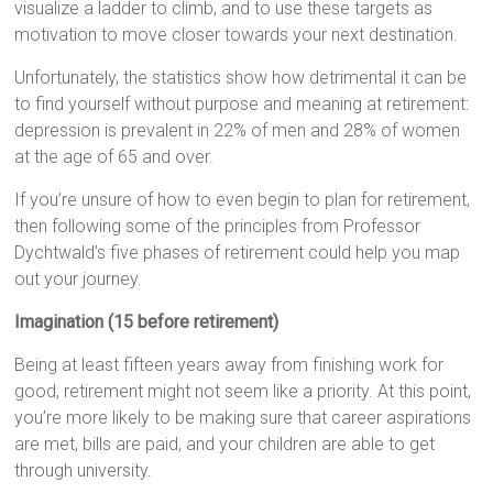
visualize a ladder to climb, and to use these targets as
motivation to move closer towards your next destination.
Unfortunately, the statistics show how detrimental it can be
to find yourself without purpose and meaning at retirement:
depression is prevalent in 22% of men and 28% of women
at the age of 65 and over.
If you’re unsure of how to even begin to plan for retirement,
then following some of the principles from Professor
Dychtwald’s five phases of retirement could help you map
out your journey.
Imagination (15 before retirement)
Being at least fifteen years away from finishing work for
good, retirement might not seem like a priority. At this point,
you’re more likely to be making sure that career aspirations
are met, bills are paid, and your children are able to get
through university.