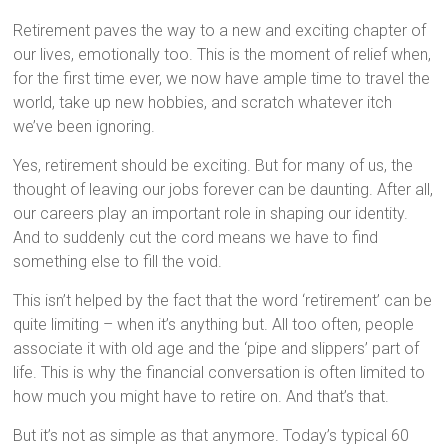
Retirement paves the way to a new and exciting chapter of
our lives, emotionally too. This is the moment of relief when,
for the first time ever, we now have ample time to travel the
world, take up new hobbies, and scratch whatever itch
we’ve been ignoring.
Yes, retirement should be exciting. But for many of us, the
thought of leaving our jobs forever can be daunting. After all,
our careers play an important role in shaping our identity.
And to suddenly cut the cord means we have to find
something else to fill the void.
This isn’t helped by the fact that the word ‘retirement’ can be
quite limiting – when it’s anything but. All too often, people
associate it with old age and the ‘pipe and slippers’ part of
life. This is why the financial conversation is often limited to
how much you might have to retire on. And that’s that.
But it’s not as simple as that anymore. Today’s typical 60