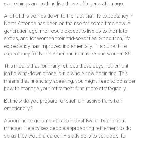
somethings are nothing like those of a generation ago.
A lot of this comes down to the fact that life expectancy in
North America has been on the rise for some time now. A
generation ago, men could expect to live up to their late
sixties, and for women their mid-seventies. Since then, life
expectancy has improved incrementally. The current life
expectancy for North American men is 76 and women 85.
This means that for many retirees these days, retirement
isn’t a wind-down phase, but a whole new beginning. This
means that financially speaking, you might need to consider
how to manage your retirement fund more strategically.
But how do you prepare for such a massive transition
emotionally?
According to gerontologist Ken Dychtwald, it’s all about
mindset. He advises people approaching retirement to do
so as they would a career: His advice is to set goals, to