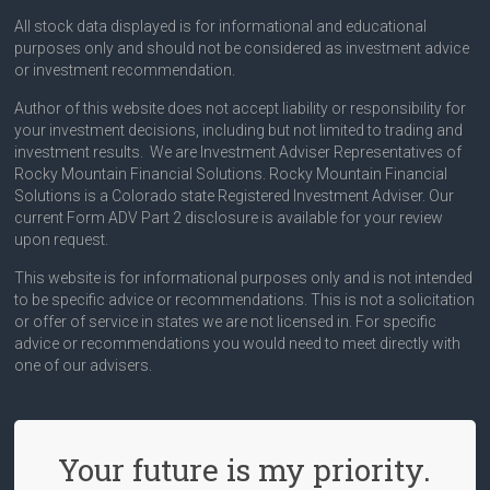
All stock data displayed is for informational and educational
purposes only and should not be considered as investment advice
or investment recommendation.
Author of this website does not accept liability or responsibility for
your investment decisions, including but not limited to trading and
investment results. We are Investment Adviser Representatives of
Rocky Mountain Financial Solutions. Rocky Mountain Financial
Solutions is a Colorado state Registered Investment Adviser. Our
current Form ADV Part 2 disclosure is available for your review
upon request.
This website is for informational purposes only and is not intended
to be specific advice or recommendations. This is not a solicitation
or offer of service in states we are not licensed in. For specific
advice or recommendations you would need to meet directly with
one of our advisers.
Your future is my priority.