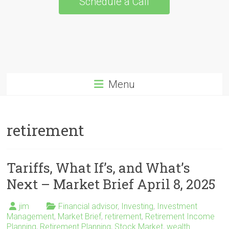
Schedule a Call
Menu
retirement
Tariffs, What If’s, and What’s
Next – Market Brief April 8, 2025
jim
Financial advisor
,
Investing
,
Investment
Management
,
Market Brief
,
retirement
,
Retirement Income
Planning
,
Retirement Planning
,
Stock Market
,
wealth