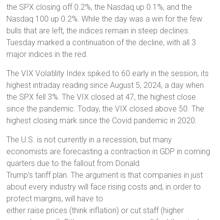
the SPX closing off 0.2%, the Nasdaq up 0.1%, and the
Nasdaq 100 up 0.2%. While the day was a win for the few
bulls that are left, the indices remain in steep declines.
Tuesday marked a continuation of the decline, with all 3
major indices in the red.
The VIX Volatility Index spiked to 60 early in the session, its
highest intraday reading since August 5, 2024, a day when
the SPX fell 3%. The VIX closed at 47, the highest close
since the pandemic. Today, the VIX closed above 50. The
highest closing mark since the Covid pandemic in 2020.
The U.S. is not currently in a recession, but many
economists are forecasting a contraction in GDP in coming
quarters due to the fallout from Donald
Trump’s tariff plan. The argument is that companies in just
about every industry will face rising costs and, in order to
protect margins, will have to
either raise prices (think inflation) or cut staff (higher