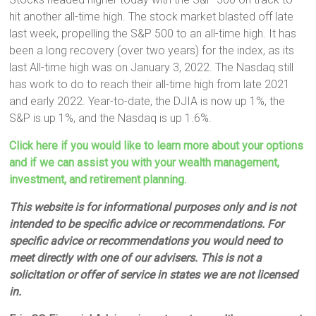
hit another all-time high. The stock market blasted off late
last week, propelling the S&P 500 to an all-time high. It has
been a long recovery (over two years) for the index, as its
last All-time high was on January 3, 2022. The Nasdaq still
has work to do to reach their all-time high from late 2021
and early 2022. Year-to-date, the DJIA is now up 1%, the
S&P is up 1%, and the Nasdaq is up 1.6%.
Click here if you would like to learn more about your options
and if we can assist you with your wealth management,
investment, and retirement planning.
This website is for informational purposes only and is not
intended to be specific advice or recommendations. For
specific advice or recommendations you would need to
meet directly with one of our advisers. This is not a
solicitation or offer of service in states we are not licensed
in.