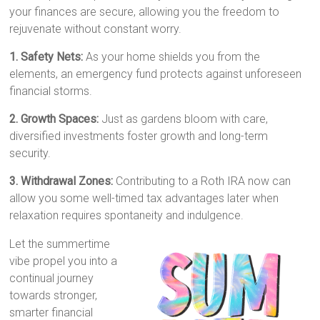
your finances are secure, allowing you the freedom to
rejuvenate without constant worry.
1. Safety Nets:
As your home shields you from the
elements, an emergency fund protects against unforeseen
financial storms.
2. Growth Spaces:
Just as gardens bloom with care,
diversified investments foster growth and long-term
security.
3. Withdrawal Zones:
Contributing to a Roth IRA now can
allow you some well-timed tax advantages later when
relaxation requires spontaneity and indulgence.
Let the summertime
vibe propel you into a
continual journey
towards stronger,
smarter financial