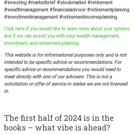
#investing #marketbrief #stockmarket #retirement
#wealthmanagement #financialadvisor #retirementplanning
#investmentmanagement #retirementincomeplanning
Click here if you would like to learn more about your options
and if we can assist you with your wealth management,
investment, and retirement planning.
This website is for informational purposes only and is not
intended to be specific advice or recommendations. For
specific advice or recommendations you would need to
meet directly with one of our advisers. This is not a
solicitation or offer of service in states we are not licensed
in.
The first half of 2024 is in the
books – what vibe is ahead?