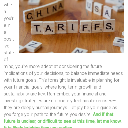
whe
n
you’r
e in
a
posit
ive
state
of
mind, you’re more adept at considering the future
implications of your decisions, to balance immediate needs
with future goals. This foresight is invaluable in planning for
your financial goals, where long-term growth and
sustainability are key. Remember, your financial and
investing strategies are not merely technical exercises—
they are deeply human journeys. Let joy be your guide as
you forge your path to the future you desire.
And if that
future is unclear, or difficult to see at this time, let me know.