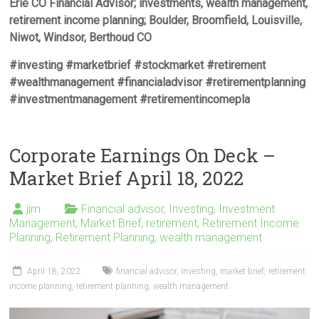
Erie CO Financial Advisor; investments, wealth management,
retirement income planning; Boulder, Broomfield, Louisville,
Niwot, Windsor, Berthoud CO
#investing #marketbrief #stockmarket #retirement
#wealthmanagement #financialadvisor #retirementplanning
#investmentmanagement #retirementincomepla
Corporate Earnings On Deck –
Market Brief April 18, 2022
jim
Financial advisor
,
Investing
,
Investment
Management
,
Market Brief
,
retirement
,
Retirement Income
Planning
,
Retirement Planning
,
wealth management
April 18, 2022
financial advisor
,
Investing
,
market brief
,
retirement
income planning
,
retirement planning
,
wealth management