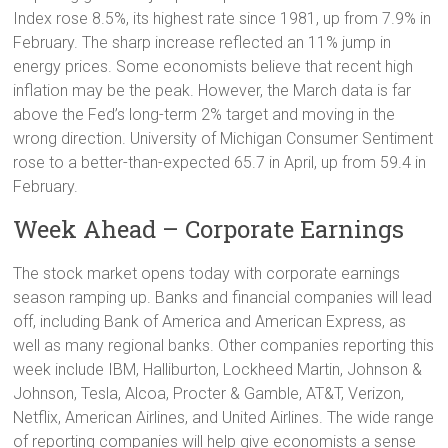
Index rose 8.5%, its highest rate since 1981, up from 7.9% in
February. The sharp increase reflected an 11% jump in
energy prices. Some economists believe that recent high
inflation may be the peak. However, the March data is far
above the Fed’s long-term 2% target and moving in the
wrong direction. University of Michigan Consumer Sentiment
rose to a better-than-expected 65.7 in April, up from 59.4 in
February.
Week Ahead – Corporate Earnings
The stock market opens today with corporate earnings
season ramping up. Banks and financial companies will lead
off, including Bank of America and American Express, as
well as many regional banks. Other companies reporting this
week include IBM, Halliburton, Lockheed Martin, Johnson &
Johnson, Tesla, Alcoa, Procter & Gamble, AT&T, Verizon,
Netflix, American Airlines, and United Airlines. The wide range
of reporting companies will help give economists a sense