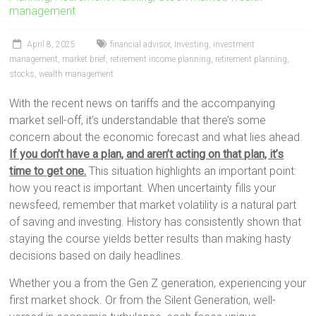
management
April 8, 2025
financial advisor
,
Investing
,
investment
management
,
market brief
,
retirement income planning
,
retirement planning
,
stocks
,
wealth management
With the recent news on tariffs and the accompanying
market sell-off, it’s understandable that there’s some
concern about the economic forecast and what lies ahead.
If you don’t have a plan, and aren’t acting on that plan, it’s
time to get one.
This situation highlights an important point:
how you react is important. When uncertainty fills your
newsfeed, remember that market volatility is a natural part
of saving and investing. History has consistently shown that
staying the course yields better results than making hasty
decisions based on daily headlines.
Whether you a from the Gen Z generation, experiencing your
first market shock. Or from the Silent Generation, well-