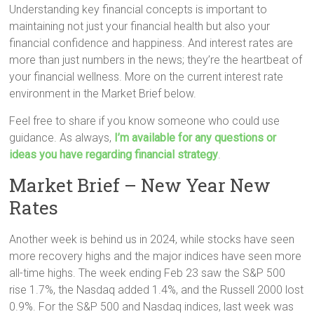
Understanding key financial concepts is important to
maintaining not just your financial health but also your
financial confidence and happiness. And interest rates are
more than just numbers in the news; they’re the heartbeat of
your financial wellness. More on the current interest rate
environment in the Market Brief below.
Feel free to share if you know someone who could use
guidance. As always,
I’m available for any questions or
ideas you have regarding financial strategy
.
Market Brief – New Year New
Rates
Another week is behind us in 2024, while stocks have seen
more recovery highs and the major indices have seen more
all-time highs. The week ending Feb 23 saw the S&P 500
rise 1.7%, the Nasdaq added 1.4%, and the Russell 2000 lost
0.9%. For the S&P 500 and Nasdaq indices, last week was