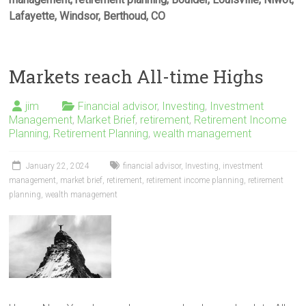
Lafayette, Windsor, Berthoud, CO
Markets reach All-time Highs
jim
Financial advisor
,
Investing
,
Investment
Management
,
Market Brief
,
retirement
,
Retirement Income
Planning
,
Retirement Planning
,
wealth management
January 22, 2024
financial advisor
,
Investing
,
investment
management
,
market brief
,
retirement
,
retirement income planning
,
retirement
planning
,
wealth management