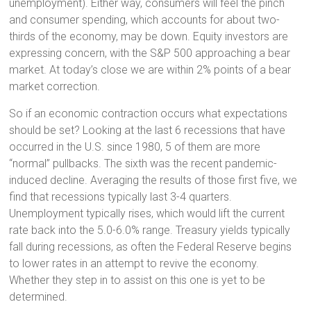
unemployment). Either way, consumers will feel the pinch
and consumer spending, which accounts for about two-
thirds of the economy, may be down. Equity investors are
expressing concern, with the S&P 500 approaching a bear
market. At today’s close we are within 2% points of a bear
market correction.
So if an economic contraction occurs what expectations
should be set? Looking at the last 6 recessions that have
occurred in the U.S. since 1980, 5 of them are more
“normal” pullbacks. The sixth was the recent pandemic-
induced decline. Averaging the results of those first five, we
find that recessions typically last 3-4 quarters.
Unemployment typically rises, which would lift the current
rate back into the 5.0-6.0% range. Treasury yields typically
fall during recessions, as often the Federal Reserve begins
to lower rates in an attempt to revive the economy.
Whether they step in to assist on this one is yet to be
determined.