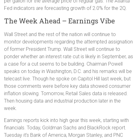
per gallon for the average price of regular gas. The Atlanta
Fed indicators are forecasting growth of 2.0% for the 2Q.
The Week Ahead – Earnings Vibe
Wall Street and the rest of the nation will continue to
monitor developments regarding the attempted assignation
of former President Trump. Wall Street will continue to
ponder whether an interest rate cut is likely in September, as
a case for a cut seems to be building. Chairman Powell
speaks on today in Washington, D.C. and his remarks will be
telecast live. Though he spoke on Capitol Hill last week, but
those comments were before key data showed consumer
inflation slowing. Tomorrow, Retail Sales data is released.
Then housing data and industrial production later in the
week.
Earnings reports kick into high gear this week, starting with
financials. Today, Goldman Sachs and BlackRock report.
Tuesday it’s Bank of America, Morgan Stanley, and PNC