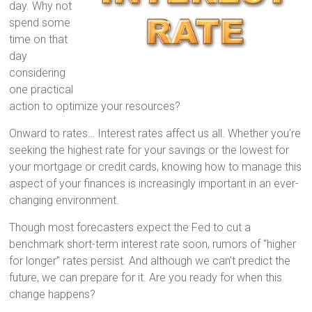
day. Why not
spend some
time on that
day
considering
one practical
action to optimize your resources?
Onward to rates… Interest rates affect us all. Whether you’re
seeking the highest rate for your savings or the lowest for
your mortgage or credit cards, knowing how to manage this
aspect of your finances is increasingly important in an ever-
changing environment.
Though most forecasters expect the Fed to cut a
benchmark short-term interest rate soon, rumors of “higher
for longer” rates persist. And although we can’t predict the
future, we can prepare for it. Are you ready for when this
change happens?