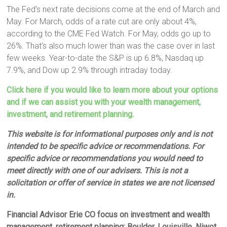
The Fed’s next rate decisions come at the end of March and
May. For March, odds of a rate cut are only about 4%,
according to the CME Fed Watch. For May, odds go up to
26%. That’s also much lower than was the case over in last
few weeks. Year-to-date the S&P is up 6.8%, Nasdaq up
7.9%, and Dow up 2.9% through intraday today.
Click here if you would like to learn more about your options
and if we can assist you with your wealth management,
investment, and retirement planning.
This website is for informational purposes only and is not
intended to be specific advice or recommendations. For
specific advice or recommendations you would need to
meet directly with one of our advisers. This is not a
solicitation or offer of service in states we are not licensed
in.
Financial Advisor Erie CO focus on investment and wealth
management, retirement planning; Boulder, Louisville, Niwot,