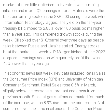
market offered little optimism to investors with climbing
inflation and mixed Q2 earnings reports. Materials were the
best performing sector in the S&P 500 during the week while
Information Technology lagged. The yield on the ten-year
treasury bill climbed to 2.83%, over 100 basis points higher
than a year ago. This dampened growth stocks during the
week. Oil spiked over $10/barrel over three days as peace
talks between Russia and Ukraine stalled. Energy stocks
beat the market last week. J.P. Morgan kicked off the 2Q22
corporate earnings season with quarterly profit that was
42% lower than a year ago.
In economic news last week, key data included Retail Sales,
the Consumer Price Index (CPI) and University of Michigan
Consumer Sentiment. Retail Sales rose 0.5% in March,
slightly below the consensus forecast and down from the
previous month. Sales at gas stations accounted for much
of the increase, with an 8.9% rise from the prior month. Not
surprising given the jump in oil prices. The Consumer Price