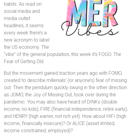
habits. As read on
social media and
media outlet
headlines, it seems
every week there’s a
new acronym to label
the US economy. The
“vibe” of the general population, this week it’s FOGO: The
Fear of Getting Old.
But the movement gained traction years ago with FOMO,
created to describe millenials’ (or anyone’s) fear of missing
out. Then the pendulum quickly swung in the other direction
as JOMO, the Joy of Missing Out, took over during the
pandemic. You may also have heard of DINKs (double
income, no kids), FIRE (financial independence, retire early),
and HENRY (high earner, not rich yet). How about HIFI (high
income, financially insecure)? Or ALICE (asset limited,
income constrained, employed)?