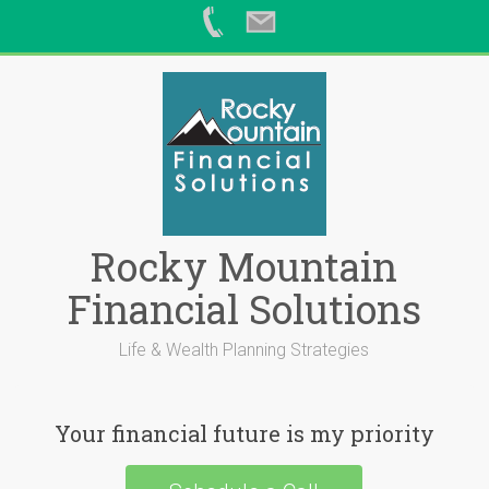
Skip
to
content
Rocky Mountain
Financial Solutions
Life & Wealth Planning Strategies
Your financial future is my priority