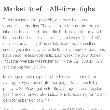
Market Brief – All-time Highs
This is a huge earnings week, with many big-name
companies reporting. The week also features important
inflation data, and talk about the Fed’s next rate move will
heat up ahead of the rate meeting next week. The FOMC
decision on January 31 is widely expected to result in
unchanged interest rates, while future rate-cut expectations
have become less optimistic. Last week, the Dow Jones
Industrial Average was higher by 1%, the S&P 500 up 1.2%,
and the Nasdaq up 1.6%.
Mortgage rates dropped slightly last week, to 6.6% for the
average 30-year fixed-rate mortgage. Gas prices fell a
penny to $3.06 per gallon for the average price of regular
gas. The Atlanta Fed GDP indicator is forecasting for 4Q and
calls for expansion of 2.4%.
Stocks headed higher today with the S&P 500 on track to