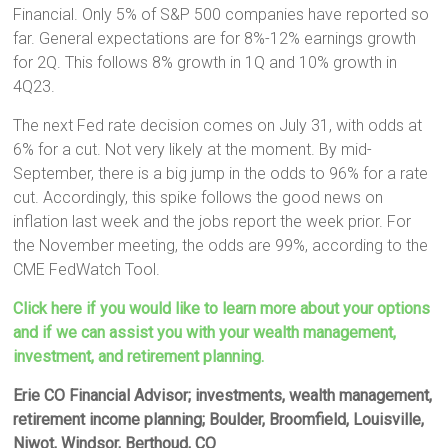
Financial. Only 5% of S&P 500 companies have reported so
far. General expectations are for 8%-12% earnings growth
for 2Q. This follows 8% growth in 1Q and 10% growth in
4Q23.
The next Fed rate decision comes on July 31, with odds at
6% for a cut. Not very likely at the moment. By mid-
September, there is a big jump in the odds to 96% for a rate
cut. Accordingly, this spike follows the good news on
inflation last week and the jobs report the week prior. For
the November meeting, the odds are 99%, according to the
CME FedWatch Tool.
Click here if you would like to learn more about your options
and if we can assist you with your wealth management,
investment, and retirement planning.
Erie CO Financial Advisor; investments, wealth management,
retirement income planning; Boulder, Broomfield, Louisville,
Niwot, Windsor, Berthoud, CO