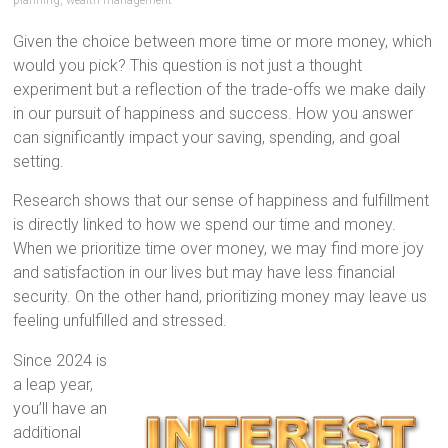
planning
,
wealth management
Given the choice between more time or more money, which
would you pick? This question is not just a thought
experiment but a reflection of the trade-offs we make daily
in our pursuit of happiness and success. How you answer
can significantly impact your saving, spending, and goal
setting.
Research shows that our sense of happiness and fulfillment
is directly linked to how we spend our time and money.
When we prioritize time over money, we may find more joy
and satisfaction in our lives but may have less financial
security. On the other hand, prioritizing money may leave us
feeling unfulfilled and stressed.
Since 2024 is
a leap year,
you’ll have an
additional