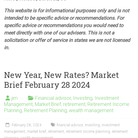
This website is for informational purposes only and is not
intended to be specific advice or recommendations. For
specific advice or recommendations you would need to
meet directly with one of our advisers. This is not a
solicitation or offer of service in states we are not licensed
in.
New Year, New Rates? Market
Brief February 28 2024
jim
Financial advisor
,
Investing
,
Investment
Management
,
Market Brief
,
retirement
,
Retirement Income
Planning
,
Retirement Planning
,
wealth management
February 28, 2024
financial advisor
,
Investing
,
investment
management
,
market brief
,
retirement
,
retirement income planning
,
retirement