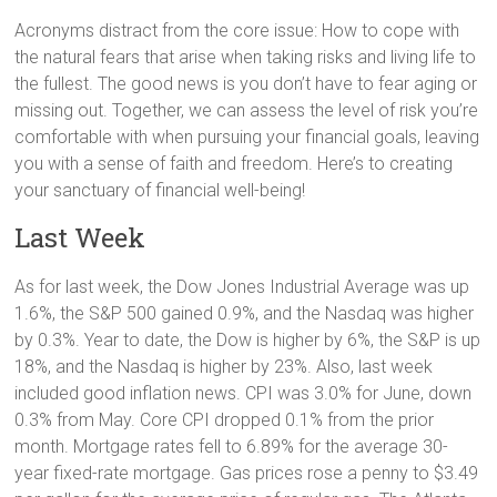
Acronyms distract from the core issue: How to cope with
the natural fears that arise when taking risks and living life to
the fullest. The good news is you don’t have to fear aging or
missing out. Together, we can assess the level of risk you’re
comfortable with when pursuing your financial goals, leaving
you with a sense of faith and freedom. Here’s to creating
your sanctuary of financial well-being!
Last Week
As for last week, the Dow Jones Industrial Average was up
1.6%, the S&P 500 gained 0.9%, and the Nasdaq was higher
by 0.3%. Year to date, the Dow is higher by 6%, the S&P is up
18%, and the Nasdaq is higher by 23%. Also, last week
included good inflation news. CPI was 3.0% for June, down
0.3% from May. Core CPI dropped 0.1% from the prior
month. Mortgage rates fell to 6.89% for the average 30-
year fixed-rate mortgage. Gas prices rose a penny to $3.49