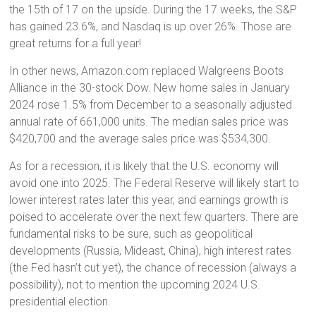
the 15th of 17 on the upside. During the 17 weeks, the S&P
has gained 23.6%, and Nasdaq is up over 26%. Those are
great returns for a full year!
In other news, Amazon.com replaced Walgreens Boots
Alliance in the 30-stock Dow. New home sales in January
2024 rose 1.5% from December to a seasonally adjusted
annual rate of 661,000 units. The median sales price was
$420,700 and the average sales price was $534,300.
As for a recession, it is likely that the U.S. economy will
avoid one into 2025. The Federal Reserve will likely start to
lower interest rates later this year, and earnings growth is
poised to accelerate over the next few quarters. There are
fundamental risks to be sure, such as geopolitical
developments (Russia, Mideast, China), high interest rates
(the Fed hasn’t cut yet), the chance of recession (always a
possibility), not to mention the upcoming 2024 U.S.
presidential election.