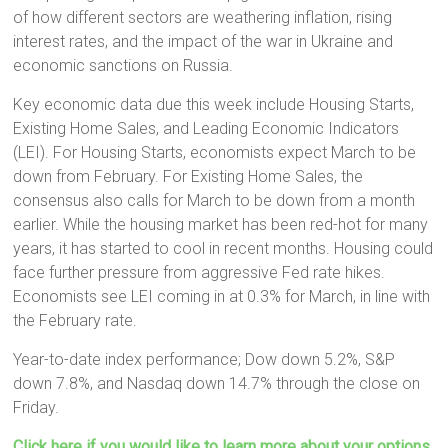
of how different sectors are weathering inflation, rising
interest rates, and the impact of the war in Ukraine and
economic sanctions on Russia.
Key economic data due this week include Housing Starts,
Existing Home Sales, and Leading Economic Indicators
(LEI). For Housing Starts, economists expect March to be
down from February. For Existing Home Sales, the
consensus also calls for March to be down from a month
earlier. While the housing market has been red-hot for many
years, it has started to cool in recent months. Housing could
face further pressure from aggressive Fed rate hikes.
Economists see LEI coming in at 0.3% for March, in line with
the February rate.
Year-to-date index performance; Dow down 5.2%, S&P
down 7.8%, and Nasdaq down 14.7% through the close on
Friday.
Click here if you would like to learn more about your options