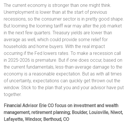
The current economy is stronger than one might think.
Unemployment is lower than at the start of previous
recessions, so the consumer sector is in pretty good shape.
But looming the looming tariff war may alter the job market
in the next few quarters. Treasury yields are lower than
average as well, which could provide some relief for
households and home buyers. With the real impact
occurring if the Fed lowers rates. To make a recession call
in 2025-2026 is premature. But if one does occur, based on
the current fundamentals, less-than-average damage to the
economy is a reasonable expectation. But as with all times
of uncertainty, expectations can quickly get thrown out the
window. Stick to the plan that you and your advisor have put
together.
Financial Advisor Erie CO focus on investment and wealth
management, retirement planning; Boulder, Louisville, Niwot,
Lafayette, Windsor, Berthoud, CO