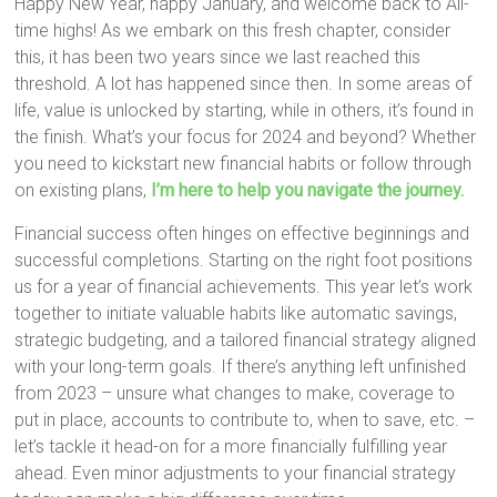
Happy New Year, happy January, and welcome back to All-
time highs! As we embark on this fresh chapter, consider
this, it has been two years since we last reached this
threshold. A lot has happened since then. In some areas of
life, value is unlocked by starting, while in others, it’s found in
the finish. What’s your focus for 2024 and beyond? Whether
you need to kickstart new financial habits or follow through
on existing plans,
I’m here to help you navigate the journey.
Financial success often hinges on effective beginnings and
successful completions. Starting on the right foot positions
us for a year of financial achievements. This year let’s work
together to initiate valuable habits like automatic savings,
strategic budgeting, and a tailored financial strategy aligned
with your long-term goals. If there’s anything left unfinished
from 2023 – unsure what changes to make, coverage to
put in place, accounts to contribute to, when to save, etc. –
let’s tackle it head-on for a more financially fulfilling year
ahead. Even minor adjustments to your financial strategy