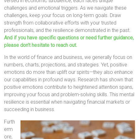
versed in economic turbulence, each faces unique
challenges and emotional triggers. As we navigate these
challenges, keep your focus on long-term goals. Draw
strength from collaborative efforts with your trusted
professionals, and the resilience demonstrated in the past.
And if you have specific questions or need further guidance,
please don’t hesitate to reach out.
In the world of finance and business, we generally focus on
numbers, charts, projections, and strategies. Yet, positive
emotions do more than uplift our spirits—they also enhance
our capabilities in profound ways. Research has shown that
positive emotions contribute to heightened attention spans,
improving your focus and problem-solving skills. This mental
resilience is essential when navigating financial markets or
succeeding in business.
Furth
erm
ore,