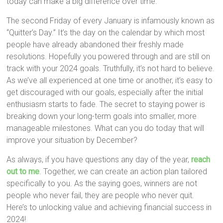
today can make a big difference over time.
The second Friday of every January is infamously known as
“Quitter’s Day.” It’s the day on the calendar by which most
people have already abandoned their freshly made
resolutions. Hopefully you powered through and are still on
track with your 2024 goals. Truthfully, it’s not hard to believe.
As we’ve all experienced at one time or another, it’s easy to
get discouraged with our goals, especially after the initial
enthusiasm starts to fade. The secret to staying power is
breaking down your long-term goals into smaller, more
manageable milestones. What can you do today that will
improve your situation by December?
As always, if you have questions any day of the year,
reach
out to me
. Together, we can create an action plan tailored
specifically to you. As the saying goes, winners are not
people who never fail, they are people who never quit.
Here’s to unlocking value and achieving financial success in
2024!