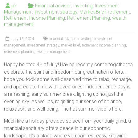
jim
Financial advisor
,
Investing
,
Investment
Management
,
investment strategy
,
Market Brief
,
retirement
,
Retirement Income Planning
,
Retirement Planning
,
wealth
management
July 15, 2024
financial advisor
,
Investing
,
investment
management
,
investment strategy
,
market brief
,
retirement income planning
,
retirement planning
,
wealth management
Happy belated 4
of July! Having recently come together to
th
celebrate the spirit and freedom our great nation offers. I
hope you took some well-deserved time to relax, recharge,
and appreciate time with loved ones. Independence Day is
a refreshing, early-summer break, lighting up not just the
evening sky. As well as, reigniting our sense of balance,
relaxation, and well-being. The hot summer vibe is here.
Much like a holiday provides solace from your daily grind, a
financial sanctuary offers peace in our economic
landscape. It’s a place where you can rest easy, knowing