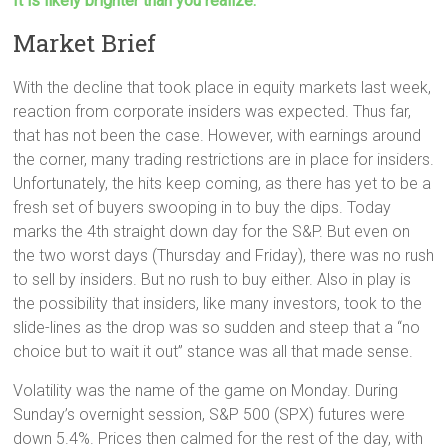
It is likely brighter than you realize.
Market Brief
With the decline that took place in equity markets last week,
reaction from corporate insiders was expected. Thus far,
that has not been the case. However, with earnings around
the corner, many trading restrictions are in place for insiders.
Unfortunately, the hits keep coming, as there has yet to be a
fresh set of buyers swooping in to buy the dips. Today
marks the 4th straight down day for the S&P. But even on
the two worst days (Thursday and Friday), there was no rush
to sell by insiders. But no rush to buy either. Also in play is
the possibility that insiders, like many investors, took to the
slide-lines as the drop was so sudden and steep that a “no
choice but to wait it out” stance was all that made sense.
Volatility was the name of the game on Monday. During
Sunday’s overnight session, S&P 500 (SPX) futures were
down 5.4%. Prices then calmed for the rest of the day, with