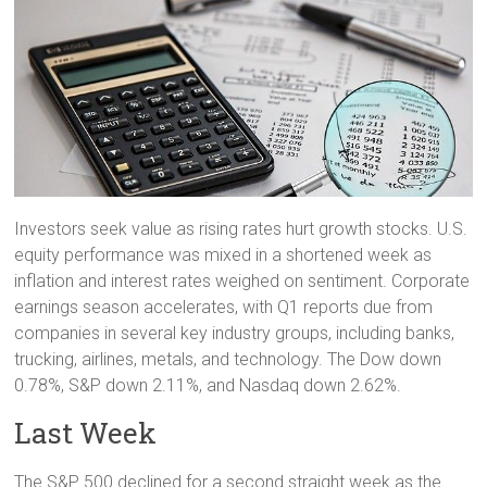
Investors seek value as rising rates hurt growth stocks. U.S.
equity performance was mixed in a shortened week as
inflation and interest rates weighed on sentiment. Corporate
earnings season accelerates, with Q1 reports due from
companies in several key industry groups, including banks,
trucking, airlines, metals, and technology. The Dow down
0.78%, S&P down 2.11%, and Nasdaq down 2.62%.
Last Week
The S&P 500 declined for a second straight week as the