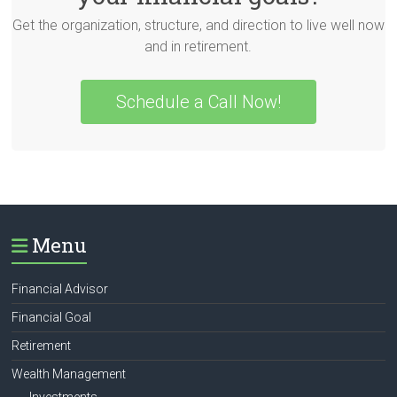
Get the organization, structure, and direction to live well now
and in retirement.
Schedule a Call Now!
Menu
Financial Advisor
Financial Goal
Retirement
Wealth Management