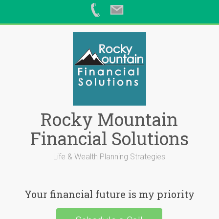
Skip
to
content
Rocky Mountain
Financial Solutions
Life & Wealth Planning Strategies
Your financial future is my priority