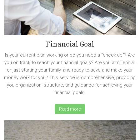
Financial Goal
Is your current plan working or do you need a “check-up”? Are
you on track to reach your financial goals? Are you a millennial,
or just starting your family, and ready to save and make your
money work for you? This service is comprehensive, providing
you organization, structure, and guidance for achieving your
financial goals.
Read more