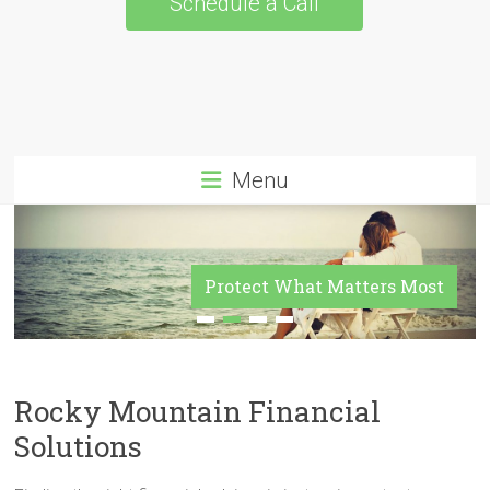
Schedule a Call
Menu
Protect What Matters Most
Rocky Mountain Financial
Solutions