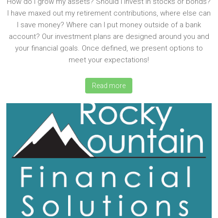
How do I grow my assets? Should I invest in stocks or bonds?
I have maxed out my retirement contributions, where else can
I save money? Where can I put money outside of a bank
account? Our investment plans are designed around you and
your financial goals. Once defined, we present options to
meet your expectations!
Read more