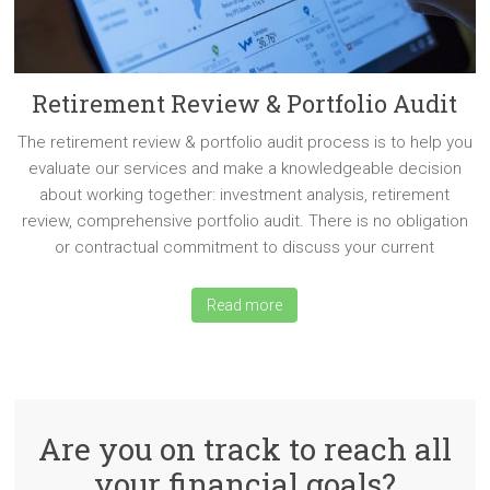
Retirement Review & Portfolio Audit
The retirement review & portfolio audit process is to help you
evaluate our services and make a knowledgeable decision
about working together: investment analysis, retirement
review, comprehensive portfolio audit. There is no obligation
or contractual commitment to discuss your current
Read more
Are you on track to reach all
your financial goals?