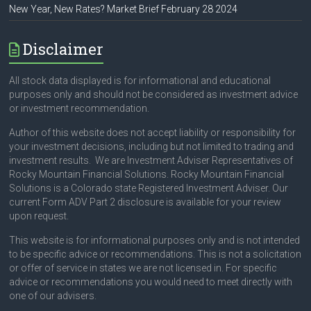
New Year, New Rates? Market Brief February 28 2024
Disclaimer
All stock data displayed is for informational and educational
purposes only and should not be considered as investment advice
or investment recommendation.
Author of this website does not accept liability or responsibility for
your investment decisions, including but not limited to trading and
investment results. We are Investment Adviser Representatives of
Rocky Mountain Financial Solutions. Rocky Mountain Financial
Solutions is a Colorado state Registered Investment Adviser. Our
current Form ADV Part 2 disclosure is available for your review
upon request.
This website is for informational purposes only and is not intended
to be specific advice or recommendations. This is not a solicitation
or offer of service in states we are not licensed in. For specific
advice or recommendations you would need to meet directly with
one of our advisers.