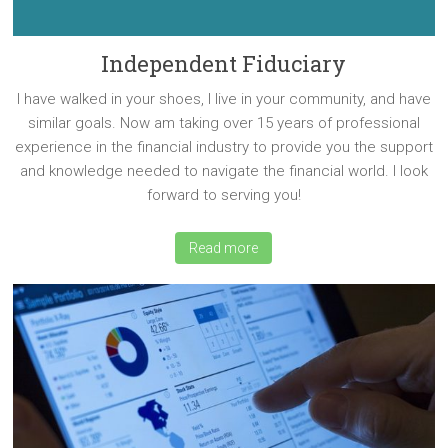
Independent Fiduciary
I have walked in your shoes, I live in your community, and have
similar goals. Now am taking over 15 years of professional
experience in the financial industry to provide you the support
and knowledge needed to navigate the financial world. I look
forward to serving you!
Read more