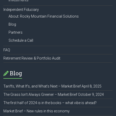
Investments
Independent Fiduciary
About: Rocky Mountain Financial Solutions
Blog
Partners
Schedule a Call
FAQ
Retirement Review & Portfolio Audit
Blog
Tariffs, What If’s, and What’s Next – Market Brief April 8, 2025
The Grass Isn’t Always Greener – Market Brief October 9, 2024
The first half of 2024 is in the books – what vibe is ahead?
Market Brief – New rules in this economy