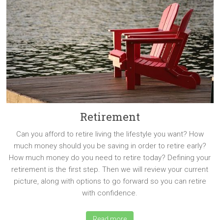
Retirement
Can you afford to retire living the lifestyle you want? How
much money should you be saving in order to retire early?
How much money do you need to retire today? Defining your
retirement is the first step. Then we will review your current
picture, along with options to go forward so you can retire
with confidence.
Read more