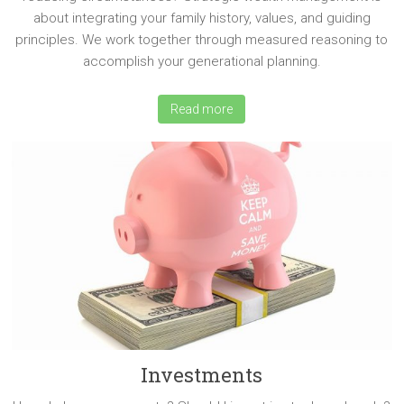
about integrating your family history, values, and guiding
principles. We work together through measured reasoning to
accomplish your generational planning.
Read more
Investments