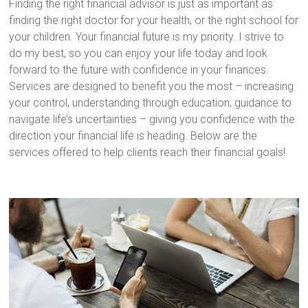
Finding the right financial advisor is just as important as
finding the right doctor for your health, or the right school for
your children. Your financial future is my priority. I strive to
do my best, so you can enjoy your life today and look
forward to the future with confidence in your finances.
Services are designed to benefit you the most – increasing
your control, understanding through education, guidance to
navigate life’s uncertainties – giving you confidence with the
direction your financial life is heading. Below are the
services offered to help clients reach their financial goals!