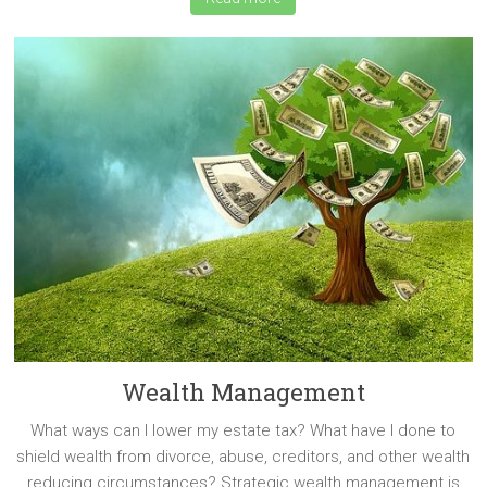
Wealth Management
What ways can I lower my estate tax? What have I done to
shield wealth from divorce, abuse, creditors, and other wealth
reducing circumstances? Strategic wealth management is