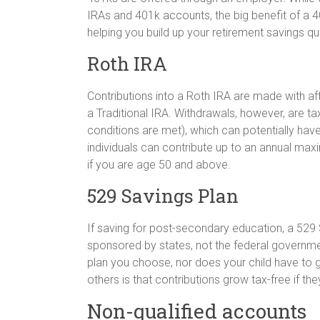
IRAs and 401k accounts, the big benefit of a 4
helping you build up your retirement savings qu
Roth IRA
Contributions into a Roth IRA are made with afte
a Traditional IRA. Withdrawals, however, are ta
conditions are met), which can potentially have
individuals can contribute up to an annual ma
if you are age 50 and above.
529 Savings Plan
If saving for post-secondary education, a 529 
sponsored by states, not the federal governmen
plan you choose, nor does your child have to g
others is that contributions grow tax-free if th
Non-qualified accounts