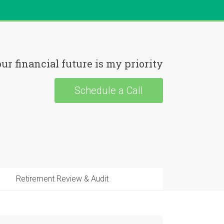
ur financial future is my priority
Schedule a Call
Retirement Review & Audit