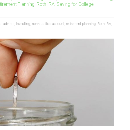
tirement Planning
,
Roth IRA
,
Saving for College
,
al advisor
,
Investing
,
non-qualified account
,
retirement planning
,
Roth IRA
,