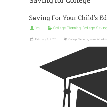
Saving for College
Saving For Your Child’s E
jim
College Planning
,
College Savin
February 1, 2021
College Savings
,
financial advi