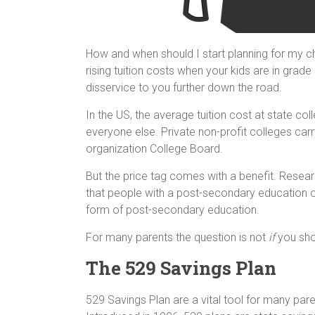
How and when should I start planning for my chi
rising tuition costs when your kids are in grad
disservice to you further down the road.
In the US, the average tuition cost at state col
everyone else. Private non-profit colleges carr
organization College Board.
But the price tag comes with a benefit. Rese
that people with a post-secondary education 
form of post-secondary education.
For many parents the question is not
if
you shou
The 529 Savings Plan
529 Savings Plan are a vital tool for many paren