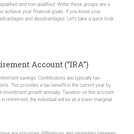
qualified and non-qualified. Within these groups are a
u achieve your financial goals. If you know your
advantages and disadvantages. Let’s take a quick look
tirement Account (“IRA”)
irement savings. Contributions are typically tax-
ts. This provides a tax benefit in the current year by
n investment growth annually. Taxation on this account
in retirement, the individual will be at a lower marginal
here are important differences and similarities between