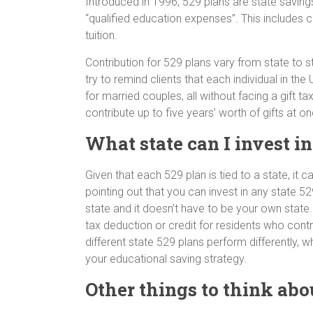
Introduced in 1996, 529 plans are state saving
“qualified education expenses”. This includes
tuition.
Contribution for 529 plans vary from state to 
try to remind clients that each individual in t
for married couples, all without facing a gift t
contribute up to five years’ worth of gifts at o
What state can I invest i
Given that each 529 plan is tied to a state, it c
pointing out that you can invest in any state 52
state and it doesn’t have to be your own state
tax deduction or credit for residents who contri
different state 529 plans perform differently, 
your educational saving strategy.
Other things to think abo