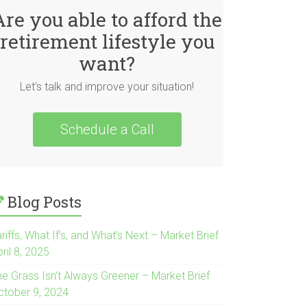
Are you able to afford the
retirement lifestyle you
want?
Let's talk and improve your situation!
Schedule a Call
Blog Posts
riffs, What If’s, and What’s Next – Market Brief
ril 8, 2025
he Grass Isn’t Always Greener – Market Brief
ctober 9, 2024