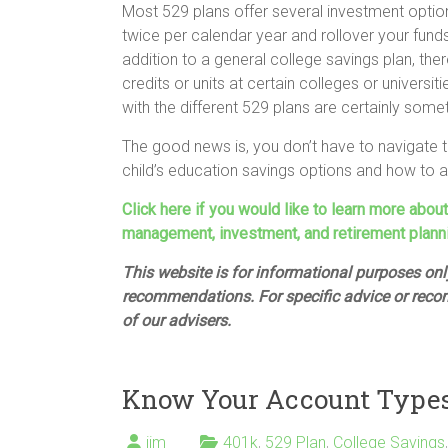
Most 529 plans offer several investment optio
twice per calendar year and rollover your fund
addition to a general college savings plan, th
credits or units at certain colleges or univers
with the different 529 plans are certainly some
The good news is, you don’t have to navigate t
child’s education savings options and how to ach
Click here if you would like to learn more abou
management, investment, and retirement plann
This website is for informational purposes only
recommendations. For specific advice or reco
of our advisers.
Know Your Account Types 
jim
401k
,
529 Plan
,
College Savings