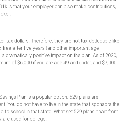
01k is that your employer can also make contributions,
icker.
r-tax dollars. Therefore, they are not tax-deductible like
x-free after five years (and other important age
 a dramatically positive impact on the plan. As of 2020,
ximum of $6,000 if you are age 49 and under, and $7,000
Savings Plan is a popular option. 529 plans are
t. You do not have to live in the state that sponsors the
o to school in that state. What set 529 plans apart from
ey are used for college.