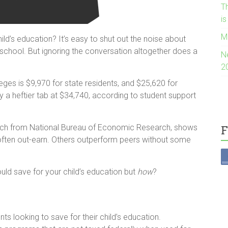
Th
i
M
ld’s education? It’s easy to shut out the noise about
e school. But ignoring the conversation altogether does a
N
2
leges is $9,970 for state residents, and $25,620 for
y a heftier tab at $34,740, according to student support
arch from National Bureau of Economic Research, shows
F
often out-earn. Others outperform peers without some
ld save for your child’s education but
how
?
ts looking to save for their child’s education.