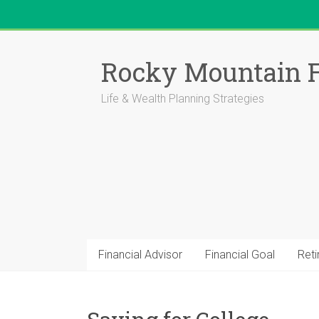
Skip
to
Rocky Mountain F
content
Life & Wealth Planning Strategies
Financial Advisor
Financial Goal
Ret