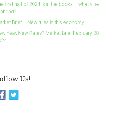
e first half of 2024 is in the books – what vibe
s ahead?
arket Brief – New rules in this economy
ew Year, New Rates? Market Brief February 28
024
ollow Us!