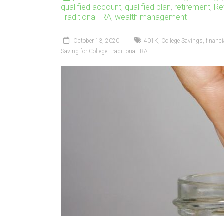
qualified account
,
qualified plan
,
retirement
,
Re
Traditional IRA
,
wealth management
October 13, 2020
401K
,
College Savings
,
financi
Saving for College
,
traditional IRA