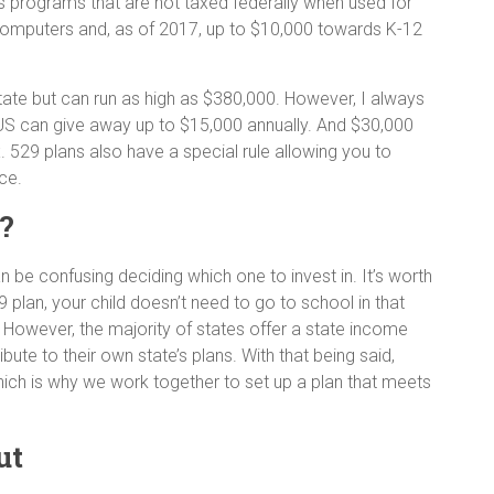
s programs that are not taxed federally when used for
 computers and, as of 2017, up to $10,000 towards K-12
state but can run as high as $380,000. However, I always
he US can give away up to $15,000 annually. And $30,000
ax. 529 plans also have a special rule allowing you to
nce.
n?
an be confusing deciding which one to invest in. It’s worth
9 plan, your child doesn’t need to go to school in that
. However, the majority of states offer a state income
bute to their own state’s plans. With that being said,
which is why we work together to set up a plan that meets
ut