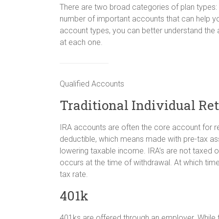
There are two broad categories of plan types: 
number of important accounts that can help yo
account types, you can better understand the 
at each one.
Qualified Accounts
Traditional Individual Re
IRA accounts are often the core account for ret
deductible, which means made with pre-tax asse
lowering taxable income. IRA’s are not taxed o
occurs at the time of withdrawal. At which time 
tax rate.
401k
401ks are offered through an employer. While t