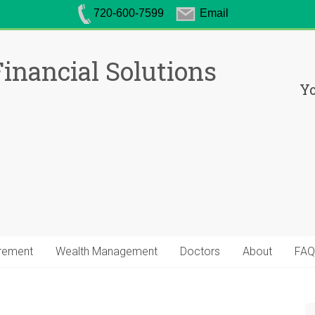
720-600-7599
Email
inancial Solutions
Yo
irement
Wealth Management
Doctors
About
FAQ