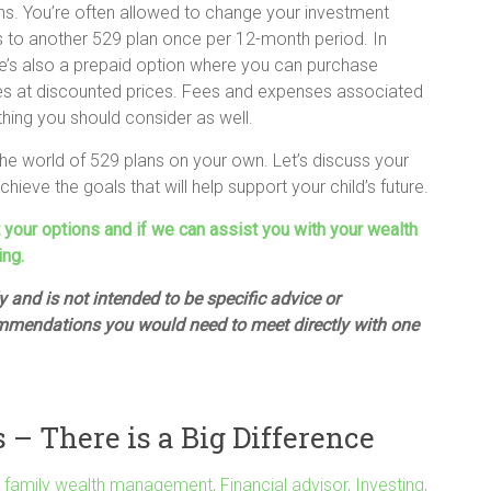
ns. You’re often allowed to change your investment
s to another 529 plan once per 12-month period. In
ere’s also a prepaid option where you can purchase
ities at discounted prices. Fees and expenses associated
thing you should consider as well.
he world of 529 plans on your own. Let’s discuss your
ieve the goals that will help support your child’s future.
t your options and if we can assist you with your wealth
ing.
 and is not intended to be specific advice or
mmendations you would need to meet directly with one
– There is a Big Difference
,
family wealth management
,
Financial advisor
,
Investing
,