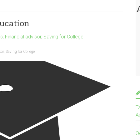
ducation
gs
,
Financial advisor
,
Saving for College
sor
,
Saving for College
Ta
Ap
T
O