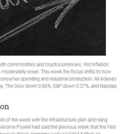
g with commodities and cryptocurrencies. Hot inflation
es moderately lower. This week the focus shifts to how
 consumer spending and industrial production. All indexes
Friday. The Dow down 0.56%, S&P down 0.27%, and Nasdaq
ion
se of the week with the infrastructure plan and rising
 Jerome Powell had said the previous week that the Fed