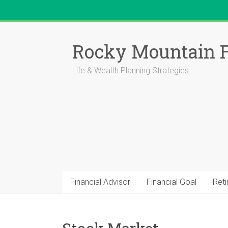
Skip
to
Rocky Mountain F
content
Life & Wealth Planning Strategies
Financial Advisor
Financial Goal
Ret