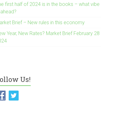
e first half of 2024 is in the books – what vibe
s ahead?
arket Brief – New rules in this economy
ew Year, New Rates? Market Brief February 28
024
ollow Us!