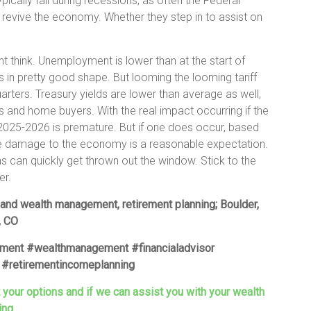
pically fall during recessions, as often the Federal
 revive the economy. Whether they step in to assist on
 think. Unemployment is lower than at the start of
 in pretty good shape. But looming the looming tariff
arters. Treasury yields are lower than average as well,
 and home buyers. With the real impact occurring if the
 2025-2026 is premature. But if one does occur, based
ge damage to the economy is a reasonable expectation.
ons can quickly get thrown out the window. Stick to the
er.
 and wealth management, retirement planning; Boulder,
, CO
ement #wealthmanagement #financialadvisor
#retirementincomeplanning
t your options and if we can assist you with your wealth
ing.