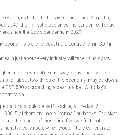
e session, its highest intraday reading since August 5,
ed at 47, the highest close since the pandemic. Today,
mark since the Covid pandemic in 2020.
any economists are forecasting a contraction in GDP in
d
ies in just about every industry will face rising costs
f (higher unemployment). Either way, consumers will feel
nts for about two-thirds of the economy, may be down.
 the S&P 500 approaching a bear market. At today’s
 correction.
ectations should be set? Looking at the last 6
e 1980, 5 of them are more “normal” pullbacks. The sixth
ing the results of those first five, we find that
ment typically rises, which would lift the current rate