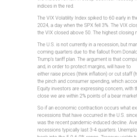
indices in the red.
The VIX Volatility Index spiked to 60 early in th
2024, a day when the SPX fell 3%. The VIX clos
the VIX closed above 50. The highest closing 
The U.S. is not currently in a recession, but m
coming quarters due to the fallout from Donal
Trump’s tariff plan. The argument is that compan
and, in order to protect margins, will have to
either raise prices (think inflation) or cut staf
the pinch and consumer spending, which accou
Equity investors are expressing concern, with
close we are within 2% points of a bear market
So if an economic contraction occurs what exp
recessions that have occurred in the U.S. sinc
was the recent pandemic-induced decline. Averag
recessions typically last 3-4 quarters. Unemploy