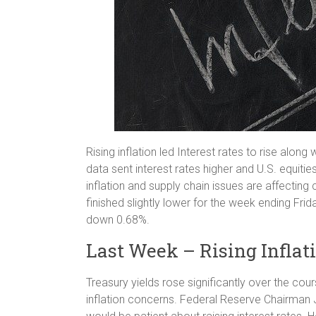
Rising inflation led Interest rates to rise alon
data sent interest rates higher and U.S. equiti
inflation and supply chain issues are affecting
finished slightly lower for the week ending 
down 0.68%.
Last Week – Rising Inflat
Treasury yields rose significantly over the cour
inflation concerns. Federal Reserve Chairman