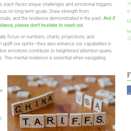
Th
e, each faces unique challenges and emotional triggers.
i
cus on long-term goals. Draw strength from
ionals, and the resilience demonstrated in the past.
And if
M
dance, please don’t hesitate to reach out.
N
ally focus on numbers, charts, projections, and
2
uplift our spirits—they also enhance our capabilities in
ive emotions contribute to heightened attention spans,
. This mental resilience is essential when navigating
F
ce
l