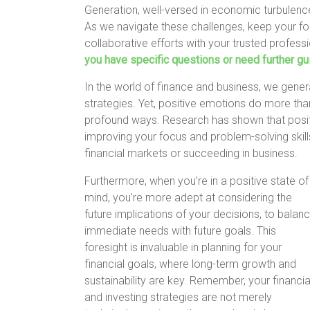
Generation, well-versed in economic turbulenc
As we navigate these challenges, keep your fo
collaborative efforts with your trusted profess
you have specific questions or need further gui
In the world of finance and business, we gener
strategies. Yet, positive emotions do more than 
profound ways. Research has shown that posit
improving your focus and problem-solving skills
financial markets or succeeding in business.
Furthermore, when you’re in a positive state of
mind, you’re more adept at considering the
future implications of your decisions, to balan
immediate needs with future goals. This
foresight is invaluable in planning for your
financial goals, where long-term growth and
sustainability are key. Remember, your financia
and investing strategies are not merely