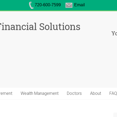
720-600-7599
Email
inancial Solutions
Yo
irement
Wealth Management
Doctors
About
FAQ