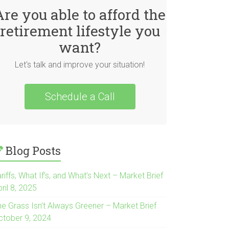
Are you able to afford the
retirement lifestyle you
want?
Let's talk and improve your situation!
Schedule a Call
Blog Posts
riffs, What If’s, and What’s Next – Market Brief
ril 8, 2025
he Grass Isn’t Always Greener – Market Brief
ctober 9, 2024