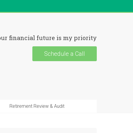
ur financial future is my priority
Schedule a Call
Retirement Review & Audit