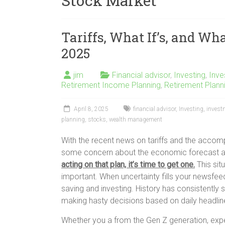
Stock Market
Tariffs, What If’s, and Wha
2025
jim
Financial advisor
,
Investing
,
Inv
Retirement Income Planning
,
Retirement Plann
April 8, 2025
financial advisor
,
Investing
,
inves
planning
,
stocks
,
wealth management
With the recent news on tariffs and the accompa
some concern about the economic forecast a
acting on that plan, it’s time to get one.
This sit
important. When uncertainty fills your newsfeed
saving and investing. History has consistently 
making hasty decisions based on daily headlin
Whether you a from the Gen Z generation, exper