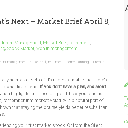
t’s Next – Market Brief April 8,
estment Management
,
Market Brief
,
retirement
,
ing
,
Stock Market
,
wealth management
tment management
,
market brief
,
retirement income planning
,
retirement
nying market sell-off, it’s understandable that there’s
nd what lies ahead.
If you don’t have a plan, and aren’t
uation highlights an important point: how you react is
Ta
, remember that market volatility is a natural part of
Ap
shown that staying the course yields better results than
es.
T
O
iencing your first market shock. Or from the Silent