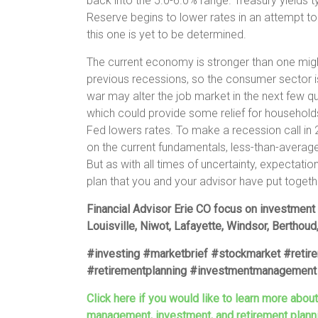
back into the 5.0-6.0% range. Treasury yields ty
Reserve begins to lower rates in an attempt to
this one is yet to be determined.
The current economy is stronger than one might
previous recessions, so the consumer sector is
war may alter the job market in the next few qu
which could provide some relief for households
Fed lowers rates. To make a recession call in
on the current fundamentals, less-than-avera
But as with all times of uncertainty, expectati
plan that you and your advisor have put togeth
Financial Advisor Erie CO focus on investment
Louisville, Niwot, Lafayette, Windsor, Berthoud
#investing #marketbrief #stockmarket #retir
#retirementplanning #investmentmanagement 
Click here if you would like to learn more abou
management, investment, and retirement plann