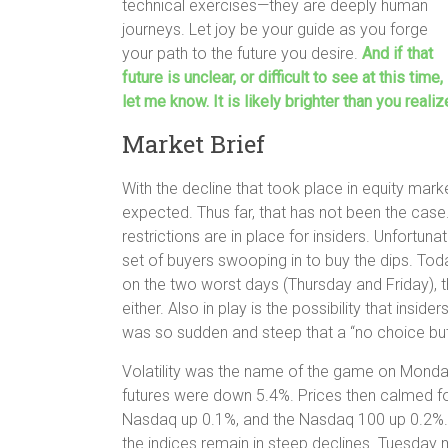
technical exercises—they are deeply human
journeys. Let joy be your guide as you forge
your path to the future you desire.
And if that
future is unclear, or difficult to see at this time,
let me know. It is likely brighter than you realiz
Market Brief
With the decline that took place in equity mar
expected. Thus far, that has not been the case
restrictions are in place for insiders. Unfortuna
set of buyers swooping in to buy the dips. Tod
on the two worst days (Thursday and Friday), th
either. Also in play is the possibility that inside
was so sudden and steep that a “no choice but 
Volatility was the name of the game on Monda
futures were down 5.4%. Prices then calmed for 
Nasdaq up 0.1%, and the Nasdaq 100 up 0.2%. Wh
the indices remain in steep declines. Tuesday m