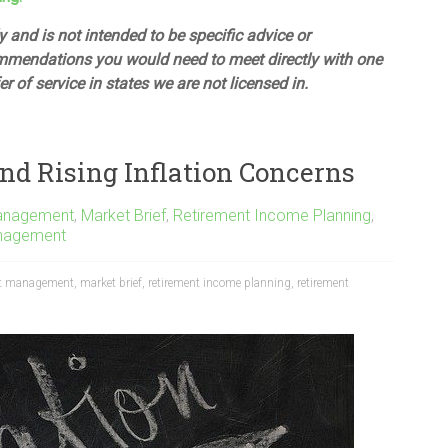
 and is not intended to be specific advice or
mmendations you would need to meet directly with one
fer of service in states we are not licensed in.
nd Rising Inflation Concerns
anagement
,
Market Brief
,
Retirement Income Planning
,
nagement
t management
,
market brief
,
retirement income planning
,
retirement