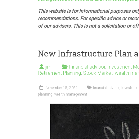
This website is for informational purposes only
recommendations. For specific advice or reco
of our advisers. This is not a solicitation or of
New Infrastructure Plan a
jim
Financial advisor
,
Investment M
Retirement Planning
,
Stock Market
,
wealth ma
November 15, 2021
financial advisor
,
investmen
planning
,
wealth management