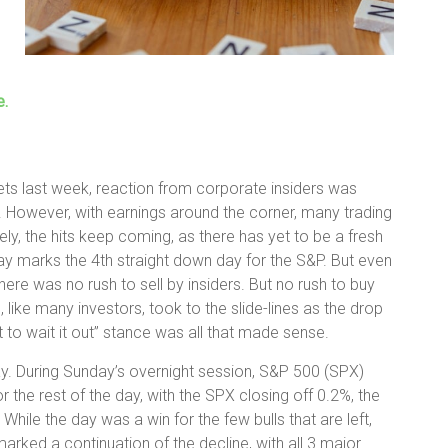
e.
kets last week, reaction from corporate insiders was
. However, with earnings around the corner, many trading
tely, the hits keep coming, as there has yet to be a fresh
ay marks the 4th straight down day for the S&P. But even
ere was no rush to sell by insiders. But no rush to buy
rs, like many investors, took to the slide-lines as the drop
to wait it out” stance was all that made sense.
y. During Sunday’s overnight session, S&P 500 (SPX)
the rest of the day, with the SPX closing off 0.2%, the
ile the day was a win for the few bulls that are left,
arked a continuation of the decline, with all 3 major