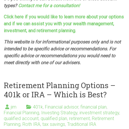
types?
Contact me for a consultation!
Click here if you would like to learn more about your options
and if we can assist you with your wealth management,
investment, and retirement planning.
This website is for informational purposes only and is not
intended to be specific advice or recommendations. For
specific advice or recommendations you would need to
meet directly with one of our advisers.
Retirement Planning Options –
401k or IRA – Which is Best?
jim
401k
,
Financial advisor
,
financial plan
,
Financial Planning
,
Investing Strategy
,
investment strategy
,
qualified account
,
qualified plan
,
retirement
,
Retirement
Planning
,
Roth IRA
,
tax savings
,
Traditional IRA