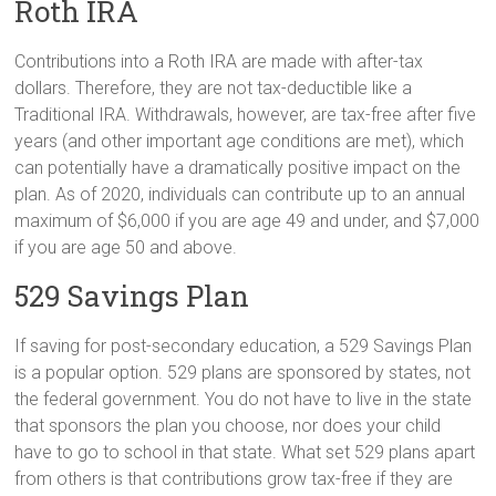
Roth IRA
Contributions into a Roth IRA are made with after-tax
dollars. Therefore, they are not tax-deductible like a
Traditional IRA. Withdrawals, however, are tax-free after five
years (and other important age conditions are met), which
can potentially have a dramatically positive impact on the
plan. As of 2020, individuals can contribute up to an annual
maximum of $6,000 if you are age 49 and under, and $7,000
if you are age 50 and above.
529 Savings Plan
If saving for post-secondary education, a 529 Savings Plan
is a popular option. 529 plans are sponsored by states, not
the federal government. You do not have to live in the state
that sponsors the plan you choose, nor does your child
have to go to school in that state. What set 529 plans apart
from others is that contributions grow tax-free if they are