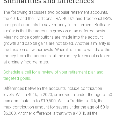
Similarities and Differences
The following discusses two popular retirement accounts,
the 401k and the Traditional IRA. 401k’s and Traditional IRA’s
are great accounts to save money for retirement. Both are
similar in that the accounts grow on a tax deferred basis.
Meaning once contributions are made into the account,
growth and capital gains are not taxed. Another similarity is
the taxation on withdrawals. When it is time to withdraw the
money from the accounts, all the money taken out is taxed
at ordinary income rates.
Schedule a call for a review of your retirement plan and
targeted goals.
Differences between the accounts include contribution
levels. With a 401k, in 2020, an individual under the age of 50
can contribute up to $19,500. With a Traditional IRA, the
max contribution amount for savers under the age of 50 is
$6,000. Another difference is that with a 401k, all the