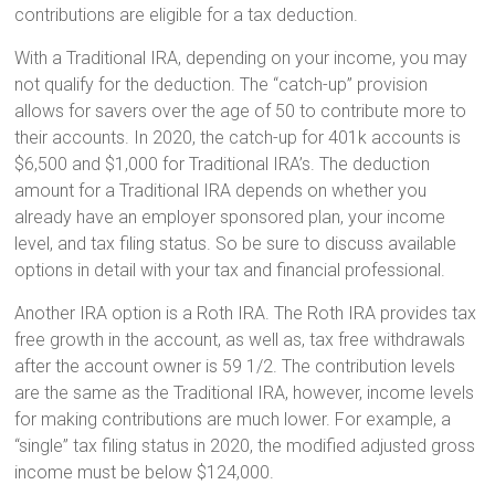
contributions are eligible for a tax deduction.
With a Traditional IRA, depending on your income, you may
not qualify for the deduction. The “catch-up” provision
allows for savers over the age of 50 to contribute more to
their accounts. In 2020, the catch-up for 401k accounts is
$6,500 and $1,000 for Traditional IRA’s. The deduction
amount for a Traditional IRA depends on whether you
already have an employer sponsored plan, your income
level, and tax filing status. So be sure to discuss available
options in detail with your tax and financial professional.
Another IRA option is a Roth IRA. The Roth IRA provides tax
free growth in the account, as well as, tax free withdrawals
after the account owner is 59 1/2. The contribution levels
are the same as the Traditional IRA, however, income levels
for making contributions are much lower. For example, a
“single” tax filing status in 2020, the modified adjusted gross
income must be below $124,000.