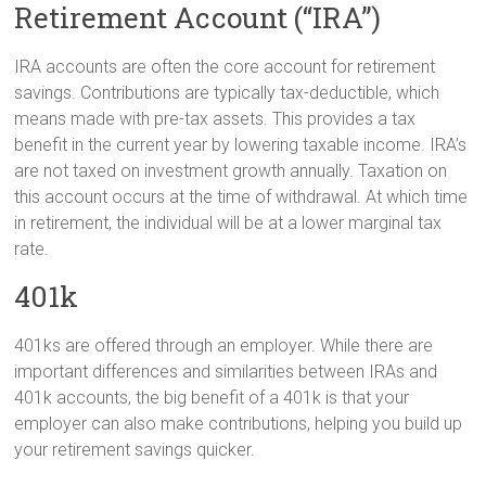
Retirement Account (“IRA”)
IRA accounts are often the core account for retirement
savings. Contributions are typically tax-deductible, which
means made with pre-tax assets. This provides a tax
benefit in the current year by lowering taxable income. IRA’s
are not taxed on investment growth annually. Taxation on
this account occurs at the time of withdrawal. At which time
in retirement, the individual will be at a lower marginal tax
rate.
401k
401ks are offered through an employer. While there are
important differences and similarities between IRAs and
401k accounts, the big benefit of a 401k is that your
employer can also make contributions, helping you build up
your retirement savings quicker.