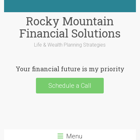
Rocky Mountain
Financial Solutions
Life & Wealth Planning Strategies
Your financial future is my priority
Schedule a Call
Menu