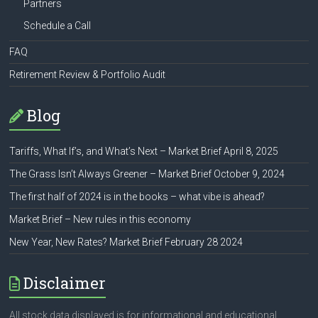
Partners
Schedule a Call
FAQ
Retirement Review & Portfolio Audit
Blog
Tariffs, What If’s, and What’s Next – Market Brief April 8, 2025
The Grass Isn’t Always Greener – Market Brief October 9, 2024
The first half of 2024 is in the books – what vibe is ahead?
Market Brief – New rules in this economy
New Year, New Rates? Market Brief February 28 2024
Disclaimer
All stock data displayed is for informational and educational