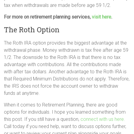
tax when withdrawals are made before age 59 1/2.
For more on retirement planning services,
visit here
.
The Roth Option
The Roth IRA option provides the biggest advantage at the
withdrawal phase. Money withdrawn is tax free after age 59
1/2. The downside to the Roth IRA is that there is no tax
advantage with contributions. All the contributions made
with after tax dollars. Another advantage to the Roth IRA is
that Required Minimum Distributions do not apply. Therefore,
the IRS does not force the account owner to withdraw
funds at anytime.
When it comes to Retirement Planning, there are good
options for individuals. I hope you learned something from
this post. If you still have a question,
connect with us here.
Call today if you need help, want to discuss options further,
or want to review your current plan alongside your goals.