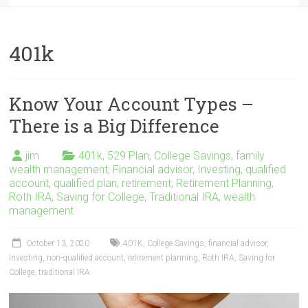
401k
Know Your Account Types –
There is a Big Difference
jim
401k
,
529 Plan
,
College Savings
,
family
wealth management
,
Financial advisor
,
Investing
,
qualified
account
,
qualified plan
,
retirement
,
Retirement Planning
,
Roth IRA
,
Saving for College
,
Traditional IRA
,
wealth
management
October 13, 2020
401K
,
College Savings
,
financial advisor
,
Investing
,
non-qualified account
,
retirement planning
,
Roth IRA
,
Saving for
College
,
traditional IRA