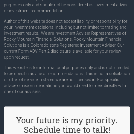
purposes only and should not be considered as investment advice
or investment recommendation.
Author of this website does not accept liability or responsibility for
your investment decisions, including but not limited to trading and
investment results. We are Investment Adviser Representatives of
Rocky Mountain Financial Solutions. Rocky Mountain Financial
Solutions is a Colorado state Registered Investment Adviser. Our
current Form ADV Part 2 disclosure is available for your review
upon request.
This website is for informational purposes only and is not intended
to be specific advice or recommendations. This is not a solicitation
or offer of service in states we are not licensed in. For specific
advice or recommendations you would need to meet directly with
one of our advisers.
Your future is my priority.
Schedule time to talk!