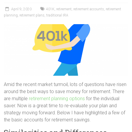
April 9, 2020
401K
,
retirement
,
retirement accounts
,
retirement
planning
,
retirement plans
,
traditional IRA
Amid the recent market turmoil, lots of questions have risen
around the best ways to save money for retirement. There
are multiple
retirement planning options
for the individual
saver. Now is a great time to re-evaluate your plan and
strategy moving forward. Below I have highlighted a few of
the basic accounts for retirement savings.