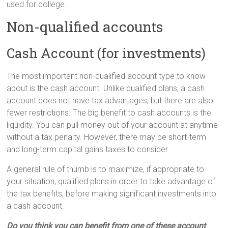
used for college.
Non-qualified accounts
Cash Account (for investments)
The most important non-qualified account type to know
about is the cash account. Unlike qualified plans, a cash
account does not have tax advantages, but there are also
fewer restrictions. The big benefit to cash accounts is the
liquidity. You can pull money out of your account at anytime
without a tax penalty. However, there may be short-term
and long-term capital gains taxes to consider.
A general rule of thumb is to maximize, if appropriate to
your situation, qualified plans in order to take advantage of
the tax benefits, before making significant investments into
a cash account.
Do you think you can benefit from one of these account