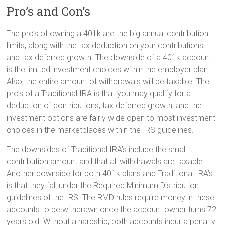
Pro’s and Con’s
The pro’s of owning a 401k are the big annual contribution
limits, along with the tax deduction on your contributions
and tax deferred growth. The downside of a 401k account
is the limited investment choices within the employer plan.
Also, the entire amount of withdrawals will be taxable. The
pro’s of a Traditional IRA is that you may qualify for a
deduction of contributions, tax deferred growth, and the
investment options are fairly wide open to most investment
choices in the marketplaces within the IRS guidelines.
The downsides of Traditional IRA’s include the small
contribution amount and that all withdrawals are taxable.
Another downside for both 401k plans and Traditional IRA’s
is that they fall under the Required Minimum Distribution
guidelines of the IRS. The RMD rules require money in these
accounts to be withdrawn once the account owner turns 72
years old. Without a hardship, both accounts incur a penalty