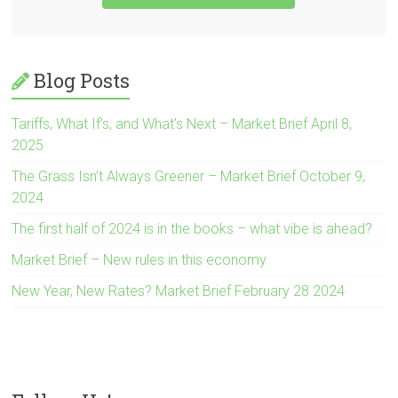
Blog Posts
Tariffs, What If’s, and What’s Next – Market Brief April 8,
2025
The Grass Isn’t Always Greener – Market Brief October 9,
2024
The first half of 2024 is in the books – what vibe is ahead?
Market Brief – New rules in this economy
New Year, New Rates? Market Brief February 28 2024