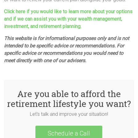
Click here if you would like to learn more about your options
and if we can assist you with your wealth management,
investment, and retirement planning.
This website is for informational purposes only and is not
intended to be specific advice or recommendations. For
specific advice or recommendations you would need to
meet directly with one of our advisers.
Are you able to afford the
retirement lifestyle you want?
Let's talk and improve your situation!
Schedule a Call