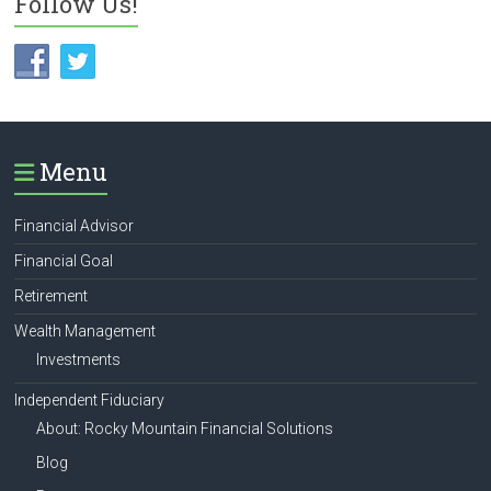
Follow Us!
Menu
Financial Advisor
Financial Goal
Retirement
Wealth Management
Investments
Independent Fiduciary
About: Rocky Mountain Financial Solutions
Blog