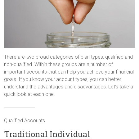
There are two broad categories of plan types: qualified and
non-qualified. Within these groups are a number of
important accounts that can help you achieve your financial
goals. If you know your account types, you can better
understand the advantages and disadvantages. Let’s take a
quick look at each one.
Qualified Accounts
Traditional Individual