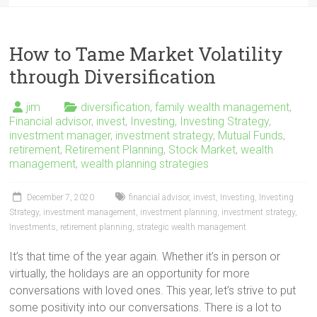
How to Tame Market Volatility
through Diversification
jim
diversification
,
family wealth management
,
Financial advisor
,
invest
,
Investing
,
Investing Strategy
,
investment manager
,
investment strategy
,
Mutual Funds
,
retirement
,
Retirement Planning
,
Stock Market
,
wealth
management
,
wealth planning strategies
December 7, 2020
financial advisor
,
invest
,
Investing
,
Investing
Strategy
,
investment management
,
investment planning
,
investment strategy
,
Investments
,
retirement planning
,
strategic wealth management
It’s that time of the year again. Whether it’s in person or
virtually, the holidays are an opportunity for more
conversations with loved ones. This year, let’s strive to put
some positivity into our conversations. There is a lot to