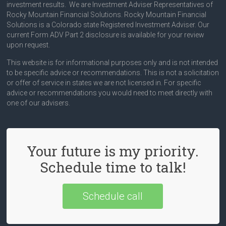
investment results. We are Investment Adviser Representatives of
Rocky Mountain Financial Solutions. Rocky Mountain Financial
Solutions is a Colorado state Registered Investment Adviser. Our
current Form ADV Part 2 disclosure is available for your review
upon request.
This website is for informational purposes only and is not intended
to be specific advice or recommendations. This is not a solicitation
or offer of service in states we are not licensed in. For specific
advice or recommendations you would need to meet directly with
one of our advisers.
Your future is my priority.
Schedule time to talk!
Schedule call