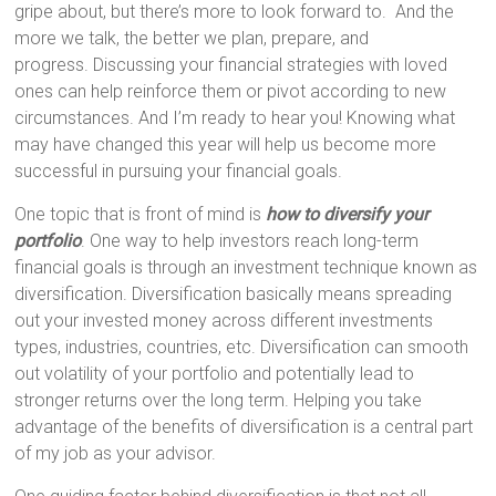
gripe about, but there’s more to look forward to. And the
more we talk, the better we plan, prepare, and
progress. Discussing your financial strategies with loved
ones can help reinforce them or pivot according to new
circumstances. And I’m ready to hear you! Knowing what
may have changed this year will help us become more
successful in pursuing your financial goals.
One topic that is front of mind is
how to diversify your
portfolio
. One way to help investors reach long-term
financial goals is through an investment technique known as
diversification. Diversification basically means spreading
out your invested money across different investments
types, industries, countries, etc. Diversification can smooth
out volatility of your portfolio and potentially lead to
stronger returns over the long term. Helping you take
advantage of the benefits of diversification is a central part
of my job as your advisor.