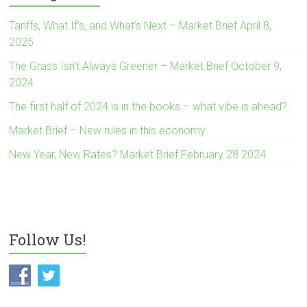
Tariffs, What If’s, and What’s Next – Market Brief April 8,
2025
The Grass Isn’t Always Greener – Market Brief October 9,
2024
The first half of 2024 is in the books – what vibe is ahead?
Market Brief – New rules in this economy
New Year, New Rates? Market Brief February 28 2024
Follow Us!