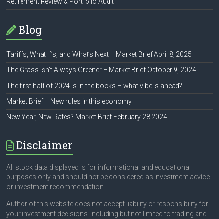
Retirement Review & Portfolio Audit
Blog
Tariffs, What If’s, and What’s Next – Market Brief April 8, 2025
The Grass Isn’t Always Greener – Market Brief October 9, 2024
The first half of 2024 is in the books – what vibe is ahead?
Market Brief – New rules in this economy
New Year, New Rates? Market Brief February 28 2024
Disclaimer
All stock data displayed is for informational and educational
purposes only and should not be considered as investment advice
or investment recommendation.
Author of this website does not accept liability or responsibility for
your investment decisions, including but not limited to trading and