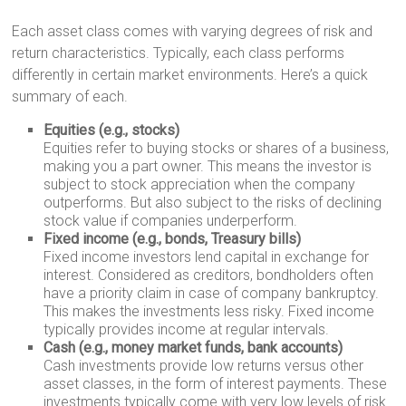
Each asset class comes with varying degrees of risk and
return characteristics. Typically, each class performs
differently in certain market environments. Here’s a quick
summary of each.
Equities (e.g., stocks)
Equities refer to buying stocks or shares of a business,
making you a part owner. This means the investor is
subject to stock appreciation when the company
outperforms. But also subject to the risks of declining
stock value if companies underperform.
Fixed income (e.g., bonds, Treasury bills)
Fixed income investors lend capital in exchange for
interest. Considered as creditors, bondholders often
have a priority claim in case of company bankruptcy.
This makes the investments less risky. Fixed income
typically provides income at regular intervals.
Cash (e.g., money market funds, bank accounts)
Cash investments provide low returns versus other
asset classes, in the form of interest payments. These
investments typically come with very low levels of risk.