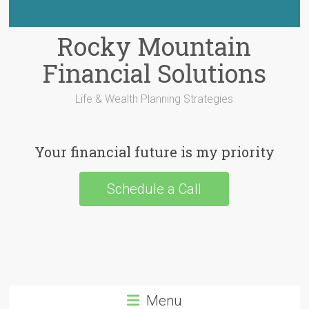
Rocky Mountain
Financial Solutions
Life & Wealth Planning Strategies
Your financial future is my priority
Schedule a Call
Menu