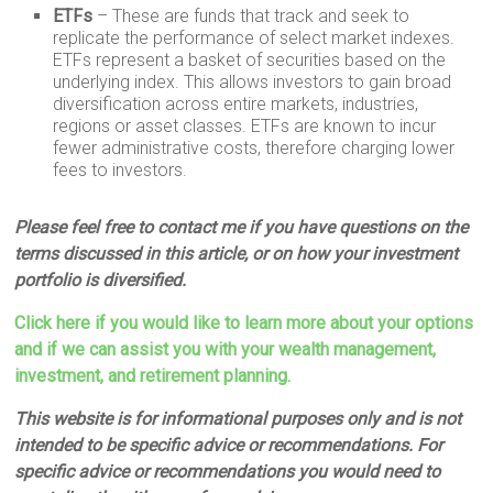
ETFs
– These are funds that track and seek to
replicate the performance of select market indexes.
ETFs represent a basket of securities based on the
underlying index. This allows investors to gain broad
diversification across entire markets, industries,
regions or asset classes. ETFs are known to incur
fewer administrative costs, therefore charging lower
fees to investors.
Please feel free to contact me if you have questions on the
terms discussed in this article, or on how your investment
portfolio is diversified.
Click here if you would like to learn more about your options
and if we can assist you with your wealth management,
investment, and retirement planning.
This website is for informational purposes only and is not
intended to be specific advice or recommendations. For
specific advice or recommendations you would need to