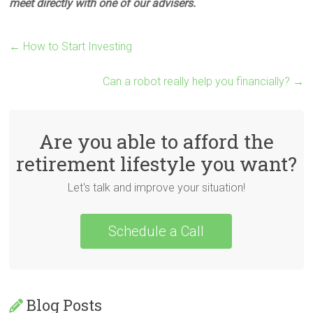
meet directly with one of our advisers.
←
How to Start Investing
Can a robot really help you financially?
→
Are you able to afford the
retirement lifestyle you want?
Let's talk and improve your situation!
Schedule a Call
Blog Posts