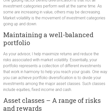
One guiding factor behind diversification is that not all
investment categories perform well at the same time. As
some are increasing in value, others may be decreasing.
Market volatility is the movement of investment categories
going up and down.
Maintaining a well-balanced
portfolio
As your advisor, I help maximize returns and reduce the
risks associated with market volatility. Essentially, your
portfolio represents a collection of different investments
that work in harmony to help you reach your goals. One way
you can achieve portfolio diversification is to divide your
investments among the major asset classes. Such classes
include equities, fixed income and cash.
Asset classes – A range of risks
and rewards