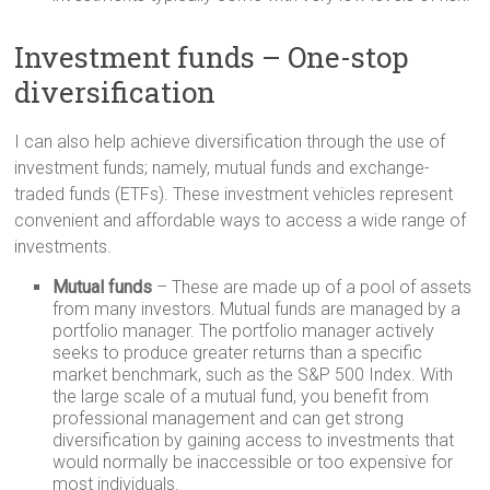
Investment funds – One-stop
diversification
I can also help achieve diversification through the use of
investment funds; namely, mutual funds and exchange-
traded funds (ETFs). These investment vehicles represent
convenient and affordable ways to access a wide range of
investments.
Mutual funds
– These are made up of a pool of assets
from many investors. Mutual funds are managed by a
portfolio manager. The portfolio manager actively
seeks to produce greater returns than a specific
market benchmark, such as the S&P 500 Index. With
the large scale of a mutual fund, you benefit from
professional management and can get strong
diversification by gaining access to investments that
would normally be inaccessible or too expensive for
most individuals.