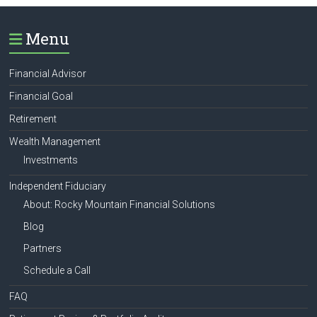
Menu
Financial Advisor
Financial Goal
Retirement
Wealth Management
Investments
Independent Fiduciary
About: Rocky Mountain Financial Solutions
Blog
Partners
Schedule a Call
FAQ