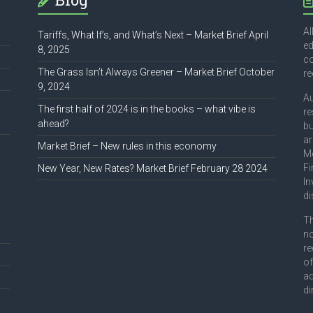
Al
Tariffs, What If’s, and What’s Next – Market Brief April
ed
8, 2025
co
The Grass Isn’t Always Greener – Market Brief October
r
9, 2024
Au
The first half of 2024 is in the books – what vibe is
re
ahead?
bu
ar
Market Brief – New rules in this economy
Mo
Fi
New Year, New Rates? Market Brief February 28 2024
In
di
Th
no
re
of
ad
di