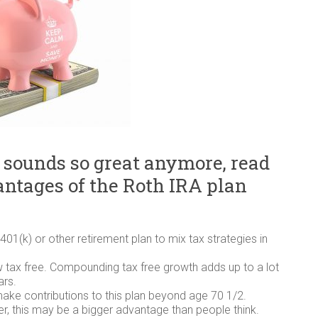
 sounds so great anymore, read
vantages of the Roth IRA plan
401(k) or other retirement plan to mix tax strategies in
w tax free. Compounding tax free growth adds up to a lot
ars.
make contributions to this plan beyond age 70 1/2.
er, this may be a bigger advantage than people think.