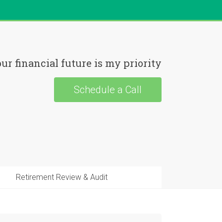
ur financial future is my priority
Schedule a Call
Retirement Review & Audit