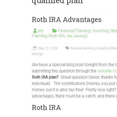
qualified plan
Roth IRA Advantages
jim
Financial Planning
,
Investing Str
Planning
,
Roth IRA
,
tax savings
May 22, 2018
financial planning
,
Investing Stra
savings
We have a special blog post tonight from the
submitting this question through the
website c
Roth IRA plan?
Great question Senor, thanks for
individuals. The contributions (money you put 
money out it is also tax free! Pretty nice righ
advantages, there must be a catch, and there
Roth IRA