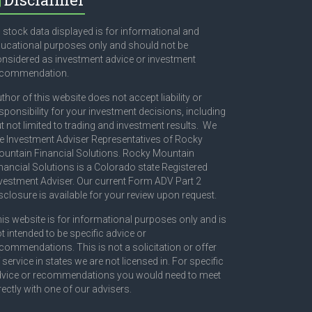
l stock data displayed is for informational and
ucational purposes only and should not be
nsidered as investment advice or investment
ecommendation.
thor of this website does not accept liability or
sponsibility for your investment decisions, including
t not limited to trading and investment results. We
e Investment Adviser Representatives of Rocky
untain Financial Solutions. Rocky Mountain
nancial Solutions is a Colorado state Registered
vestment Adviser. Our current Form ADV Part 2
sclosure is available for your review upon request.
is website is for informational purposes only and is
t intended to be specific advice or
commendations. This is not a solicitation or offer
 service in states we are not licensed in. For specific
vice or recommendations you would need to meet
rectly with one of our advisers.