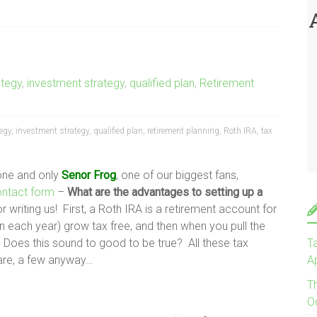
ategy
,
investment strategy
,
qualified plan
,
Retirement
tegy
,
investment strategy
,
qualified plan
,
retirement planning
,
Roth IRA
,
tax
 one and only
Senor Frog
, one of our biggest fans,
ontact form
–
What are the advantages to setting up a
 writing us! First, a Roth IRA is a retirement account for
in each year) grow tax free, and then when you pull the
t? Does this sound to good to be true? All these tax
Ta
 are, a few anyway…
Ap
T
O