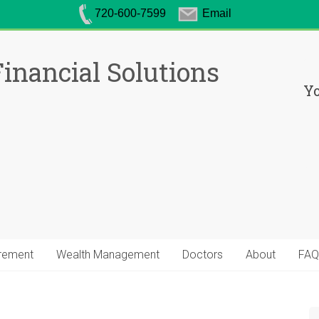
720-600-7599
Email
inancial Solutions
Yo
irement
Wealth Management
Doctors
About
FAQ