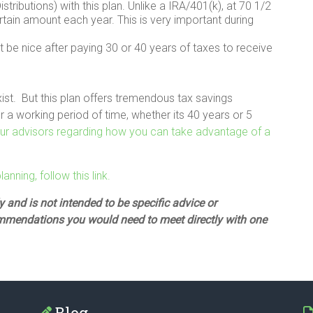
ributions) with this plan. Unlike a IRA/401(k), at 70 1/2
tain amount each year. This is very important during
 it be nice after paying 30 or 40 years of taxes to receive
xist. But this plan offers tremendous tax savings
 a working period of time, whether its 40 years or 5
 our advisors regarding how you can take advantage of a
nning, follow this link.
 and is not intended to be specific advice or
mmendations you would need to meet directly with one
Blog