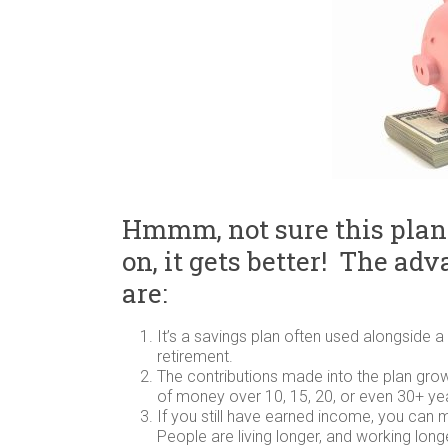
Hmmm, not sure this plan
on, it gets better! The ad
are:
It’s a savings plan often used alongside a 
retirement.
The contributions made into the plan gro
of money over 10, 15, 20, or even 30+ ye
If you still have earned income, you can 
People are living longer, and working long