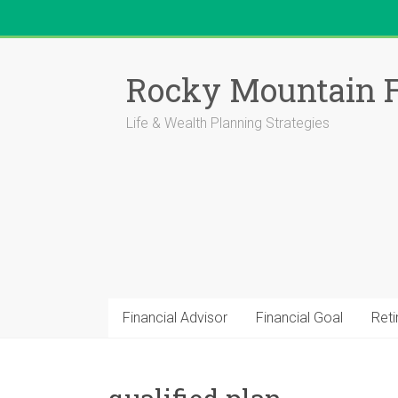
Skip
to
Rocky Mountain F
content
Life & Wealth Planning Strategies
Financial Advisor
Financial Goal
Ret