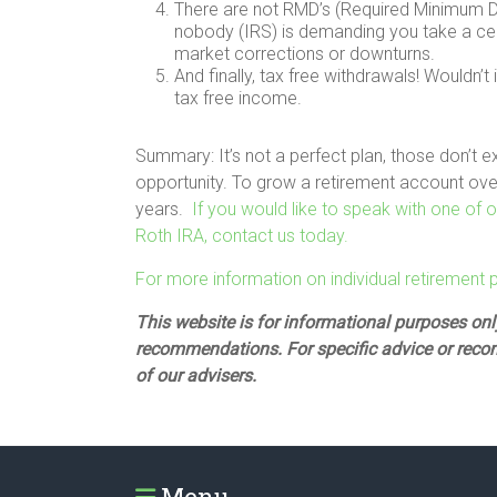
There are not RMD’s (Required Minimum Dist
nobody (IRS) is demanding you take a cer
market corrections or downturns.
And finally, tax free withdrawals! Wouldn’t
tax free income.
Summary: It’s not a perfect plan, those don’t e
opportunity. To grow a retirement account over
years.
If you would like to speak with one of
Roth IRA, contact us today.
For more information on individual retirement pla
This website is for informational purposes only
recommendations. For specific advice or reco
of our advisers.
Menu