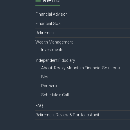
Financial Advisor
Financial Goal
Retirement
Wealth Management
Investments
Independent Fiduciary
About: Rocky Mountain Financial Solutions
Blog
Partners
Schedule a Call
FAQ
Retirement Review & Portfolio Audit