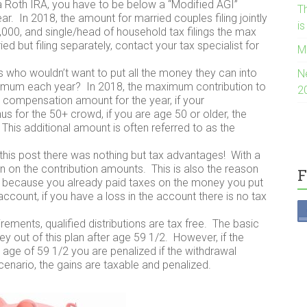
 Roth IRA, you have to be below a “Modified AGI”
Th
 In 2018, the amount for married couples filing jointly
i
,000, and single/head of household tax filings the max
ed but filing separately, contact your tax specialist for
M
s who wouldn’t want to put all the money they can into
N
maximum each year? In 2018, the maximum contribution to
2
le compensation amount for the year, if your
 for the 50+ crowd, if you are age 50 or older, the
his additional amount is often referred to as the
of this post there was nothing but tax advantages! With a
n on the contribution amounts. This is also the reason
F
ee, because you already paid taxes on the money you put
account, if you have a loss in the account there is no tax
irements, qualified distributions are tax free. The basic
ey out of this plan after age 59 1/2. However, if the
age of 59 1/2 you are penalized if the withdrawal
scenario, the gains are taxable and penalized.