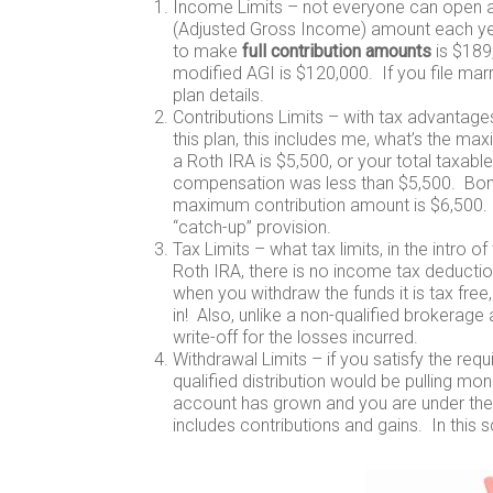
Income Limits – not everyone can open a
(Adjusted Gross Income) amount each year.
to make
full contribution amounts
is $189
modified AGI is $120,000. If you file marri
plan details.
Contributions Limits – with tax advantage
this plan, this includes me, what’s the 
a Roth IRA is $5,500, or your total taxab
compensation was less than $5,500. Bonus
maximum contribution amount is $6,500. T
“catch-up” provision.
Tax Limits – what tax limits, in the intro 
Roth IRA, there is no income tax deductio
when you withdraw the funds it is tax fr
in! Also, unlike a non-qualified brokerage 
write-off for the losses incurred.
Withdrawal Limits – if you satisfy the requ
qualified distribution would be pulling mon
account has grown and you are under the 
includes contributions and gains. In this 