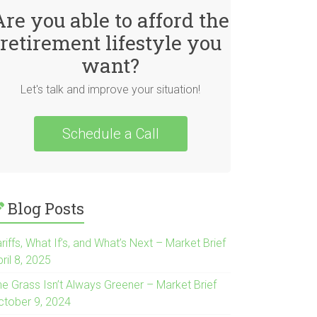
Are you able to afford the
retirement lifestyle you
want?
Let's talk and improve your situation!
Schedule a Call
Blog Posts
riffs, What If’s, and What’s Next – Market Brief
ril 8, 2025
he Grass Isn’t Always Greener – Market Brief
ctober 9, 2024