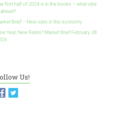
e first half of 2024 is in the books – what vibe
s ahead?
arket Brief – New rules in this economy
ew Year, New Rates? Market Brief February 28
024
ollow Us!