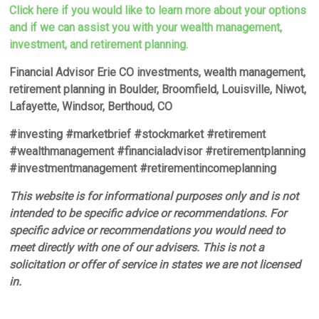
Click here if you would like to learn more about your options
and if we can assist you with your wealth management,
investment, and retirement planning.
Financial Advisor Erie CO investments, wealth management,
retirement planning in Boulder, Broomfield, Louisville, Niwot,
Lafayette, Windsor, Berthoud, CO
#investing #marketbrief #stockmarket #retirement
#wealthmanagement #financialadvisor #retirementplanning
#investmentmanagement #retirementincomeplanning
This website is for informational purposes only and is not
intended to be specific advice or recommendations. For
specific advice or recommendations you would need to
meet directly with one of our advisers. This is not a
solicitation or offer of service in states we are not licensed
in.