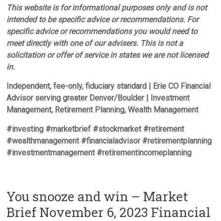
This website is for informational purposes only and is not
intended to be specific advice or recommendations. For
specific advice or recommendations you would need to
meet directly with one of our advisers. This is not a
solicitation or offer of service in states we are not licensed
in.
Independent, fee-only, fiduciary standard | Erie CO Financial
Advisor serving greater Denver/Boulder | Investment
Management, Retirement Planning, Wealth Management
#investing #marketbrief #stockmarket #retirement
#wealthmanagement #financialadvisor #retirementplanning
#investmentmanagement #retirementincomeplanning
You snooze and win – Market
Brief November 6, 2023 Financial