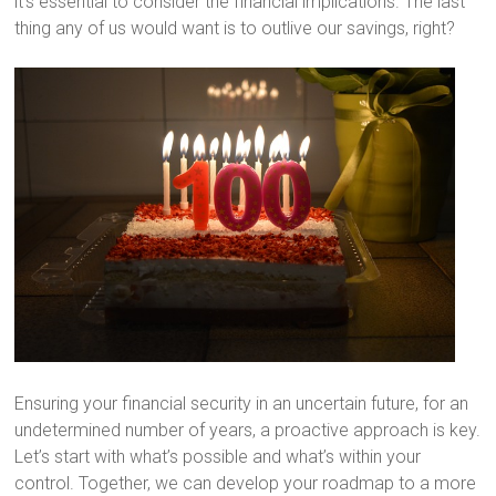
it’s essential to consider the financial implications. The last
thing any of us would want is to outlive our savings, right?
Ensuring your financial security in an uncertain future, for an
undetermined number of years, a proactive approach is key.
Let’s start with what’s possible and what’s within your
control. Together, we can develop your roadmap to a more