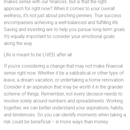
makes sense with our finances. But is that the right
approach for right now? When it comes to your overall
wellness, it’s not just about pinching pennies. True success
encompasses achieving a well-balanced and fulfilling life.
Saving and investing are to help you pursue long-term goals.
It’s equally important to consider your emotional goals
along the way.
Life is meant to be LIVED, after all.
If you’re considering a change that may not make financial
sense right now. Whether it be a sabbatical or other type of
leave, a dream vacation, or undertaking a home renovation.
Consider it an aspiration that may be worth it in the grander
scheme of things. Remember, not every decision needs to
revolve solely around numbers and spreadsheets. Working
together, we can better understand your aspirations, habits,
and tendencies. So you can identify moments when taking a
risk could be beneficial – in more ways than money.