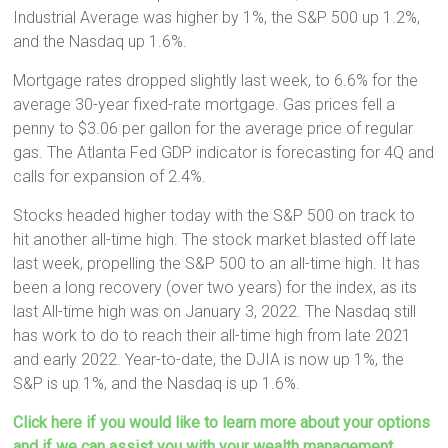
Industrial Average was higher by 1%, the S&P 500 up 1.2%,
and the Nasdaq up 1.6%.
Mortgage rates dropped slightly last week, to 6.6% for the
average 30-year fixed-rate mortgage. Gas prices fell a
penny to $3.06 per gallon for the average price of regular
gas. The Atlanta Fed GDP indicator is forecasting for 4Q and
calls for expansion of 2.4%.
Stocks headed higher today with the S&P 500 on track to
hit another all-time high. The stock market blasted off late
last week, propelling the S&P 500 to an all-time high. It has
been a long recovery (over two years) for the index, as its
last All-time high was on January 3, 2022. The Nasdaq still
has work to do to reach their all-time high from late 2021
and early 2022. Year-to-date, the DJIA is now up 1%, the
S&P is up 1%, and the Nasdaq is up 1.6%.
Click here if you would like to learn more about your options
and if we can assist you with your wealth management,