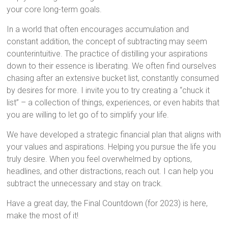
your core long-term goals.
In a world that often encourages accumulation and
constant addition, the concept of subtracting may seem
counterintuitive. The practice of distilling your aspirations
down to their essence is liberating. We often find ourselves
chasing after an extensive bucket list, constantly consumed
by desires for more. I invite you to try creating a “chuck it
list” – a collection of things, experiences, or even habits that
you are willing to let go of to simplify your life.
We have developed a strategic financial plan that aligns with
your values and aspirations. Helping you pursue the life you
truly desire. When you feel overwhelmed by options,
headlines, and other distractions, reach out. I can help you
subtract the unnecessary and stay on track.
Have a great day, the Final Countdown (for 2023) is here,
make the most of it!