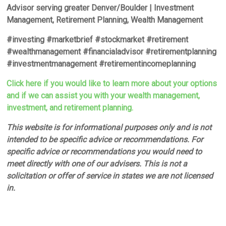
Advisor serving greater Denver/Boulder | Investment
Management, Retirement Planning, Wealth Management
#investing #marketbrief #stockmarket #retirement
#wealthmanagement #financialadvisor #retirementplanning
#investmentmanagement #retirementincomeplanning
Click here if you would like to learn more about your options
and if we can assist you with your wealth management,
investment, and retirement planning.
This website is for informational purposes only and is not
intended to be specific advice or recommendations. For
specific advice or recommendations you would need to
meet directly with one of our advisers. This is not a
solicitation or offer of service in states we are not licensed
in.