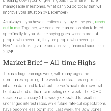
breaking down your long-term goals into smaller, more
manageable milestones. What can you do today that will
improve your situation by December?
As always, if you have questions any day of the year,
reach
out to me
. Together, we can create an action plan tailored
specifically to you. As the saying goes, winners are not
people who never fail, they are people who never quit.
Here’s to unlocking value and achieving financial success in
2024!
Market Brief – All-time Highs
This is a huge earnings week, with many big-name
companies reporting. The week also features important
inflation data, and talk about the Fed’s next rate move will
heat up ahead of the rate meeting next week. The FOMC
decision on January 31 is widely expected to result in
unchanged interest rates, while future rate-cut expectations
have become less optimistic. Last week, the Dow Jones