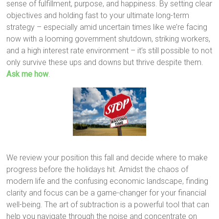
sense of fulfillment, purpose, and happiness. By setting clear
objectives and holding fast to your ultimate long-term
strategy – especially amid uncertain times like we’re facing
now with a looming government shutdown, striking workers,
and a high interest rate environment – it’s still possible to not
only survive these ups and downs but thrive despite them.
Ask me how
.
We review your position this fall and decide where to make
progress before the holidays hit. Amidst the chaos of
modern life and the confusing economic landscape, finding
clarity and focus can be a game-changer for your financial
well-being. The art of subtraction is a powerful tool that can
help you navigate through the noise and concentrate on