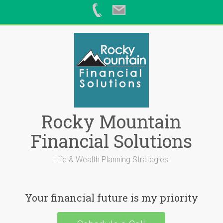
Skip
to
content
Rocky Mountain
Financial Solutions
Life & Wealth Planning Strategies
Your financial future is my priority