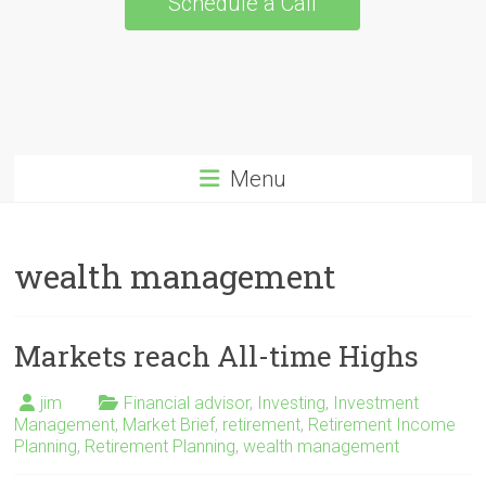
Schedule a Call
Menu
wealth management
Markets reach All-time Highs
jim
Financial advisor
,
Investing
,
Investment
Management
,
Market Brief
,
retirement
,
Retirement Income
Planning
,
Retirement Planning
,
wealth management