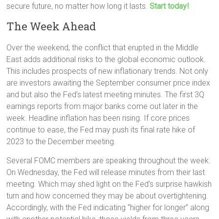
secure future, no matter how long it lasts.
Start today!
The Week Ahead
Over the weekend, the conflict that erupted in the Middle
East adds additional risks to the global economic outlook.
This includes prospects of new inflationary trends. Not only
are investors awaiting the September consumer price index
and but also the Fed’s latest meeting minutes. The first 3Q
earnings reports from major banks come out later in the
week. Headline inflation has been rising. If core prices
continue to ease, the Fed may push its final rate hike of
2023 to the December meeting.
Several FOMC members are speaking throughout the week.
On Wednesday, the Fed will release minutes from their last
meeting. Which may shed light on the Fed’s surprise hawkish
turn and how concerned they may be about overtightening.
Accordingly, with the Fed indicating “higher for longer” along