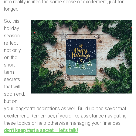
into reality ignites the same sense of excitement, just for
longer.
So, this
holiday
season,
reflect
not only
on the
short-
term
secrets
that will
soon end,
but on
your long-term aspirations as well. Build up and savor that
excitement. Remember, if you’d like assistance navigating
these topics or help otherwise managing your finances,
don’t keep that a secret – let’s talk!