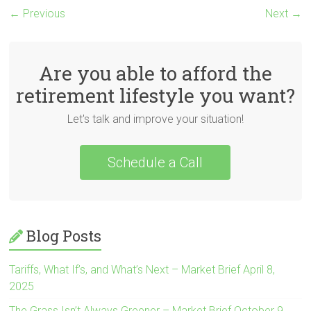
← Previous
Next →
Are you able to afford the
retirement lifestyle you want?
Let's talk and improve your situation!
Schedule a Call
Blog Posts
Tariffs, What If’s, and What’s Next – Market Brief April 8,
2025
The Grass Isn’t Always Greener – Market Brief October 9,