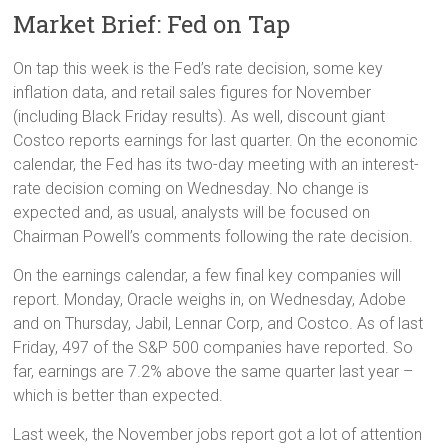
Market Brief: Fed on Tap
On tap this week is the Fed’s rate decision, some key
inflation data, and retail sales figures for November
(including Black Friday results). As well, discount giant
Costco reports earnings for last quarter. On the economic
calendar, the Fed has its two-day meeting with an interest-
rate decision coming on Wednesday. No change is
expected and, as usual, analysts will be focused on
Chairman Powell’s comments following the rate decision.
On the earnings calendar, a few final key companies will
report. Monday, Oracle weighs in, on Wednesday, Adobe
and on Thursday, Jabil, Lennar Corp, and Costco. As of last
Friday, 497 of the S&P 500 companies have reported. So
far, earnings are 7.2% above the same quarter last year –
which is better than expected.
Last week, the November jobs report got a lot of attention