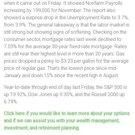
when it came out on Friday. It showed Nonfarm Payrolls
increasing by 199,000 for November. The report also
showed a surprise drop in the Unemployment Rate to 3.7%,
from 3.9%. The general takeaway is that the labor market is
still strong but showing signs of softening. Checking on the
consumer sector, mortgage rates last week declined to
7.03% for the average 30-year fixed-rate mortgage. Rates
are still near their highest level in more than 20 years. Gas
prices dropped a penny to $3.23 per gallon for the average
price of regular gas. That’s the lowest price since mid-
January and down 15% since the recent high in August.
Year-to-date through end of day last Friday, the S&P 500 is
up 19.92%, Dow Jones up 9.35%, and the Russell 2000 up
6.79%.
Click here if you would like to learn more about your options
and if we can assist you with your wealth management,
investment, and retirement planning.