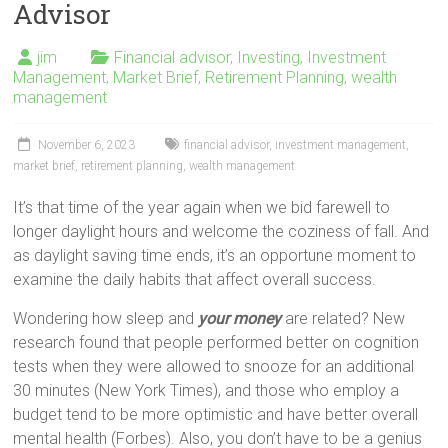
Advisor
jim
Financial advisor
,
Investing
,
Investment
Management
,
Market Brief
,
Retirement Planning
,
wealth
management
November 6, 2023
financial advisor
,
investment management
,
market brief
,
retirement planning
,
wealth management
It’s that time of the year again when we bid farewell to
longer daylight hours and welcome the coziness of fall. And
as daylight saving time ends, it’s an opportune moment to
examine the daily habits that affect overall success.
Wondering how sleep and
your money
are related? New
research found that people performed better on cognition
tests when they were allowed to snooze for an additional
30 minutes (New York Times), and those who employ a
budget tend to be more optimistic and have better overall
mental health (Forbes). Also, you don’t have to be a genius