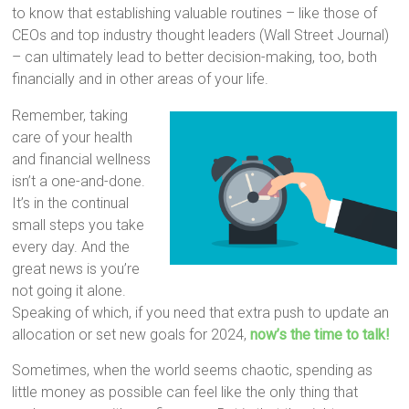
to know that establishing valuable routines – like those of
CEOs and top industry thought leaders (Wall Street Journal)
– can ultimately lead to better decision-making, too, both
financially and in other areas of your life.
Remember, taking
care of your health
and financial wellness
isn’t a one-and-done.
It’s in the continual
small steps you take
every day. And the
great news is you’re
not going it alone.
Speaking of which, if you need that extra push to update an
allocation or set new goals for 2024,
now’s the time to talk!
Sometimes, when the world seems chaotic, spending as
little money as possible can feel like the only thing that