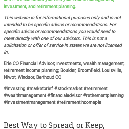
investment, and retirement planning.
This website is for informational purposes only and is not
intended to be specific advice or recommendations. For
specific advice or recommendations you would need to
meet directly with one of our advisers. This is not a
solicitation or offer of service in states we are not licensed
in.
Erie CO Financial Advisor; investments, wealth management,
retirement income planning; Boulder, Broomfield, Louisville,
Niwot, Windsor, Berthoud CO
#investing #marketbrief #stockmarket #retirement
#wealthmanagement #financialadvisor #retirementplanning
#investmentmanagement #retirementincomepla
Best Way to Spread, or Keep,