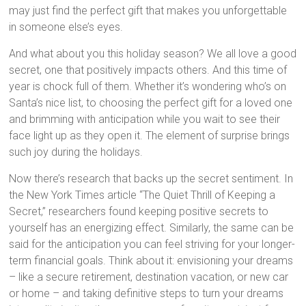
may just find the perfect gift that makes you unforgettable
in someone else’s eyes.
And what about you this holiday season? We all love a good
secret, one that positively impacts others. And this time of
year is chock full of them. Whether it’s wondering who’s on
Santa’s nice list, to choosing the perfect gift for a loved one
and brimming with anticipation while you wait to see their
face light up as they open it. The element of surprise brings
such joy during the holidays.
Now there’s research that backs up the secret sentiment. In
the New York Times article “The Quiet Thrill of Keeping a
Secret,” researchers found keeping positive secrets to
yourself has an energizing effect. Similarly, the same can be
said for the anticipation you can feel striving for your longer-
term financial goals. Think about it: envisioning your dreams
– like a secure retirement, destination vacation, or new car
or home – and taking definitive steps to turn your dreams