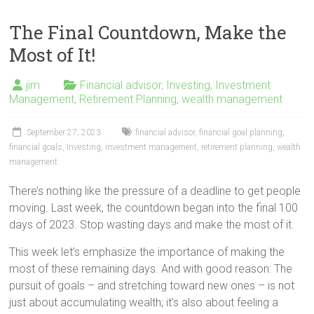
The Final Countdown, Make the
Most of It!
jim
Financial advisor
,
Investing
,
Investment
Management
,
Retirement Planning
,
wealth management
September 27, 2023
financial advisor
,
financial goal planning
,
financial goals
,
Investing
,
investment management
,
retirement planning
,
wealth
management
There’s nothing like the pressure of a deadline to get people
moving. Last week, the countdown began into the final 100
days of 2023. Stop wasting days and make the most of it.
This week let’s emphasize the importance of making the
most of these remaining days. And with good reason: The
pursuit of goals – and stretching toward new ones – is not
just about accumulating wealth; it’s also about feeling a