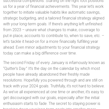
successful completions. Starting on the right foot positions
us for a year of financial achievements. This year let’s work
together to initiate valuable habits like automatic savings,
strategic budgeting, and a tailored financial strategy aligned
with your long-term goals. If there’s anything left unfinished
from 2023 – unsure what changes to make, coverage to
put in place, accounts to contribute to, when to save, etc. –
let’s tackle it head-on for a more financially fulfilling year
ahead. Even minor adjustments to your financial strategy
today can make a big difference over time.
The second Friday of every January is infamously known as
“Quitter’s Day.” It’s the day on the calendar by which most
people have already abandoned their freshly made
resolutions. Hopefully you powered through and are still on
track with your 2024 goals. Truthfully, it’s not hard to believe.
As we’ve all experienced at one time or another, it’s easy to
get discouraged with our goals, especially after the initial
enthusiasm starts to fade. The secret to staying power is