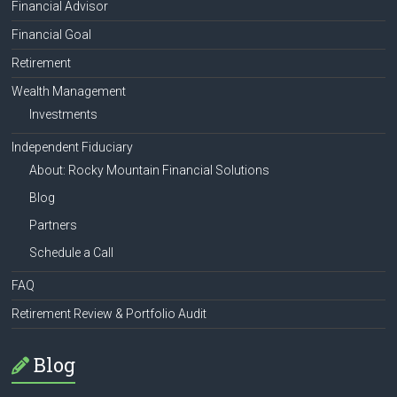
Financial Advisor
Financial Goal
Retirement
Wealth Management
Investments
Independent Fiduciary
About: Rocky Mountain Financial Solutions
Blog
Partners
Schedule a Call
FAQ
Retirement Review & Portfolio Audit
Blog