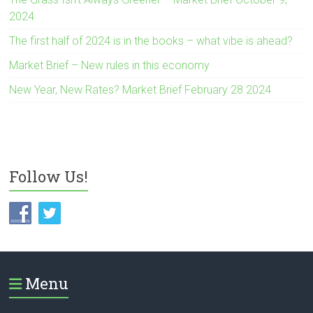
2024
The first half of 2024 is in the books – what vibe is ahead?
Market Brief – New rules in this economy
New Year, New Rates? Market Brief February 28 2024
Follow Us!
Menu