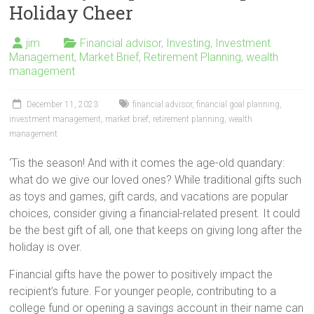
Holiday Cheer
jim
Financial advisor
,
Investing
,
Investment
Management
,
Market Brief
,
Retirement Planning
,
wealth
management
December 11, 2023
financial advisor
,
financial goal planning
,
investment management
,
market brief
,
retirement planning
,
wealth
management
‘Tis the season! And with it comes the age-old quandary:
what do we give our loved ones? While traditional gifts such
as toys and games, gift cards, and vacations are popular
choices, consider giving a financial-related present. It could
be the best gift of all, one that keeps on giving long after the
holiday is over.
Financial gifts have the power to positively impact the
recipient’s future. For younger people, contributing to a
college fund or opening a savings account in their name can