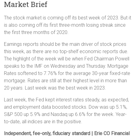
Market Brief
The stock market is coming off its best week of 2023. But it
is also coming off its first three-month losing streak since
the first three months of 2020.
Earnings reports should be the main driver of stock prices
this week, as there are no top-shelf economic reports due.
The highlight of the week will be when Fed Chairman Powell
speaks to the IMF on Wednesday and Thursday. Mortgage
Rates softened to 7.76% for the average 30-year fixed-rate
mortgage. Rates are still at their highest level in more than
20 years. Last week was the best week in 2023.
Last week, the Fed kept interest rates steady, as expected,
and employment data boosted stocks. Dow was up 5.1%,
S&P 500 up 5.9% and Nasdaq up 6.6% for the week. Year-
to-date, all indices are in the positive.
Independent, fee-only, fiduciary standard | Erie CO Financial