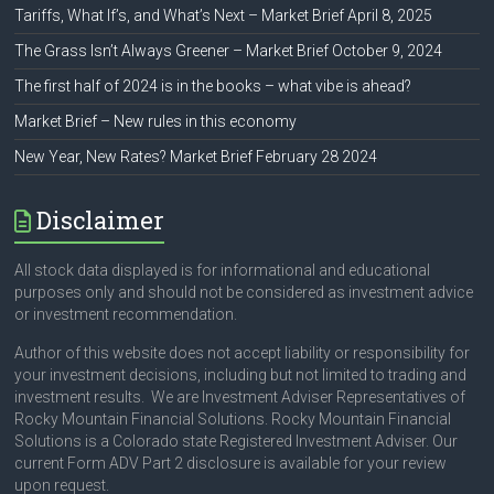
Tariffs, What If’s, and What’s Next – Market Brief April 8, 2025
The Grass Isn’t Always Greener – Market Brief October 9, 2024
The first half of 2024 is in the books – what vibe is ahead?
Market Brief – New rules in this economy
New Year, New Rates? Market Brief February 28 2024
Disclaimer
All stock data displayed is for informational and educational
purposes only and should not be considered as investment advice
or investment recommendation.
Author of this website does not accept liability or responsibility for
your investment decisions, including but not limited to trading and
investment results. We are Investment Adviser Representatives of
Rocky Mountain Financial Solutions. Rocky Mountain Financial
Solutions is a Colorado state Registered Investment Adviser. Our
current Form ADV Part 2 disclosure is available for your review
upon request.