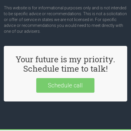
This website is for informational purposes only and is not intended
to be specific advice or recommendations. This is not a solicitation
or offer of service in states we are not licensed in. For specific
advice or recommendations you would need to meet directly with
one of our advisers.
Your future is my priority.
Schedule time to talk!
Schedule call