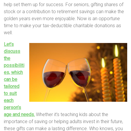
help set them up for success. For seniors, gifting shares of
stock or a contribution to retirement savings can make the
golden years even more enjoyable. Now is an opportune
time to make your tax-deductible charitable donations as
well.
Let’s
discuss
the
possibiliti
es, which
can be
tailored
to suit
each
person’s
age and needs.
Whether it’s teaching kids about the
importance of saving or helping adults invest in their future,
these gifts can make a lasting difference. Who knows, you