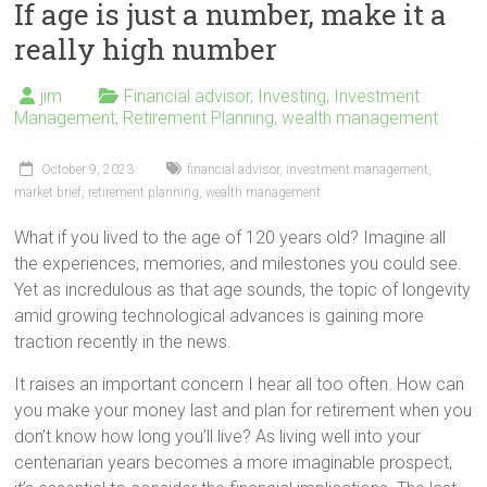
If age is just a number, make it a
really high number
jim
Financial advisor
,
Investing
,
Investment
Management
,
Retirement Planning
,
wealth management
October 9, 2023
financial advisor
,
investment management
,
market brief
,
retirement planning
,
wealth management
What if you lived to the age of 120 years old? Imagine all
the experiences, memories, and milestones you could see.
Yet as incredulous as that age sounds, the topic of longevity
amid growing technological advances is gaining more
traction recently in the news.
It raises an important concern I hear all too often. How can
you make your money last and plan for retirement when you
don’t know how long you’ll live? As living well into your
centenarian years becomes a more imaginable prospect,