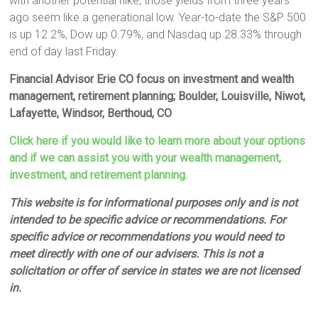
with another potential hike, those yields from three years
ago seem like a generational low. Year-to-date the S&P 500
is up 12.2%, Dow up 0.79%, and Nasdaq up 28.33% through
end of day last Friday.
Financial Advisor Erie CO focus on investment and wealth
management, retirement planning; Boulder, Louisville, Niwot,
Lafayette, Windsor, Berthoud, CO
Click here if you would like to learn more about your options
and if we can assist you with your wealth management,
investment, and retirement planning.
This website is for informational purposes only and is not
intended to be specific advice or recommendations. For
specific advice or recommendations you would need to
meet directly with one of our advisers. This is not a
solicitation or offer of service in states we are not licensed
in.