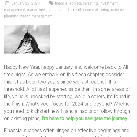
January 22, 2024
financial advisor
,
Investing
,
investment
management
,
market brief
,
retirement
,
retirement income planning
,
retirement
planning
,
wealth management
Happy New Year, happy January, and welcome back to All-
time highs! As we embark on this fresh chapter, consider
this, it has been two years since we last reached this
threshold. A lot has happened since then. In some areas of
life, value is unlocked by starting, while in others, it’s found in
the finish. What’s your focus for 2024 and beyond? Whether
you need to kickstart new financial habits or follow through
on existing plans,
I’m here to help you navigate the journey.
Financial success often hinges on effective beginnings and