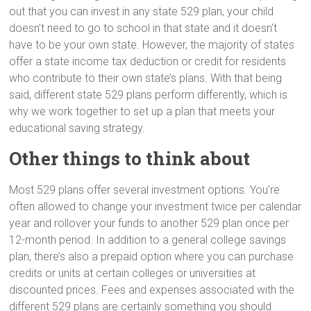
out that you can invest in any state 529 plan, your child
doesn’t need to go to school in that state and it doesn’t
have to be your own state. However, the majority of states
offer a state income tax deduction or credit for residents
who contribute to their own state’s plans. With that being
said, different state 529 plans perform differently, which is
why we work together to set up a plan that meets your
educational saving strategy.
Other things to think about
Most 529 plans offer several investment options. You’re
often allowed to change your investment twice per calendar
year and rollover your funds to another 529 plan once per
12-month period. In addition to a general college savings
plan, there’s also a prepaid option where you can purchase
credits or units at certain colleges or universities at
discounted prices. Fees and expenses associated with the
different 529 plans are certainly something you should