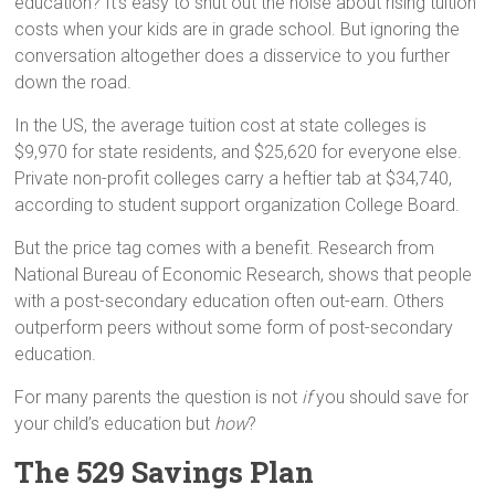
education? It’s easy to shut out the noise about rising tuition
costs when your kids are in grade school. But ignoring the
conversation altogether does a disservice to you further
down the road.
In the US, the average tuition cost at state colleges is
$9,970 for state residents, and $25,620 for everyone else.
Private non-profit colleges carry a heftier tab at $34,740,
according to student support organization College Board.
But the price tag comes with a benefit. Research from
National Bureau of Economic Research, shows that people
with a post-secondary education often out-earn. Others
outperform peers without some form of post-secondary
education.
For many parents the question is not
if
you should save for
your child’s education but
how
?
The 529 Savings Plan