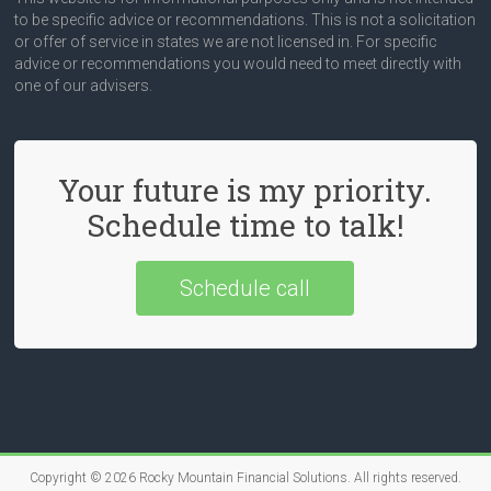
to be specific advice or recommendations. This is not a solicitation
or offer of service in states we are not licensed in. For specific
advice or recommendations you would need to meet directly with
one of our advisers.
Your future is my priority.
Schedule time to talk!
Schedule call
Copyright © 2026
Rocky Mountain Financial Solutions
. All rights reserved.