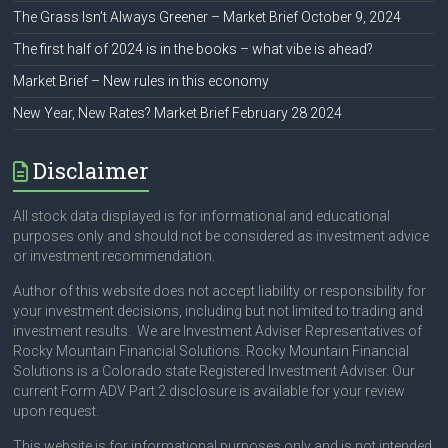
The Grass Isn’t Always Greener – Market Brief October 9, 2024
The first half of 2024 is in the books – what vibe is ahead?
Market Brief – New rules in this economy
New Year, New Rates? Market Brief February 28 2024
Disclaimer
All stock data displayed is for informational and educational
purposes only and should not be considered as investment advice
or investment recommendation.
Author of this website does not accept liability or responsibility for
your investment decisions, including but not limited to trading and
investment results. We are Investment Adviser Representatives of
Rocky Mountain Financial Solutions. Rocky Mountain Financial
Solutions is a Colorado state Registered Investment Adviser. Our
current Form ADV Part 2 disclosure is available for your review
upon request.
This website is for informational purposes only and is not intended