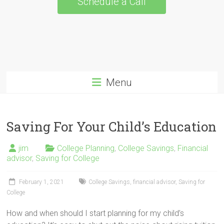
Schedule a Call
Menu
Saving For Your Child’s Education
jim
College Planning
,
College Savings
,
Financial
advisor
,
Saving for College
February 1, 2021
College Savings
,
financial advisor
,
Saving for
College
How and when should I start planning for my child’s