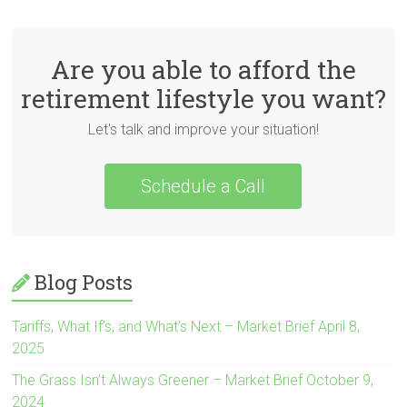
Are you able to afford the
retirement lifestyle you want?
Let's talk and improve your situation!
Schedule a Call
Blog Posts
Tariffs, What If’s, and What’s Next – Market Brief April 8,
2025
The Grass Isn’t Always Greener – Market Brief October 9,
2024