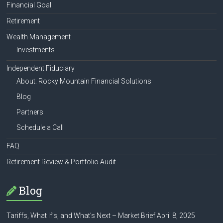
Financial Goal
Retirement
Wealth Management
Investments
Independent Fiduciary
About: Rocky Mountain Financial Solutions
Blog
Partners
Schedule a Call
FAQ
Retirement Review & Portfolio Audit
Blog
Tariffs, What If’s, and What’s Next – Market Brief April 8, 2025