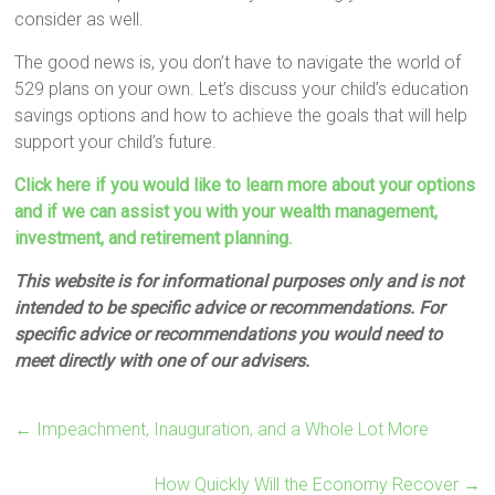
consider as well.
The good news is, you don’t have to navigate the world of
529 plans on your own. Let’s discuss your child’s education
savings options and how to achieve the goals that will help
support your child’s future.
Click here if you would like to learn more about your options
and if we can assist you with your wealth management,
investment, and retirement planning.
This website is for informational purposes only and is not
intended to be specific advice or recommendations. For
specific advice or recommendations you would need to
meet directly with one of our advisers.
←
Impeachment, Inauguration, and a Whole Lot More
How Quickly Will the Economy Recover
→