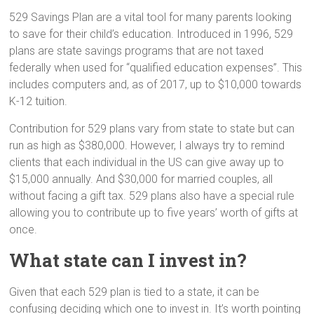
529 Savings Plan are a vital tool for many parents looking
to save for their child’s education. Introduced in 1996, 529
plans are state savings programs that are not taxed
federally when used for “qualified education expenses”. This
includes computers and, as of 2017, up to $10,000 towards
K-12 tuition.
Contribution for 529 plans vary from state to state but can
run as high as $380,000. However, I always try to remind
clients that each individual in the US can give away up to
$15,000 annually. And $30,000 for married couples, all
without facing a gift tax. 529 plans also have a special rule
allowing you to contribute up to five years’ worth of gifts at
once.
What state can I invest in?
Given that each 529 plan is tied to a state, it can be
confusing deciding which one to invest in. It’s worth pointing