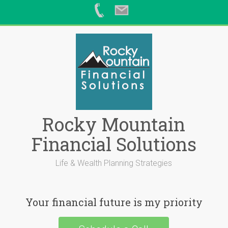
Skip
to
content
Rocky Mountain
Financial Solutions
Life & Wealth Planning Strategies
Your financial future is my priority