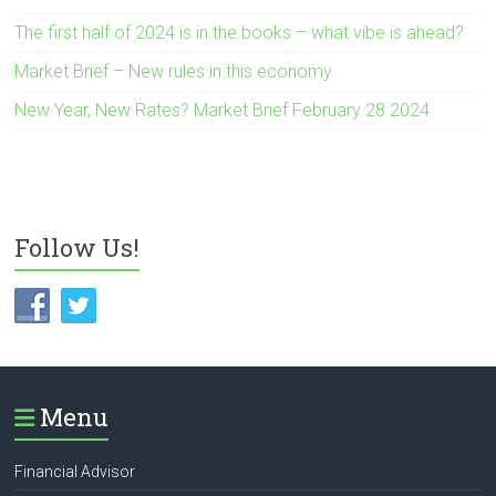
The first half of 2024 is in the books – what vibe is ahead?
Market Brief – New rules in this economy
New Year, New Rates? Market Brief February 28 2024
Follow Us!
Menu
Financial Advisor