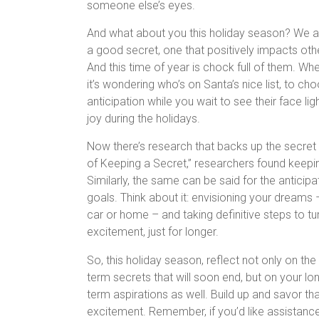
someone else’s eyes.
And what about you this holiday season? We al
a good secret, one that positively impacts oth
And this time of year is chock full of them. Wh
it’s wondering who’s on Santa’s nice list, to ch
anticipation while you wait to see their face li
joy during the holidays.
Now there’s research that backs up the secret s
of Keeping a Secret,” researchers found keepin
Similarly, the same can be said for the anticipa
goals. Think about it: envisioning your dreams 
car or home – and taking definitive steps to tu
excitement, just for longer.
So, this holiday season, reflect not only on the
term secrets that will soon end, but on your lo
term aspirations as well. Build up and savor th
excitement. Remember, if you’d like assistanc