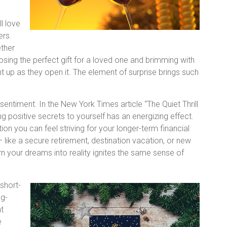
l love
ers.
ether
oosing the perfect gift for a loved one and brimming with
ght up as they open it. The element of surprise brings such
entiment. In the New York Times article “The Quiet Thrill
g positive secrets to yourself has an energizing effect.
tion you can feel striving for your longer-term financial
– like a secure retirement, destination vacation, or new
rn your dreams into reality ignites the same sense of
 short-
ng-
at
e