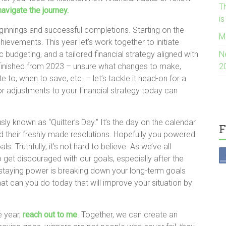
Th
navigate the journey.
i
ginnings and successful completions. Starting on the
M
chievements. This year let’s work together to initiate
c budgeting, and a tailored financial strategy aligned with
N
 unfinished from 2023 – unsure what changes to make,
2
 to, when to save, etc. – let’s tackle it head-on for a
nor adjustments to your financial strategy today can
y known as “Quitter’s Day.” It’s the day on the calendar
F
their freshly made resolutions. Hopefully you powered
s. Truthfully, it’s not hard to believe. As we’ve all
o get discouraged with our goals, especially after the
to staying power is breaking down your long-term goals
t can you do today that will improve your situation by
e year,
reach out to me
. Together, we can create an