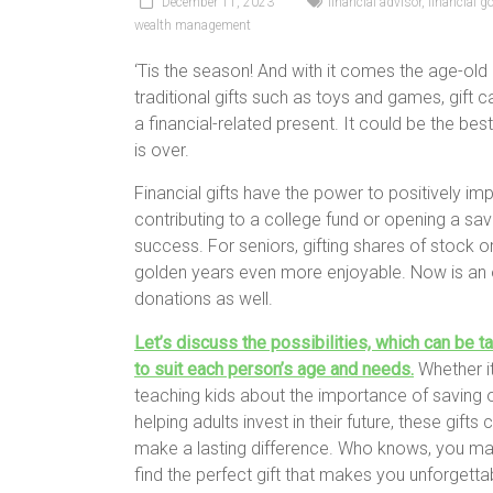
December 11, 2023
financial advisor
,
financial g
wealth management
‘Tis the season! And with it comes the age-ol
traditional gifts such as toys and games, gift 
a financial-related present. It could be the best
is over.
Financial gifts have the power to positively imp
contributing to a college fund or opening a sa
success. For seniors, gifting shares of stock 
golden years even more enjoyable. Now is an 
donations as well.
Let’s discuss the possibilities, which can be ta
to suit each person’s age and needs.
Whether it
teaching kids about the importance of saving 
helping adults invest in their future, these gifts 
make a lasting difference. Who knows, you ma
find the perfect gift that makes you unforgettab