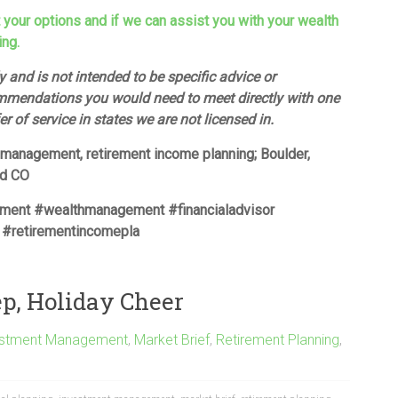
t your options and if we can assist you with your wealth
ing.
 and is not intended to be specific advice or
mmendations you would need to meet directly with one
fer of service in states we are not licensed in.
h management, retirement income planning; Boulder,
ud CO
ement #wealthmanagement #financialadvisor
 #retirementincomepla
ep, Holiday Cheer
estment Management
,
Market Brief
,
Retirement Planning
,