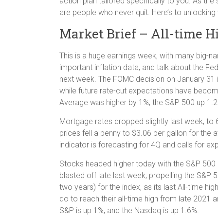
action plan tailored specifically to you. As the
are people who never quit. Here’s to unlocking 
Market Brief – All-time H
This is a huge earnings week, with many big-
important inflation data, and talk about the Fe
next week. The FOMC decision on January 31 is
while future rate-cut expectations have become
Average was higher by 1%, the S&P 500 up 1.2
Mortgage rates dropped slightly last week, to
prices fell a penny to $3.06 per gallon for the
indicator is forecasting for 4Q and calls for e
Stocks headed higher today with the S&P 500 on
blasted off late last week, propelling the S&P 5
two years) for the index, as its last All-time h
do to reach their all-time high from late 2021 
S&P is up 1%, and the Nasdaq is up 1.6%.