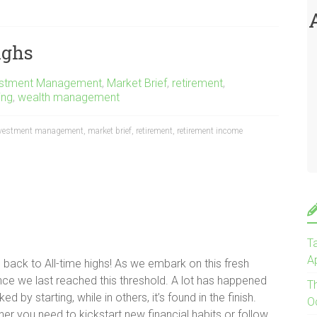
ighs
estment Management
,
Market Brief
,
retirement
,
ing
,
wealth management
vestment management
,
market brief
,
retirement
,
retirement income
Ta
Ap
ack to All-time highs! As we embark on this fresh
ince we last reached this threshold. A lot has happened
T
d by starting, while in others, it’s found in the finish.
O
r you need to kickstart new financial habits or follow