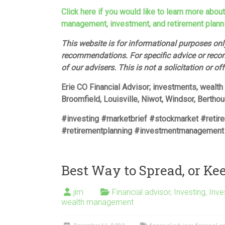
Click here if you would like to learn more abou
management, investment, and retirement plann
This website is for informational purposes only
recommendations. For specific advice or reco
of our advisers. This is not a solicitation or of
Erie CO Financial Advisor; investments, wealt
Broomfield, Louisville, Niwot, Windsor, Bertho
#investing #marketbrief #stockmarket #retir
#retirementplanning #investmentmanagement
Best Way to Spread, or Ke
jim
Financial advisor
,
Investing
,
Inv
wealth management