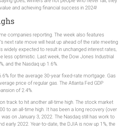
 saying goes, winners are not people who never fail, they
value and achieving financial success in 2024!
ighs
name companies reporting. The week also features
d’s next rate move will heat up ahead of the rate meeting
 widely expected to result in unchanged interest rates,
 less optimistic. Last week, the Dow Jones Industrial
%, and the Nasdaq up 1.6%.
 6.6% for the average 30-year fixed-rate mortgage. Gas
 average price of regular gas. The Atlanta Fed GDP
xpansion of 2.4%.
 track to hit another all-time high. The stock market
00 to an all-time high. It has been a long recovery (over
igh was on January 3, 2022. The Nasdaq still has work to
and early 2022. Year-to-date, the DJIA is now up 1%, the