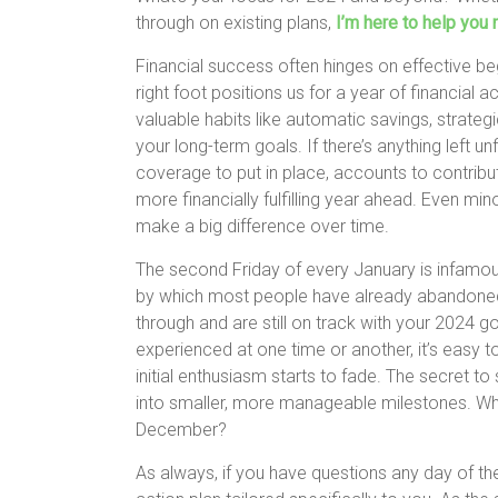
through on existing plans,
I’m here to help you 
Financial success often hinges on effective be
right foot positions us for a year of financial a
valuable habits like automatic savings, strategi
your long-term goals. If there’s anything left
coverage to put in place, accounts to contribute
more financially fulfilling year ahead. Even mi
make a big difference over time.
The second Friday of every January is infamousl
by which most people have already abandoned 
through and are still on track with your 2024 goal
experienced at one time or another, it’s easy t
initial enthusiasm starts to fade. The secret 
into smaller, more manageable milestones. Wha
December?
As always, if you have questions any day of th