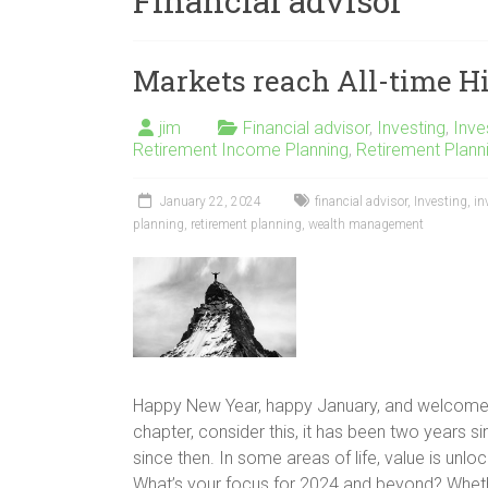
Financial advisor
Markets reach All-time H
jim
Financial advisor
,
Investing
,
Inv
Retirement Income Planning
,
Retirement Plann
January 22, 2024
financial advisor
,
Investing
,
in
planning
,
retirement planning
,
wealth management
Happy New Year, happy January, and welcome b
chapter, consider this, it has been two years s
since then. In some areas of life, value is unlocke
What’s your focus for 2024 and beyond? Whethe