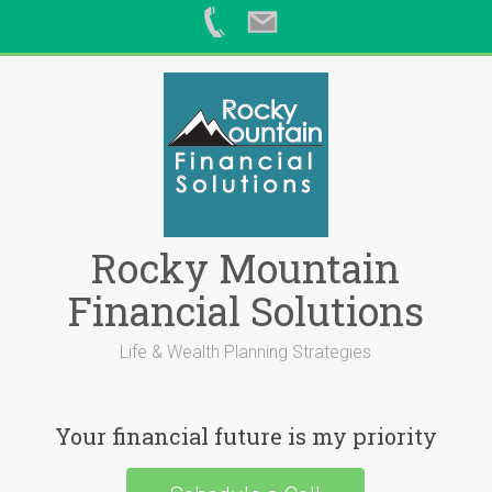
Skip
to
content
Rocky Mountain
Financial Solutions
Life & Wealth Planning Strategies
Your financial future is my priority