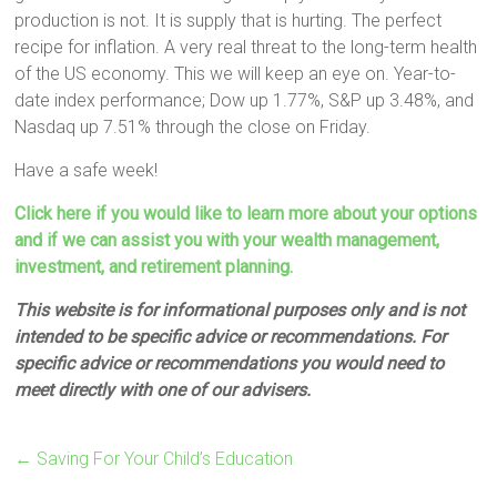
production is not. It is supply that is hurting. The perfect
recipe for inflation. A very real threat to the long-term health
of the US economy. This we will keep an eye on. Year-to-
date index performance; Dow up 1.77%, S&P up 3.48%, and
Nasdaq up 7.51% through the close on Friday.
Have a safe week!
Click here if you would like to learn more about your options
and if we can assist you with your wealth management,
investment, and retirement planning.
This website is for informational purposes only and is not
intended to be specific advice or recommendations. For
specific advice or recommendations you would need to
meet directly with one of our advisers.
←
Saving For Your Child’s Education