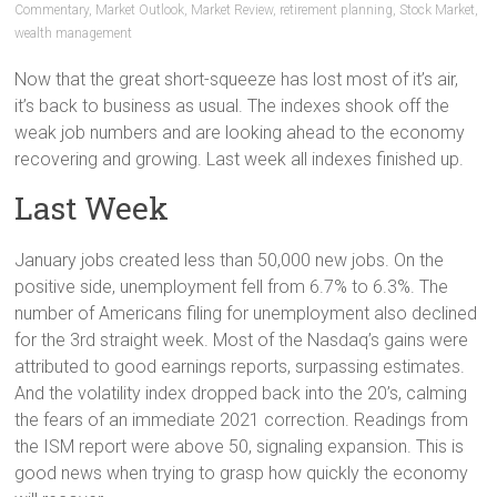
Commentary
,
Market Outlook
,
Market Review
,
retirement planning
,
Stock Market
,
wealth management
Now that the great short-squeeze has lost most of it’s air,
it’s back to business as usual. The indexes shook off the
weak job numbers and are looking ahead to the economy
recovering and growing. Last week all indexes finished up.
Last Week
January jobs created less than 50,000 new jobs. On the
positive side, unemployment fell from 6.7% to 6.3%. The
number of Americans filing for unemployment also declined
for the 3rd straight week. Most of the Nasdaq’s gains were
attributed to good earnings reports, surpassing estimates.
And the volatility index dropped back into the 20’s, calming
the fears of an immediate 2021 correction. Readings from
the ISM report were above 50, signaling expansion. This is
good news when trying to grasp how quickly the economy