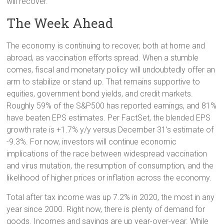
will recover.
The Week Ahead
The economy is continuing to recover, both at home and
abroad, as vaccination efforts spread. When a stumble
comes, fiscal and monetary policy will undoubtedly offer an
arm to stabilize or stand up. That remains supportive to
equities, government bond yields, and credit markets.
Roughly 59% of the S&P500 has reported earnings, and 81%
have beaten EPS estimates. Per FactSet, the blended EPS
growth rate is +1.7% y/y versus December 31’s estimate of
-9.3%. For now, investors will continue economic
implications of the race between widespread vaccination
and virus mutation, the resumption of consumption, and the
likelihood of higher prices or inflation across the economy.
Total after tax income was up 7.2% in 2020, the most in any
year since 2000. Right now, there is plenty of demand for
goods. Incomes and savings are up year-over-year. While