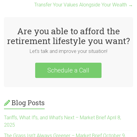
Transfer Your Values Alongside Your Wealth
→
Are you able to afford the
retirement lifestyle you want?
Let's talk and improve your situation!
Schedule a Call
Blog Posts
Tariffs, What If’s, and What’s Next – Market Brief April 8,
2025
The Grass Isn’t Always Greener – Market Brief October 9,