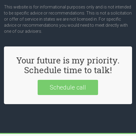
This website is for informational purposes only and is not intended
to be specific advice or recommendations. This is not a solicitation
or offer of service in states we are not licensed in. For specific
advice or recommendations you would need to meet directly with
one of our advisers.
Your future is my priority.
Schedule time to talk!
Schedule call