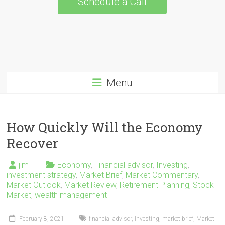
Schedule a Call
Menu
How Quickly Will the Economy
Recover
jim
Economy
,
Financial advisor
,
Investing
,
investment strategy
,
Market Brief
,
Market Commentary
,
Market Outlook
,
Market Review
,
Retirement Planning
,
Stock
Market
,
wealth management
February 8, 2021
financial advisor
,
Investing
,
market brief
,
Market