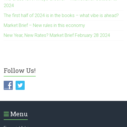
2024
The first half of 2024 is in the books – what vibe is ahead?
Market Brief – New rules in this economy
New Year, New Rates? Market Brief February 28 2024
Follow Us!
Menu