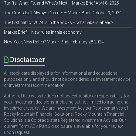
Tariffs, What If’s, and What’s Next – Market Brief April 8, 2025
The Grass Isn’t Always Greener – Market Brief October 9, 2024
The first half of 2024 is in the books – what vibe is ahead?
Market Brief – New rules in this economy
New Year, New Rates? Market Brief February 28 2024
Disclaimer
All stock data displayed is for informational and educational
purposes only and should not be considered as investment advice
or investment recommendation.
Author of this website does not accept liability or responsibility for
your investment decisions, including but not limited to trading and
investment results. We are Investment Adviser Representatives of
Rocky Mountain Financial Solutions. Rocky Mountain Financial
Solutions is a Colorado state Registered Investment Adviser. Our
current Form ADV Part 2 disclosure is available for your review
upon request.