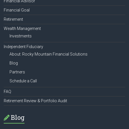
Financial Advisor
Financial Goal
Retirement
Wealth Management
Investments
Independent Fiduciary
About: Rocky Mountain Financial Solutions
Blog
Partners
Schedule a Call
FAQ
Retirement Review & Portfolio Audit
Blog