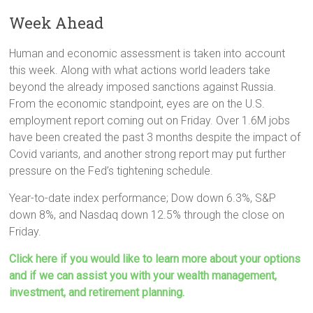
Week Ahead
Human and economic assessment is taken into account
this week. Along with what actions world leaders take
beyond the already imposed sanctions against Russia.
From the economic standpoint, eyes are on the U.S.
employment report coming out on Friday. Over 1.6M jobs
have been created the past 3 months despite the impact of
Covid variants, and another strong report may put further
pressure on the Fed’s tightening schedule.
Year-to-date index performance; Dow down 6.3%, S&P
down 8%, and Nasdaq down 12.5% through the close on
Friday.
Click here if you would like to learn more about your options
and if we can assist you with your wealth management,
investment, and retirement planning.