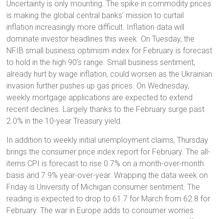
Uncertainty is only mounting. The spike in commodity prices
is making the global central banks’ mission to curtail
inflation increasingly more difficult. Inflation data will
dominate investor headlines this week. On Tuesday, the
NFIB small business optimism index for February is forecast
to hold in the high 90’s range. Small business sentiment,
already hurt by wage inflation, could worsen as the Ukrainian
invasion further pushes up gas prices. On Wednesday,
weekly mortgage applications are expected to extend
recent declines. Largely thanks to the February surge past
2.0% in the 10-year Treasury yield.
In addition to weekly initial unemployment claims, Thursday
brings the consumer price index report for February. The all-
items CPI is forecast to rise 0.7% on a month-over-month
basis and 7.9% year-over-year. Wrapping the data week on
Friday is University of Michigan consumer sentiment. The
reading is expected to drop to 61.7 for March from 62.8 for
February. The war in Europe adds to consumer worries.