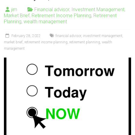
jim
Financial advisor
,
Investment Management
,
Market Brief
,
Retirement Income Planning
,
Retirement
Planning
,
wealth management
February 28, 2022
financial advisor
,
investment management
,
market brief
,
retirement income planning
,
retirement planning
,
wealth
management