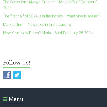
The Grass Isn’t Always Greener – Market Brief October 9,
2024
The first half of 2024 is in the books – what vibe is ahead?
Market Brief – New rules in this economy
New Year, New Rates? Market Brief February 28 2024
Follow Us!
Menu