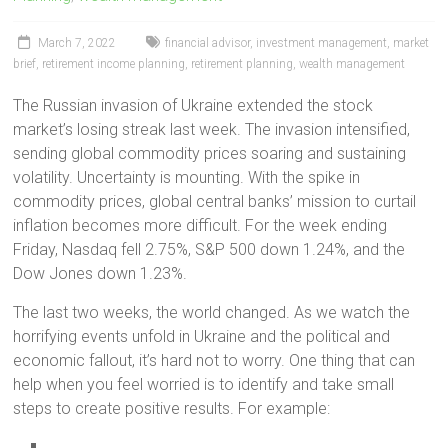
March 7, 2022
financial advisor
,
investment management
,
market
brief
,
retirement income planning
,
retirement planning
,
wealth management
The Russian invasion of Ukraine extended the stock
market’s losing streak last week. The invasion intensified,
sending global commodity prices soaring and sustaining
volatility. Uncertainty is mounting. With the spike in
commodity prices, global central banks’ mission to curtail
inflation becomes more difficult. For the week ending
Friday, Nasdaq fell 2.75%, S&P 500 down 1.24%, and the
Dow Jones down 1.23%.
The last two weeks, the world changed. As we watch the
horrifying events unfold in Ukraine and the political and
economic fallout, it’s hard not to worry. One thing that can
help when you feel worried is to identify and take small
steps to create positive results. For example: