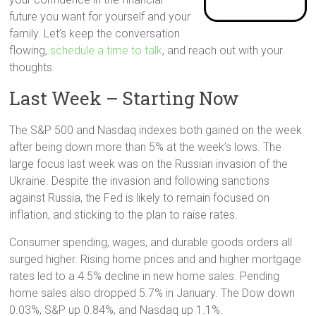
future you want for yourself and your
family. Let’s keep the conversation
flowing,
schedule a time to talk
, and reach out with your
thoughts.
Last Week – Starting Now
The S&P 500 and Nasdaq indexes both gained on the week
after being down more than 5% at the week’s lows. The
large focus last week was on the Russian invasion of the
Ukraine. Despite the invasion and following sanctions
against Russia, the Fed is likely to remain focused on
inflation, and sticking to the plan to raise rates.
Consumer spending, wages, and durable goods orders all
surged higher. Rising home prices and and higher mortgage
rates led to a 4.5% decline in new home sales. Pending
home sales also dropped 5.7% in January. The Dow down
0.03%, S&P up 0.84%, and Nasdaq up 1.1%.