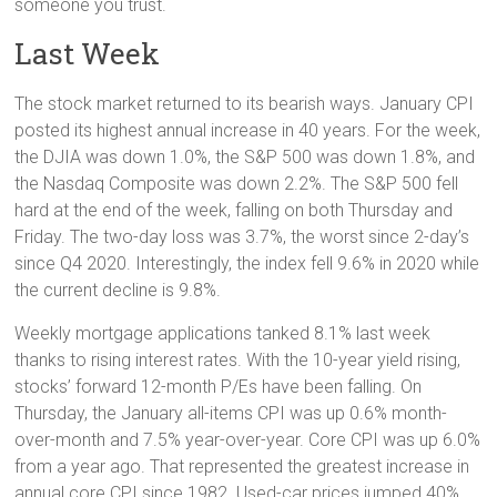
someone you trust.
Last Week
The stock market returned to its bearish ways. January CPI
posted its highest annual increase in 40 years. For the week,
the DJIA was down 1.0%, the S&P 500 was down 1.8%, and
the Nasdaq Composite was down 2.2%. The S&P 500 fell
hard at the end of the week, falling on both Thursday and
Friday. The two-day loss was 3.7%, the worst since 2-day’s
since Q4 2020. Interestingly, the index fell 9.6% in 2020 while
the current decline is 9.8%.
Weekly mortgage applications tanked 8.1% last week
thanks to rising interest rates. With the 10-year yield rising,
stocks’ forward 12-month P/Es have been falling. On
Thursday, the January all-items CPI was up 0.6% month-
over-month and 7.5% year-over-year. Core CPI was up 6.0%
from a year ago. That represented the greatest increase in
annual core CPI since 1982. Used-car prices jumped 40%