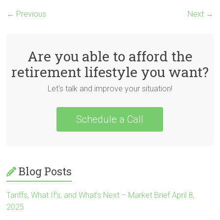
← Previous
Next →
Are you able to afford the
retirement lifestyle you want?
Let's talk and improve your situation!
Schedule a Call
Blog Posts
Tariffs, What If’s, and What’s Next – Market Brief April 8,
2025