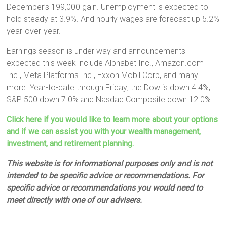
December’s 199,000 gain. Unemployment is expected to
hold steady at 3.9%. And hourly wages are forecast up 5.2%
year-over-year.
Earnings season is under way and announcements
expected this week include Alphabet Inc., Amazon.com
Inc., Meta Platforms Inc., Exxon Mobil Corp, and many
more. Year-to-date through Friday; the Dow is down 4.4%,
S&P 500 down 7.0% and Nasdaq Composite down 12.0%.
Click here if you would like to learn more about your options
and if we can assist you with your wealth management,
investment, and retirement planning.
This website is for informational purposes only and is not
intended to be specific advice or recommendations. For
specific advice or recommendations you would need to
meet directly with one of our advisers.