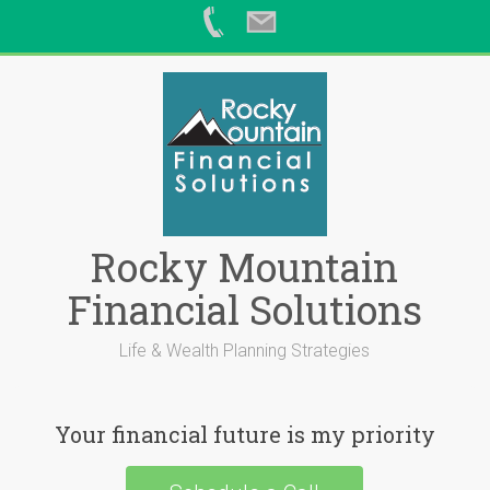
Skip
to
content
Rocky Mountain
Financial Solutions
Life & Wealth Planning Strategies
Your financial future is my priority