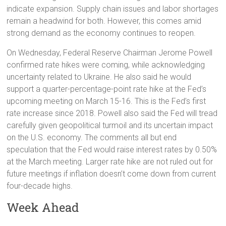
indicate expansion. Supply chain issues and labor shortages
remain a headwind for both. However, this comes amid
strong demand as the economy continues to reopen.
On Wednesday, Federal Reserve Chairman Jerome Powell
confirmed rate hikes were coming, while acknowledging
uncertainty related to Ukraine. He also said he would
support a quarter-percentage-point rate hike at the Fed’s
upcoming meeting on March 15-16. This is the Fed’s first
rate increase since 2018. Powell also said the Fed will tread
carefully given geopolitical turmoil and its uncertain impact
on the U.S. economy. The comments all but end
speculation that the Fed would raise interest rates by 0.50%
at the March meeting. Larger rate hike are not ruled out for
future meetings if inflation doesn’t come down from current
four-decade highs.
Week Ahead