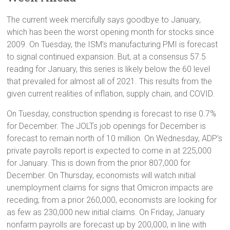
The current week mercifully says goodbye to January,
which has been the worst opening month for stocks since
2009. On Tuesday, the ISM’s manufacturing PMI is forecast
to signal continued expansion. But, at a consensus 57.5
reading for January, this series is likely below the 60 level
that prevailed for almost all of 2021. This results from the
given current realities of inflation, supply chain, and COVID.
On Tuesday, construction spending is forecast to rise 0.7%
for December. The JOLTs job openings for December is
forecast to remain north of 10 million. On Wednesday, ADP’s
private payrolls report is expected to come in at 225,000
for January. This is down from the prior 807,000 for
December. On Thursday, economists will watch initial
unemployment claims for signs that Omicron impacts are
receding; from a prior 260,000, economists are looking for
as few as 230,000 new initial claims. On Friday, January
nonfarm payrolls are forecast up by 200,000, in line with