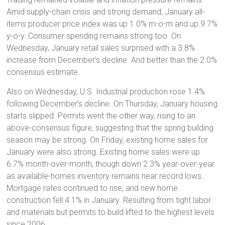
Amid supply-chain crisis and strong demand, January all-
items producer price index was up 1.0% m-o-m and up 9.7%
y-o-y. Consumer spending remains strong too. On
Wednesday, January retail sales surprised with a 3.8%
increase from December’s decline. And better than the 2.0%
consensus estimate.
Also on Wednesday, U.S. Industrial production rose 1.4%
following December’s decline. On Thursday, January housing
starts slipped. Permits went the other way, rising to an
above-consensus figure, suggesting that the spring building
season may be strong. On Friday, existing home sales for
January were also strong. Existing home sales were up
6.7% month-over-month, though down 2.3% year-over-year
as available-homes inventory remains near record lows.
Mortgage rates continued to rise, and new home
construction fell 4.1% in January. Resulting from tight labor
and materials but permits to build lifted to the highest levels
since 2006.