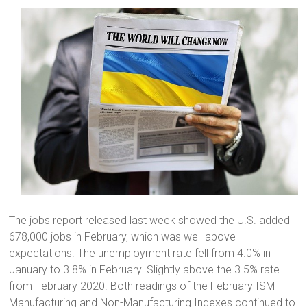
The jobs report released last week showed the U.S. added
678,000 jobs in February, which was well above
expectations. The unemployment rate fell from 4.0% in
January to 3.8% in February. Slightly above the 3.5% rate
from February 2020. Both readings of the February ISM
Manufacturing and Non-Manufacturing Indexes continued to