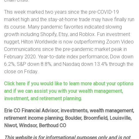
This week marked two years since the pre-COVID-19
market high and the stay-at-home trade may have finally run
its course. Many pandemic favorites indicated slowing
growth including Shopify, Etsy, and Roblox. Fun investment
nugget, Hilton Worldwide is now outperforming Zoom Video
Communications since the pre-pandemic market peak in
February 2020. Year-to-date index performance; Dow down
6.2%, S&P down 8.8%, and Nasdaq down 13.4% through the
close on Friday.
Click here if you would like to learn more about your options
and if we can assist you with your wealth management,
investment, and retirement planning.
Erie CO Financial Advisor; investments, wealth management,
retirement income planning; Boulder, Broomfield, Louisville,
Niwot, Windsor, Berthoud CO
This website is for informational purposes only and is not