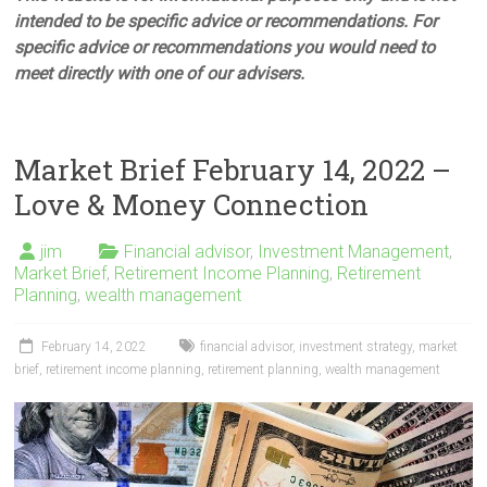
intended to be specific advice or recommendations. For
specific advice or recommendations you would need to
meet directly with one of our advisers.
Market Brief February 14, 2022 –
Love & Money Connection
jim
Financial advisor
,
Investment Management
,
Market Brief
,
Retirement Income Planning
,
Retirement
Planning
,
wealth management
February 14, 2022
financial advisor
,
investment strategy
,
market
brief
,
retirement income planning
,
retirement planning
,
wealth management