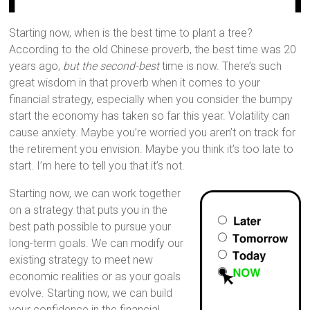
Starting now, when is the best time to plant a tree?
According to the old Chinese proverb, the best time was 20
years ago,
but the second-best
time is now. There’s such
great wisdom in that proverb when it comes to your
financial strategy, especially when you consider the bumpy
start the economy has taken so far this year. Volatility can
cause anxiety. Maybe you’re worried you aren’t on track for
the retirement you envision. Maybe you think it’s too late to
start. I’m here to tell you that it’s not.
Starting now, we can work together
on a strategy that puts you in the
best path possible to pursue your
long-term goals. We can modify our
existing strategy to meet new
economic realities or as your goals
evolve. Starting now, we can build
your confidence in the financial