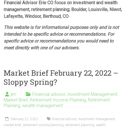
Financial Advisor Erie CO focus on investment and wealth
management, retirement planning; Boulder, Louisville, Niwot,
Lafayette, Windsor, Berthoud, CO
This website is for informational purposes only and is not
intended to be specific advice or recommendations. For
specific advice or recommendations you would need to
meet directly with one of our advisers.
Market Brief February 22, 2022 –
Sloppy Spring?
jim
Financial advisor
,
Investment Management
,
Market Brief
,
Retirement Income Planning
,
Retirement
Planning
,
wealth management
February 22, 2022
financial advisor
,
investment management
,
market brief
,
retirement income planning
,
retirement planning
,
wealth