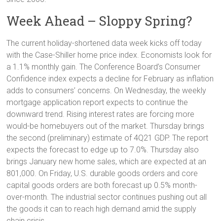
Week Ahead – Sloppy Spring?
The current holiday-shortened data week kicks off today
with the Case-Shiller home price index. Economists look for
a 1.1% monthly gain. The Conference Board’s Consumer
Confidence index expects a decline for February as inflation
adds to consumers’ concerns. On Wednesday, the weekly
mortgage application report expects to continue the
downward trend. Rising interest rates are forcing more
would-be homebuyers out of the market. Thursday brings
the second (preliminary) estimate of 4Q21 GDP. The report
expects the forecast to edge up to 7.0%. Thursday also
brings January new home sales, which are expected at an
801,000. On Friday, U.S. durable goods orders and core
capital goods orders are both forecast up 0.5% month-
over-month. The industrial sector continues pushing out all
the goods it can to reach high demand amid the supply
chain crisis.