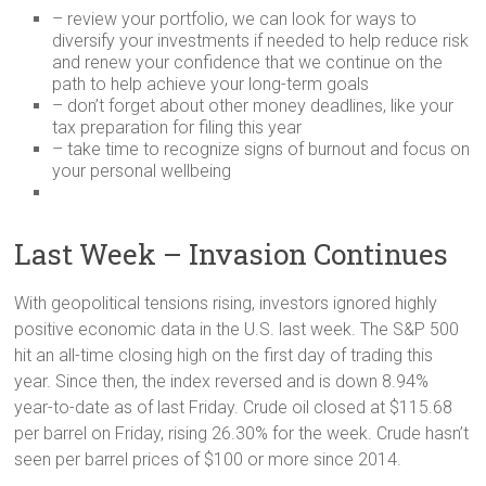
– review your portfolio, we can look for ways to
diversify your investments if needed to help reduce risk
and renew your confidence that we continue on the
path to help achieve your long-term goals
– don’t forget about other money deadlines, like your
tax preparation for filing this year
– take time to recognize signs of burnout and focus on
your personal wellbeing
Last Week – Invasion Continues
With geopolitical tensions rising, investors ignored highly
positive economic data in the U.S. last week. The S&P 500
hit an all-time closing high on the first day of trading this
year. Since then, the index reversed and is down 8.94%
year-to-date as of last Friday. Crude oil closed at $115.68
per barrel on Friday, rising 26.30% for the week. Crude hasn’t
seen per barrel prices of $100 or more since 2014.