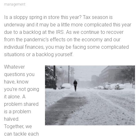
management
Is a sloppy spring in store this year? Tax season is
underway and it may be a little more complicated this year
due to a backlog at the IRS. As we continue to recover
from the pandemic’s effects on the economy and our
individual finances, you may be facing some complicated
situations or a backlog yourself.
Whatever
questions you
have, know
you’re not going
it alone. A
problem shared
is a problem
halved.
Together, we
can tackle each