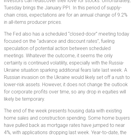
investors can rediscover their love for stocks. Unfortunately,
Tuesday brings the January PPI. In this period of supply-
chain crisis, expectations are for an annual change of 9.2%
in all-items producer prices.
The Fed also has a scheduled “closed-door” meeting today
focused on the “advance and discount rates”, fueling
speculation of potential action between scheduled
meetings. Whatever the outcome, it seems the only
certainty is continued volatility, especially with the Russia-
Ukraine situation sparking additional fears late last week. A
Russian invasion on the Ukraine would likely set off a rush to
lower-risk assets. However, it does not change the outlook
for corporate profits over time, so any drop in equities will
likely be temporary.
The end of the week presents housing data with existing
home sales and construction spending. Some home buyers
have pulled back as mortgage rates have jumped to near
4%, with applications dropping last week. Year-to-date, the