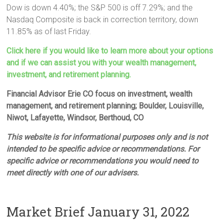
Dow is down 4.40%; the S&P 500 is off 7.29%; and the
Nasdaq Composite is back in correction territory, down
11.85% as of last Friday.
Click here if you would like to learn more about your options
and if we can assist you with your wealth management,
investment, and retirement planning.
Financial Advisor Erie CO focus on investment, wealth
management, and retirement planning; Boulder, Louisville,
Niwot, Lafayette, Windsor, Berthoud, CO
This website is for informational purposes only and is not
intended to be specific advice or recommendations. For
specific advice or recommendations you would need to
meet directly with one of our advisers.
Market Brief January 31, 2022