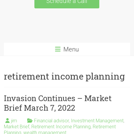
Schedule a Call
Menu
retirement income planning
Invasion Continues – Market
Brief March 7, 2022
jim
Financial advisor
,
Investment Management
,
Market Brief
,
Retirement Income Planning
,
Retirement
Planning
,
wealth management