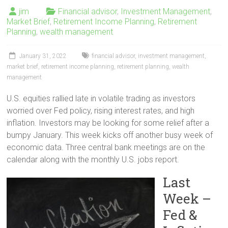
jim
Financial advisor
,
Investment Management
,
Market Brief
,
Retirement Income Planning
,
Retirement
Planning
,
wealth management
January 31, 2022
financial advisor
,
investment management
,
market brief
,
retirement income planning
,
retirement planning
,
wealth
management
U.S. equities rallied late in volatile trading as investors
worried over Fed policy, rising interest rates, and high
inflation. Investors may be looking for some relief after a
bumpy January. This week kicks off another busy week of
economic data. Three central bank meetings are on the
calendar along with the monthly U.S. jobs report.
Last
Week –
Fed &