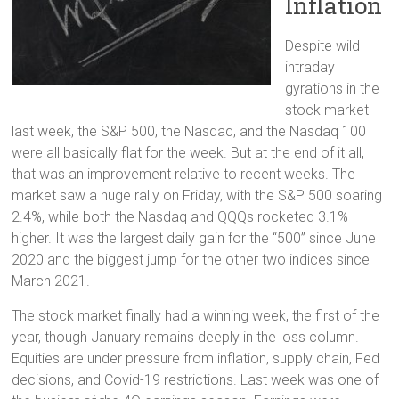
Inflation
Despite wild
intraday
gyrations in the
stock market
last week, the S&P 500, the Nasdaq, and the Nasdaq 100
were all basically flat for the week. But at the end of it all,
that was an improvement relative to recent weeks. The
market saw a huge rally on Friday, with the S&P 500 soaring
2.4%, while both the Nasdaq and QQQs rocketed 3.1%
higher. It was the largest daily gain for the “500” since June
2020 and the biggest jump for the other two indices since
March 2021.
The stock market finally had a winning week, the first of the
year, though January remains deeply in the loss column.
Equities are under pressure from inflation, supply chain, Fed
decisions, and Covid-19 restrictions. Last week was one of