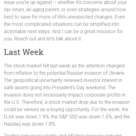
issue you’re up against – whether it’s concerns about your
tax return, an aging parent, or even strategies around how
best to save for more of life’s unexpected changes. Even
the most complicated situations can be simplified into
actionable next steps. And I can be a great resource for
you. Reach out and let’s talk about it.
Last Week
The stock market fell last week as the attention changed
from inflation to the potential Russian invasion of Ukraine.
The geopolitical uncertainty renewed investor interest in
safe assets going into President’s Day weekend. The
invasion does not necessarily impact corporate profits in
the U.S. Therefore, a stock market drop due to the invasion
could be viewed as a buying opportunity. For the week, the
DJIA was down 1.9%, the S&P 500 was down 1.6%, and the
Nasdaq was down 1.8%.
Trading remained volatile and inflation pressure remains.