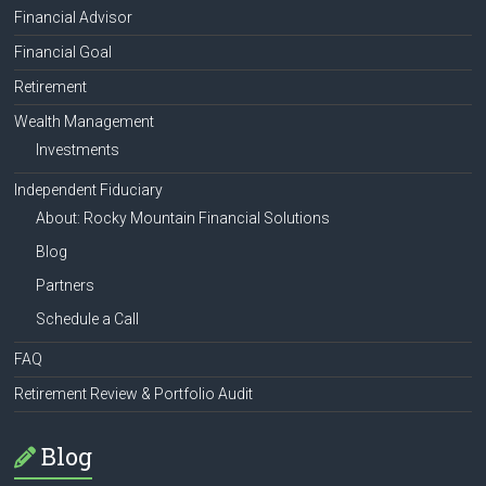
Financial Advisor
Financial Goal
Retirement
Wealth Management
Investments
Independent Fiduciary
About: Rocky Mountain Financial Solutions
Blog
Partners
Schedule a Call
FAQ
Retirement Review & Portfolio Audit
Blog