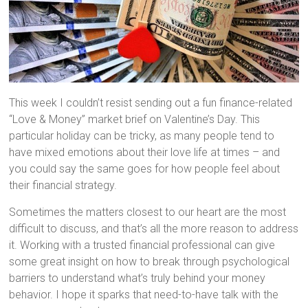
This week I couldn’t resist sending out a fun finance-related
“Love & Money” market brief on Valentine’s Day. This
particular holiday can be tricky, as many people tend to
have mixed emotions about their love life at times – and
you could say the same goes for how people feel about
their financial strategy.
Sometimes the matters closest to our heart are the most
difficult to discuss, and that’s all the more reason to address
it. Working with a trusted financial professional can give
some great insight on how to break through psychological
barriers to understand what’s truly behind your money
behavior. I hope it sparks that need-to-have talk with the