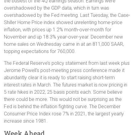
the busiest of the 4Q earnings season. Earnings were
overshadowed by the GDP data, which in turn was
overshadowed by the Fed meeting. Last Tuesday, the Case-
Shiller Home Price index showed unrelenting home-price
inflation, with prices up 1.2% month-over-month for
November and up 18.3% year-over-year. December new
home sales on Wednesday came in at an 811,000 SAAR,
topping expectations for 760,000.
The Federal Reserve’s policy statement from last week plus
Jerome Powell’s post-meeting press conference made it
abundantly clear it is ready to start raising short-term
interest rates in March. The futures market is now pricing in
5 rate hikes in 2022, 25 basis points each. Some believe
there could be more. This would not be surprising as the
Fed is behind the inflation fighting curve. The December
Consumer Price Index rose 7% in 2021, the largest yearly
increase since 1981.
Week Ahead