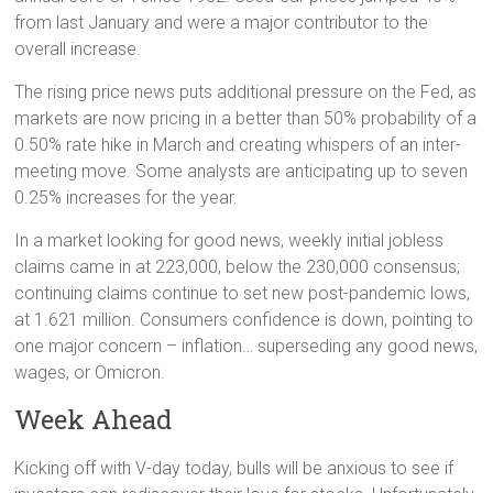
from last January and were a major contributor to the
overall increase.
The rising price news puts additional pressure on the Fed, as
markets are now pricing in a better than 50% probability of a
0.50% rate hike in March and creating whispers of an inter-
meeting move. Some analysts are anticipating up to seven
0.25% increases for the year.
In a market looking for good news, weekly initial jobless
claims came in at 223,000, below the 230,000 consensus;
continuing claims continue to set new post-pandemic lows,
at 1.621 million. Consumers confidence is down, pointing to
one major concern – inflation… superseding any good news,
wages, or Omicron.
Week Ahead
Kicking off with V-day today, bulls will be anxious to see if