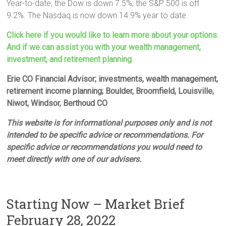
Year-to-date, the Dow is down 7.5%; the S&P 500 is off
9.2%. The Nasdaq is now down 14.9% year to date.
Click here if you would like to learn more about your options.
And if we can assist you with your wealth management,
investment, and retirement planning.
Erie CO Financial Advisor; investments, wealth management,
retirement income planning; Boulder, Broomfield, Louisville,
Niwot, Windsor, Berthoud CO
This website is for informational purposes only and is not
intended to be specific advice or recommendations. For
specific advice or recommendations you would need to
meet directly with one of our advisers.
Starting Now – Market Brief
February 28, 2022