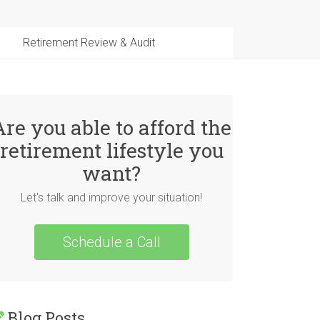
Retirement Review & Audit
Are you able to afford the
retirement lifestyle you
want?
Let's talk and improve your situation!
Schedule a Call
Blog Posts