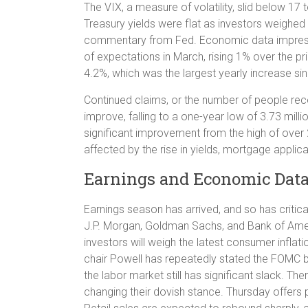
The VIX, a measure of volatility, slid below 17 
Treasury yields were flat as investors weighed
commentary from Fed. Economic data impress
of expectations in March, rising 1% over the p
4.2%, which was the largest yearly increase si
Continued claims, or the number of people rec
improve, falling to a one-year low of 3.73 mill
significant improvement from the high of over 
affected by the rise in yields, mortgage applica
Earnings and Economic Dat
Earnings season has arrived, and so has critical
J.P. Morgan, Goldman Sachs, and Bank of Americ
investors will weigh the latest consumer inflat
chair Powell has repeatedly stated the FOMC bel
the labor market still has significant slack. 
changing their dovish stance. Thursday offers p