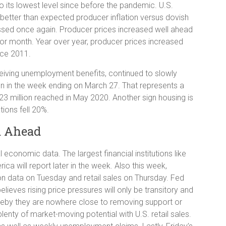
to its lowest level since before the pandemic. U.S.
 better than expected producer inflation versus dovish
ed once again. Producer prices increased well ahead
rior month. Year over year, producer prices increased
nce 2011.
eiving unemployment benefits, continued to slowly
ion in the week ending on March 27. That represents a
23 million reached in May 2020. Another sign housing is
tions fell 20%.
a Ahead
 economic data. The largest financial institutions like
a will report later in the week. Also this week,
ion data on Tuesday and retail sales on Thursday. Fed
ieves rising price pressures will only be transitory and
Thereby they are nowhere close to removing support or
lenty of market-moving potential with U.S. retail sales.