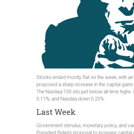
Stocks ended mostly flat on the week, with an
proposed a sharp increase in the capital gains
The Nasdaq-100 sits just below all-time high
0.11%, and Nasdaq down 0.25%.
Last Week
Government stimulus, monetary policy, and vacc
President Biden’s proposal to increase capital 