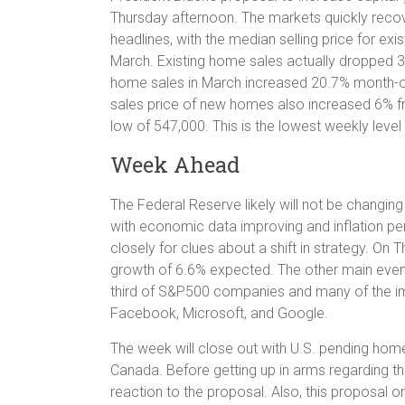
Thursday afternoon. The markets quickly recov
headlines, with the median selling price for e
March. Existing home sales actually dropped 3
home sales in March increased 20.7% month-o
sales price of new homes also increased 6% fr
low of 547,000. This is the lowest weekly leve
Week Ahead
The Federal Reserve likely will not be changi
with economic data improving and inflation per
closely for clues about a shift in strategy. On T
growth of 6.6% expected. The other main event 
third of S&P500 companies and many of the i
Facebook, Microsoft, and Google.
The week will close out with U.S. pending ho
Canada. Before getting up in arms regarding th
reaction to the proposal. Also, this proposal o