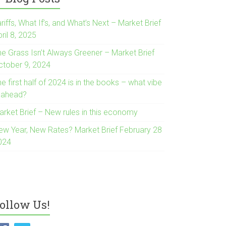
riffs, What If’s, and What’s Next – Market Brief
ril 8, 2025
he Grass Isn’t Always Greener – Market Brief
ctober 9, 2024
e first half of 2024 is in the books – what vibe
s ahead?
arket Brief – New rules in this economy
ew Year, New Rates? Market Brief February 28
024
ollow Us!