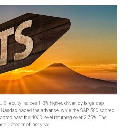
U.S. equity indices 1-3% higher, driven by large-cap
he Nasdaq paced the advance, while the S&P 500 scored
roared past the 4000 level returning over 2.75%. The
nce October of last year.