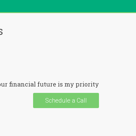
s
ur financial future is my priority
Schedule a Call