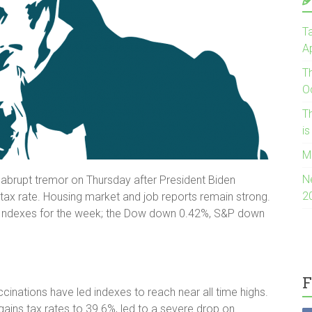
Ta
Ap
T
O
Th
i
M
N
 abrupt tremor on Thursday after President Biden
2
 tax rate. Housing market and job reports remain strong.
s. Indexes for the week; the Dow down 0.42%, S&P down
F
inations have led indexes to reach near all time highs.
gains tax rates to 39.6%, led to a severe drop on