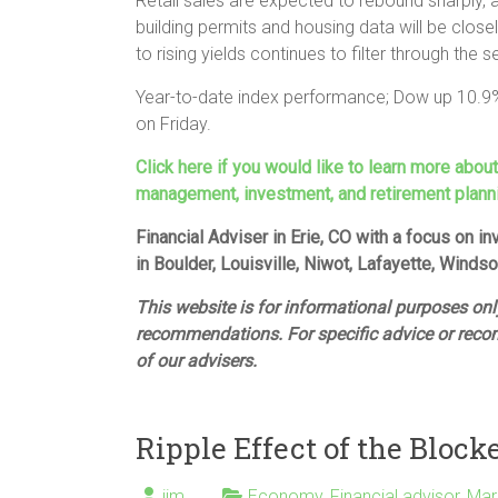
Retail sales are expected to rebound sharply, 
building permits and housing data will be clos
to rising yields continues to filter through the s
Year-to-date index performance; Dow up 10.9
on Friday.
Click here if you would like to learn more abou
management, investment, and retirement plann
Financial Adviser in Erie, CO with a focus on 
in Boulder, Louisville, Niwot, Lafayette, Winds
This website is for informational purposes only
recommendations. For specific advice or reco
of our advisers.
Ripple Effect of the Block
jim
Economy
,
Financial advisor
,
Mar