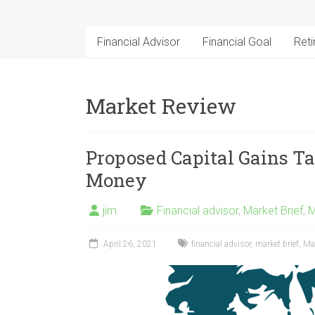
Financial Advisor
Financial Goal
Ret
Market Review
Proposed Capital Gains Ta
Money
jim
Financial advisor
,
Market Brief
,
M
April 26, 2021
financial advisor
,
market brief
,
Ma