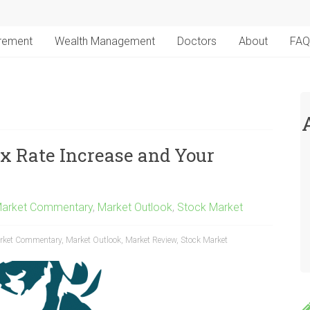
irement
Wealth Management
Doctors
About
FAQ
x Rate Increase and Your
arket Commentary
,
Market Outlook
,
Stock Market
rket Commentary
,
Market Outlook
,
Market Review
,
Stock Market