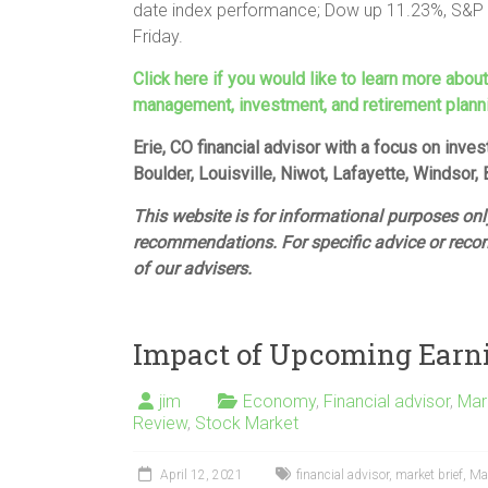
date index performance; Dow up 11.23%, S&P 
Friday.
Click here if you would like to learn more abou
management, investment, and retirement plann
Erie, CO financial advisor with a focus on inv
Boulder, Louisville, Niwot, Lafayette, Windsor,
This website is for informational purposes only
recommendations. For specific advice or reco
of our advisers.
Impact of Upcoming Earn
jim
Economy
,
Financial advisor
,
Mar
Review
,
Stock Market
April 12, 2021
financial advisor
,
market brief
,
Ma