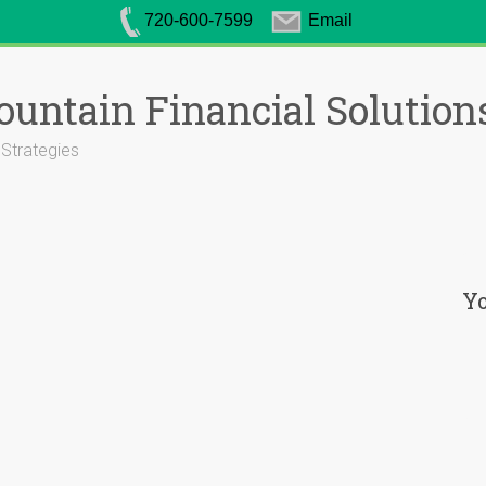
720-600-7599
Email
untain Financial Solution
 Strategies
Yo