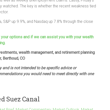
as well as weekly unemployment claims. Lastly, Friday’s
ely watched. The key is whether the recent weakness tied
ector.
%, S&P up 9.9%, and Nasdaq up 7.8% through the close
t your options and if we can assist you with your wealth
ing.
investments, wealth management, and retirement planning
or, Berthoud, CO
 and is not intended to be specific advice or
mmendations you would need to meet directly with one
ed Suez Canal
ket Brief
,
Market Commentary
,
Market Outlook
,
Market