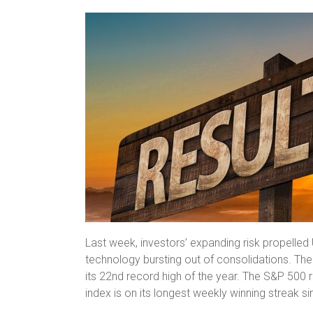
Last week, investors’ expanding risk propelled 
technology bursting out of consolidations. T
its 22nd record high of the year. The S&P 500 
index is on its longest weekly winning streak si