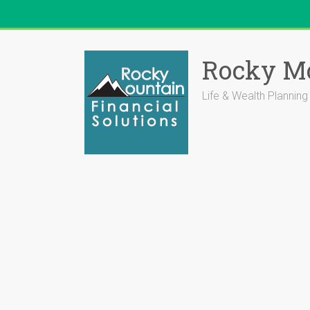
Skip
to
Rocky Mo
content
Life & Wealth Planning