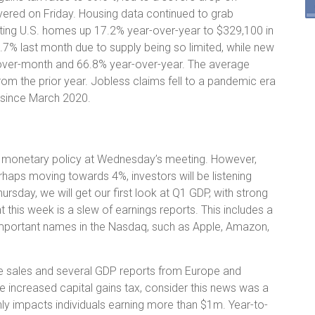
ered on Friday. Housing data continued to grab
xisting U.S. homes up 17.2% year-over-year to $329,100 in
.7% last month due to supply being so limited, while new
ver-month and 66.8% year-over-year. The average
om the prior year. Jobless claims fell to a pandemic era
l since March 2020.
ng monetary policy at Wednesday’s meeting. However,
haps moving towards 4%, investors will be listening
hursday, we will get our first look at Q1 GDP, with strong
this week is a slew of earnings reports. This includes a
mportant names in the Nasdaq, such as Apple, Amazon,
me sales and several GDP reports from Europe and
e increased capital gains tax, consider this news was a
nly impacts individuals earning more than $1m. Year-to-