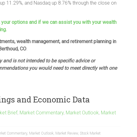
up 11.29%, and Nasdaq up 8.76% through the close on
t your options and if we can assist you with your wealth
ing.
estments, wealth management, and retirement planning in
 Berthoud, CO
.
 and is not intended to be specific advice or
mmendations you would need to meet directly with one
ings and Economic Data
ket Brief
,
Market Commentary
,
Market Outlook
,
Market
rket Commentary
,
Market Outlook
,
Market Review
,
Stock Market