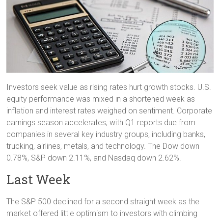
Investors seek value as rising rates hurt growth stocks. U.S.
equity performance was mixed in a shortened week as
inflation and interest rates weighed on sentiment. Corporate
earnings season accelerates, with Q1 reports due from
companies in several key industry groups, including banks,
trucking, airlines, metals, and technology. The Dow down
0.78%, S&P down 2.11%, and Nasdaq down 2.62%.
Last Week
The S&P 500 declined for a second straight week as the
market offered little optimism to investors with climbing