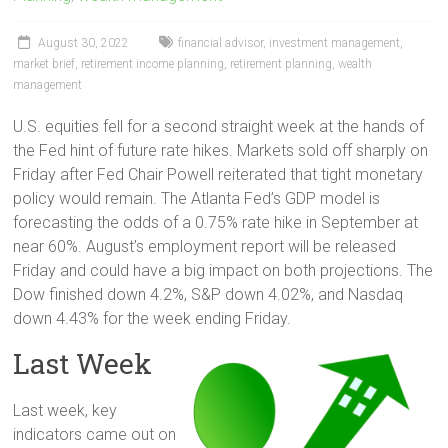
August 30, 2022
financial advisor
,
investment management
,
market brief
,
retirement income planning
,
retirement planning
,
wealth
management
U.S. equities fell for a second straight week at the hands of
the Fed hint of future rate hikes. Markets sold off sharply on
Friday after Fed Chair Powell reiterated that tight monetary
policy would remain. The Atlanta Fed’s GDP model is
forecasting the odds of a 0.75% rate hike in September at
near 60%. August’s employment report will be released
Friday and could have a big impact on both projections. The
Dow finished down 4.2%, S&P down 4.02%, and Nasdaq
down 4.43% for the week ending Friday.
Last Week
Last week, key
indicators came out on