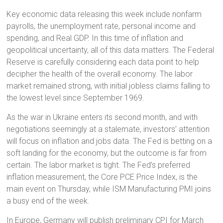
Key economic data releasing this week include nonfarm
payrolls, the unemployment rate, personal income and
spending, and Real GDP. In this time of inflation and
geopolitical uncertainty, all of this data matters. The Federal
Reserve is carefully considering each data point to help
decipher the health of the overall economy. The labor
market remained strong, with initial jobless claims falling to
the lowest level since September 1969.
As the war in Ukraine enters its second month, and with
negotiations seemingly at a stalemate, investors’ attention
will focus on inflation and jobs data. The Fed is betting on a
soft landing for the economy, but the outcome is far from
certain. The labor market is tight. The Fed’s preferred
inflation measurement, the Core PCE Price Index, is the
main event on Thursday, while ISM Manufacturing PMI joins
a busy end of the week.
In Europe, Germany will publish preliminary CPI for March