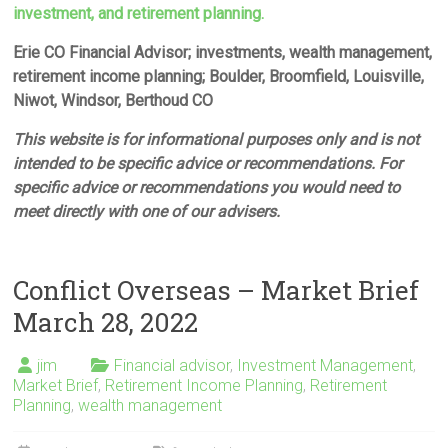
investment, and retirement planning.
Erie CO Financial Advisor; investments, wealth management,
retirement income planning; Boulder, Broomfield, Louisville,
Niwot, Windsor, Berthoud CO
This website is for informational purposes only and is not
intended to be specific advice or recommendations. For
specific advice or recommendations you would need to
meet directly with one of our advisers.
Conflict Overseas – Market Brief
March 28, 2022
jim
Financial advisor
,
Investment Management
,
Market Brief
,
Retirement Income Planning
,
Retirement
Planning
,
wealth management