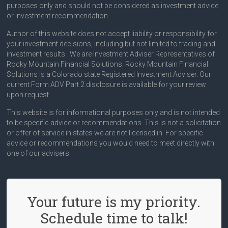
purposes only and should not be considered as investment advice
or investment recommendation.
Author of this website does not accept liability or responsibility for
your investment decisions, including but not limited to trading and
investment results. We are Investment Adviser Representatives of
Rocky Mountain Financial Solutions. Rocky Mountain Financial
Solutions is a Colorado state Registered Investment Adviser. Our
current Form ADV Part 2 disclosure is available for your review
upon request.
This website is for informational purposes only and is not intended
to be specific advice or recommendations. This is not a solicitation
or offer of service in states we are not licensed in. For specific
advice or recommendations you would need to meet directly with
one of our advisers.
Your future is my priority.
Schedule time to talk!