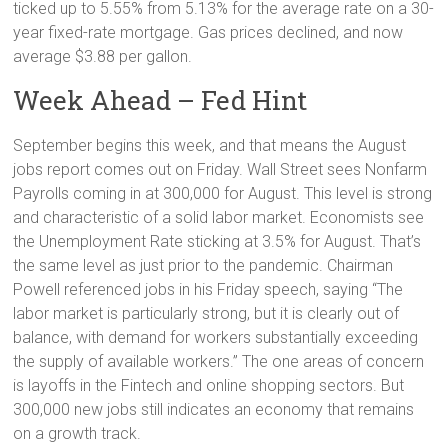
ticked up to 5.55% from 5.13% for the average rate on a 30-
year fixed-rate mortgage. Gas prices declined, and now
average $3.88 per gallon.
Week Ahead – Fed Hint
September begins this week, and that means the August
jobs report comes out on Friday. Wall Street sees Nonfarm
Payrolls coming in at 300,000 for August. This level is strong
and characteristic of a solid labor market. Economists see
the Unemployment Rate sticking at 3.5% for August. That’s
the same level as just prior to the pandemic. Chairman
Powell referenced jobs in his Friday speech, saying “The
labor market is particularly strong, but it is clearly out of
balance, with demand for workers substantially exceeding
the supply of available workers.” The one areas of concern
is layoffs in the Fintech and online shopping sectors. But
300,000 new jobs still indicates an economy that remains
on a growth track.