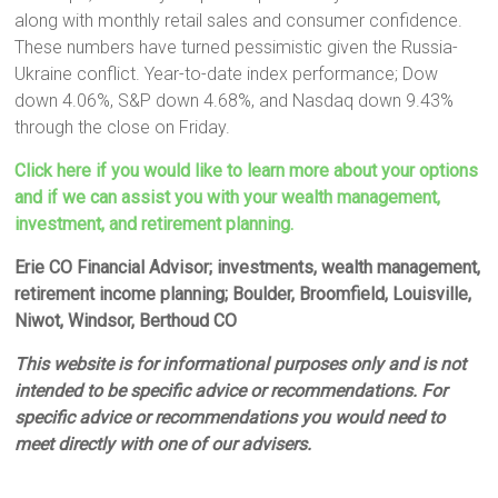
along with monthly retail sales and consumer confidence.
These numbers have turned pessimistic given the Russia-
Ukraine conflict. Year-to-date index performance; Dow
down 4.06%, S&P down 4.68%, and Nasdaq down 9.43%
through the close on Friday.
Click here if you would like to learn more about your options
and if we can assist you with your wealth management,
investment, and retirement planning.
Erie CO Financial Advisor; investments, wealth management,
retirement income planning; Boulder, Broomfield, Louisville,
Niwot, Windsor, Berthoud CO
This website is for informational purposes only and is not
intended to be specific advice or recommendations. For
specific advice or recommendations you would need to
meet directly with one of our advisers.