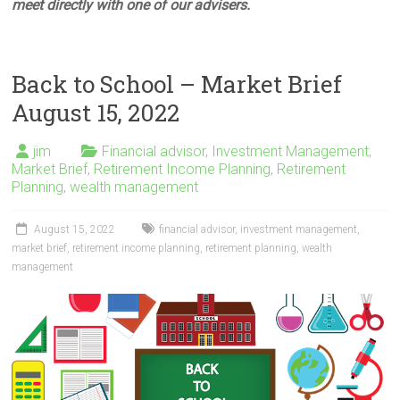
meet directly with one of our advisers.
Back to School – Market Brief
August 15, 2022
jim
Financial advisor
,
Investment Management
,
Market Brief
,
Retirement Income Planning
,
Retirement
Planning
,
wealth management
August 15, 2022
financial advisor
,
investment management
,
market brief
,
retirement income planning
,
retirement planning
,
wealth
management