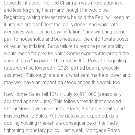
towards inflation. The Fed Chairman was more adamant
and less forgiving than many thought he would be.
Regarding raising interest rates, he said the Fed “will keep at
it until we are confident the job is done.” And while rate
increases would bring down inflation, “they will bring some
pain to households and businesses…. the unfortunate costs
of reducing inflation. But a failure to restore price stability
would mean far greater pain.” Some experts interpreted the
speech as a “no pivot.” This means that Powell is signaling
rates won’t be lowered in 2023, as had been previously
assumed. This tough stance is what sent markets lower and
may well have an impact on stock prices this week too.
New Home Sales fell 13% in July to 511,000 (seasonally
adjusted against June). This follows trends that showed
similar slowdowns in Housing Starts, Building Permits, and
Existing Home Sales. Yet the data is as expected, as a
cooling housing market is a consequence of the Fed’s
tightening monetary policy. Last week, Mortgage Rates