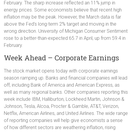
February. The sharp increase reflected an 11% jump in
energy prices. Some economists believe that recent high
inflation may be the peak. However, the March data is far
above the Fed’s long-term 2% target and moving in the
wrong direction. University of Michigan Consumer Sentiment
rose to a better-than-expected 65.7 in April, up from 59.4 in
February.
Week Ahead – Corporate Earnings
The stock market opens today with corporate earnings
season ramping up. Banks and financial companies will lead
off, including Bank of America and American Express, as
well as many regional banks. Other companies reporting this
week include IBM, Halliburton, Lockheed Martin, Johnson &
Johnson, Tesla, Alcoa, Procter & Gamble, AT&T, Verizon,
Netflix, American Airlines, and United Airlines. The wide range
of reporting companies will help give economists a sense
of how different sectors are weathering inflation, rising