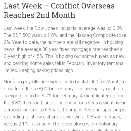
Last Week – Conflict Overseas
Reaches 2nd Month
Last week, the Dow Jones Industrial average was up 0.3%.
The S&P 500 was up 1.8%, and the Nasdaq Composite rose
2%. Year-to-date, the numbers are still negative. In housing
news, the average 30-year fixed mortgage rate reached a
3-year high of 4.5%. This is boxing out some buyers as new
and pending home sales fell in February. Inventory remains
limited, keeping asking prices high.
Nonfarm payrolls are expecting to be 450,000 for March, a
drop from the 678,000 in February. The unemployment rate
is expecting to be 3.7% for February. A slight tightening from
the 3.8% the month prior. The consensus sees a slight rise in
personal income to 0.5% for February. Personal spending is
expecting to show a sharp slowdown at 0.6% in February,
versus 2.1% in January. This goes along with inflationary
pressures that consumers are feeling, especially elevated