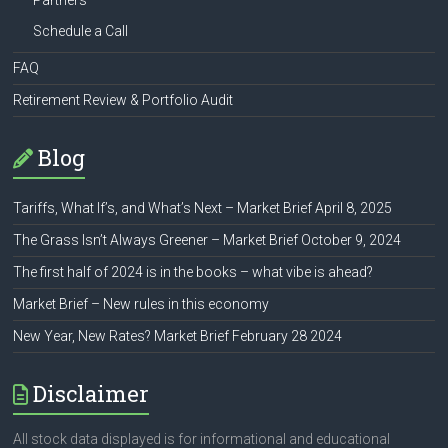
Partners
Schedule a Call
FAQ
Retirement Review & Portfolio Audit
Blog
Tariffs, What If’s, and What’s Next – Market Brief April 8, 2025
The Grass Isn’t Always Greener – Market Brief October 9, 2024
The first half of 2024 is in the books – what vibe is ahead?
Market Brief – New rules in this economy
New Year, New Rates? Market Brief February 28 2024
Disclaimer
All stock data displayed is for informational and educational