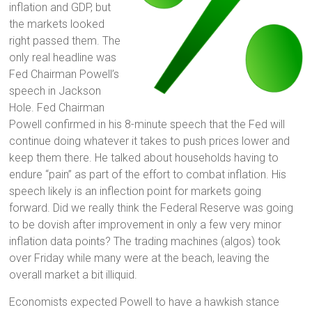
inflation and GDP, but
the markets looked
right passed them. The
only real headline was
Fed Chairman Powell’s
speech in Jackson
Hole. Fed Chairman
Powell confirmed in his 8-minute speech that the Fed will
continue doing whatever it takes to push prices lower and
keep them there. He talked about households having to
endure “pain” as part of the effort to combat inflation. His
speech likely is an inflection point for markets going
forward. Did we really think the Federal Reserve was going
to be dovish after improvement in only a few very minor
inflation data points? The trading machines (algos) took
over Friday while many were at the beach, leaving the
overall market a bit illiquid.
Economists expected Powell to have a hawkish stance