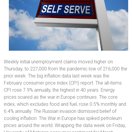
Weekly initial unemployment claims moved higher on
Thursday, to 227,000 from the pandemic low of 216,000 the
prior week. The big inflation data last week was the
February consumer price index (CPI) report. The all-items
CPI rose 7.9% annually, the highest in 40 years. Energy
prices soared as the war in Europe continues. The core
index, which excludes food and fuel, rose 0.5% monthly and
6.4% annually. The Russian invasion dismissed belief of
cooling inflation. The War in Europe has spiked petroleum
prices around the world. Wrapping the data week on Friday,