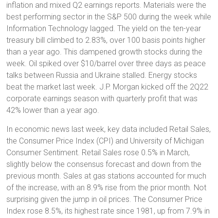
inflation and mixed Q2 earnings reports. Materials were the
best performing sector in the S&P 500 during the week while
Information Technology lagged. The yield on the ten-year
treasury bill climbed to 2.83%, over 100 basis points higher
than a year ago. This dampened growth stocks during the
week. Oil spiked over $10/barrel over three days as peace
talks between Russia and Ukraine stalled. Energy stocks
beat the market last week. J.P. Morgan kicked off the 2Q22
corporate earnings season with quarterly profit that was
42% lower than a year ago.
In economic news last week, key data included Retail Sales,
the Consumer Price Index (CPI) and University of Michigan
Consumer Sentiment. Retail Sales rose 0.5% in March,
slightly below the consensus forecast and down from the
previous month. Sales at gas stations accounted for much
of the increase, with an 8.9% rise from the prior month. Not
surprising given the jump in oil prices. The Consumer Price
Index rose 8.5%, its highest rate since 1981, up from 7.9% in