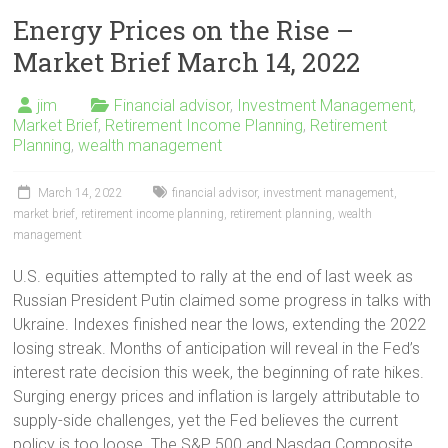
Energy Prices on the Rise –
Market Brief March 14, 2022
jim
Financial advisor
,
Investment Management
,
Market Brief
,
Retirement Income Planning
,
Retirement
Planning
,
wealth management
March 14, 2022
financial advisor
,
investment management
,
market brief
,
retirement income planning
,
retirement planning
,
wealth
management
U.S. equities attempted to rally at the end of last week as
Russian President Putin claimed some progress in talks with
Ukraine. Indexes finished near the lows, extending the 2022
losing streak. Months of anticipation will reveal in the Fed’s
interest rate decision this week, the beginning of rate hikes.
Surging energy prices and inflation is largely attributable to
supply-side challenges, yet the Fed believes the current
policy is too loose. The S&P 500 and Nasdaq Composite