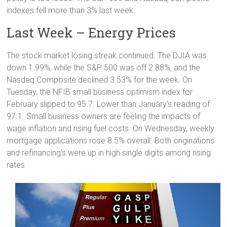
indexes fell more than 3% last week.
Last Week – Energy Prices
The stock market losing streak continued. The DJIA was
down 1.99%, while the S&P 500 was off 2.88%, and the
Nasdaq Composite declined 3.53% for the week. On
Tuesday, the NFIB small business optimism index for
February slipped to 95.7. Lower than January’s reading of
97.1. Small business owners are feeling the impacts of
wage inflation and rising fuel costs. On Wednesday, weekly
mortgage applications rose 8.5% overall. Both originations
and refinancing’s were up in high single digits among rising
rates.