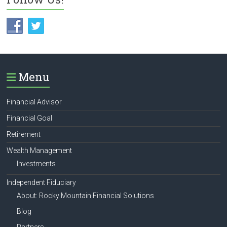
Menu
Financial Advisor
Financial Goal
Retirement
Wealth Management
Investments
Independent Fiduciary
About: Rocky Mountain Financial Solutions
Blog