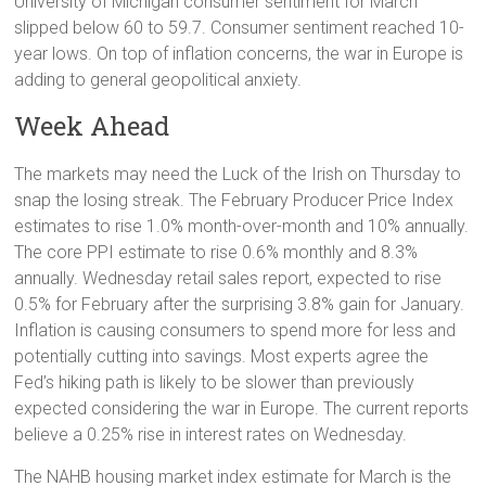
University of Michigan consumer sentiment for March
slipped below 60 to 59.7. Consumer sentiment reached 10-
year lows. On top of inflation concerns, the war in Europe is
adding to general geopolitical anxiety.
Week Ahead
The markets may need the Luck of the Irish on Thursday to
snap the losing streak. The February Producer Price Index
estimates to rise 1.0% month-over-month and 10% annually.
The core PPI estimate to rise 0.6% monthly and 8.3%
annually. Wednesday retail sales report, expected to rise
0.5% for February after the surprising 3.8% gain for January.
Inflation is causing consumers to spend more for less and
potentially cutting into savings. Most experts agree the
Fed’s hiking path is likely to be slower than previously
expected considering the war in Europe. The current reports
believe a 0.25% rise in interest rates on Wednesday.
The NAHB housing market index estimate for March is the