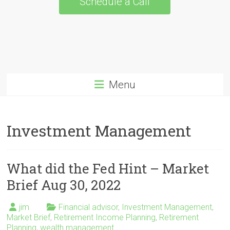
Schedule a Call
Menu
Investment Management
What did the Fed Hint – Market
Brief Aug 30, 2022
jim
Financial advisor
,
Investment Management
,
Market Brief
,
Retirement Income Planning
,
Retirement
Planning
,
wealth management