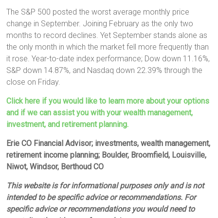
The S&P 500 posted the worst average monthly price
change in September. Joining February as the only two
months to record declines. Yet September stands alone as
the only month in which the market fell more frequently than
it rose. Year-to-date index performance; Dow down 11.16%,
S&P down 14.87%, and Nasdaq down 22.39% through the
close on Friday.
Click here if you would like to learn more about your options
and if we can assist you with your wealth management,
investment, and retirement planning.
Erie CO Financial Advisor; investments, wealth management,
retirement income planning; Boulder, Broomfield, Louisville,
Niwot, Windsor, Berthoud CO
This website is for informational purposes only and is not
intended to be specific advice or recommendations. For
specific advice or recommendations you would need to