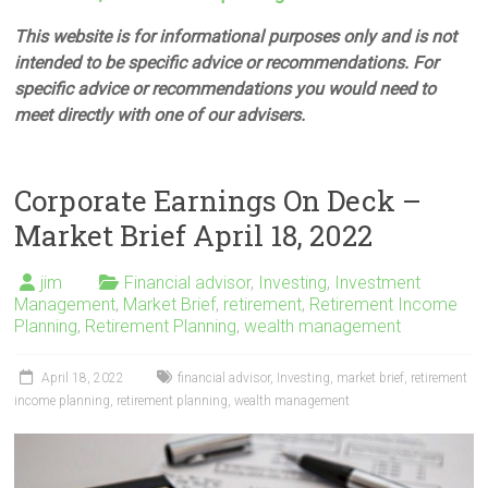
This website is for informational purposes only and is not
intended to be specific advice or recommendations. For
specific advice or recommendations you would need to
meet directly with one of our advisers.
Corporate Earnings On Deck –
Market Brief April 18, 2022
jim
Financial advisor
,
Investing
,
Investment
Management
,
Market Brief
,
retirement
,
Retirement Income
Planning
,
Retirement Planning
,
wealth management
April 18, 2022
financial advisor
,
Investing
,
market brief
,
retirement
income planning
,
retirement planning
,
wealth management