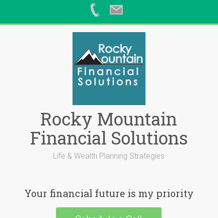
Skip
to
content
Rocky Mountain
Financial Solutions
Life & Wealth Planning Strategies
Your financial future is my priority