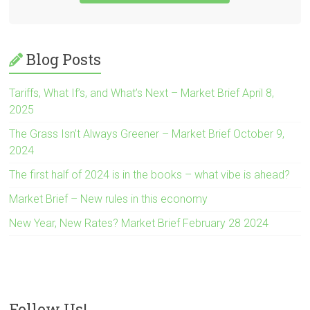
Blog Posts
Tariffs, What If’s, and What’s Next – Market Brief April 8,
2025
The Grass Isn’t Always Greener – Market Brief October 9,
2024
The first half of 2024 is in the books – what vibe is ahead?
Market Brief – New rules in this economy
New Year, New Rates? Market Brief February 28 2024
Follow Us!