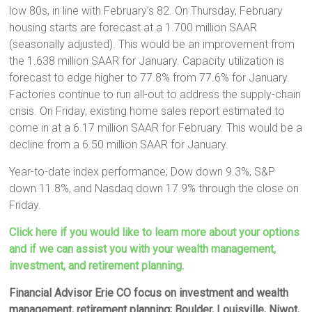
low 80s, in line with February’s 82. On Thursday, February
housing starts are forecast at a 1.700 million SAAR
(seasonally adjusted). This would be an improvement from
the 1.638 million SAAR for January. Capacity utilization is
forecast to edge higher to 77.8% from 77.6% for January.
Factories continue to run all-out to address the supply-chain
crisis. On Friday, existing home sales report estimated to
come in at a 6.17 million SAAR for February. This would be a
decline from a 6.50 million SAAR for January.
Year-to-date index performance; Dow down 9.3%, S&P
down 11.8%, and Nasdaq down 17.9% through the close on
Friday.
Click here if you would like to learn more about your options
and if we can assist you with your wealth management,
investment, and retirement planning.
Financial Advisor Erie CO focus on investment and wealth
management, retirement planning; Boulder, Louisville, Niwot,