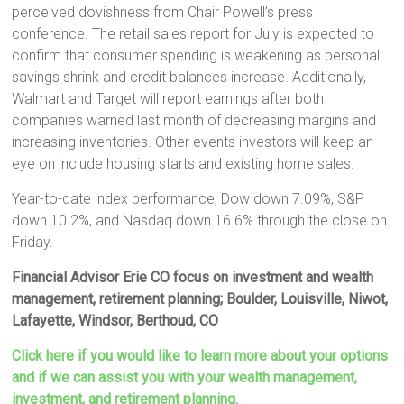
perceived dovishness from Chair Powell’s press
conference. The retail sales report for July is expected to
confirm that consumer spending is weakening as personal
savings shrink and credit balances increase. Additionally,
Walmart and Target will report earnings after both
companies warned last month of decreasing margins and
increasing inventories. Other events investors will keep an
eye on include housing starts and existing home sales.
Year-to-date index performance; Dow down 7.09%, S&P
down 10.2%, and Nasdaq down 16.6% through the close on
Friday.
Financial Advisor Erie CO focus on investment and wealth
management, retirement planning; Boulder, Louisville, Niwot,
Lafayette, Windsor, Berthoud, CO
Click here if you would like to learn more about your options
and if we can assist you with your wealth management,
investment, and retirement planning.