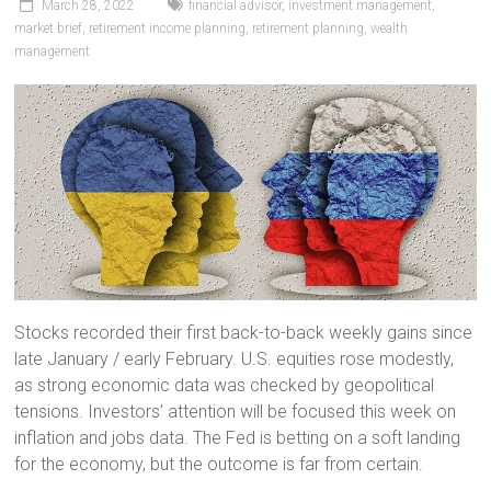
March 28, 2022
financial advisor
,
investment management
,
market brief
,
retirement income planning
,
retirement planning
,
wealth
management
Stocks recorded their first back-to-back weekly gains since
late January / early February. U.S. equities rose modestly,
as strong economic data was checked by geopolitical
tensions. Investors’ attention will be focused this week on
inflation and jobs data. The Fed is betting on a soft landing
for the economy, but the outcome is far from certain.