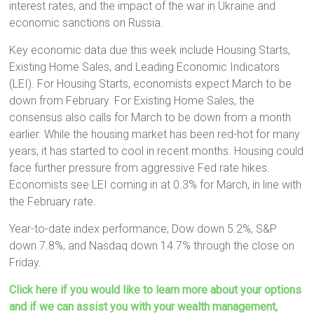
interest rates, and the impact of the war in Ukraine and
economic sanctions on Russia.
Key economic data due this week include Housing Starts,
Existing Home Sales, and Leading Economic Indicators
(LEI). For Housing Starts, economists expect March to be
down from February. For Existing Home Sales, the
consensus also calls for March to be down from a month
earlier. While the housing market has been red-hot for many
years, it has started to cool in recent months. Housing could
face further pressure from aggressive Fed rate hikes.
Economists see LEI coming in at 0.3% for March, in line with
the February rate.
Year-to-date index performance; Dow down 5.2%, S&P
down 7.8%, and Nasdaq down 14.7% through the close on
Friday.
Click here if you would like to learn more about your options
and if we can assist you with your wealth management,