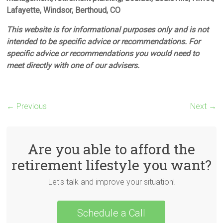
Lafayette, Windsor, Berthoud, CO
This website is for informational purposes only and is not
intended to be specific advice or recommendations. For
specific advice or recommendations you would need to
meet directly with one of our advisers.
← Previous
Next →
Are you able to afford the
retirement lifestyle you want?
Let's talk and improve your situation!
Schedule a Call