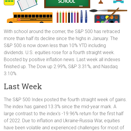
With school around the corner, the S&P 500 has retraced
more than half its decline since the highs in January. The
S&P 500 is now down less than 10% YTD including
dividends. U.S. equities rose for a fourth straight week.
Boosted by positive inflation news. Last week all indexes
finished up. The Dow up 2.99%, S&P 3.31%, and Nasdaq
3.10%.
Last Week
The S&P 500 Index posted the fourth straight week of gains.
The index has gained 13.3% since the mid-year mark. A
large contrast to the index’s -19.96% return for the first half
of 2022. Due to inflation and Ukraine-Russia War, equities
have been volatile and experienced challenges for most of