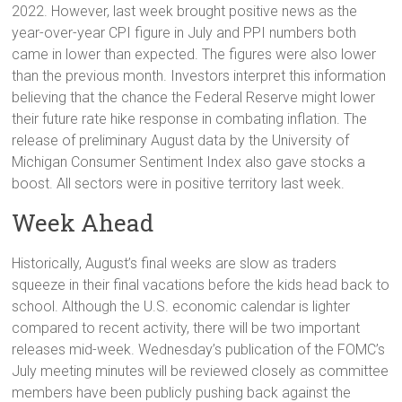
2022. However, last week brought positive news as the
year-over-year CPI figure in July and PPI numbers both
came in lower than expected. The figures were also lower
than the previous month. Investors interpret this information
believing that the chance the Federal Reserve might lower
their future rate hike response in combating inflation. The
release of preliminary August data by the University of
Michigan Consumer Sentiment Index also gave stocks a
boost. All sectors were in positive territory last week.
Week Ahead
Historically, August’s final weeks are slow as traders
squeeze in their final vacations before the kids head back to
school. Although the U.S. economic calendar is lighter
compared to recent activity, there will be two important
releases mid-week. Wednesday’s publication of the FOMC’s
July meeting minutes will be reviewed closely as committee
members have been publicly pushing back against the