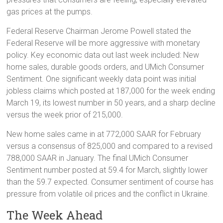
gas prices at the pumps.
Federal Reserve Chairman Jerome Powell stated the
Federal Reserve will be more aggressive with monetary
policy. Key economic data out last week included: New
home sales, durable goods orders, and UMich Consumer
Sentiment. One significant weekly data point was initial
jobless claims which posted at 187,000 for the week ending
March 19, its lowest number in 50 years, and a sharp decline
versus the week prior of 215,000.
New home sales came in at 772,000 SAAR for February
versus a consensus of 825,000 and compared to a revised
788,000 SAAR in January. The final UMich Consumer
Sentiment number posted at 59.4 for March, slightly lower
than the 59.7 expected. Consumer sentiment of course has
pressure from volatile oil prices and the conflict in Ukraine.
The Week Ahead