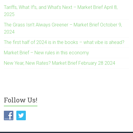
Tariffs, What If’s, and What’s Next – Market Brief April 8,
2025
The Grass Isn’t Always Greener – Market Brief October 9,
2024
The first half of 2024 is in the books – what vibe is ahead?
Market Brief – New rules in this economy
New Year, New Rates? Market Brief February 28 2024
Follow Us!