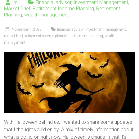
jim
Financial advisor
,
Investment Management
,
Market Brief
,
Retirement Income Planning
,
Retirement
Planning
,
wealth management
November 1, 2022
financial advisor
,
investment management
,
market brief
,
retirement income planning
,
retirement planning
,
wealth
management
With Halloween behind us, I wanted to share some updates
that I thought you’d enjoy. A mix of timely information about
what is going on right now. Halloween is unique in that it’s