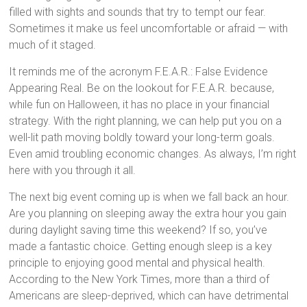
filled with sights and sounds that try to tempt our fear.
Sometimes it make us feel uncomfortable or afraid — with
much of it staged.
It reminds me of the acronym F.E.A.R.: False Evidence
Appearing Real. Be on the lookout for F.E.A.R. because,
while fun on Halloween, it has no place in your financial
strategy. With the right planning, we can help put you on a
well-lit path moving boldly toward your long-term goals.
Even amid troubling economic changes. As always, I’m right
here with you through it all.
The next big event coming up is when we fall back an hour.
Are you planning on sleeping away the extra hour you gain
during daylight saving time this weekend? If so, you’ve
made a fantastic choice. Getting enough sleep is a key
principle to enjoying good mental and physical health.
According to the New York Times, more than a third of
Americans are sleep-deprived, which can have detrimental