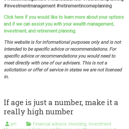
#investmentmanagement #retirementincomeplanning
Click here if you would like to learn more about your options
and if we can assist you with your wealth management,
investment, and retirement planning.
This website is for informational purposes only and is not
intended to be specific advice or recommendations. For
specific advice or recommendations you would need to
meet directly with one of our advisers. This is not a
solicitation or offer of service in states we are not licensed
in.
If age is just a number, make it a
really high number
jim
Financial advisor
,
Investing
,
Investment