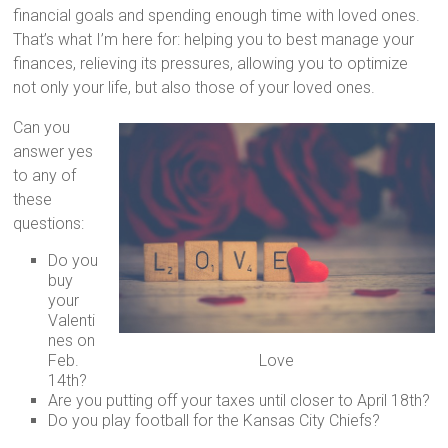
financial goals and spending enough time with loved ones.
That’s what I’m here for: helping you to best manage your
finances, relieving its pressures, allowing you to optimize
not only your life, but also those of your loved ones.
Can you
answer yes
to any of
these
questions:
Do you
buy
your
Valenti
nes on
Feb.
Love
14th?
Are you putting off your taxes until closer to April 18th?
Do you play football for the Kansas City Chiefs?