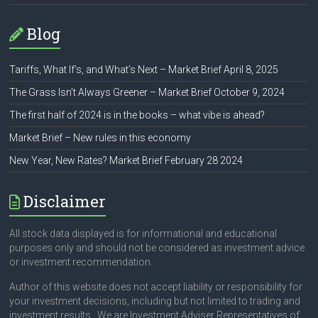
Blog
Tariffs, What If’s, and What’s Next – Market Brief April 8, 2025
The Grass Isn’t Always Greener – Market Brief October 9, 2024
The first half of 2024 is in the books – what vibe is ahead?
Market Brief – New rules in this economy
New Year, New Rates? Market Brief February 28 2024
Disclaimer
All stock data displayed is for informational and educational
purposes only and should not be considered as investment advice
or investment recommendation.
Author of this website does not accept liability or responsibility for
your investment decisions, including but not limited to trading and
investment results. We are Investment Adviser Representatives of