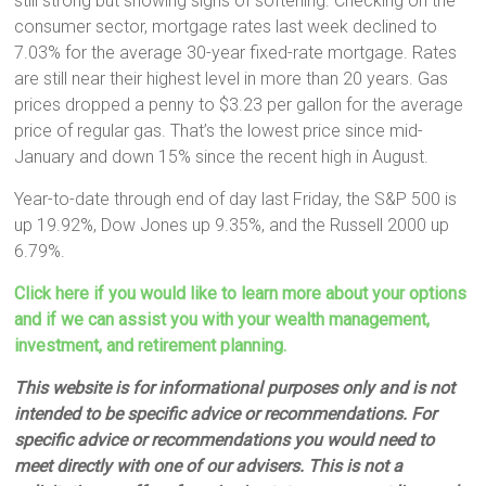
still strong but showing signs of softening. Checking on the
consumer sector, mortgage rates last week declined to
7.03% for the average 30-year fixed-rate mortgage. Rates
are still near their highest level in more than 20 years. Gas
prices dropped a penny to $3.23 per gallon for the average
price of regular gas. That’s the lowest price since mid-
January and down 15% since the recent high in August.
Year-to-date through end of day last Friday, the S&P 500 is
up 19.92%, Dow Jones up 9.35%, and the Russell 2000 up
6.79%.
Click here if you would like to learn more about your options
and if we can assist you with your wealth management,
investment, and retirement planning.
This website is for informational purposes only and is not
intended to be specific advice or recommendations. For
specific advice or recommendations you would need to
meet directly with one of our advisers. This is not a