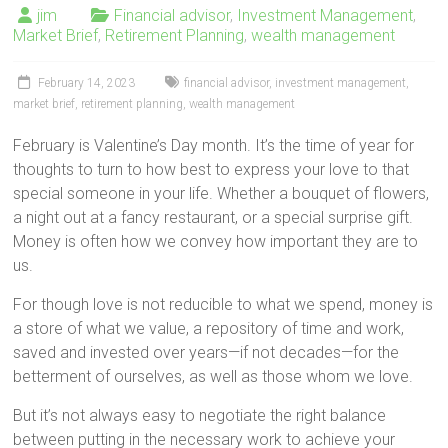
jim
Financial advisor
,
Investment Management
,
Market Brief
,
Retirement Planning
,
wealth management
February 14, 2023
financial advisor
,
investment management
,
market brief
,
retirement planning
,
wealth management
February is Valentine’s Day month. It’s the time of year for
thoughts to turn to how best to express your love to that
special someone in your life. Whether a bouquet of flowers,
a night out at a fancy restaurant, or a special surprise gift.
Money is often how we convey how important they are to
us.
For though love is not reducible to what we spend, money is
a store of what we value, a repository of time and work,
saved and invested over years—if not decades—for the
betterment of ourselves, as well as those whom we love.
But it’s not always easy to negotiate the right balance
between putting in the necessary work to achieve your