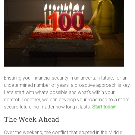
Ensuring your financial security in an uncertain future, for an
undetermined number of years, a proactive approach is key.
Let’s start with what’s possible and what’s within your
control. Together, we can develop your roadmap to a more
secure future, no matter how long it lasts.
Start today!
The Week Ahead
Over the weekend, the conflict that erupted in the Middle