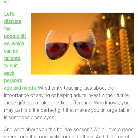
well.
Let’s
discuss
the
possibiliti
es, which
can be
tailored
to suit
each
person’s
age and needs.
Whether it’s teaching kids about the
importance of saving or helping adults invest in their future,
these gifts can make a lasting difference. Who knows, you
may just find the perfect gift that makes you unforgettable
in someone else’s eyes.
And what about you this holiday season? We all love a good
secret, one that positively impacts others. And this time of