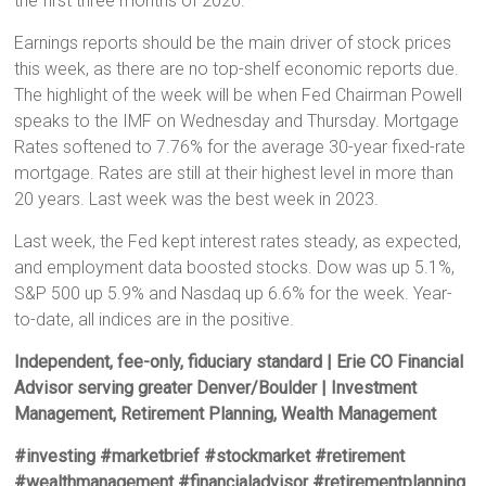
the first three months of 2020.
Earnings reports should be the main driver of stock prices
this week, as there are no top-shelf economic reports due.
The highlight of the week will be when Fed Chairman Powell
speaks to the IMF on Wednesday and Thursday. Mortgage
Rates softened to 7.76% for the average 30-year fixed-rate
mortgage. Rates are still at their highest level in more than
20 years. Last week was the best week in 2023.
Last week, the Fed kept interest rates steady, as expected,
and employment data boosted stocks. Dow was up 5.1%,
S&P 500 up 5.9% and Nasdaq up 6.6% for the week. Year-
to-date, all indices are in the positive.
Independent, fee-only, fiduciary standard | Erie CO Financial
Advisor serving greater Denver/Boulder | Investment
Management, Retirement Planning, Wealth Management
#investing #marketbrief #stockmarket #retirement
#wealthmanagement #financialadvisor #retirementplanning