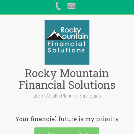
Skip
to
content
Rocky Mountain
Financial Solutions
Life & Wealth Planning Strategies
Your financial future is my priority