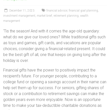
December 11, 2023
financial advisor
,
financial goal planning
,
investment management
,
market brief
,
retirement planning
,
wealth
management
‘Tis the season! And with it comes the age-old quandary:
what do we give our loved ones? While traditional gifts such
as toys and games, gift cards, and vacations are popular
choices, consider giving a financial-related present. It could
be the best gift of all, one that keeps on giving long after the
holiday is over.
Financial gifts have the power to positively impact the
recipient’s future. For younger people, contributing to a
college fund or opening a savings account in their name can
help set them up for success. For seniors, gifting shares of
stock or a contribution to retirement savings can make the
golden years even more enjoyable. Now is an opportune
time to make your tax-deductible charitable donations as