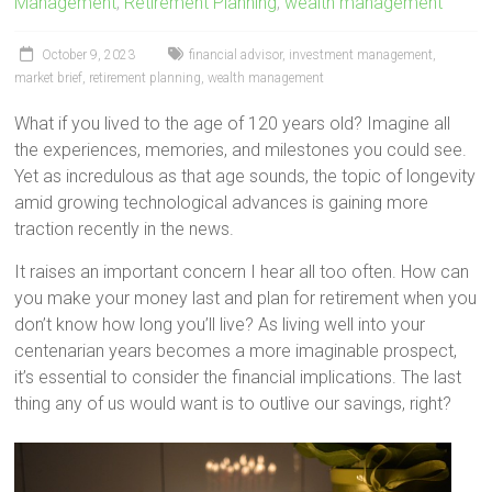
Management
,
Retirement Planning
,
wealth management
October 9, 2023
financial advisor
,
investment management
,
market brief
,
retirement planning
,
wealth management
What if you lived to the age of 120 years old? Imagine all
the experiences, memories, and milestones you could see.
Yet as incredulous as that age sounds, the topic of longevity
amid growing technological advances is gaining more
traction recently in the news.
It raises an important concern I hear all too often. How can
you make your money last and plan for retirement when you
don’t know how long you’ll live? As living well into your
centenarian years becomes a more imaginable prospect,
it’s essential to consider the financial implications. The last
thing any of us would want is to outlive our savings, right?