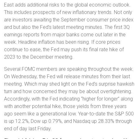
East adds additional risks to the global economic outlook.
This includes prospects of new inflationary trends. Not only
are investors awaiting the September consumer price index
and but also the Fed’s latest meeting minutes. The first 3Q
earnings reports from major banks come out later in the
week. Headline inflation has been rising. If core prices
continue to ease, the Fed may push its final rate hike of
2023 to the December meeting.
Several FOMC members are speaking throughout the week.
On Wednesday, the Fed will release minutes from their last
meeting. Which may shed light on the Fed’s surprise hawkish
turn and how concerned they may be about overtightening.
Accordingly, with the Fed indicating “higher for longer” along
with another potential hike, those yields from three years
ago seem like a generational low. Year-to-date the S&P 500
is up 12.2%, Dow up 0.79%, and Nasdaq up 28.33% through
end of day last Friday.