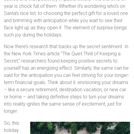
year is chock full of them. Whether it’s wondering who’s on
Santa’s nice list, to choosing the perfect gift for a loved one
and brimming with anticipation while you wait to see their
face light up as they open it. The element of surprise brings
such joy during the holidays.
Now there’s research that backs up the secret sentiment. In
the New York Times article “The Quiet Thrill of Keeping a
Secret,” researchers found keeping positive secrets to
yourself has an energizing effect. Similarly, the same can be
said for the anticipation you can feel striving for your longer-
term financial goals. Think about it: envisioning your dreams
– like a secure retirement, destination vacation, or new car
or home – and taking definitive steps to turn your dreams
into reality ignites the same sense of excitement, just for
longer.
So, this
holiday