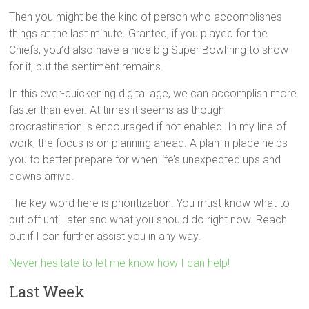
Then you might be the kind of person who accomplishes
things at the last minute. Granted, if you played for the
Chiefs, you’d also have a nice big Super Bowl ring to show
for it, but the sentiment remains.
In this ever-quickening digital age, we can accomplish more
faster than ever. At times it seems as though
procrastination is encouraged if not enabled. In my line of
work, the focus is on planning ahead. A plan in place helps
you to better prepare for when life’s unexpected ups and
downs arrive.
The key word here is prioritization. You must know what to
put off until later and what you should do right now. Reach
out if I can further assist you in any way.
Never hesitate to let me know how I can help!
Last Week