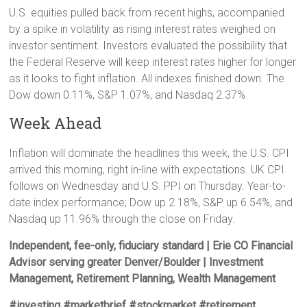
U.S. equities pulled back from recent highs, accompanied
by a spike in volatility as rising interest rates weighed on
investor sentiment. Investors evaluated the possibility that
the Federal Reserve will keep interest rates higher for longer
as it looks to fight inflation. All indexes finished down. The
Dow down 0.11%, S&P 1.07%, and Nasdaq 2.37%.
Week Ahead
Inflation will dominate the headlines this week, the U.S. CPI
arrived this morning, right in-line with expectations. UK CPI
follows on Wednesday and U.S. PPI on Thursday. Year-to-
date index performance; Dow up 2.18%, S&P up 6.54%, and
Nasdaq up 11.96% through the close on Friday.
Independent, fee-only, fiduciary standard | Erie CO Financial
Advisor serving greater Denver/Boulder | Investment
Management, Retirement Planning, Wealth Management
#investing #marketbrief #stockmarket #retirement