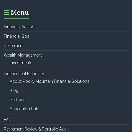
Menu
Financial Advisor
Financial Goal
Retirement
Wealth Management
Investments
Independent Fiduciary
About: Rocky Mountain Financial Solutions
Blog
Partners
Schedule a Call
FAQ
Retirement Review & Portfolio Audit