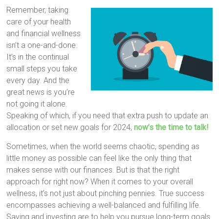
Remember, taking
care of your health
and financial wellness
isn’t a one-and-done.
It’s in the continual
small steps you take
every day. And the
great news is you’re
not going it alone.
Speaking of which, if you need that extra push to update an
allocation or set new goals for 2024,
now’s the time to talk!
Sometimes, when the world seems chaotic, spending as
little money as possible can feel like the only thing that
makes sense with our finances. But is that the right
approach for right now? When it comes to your overall
wellness, it’s not just about pinching pennies. True success
encompasses achieving a well-balanced and fulfilling life.
Saving and investing are to help you pursue long-term goals.