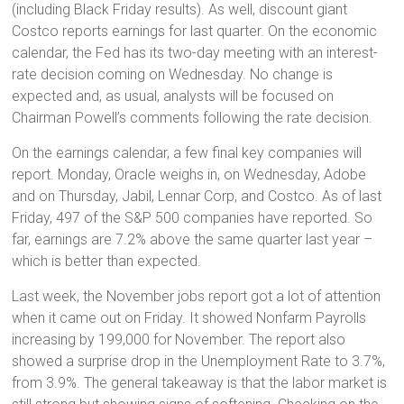
(including Black Friday results). As well, discount giant
Costco reports earnings for last quarter. On the economic
calendar, the Fed has its two-day meeting with an interest-
rate decision coming on Wednesday. No change is
expected and, as usual, analysts will be focused on
Chairman Powell’s comments following the rate decision.
On the earnings calendar, a few final key companies will
report. Monday, Oracle weighs in, on Wednesday, Adobe
and on Thursday, Jabil, Lennar Corp, and Costco. As of last
Friday, 497 of the S&P 500 companies have reported. So
far, earnings are 7.2% above the same quarter last year –
which is better than expected.
Last week, the November jobs report got a lot of attention
when it came out on Friday. It showed Nonfarm Payrolls
increasing by 199,000 for November. The report also
showed a surprise drop in the Unemployment Rate to 3.7%,
from 3.9%. The general takeaway is that the labor market is