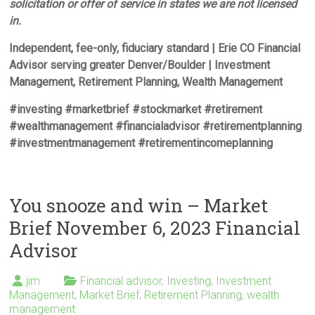
solicitation or offer of service in states we are not licensed
in.
Independent, fee-only, fiduciary standard | Erie CO Financial
Advisor serving greater Denver/Boulder | Investment
Management, Retirement Planning, Wealth Management
#investing #marketbrief #stockmarket #retirement
#wealthmanagement #financialadvisor #retirementplanning
#investmentmanagement #retirementincomeplanning
You snooze and win – Market
Brief November 6, 2023 Financial
Advisor
jim
Financial advisor
,
Investing
,
Investment
Management
,
Market Brief
,
Retirement Planning
,
wealth
management