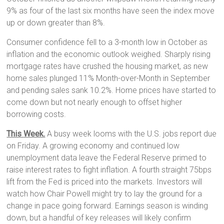
9% as four of the last six months have seen the index move
up or down greater than 8%.
Consumer confidence fell to a 3-month low in October as
inflation and the economic outlook weighed. Sharply rising
mortgage rates have crushed the housing market, as new
home sales plunged 11% Month-over-Month in September
and pending sales sank 10.2%. Home prices have started to
come down but not nearly enough to offset higher
borrowing costs.
This
Week.
A busy week looms with the U.S. jobs report due
on Friday. A growing economy and continued low
unemployment data leave the Federal Reserve primed to
raise interest rates to fight inflation. A fourth straight 75bps
lift from the Fed is priced into the markets. Investors will
watch how Chair Powell might try to lay the ground for a
change in pace going forward. Earnings season is winding
down, but a handful of key releases will likely confirm