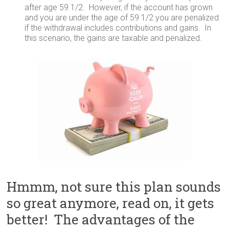
after age 59 1/2. However, if the account has grown
and you are under the age of 59 1/2 you are penalized
if the withdrawal includes contributions and gains. In
this scenario, the gains are taxable and penalized.
Hmmm, not sure this plan sounds
so great anymore, read on, it gets
better! The advantages of the