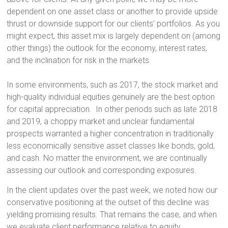
dependent on one asset class or another to provide upside
thrust or downside support for our clients’ portfolios. As you
might expect, this asset mix is largely dependent on (among
other things) the outlook for the economy, interest rates,
and the inclination for risk in the markets.
In some environments, such as 2017, the stock market and
high-quality individual equities genuinely are the best option
for capital appreciation. In other periods such as late 2018
and 2019, a choppy market and unclear fundamental
prospects warranted a higher concentration in traditionally
less economically sensitive asset classes like bonds, gold,
and cash. No matter the environment, we are continually
assessing our outlook and corresponding exposures.
In the client updates over the past week, we noted how our
conservative positioning at the outset of this decline was
yielding promising results. That remains the case, and when
we evaluate client performance relative to equity