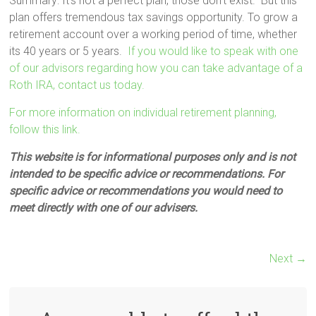
Summary: It’s not a perfect plan, those don’t exist. But this
plan offers tremendous tax savings opportunity. To grow a
retirement account over a working period of time, whether
its 40 years or 5 years.
If you would like to speak with one
of our advisors regarding how you can take advantage of a
Roth IRA, contact us today.
For more information on individual retirement planning,
follow this link.
This website is for informational purposes only and is not
intended to be specific advice or recommendations. For
specific advice or recommendations you would need to
meet directly with one of our advisers.
Next →