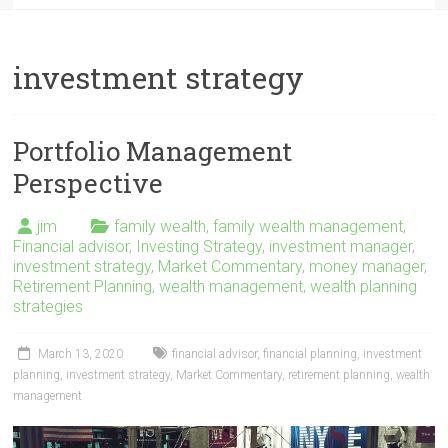
investment strategy
Portfolio Management
Perspective
jim
family wealth
,
family wealth management
,
Financial advisor
,
Investing Strategy
,
investment manager
,
investment strategy
,
Market Commentary
,
money manager
,
Retirement Planning
,
wealth management
,
wealth planning
strategies
March 13, 2020
financial advisor
,
financial planning
,
investment
planning
,
investment strategy
,
Market Commentary
,
retirement planning
,
wealth
management