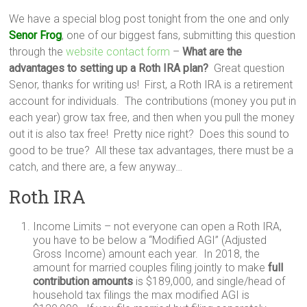
We have a special blog post tonight from the one and only
Senor Frog
, one of our biggest fans, submitting this question
through the
website contact form
–
What are the
advantages to setting up a Roth IRA plan?
Great question
Senor, thanks for writing us! First, a Roth IRA is a retirement
account for individuals. The contributions (money you put in
each year) grow tax free, and then when you pull the money
out it is also tax free! Pretty nice right? Does this sound to
good to be true? All these tax advantages, there must be a
catch, and there are, a few anyway…
Roth IRA
Income Limits – not everyone can open a Roth IRA,
you have to be below a “Modified AGI” (Adjusted
Gross Income) amount each year. In 2018, the
amount for married couples filing jointly to make
full
contribution amounts
is $189,000, and single/head of
household tax filings the max modified AGI is