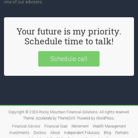
one of our advisers.
Your future is my priority.
Schedule time to talk!
Schedule call
Copyright © 2026
Rocky Mountain Financial Solutions
. All rights reserved.
Theme:
Accelerate
by ThemeGrill. Powered by
WordPress
.
Financial Advisor
Financial Goal
Retirement
Wealth Management
Investments
Doctors
About
Independent Fiduciary
Blog
Partners