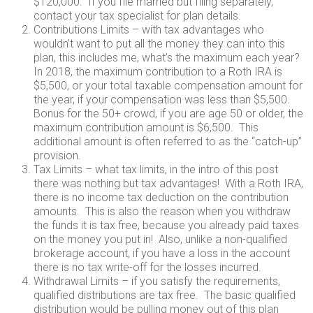
$120,000. If you file married but filing separately,
contact your tax specialist for plan details.
Contributions Limits – with tax advantages who
wouldn’t want to put all the money they can into this
plan, this includes me, what’s the maximum each year?
In 2018, the maximum contribution to a Roth IRA is
$5,500, or your total taxable compensation amount for
the year, if your compensation was less than $5,500.
Bonus for the 50+ crowd, if you are age 50 or older, the
maximum contribution amount is $6,500. This
additional amount is often referred to as the “catch-up”
provision.
Tax Limits – what tax limits, in the intro of this post
there was nothing but tax advantages! With a Roth IRA,
there is no income tax deduction on the contribution
amounts. This is also the reason when you withdraw
the funds it is tax free, because you already paid taxes
on the money you put in! Also, unlike a non-qualified
brokerage account, if you have a loss in the account
there is no tax write-off for the losses incurred.
Withdrawal Limits – if you satisfy the requirements,
qualified distributions are tax free. The basic qualified
distribution would be pulling money out of this plan