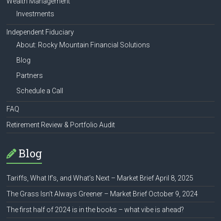
Wealth Management
Investments
Independent Fiduciary
About: Rocky Mountain Financial Solutions
Blog
Partners
Schedule a Call
FAQ
Retirement Review & Portfolio Audit
Blog
Tariffs, What If’s, and What’s Next – Market Brief April 8, 2025
The Grass Isn’t Always Greener – Market Brief October 9, 2024
The first half of 2024 is in the books – what vibe is ahead?