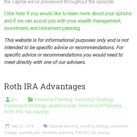
the capital we’ve preserved throughout the episode.
Click here if you would like to learn more about your options
and if we can assist you with your wealth management,
investment, and retirement planning.
This website is for informational purposes only and is not
intended to be specific advice or recommendations. For
specific advice or recommendations you would need to
meet directly with one of our advisers.
Roth IRA Advantages
jim
Financial Planning
,
Investing Strategy
,
investment strategy
,
qualified plan
,
Retirement Planning
,
Roth IRA
,
tax savings
May 22, 2018
financial planning
,
Investing Strategy
,
investment
strategy
,
qualified plan
,
retirement planning
,
Roth IRA
,
tax savings