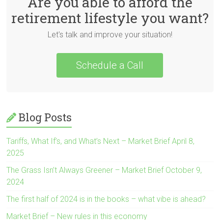
Are you able to afford the
retirement lifestyle you want?
Let's talk and improve your situation!
Schedule a Call
Blog Posts
Tariffs, What If’s, and What’s Next – Market Brief April 8,
2025
The Grass Isn’t Always Greener – Market Brief October 9,
2024
The first half of 2024 is in the books – what vibe is ahead?
Market Brief – New rules in this economy