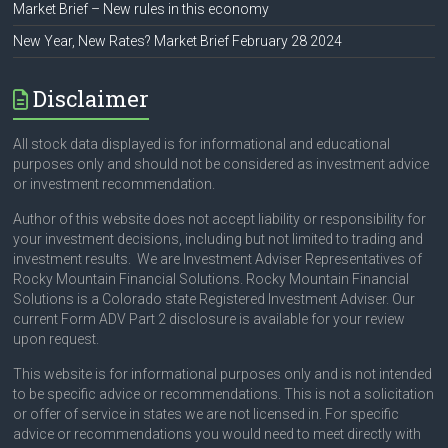
Market Brief – New rules in this economy
New Year, New Rates? Market Brief February 28 2024
Disclaimer
All stock data displayed is for informational and educational
purposes only and should not be considered as investment advice
or investment recommendation.
Author of this website does not accept liability or responsibility for
your investment decisions, including but not limited to trading and
investment results. We are Investment Adviser Representatives of
Rocky Mountain Financial Solutions. Rocky Mountain Financial
Solutions is a Colorado state Registered Investment Adviser. Our
current Form ADV Part 2 disclosure is available for your review
upon request.
This website is for informational purposes only and is not intended
to be specific advice or recommendations. This is not a solicitation
or offer of service in states we are not licensed in. For specific
advice or recommendations you would need to meet directly with