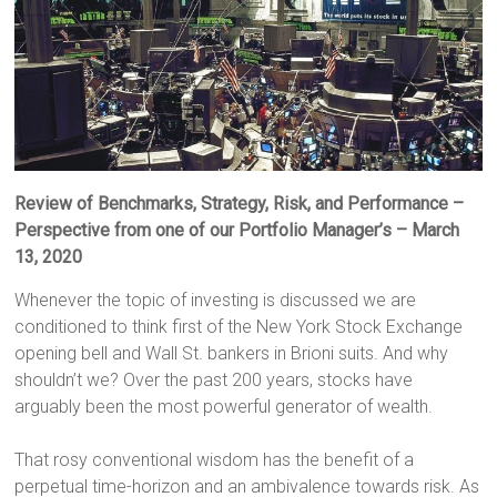
Review of Benchmarks, Strategy, Risk, and Performance –
Perspective from one of our Portfolio Manager’s
– March
13, 2020
Whenever the topic of investing is discussed we are
conditioned to think first of the New York Stock Exchange
opening bell and Wall St. bankers in Brioni suits. And why
shouldn’t we? Over the past 200 years, stocks have
arguably been the most powerful generator of wealth.
That rosy conventional wisdom has the benefit of a
perpetual time-horizon and an ambivalence towards risk. As