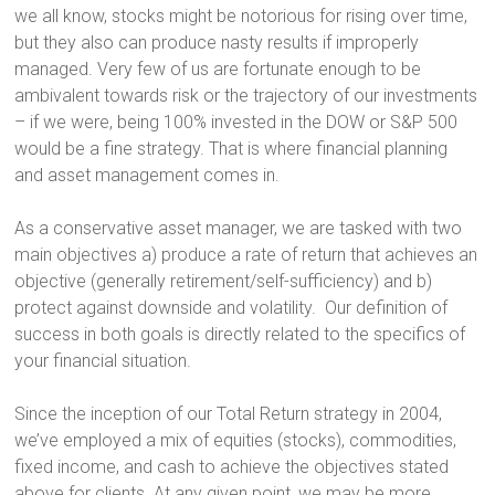
we all know, stocks might be notorious for rising over time,
but they also can produce nasty results if improperly
managed. Very few of us are fortunate enough to be
ambivalent towards risk or the trajectory of our investments
– if we were, being 100% invested in the DOW or S&P 500
would be a fine strategy. That is where financial planning
and asset management comes in.
As a conservative asset manager, we are tasked with two
main objectives a) produce a rate of return that achieves an
objective (generally retirement/self-sufficiency) and b)
protect against downside and volatility. Our definition of
success in both goals is directly related to the specifics of
your financial situation.
Since the inception of our Total Return strategy in 2004,
we’ve employed a mix of equities (stocks), commodities,
fixed income, and cash to achieve the objectives stated
above for clients. At any given point, we may be more