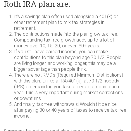
Roth IRA plan are:
It’s a savings plan often used alongside a 401(k) or
other retirement plan to mix tax strategies in
retirement.
The contributions made into the plan grow tax free.
Compounding tax free growth adds up to a lot of
money over 10, 15, 20, or even 30+ years.
If you still have earned income, you can make
contributions to this plan beyond age 70 1/2. People
are living longer, and working longer, this may be a
bigger advantage than people think.
There are not RMD’s (Required Minimum Distributions)
with this plan. Unlike a IRA/401(k), at 70 1/2 nobody
(IRS) is demanding you take a certain amount each
year. This is very important during market corrections
or downturns.
And finally, tax free withdrawals! Wouldn’t it be nice
after paying 30 or 40 years of taxes to receive tax free
income.