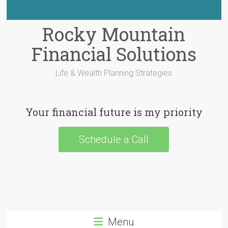
Rocky Mountain
Financial Solutions
Life & Wealth Planning Strategies
Your financial future is my priority
Schedule a Call
Menu