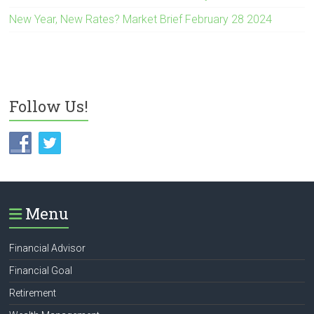
New Year, New Rates? Market Brief February 28 2024
Follow Us!
Menu
Financial Advisor
Financial Goal
Retirement