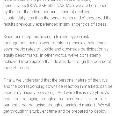
benchmarks (DOW, S&P 500, NASDAQ), we are heartened
by the fact that client accounts have a) declined
substantially less than the benchmarks and b) exceeded the
results previously experienced in similar periods of stress.
Since our inception, having a trained eye on risk
management has allowed clients to generally experience
asymmetric rates of upside and downside participation vs.
equity benchmarks. In other words, we’ve consistently
achieved more upside than downside through the course of
market trends.
Finally, we understand that the personal nature of the virus
and the corresponding downside reaction in markets can be
especially anxiety provoking. And while this is everybody’s
first time managing through a true pandemic, it is far from
our first time managing through a panicked market. We will
get through this turbulent time and be prepared to deploy