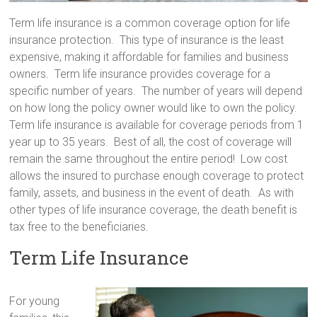
Term life insurance is a common coverage option for life
insurance protection. This type of insurance is the least
expensive, making it affordable for families and business
owners. Term life insurance provides coverage for a
specific number of years. The number of years will depend
on how long the policy owner would like to own the policy.
Term life insurance is available for coverage periods from 1
year up to 35 years. Best of all, the cost of coverage will
remain the same throughout the entire period! Low cost
allows the insured to purchase enough coverage to protect
family, assets, and business in the event of death. As with
other types of life insurance coverage, the death benefit is
tax free to the beneficiaries.
Term Life Insurance
For young