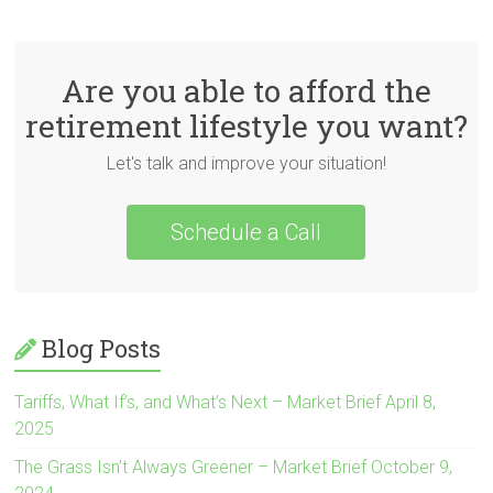
Are you able to afford the
retirement lifestyle you want?
Let's talk and improve your situation!
Schedule a Call
Blog Posts
Tariffs, What If’s, and What’s Next – Market Brief April 8,
2025
The Grass Isn’t Always Greener – Market Brief October 9,