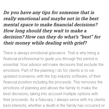
Do you have any tips for someone that is
really emotional and maybe not in the best
mental space to make financial decisions?
How long should they wait to make a
decision? How can they do what’s “best” for
their money while dealing with grief?
There is always emotional grievance. That is why hiring a
financial professional to guide you through this period is
essential. Your advisor will make decisions that exclude the
emotions. Part of the planning I do for clients is to run
updated scenarios, with the top industry software, of their
financial position including the proceeds. This removes the
emotions of planning and allows the family to make the
best decisions, taking into account multiple options with
their proceeds. As a fiduciary, I always serve with my clients
best interests, whether a death in the family has occurred or