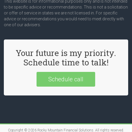
This website is for informational purposes only and is not intended
to be specific advice or recommendations. This is not a solicitation
or offer of service in states we are not licensed in. For specific
advice or recommendations you would need to meet directly with
one of our advisers.
Your future is my priority.
Schedule time to talk!
Schedule call
Copyright © 2026
Rocky Mountain Financial Solutions
. All rights reserved.