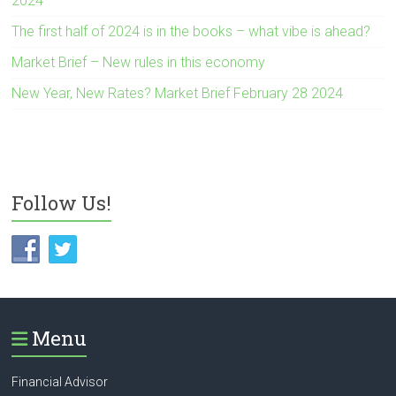
2024
The first half of 2024 is in the books – what vibe is ahead?
Market Brief – New rules in this economy
New Year, New Rates? Market Brief February 28 2024
Follow Us!
Menu
Financial Advisor