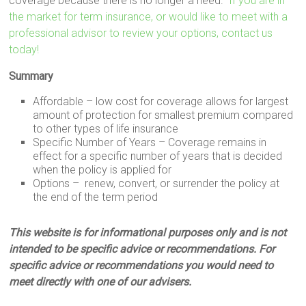
coverage because there is no longer a need.
If you are in
the market for term insurance, or would like to meet with a
professional advisor to review your options, contact us
today!
Summary
Affordable – low cost for coverage allows for largest
amount of protection for smallest premium compared
to other types of life insurance
Specific Number of Years – Coverage remains in
effect for a specific number of years that is decided
when the policy is applied for
Options – renew, convert, or surrender the policy at
the end of the term period
This website is for informational purposes only and is not
intended to be specific advice or recommendations. For
specific advice or recommendations you would need to
meet directly with one of our advisers.