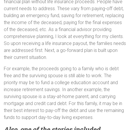
financial plan without life insurance proceeds. People have
current needs to address. These vary from paying-off debt,
building an emergency fund, saving for retirement, replacing
the income of the deceased, paying for the final expenses
of the deceased, etc. As a financial advisor providing
comprehensive planning, I look at everything for my clients.
So upon receiving a life insurance payout, the families needs
are addressed first. Next, a go-forward plan is built upon
their current situation.
For example, the proceeds going to a family who is debt
free and the surviving spouse is still able to work. The
priority may be to fund a college education account and
increase retirement savings. In another example, the
surviving spouse is a stay-at-home parent, and carrying
mortgage and credit card debt. For this family, it may be in
their best interest to pay-off the debt and use the remaining
funds to support day-to-day living expenses.
Also, one of the stories included