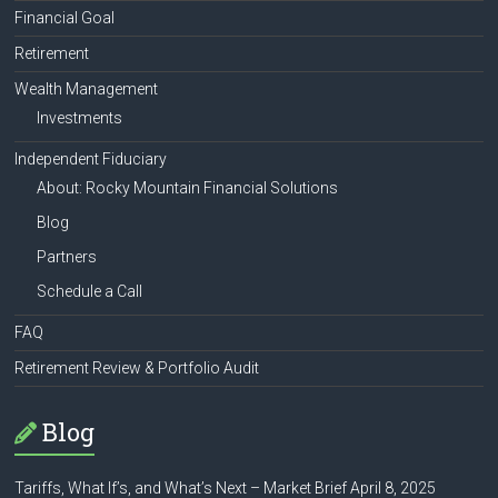
Financial Goal
Retirement
Wealth Management
Investments
Independent Fiduciary
About: Rocky Mountain Financial Solutions
Blog
Partners
Schedule a Call
FAQ
Retirement Review & Portfolio Audit
Blog
Tariffs, What If’s, and What’s Next – Market Brief April 8, 2025