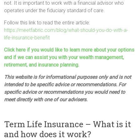
not. It is important to work with a financial advisor who
operates under the fiduciary standard of care.
Follow this link to read the entire article:
https://meetfabric.com/blog/what-should-you-do-with-a-
life-insurance-benefit
Click here if you would like to learn more about your options
and if we can assist you with your wealth management,
retirement, and insurance planning.
This website is for informational purposes only and is not
intended to be specific advice or recommendations. For
specific advice or recommendations you would need to
meet directly with one of our advisers.
Term Life Insurance – What is it
and how does it work?