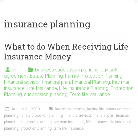
insurance planning
What to do When Receiving Life
Insurance Money
jim
business succession planning
,
buy sell
agreement
,
Estate Planning
,
Family Protection Planning
,
Financial advisor
,
financial plan
,
Financial Planning
,
key man
insurance
,
Life Insurance
,
Life Insurance Planning
,
Protection
Planning
,
succession planning
,
Term life insurance
August 31, 2020
buy sell agreement
,
buying life insurance
,
estate
planning
,
family protection planning
,
financial advisor
,
financial plan
,
financial
planning
,
insurance planning
,
key man insurance
,
life insurance
,
life insurance
planning
,
protection planning
,
term life insurance