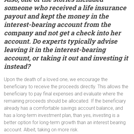
someone who received a life insurance
payout a
nd
kept the money in the
interest-bearing account from the
company and not get a check into her
account. Do experts typically advise
leaving it in the interest-bearing
account, or taking it out and investing it
instead?
Upon the death of a loved one, we encourage the
beneficiary to receive the proceeds directly. This allows the
beneficiary to pay final expenses and evaluate where the
remaining proceeds should be allocated. If the beneficiary
already has a comfortable savings account balance, and
has a long-term investment plan, than yes, investing is a
better option for long-term growth than an interest bearing
account. Albeit, taking on more risk.