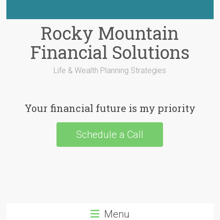
Rocky Mountain
Financial Solutions
Life & Wealth Planning Strategies
Your financial future is my priority
Schedule a Call
Menu