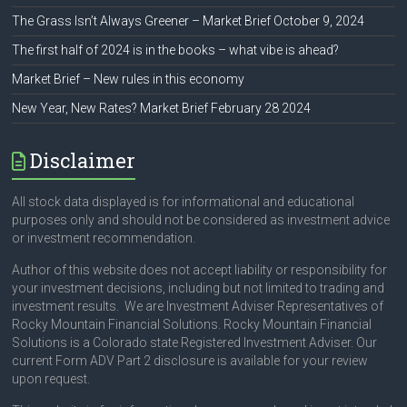
The Grass Isn’t Always Greener – Market Brief October 9, 2024
The first half of 2024 is in the books – what vibe is ahead?
Market Brief – New rules in this economy
New Year, New Rates? Market Brief February 28 2024
Disclaimer
All stock data displayed is for informational and educational
purposes only and should not be considered as investment advice
or investment recommendation.
Author of this website does not accept liability or responsibility for
your investment decisions, including but not limited to trading and
investment results. We are Investment Adviser Representatives of
Rocky Mountain Financial Solutions. Rocky Mountain Financial
Solutions is a Colorado state Registered Investment Adviser. Our
current Form ADV Part 2 disclosure is available for your review
upon request.