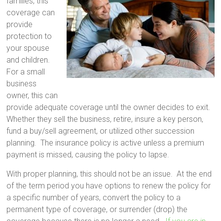
families, this
coverage can
provide
protection to
your spouse
and children.
For a small
business
owner, this can
provide adequate coverage until the owner decides to exit.
Whether they sell the business, retire, insure a key person,
fund a buy/sell agreement, or utilized other succession
planning. The insurance policy is active unless a premium
payment is missed, causing the policy to lapse.
With proper planning, this should not be an issue. At the end
of the term period you have options to renew the policy for
a specific number of years, convert the policy to a
permanent type of coverage, or surrender (drop) the