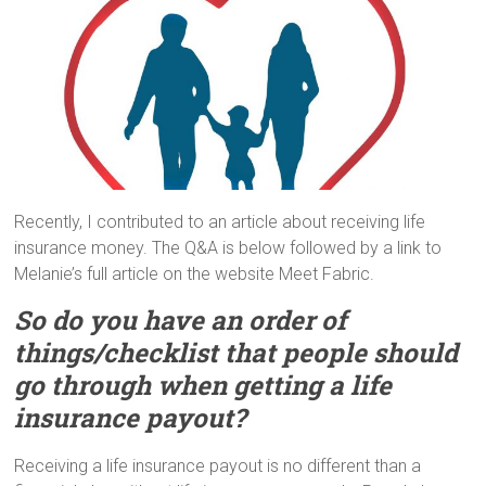
Recently, I contributed to an article about receiving life
insurance money. The Q&A is below followed by a link to
Melanie’s full article on the website Meet Fabric.
So do you have an order of
things/checklist that people should
go through when getting a life
insurance payout?
Receiving a life insurance payout is no different than a