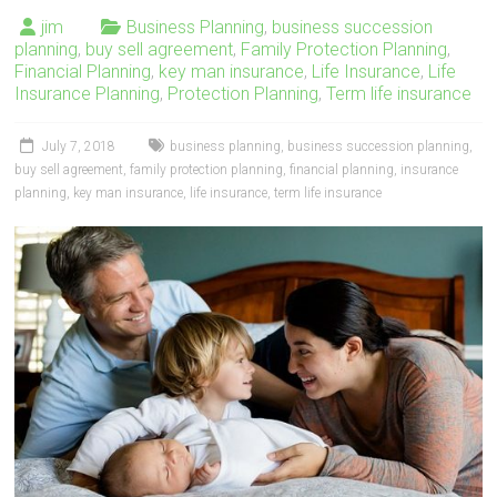
jim
Business Planning
,
business succession
planning
,
buy sell agreement
,
Family Protection Planning
,
Financial Planning
,
key man insurance
,
Life Insurance
,
Life
Insurance Planning
,
Protection Planning
,
Term life insurance
July 7, 2018
business planning
,
business succession planning
,
buy sell agreement
,
family protection planning
,
financial planning
,
insurance
planning
,
key man insurance
,
life insurance
,
term life insurance