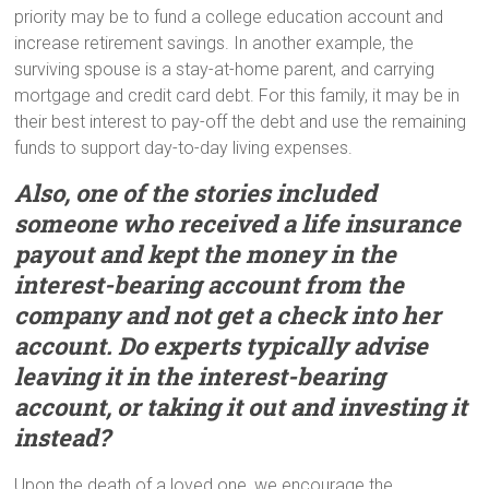
priority may be to fund a college education account and
increase retirement savings. In another example, the
surviving spouse is a stay-at-home parent, and carrying
mortgage and credit card debt. For this family, it may be in
their best interest to pay-off the debt and use the remaining
funds to support day-to-day living expenses.
Also, one of the stories included
someone who received a life insurance
payout a
nd
kept the money in the
interest-bearing account from the
company and not get a check into her
account. Do experts typically advise
leaving it in the interest-bearing
account, or taking it out and investing it
instead?
Upon the death of a loved one, we encourage the