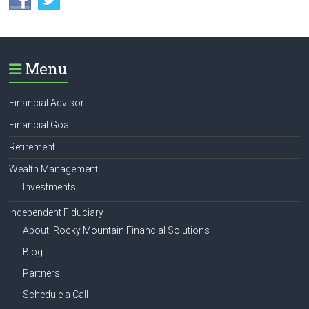
Menu
Financial Advisor
Financial Goal
Retirement
Wealth Management
Investments
Independent Fiduciary
About: Rocky Mountain Financial Solutions
Blog
Partners
Schedule a Call