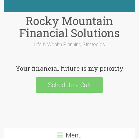
Rocky Mountain
Financial Solutions
Life & Wealth Planning Strategies
Your financial future is my priority
Schedule a Call
Menu