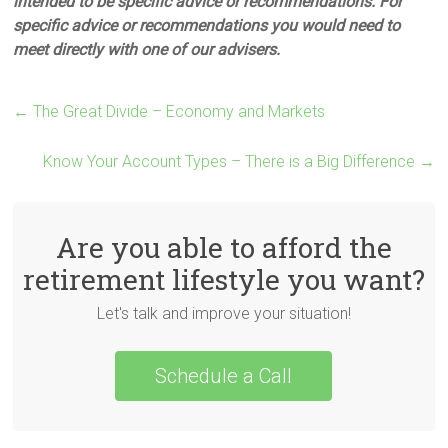
intended to be specific advice or recommendations. For
specific advice or recommendations you would need to
meet directly with one of our advisers.
←
The Great Divide – Economy and Markets
Know Your Account Types – There is a Big Difference
→
Are you able to afford the
retirement lifestyle you want?
Let's talk and improve your situation!
Schedule a Call