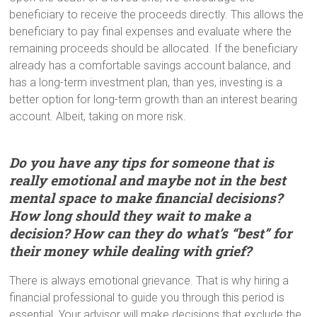
beneficiary to receive the proceeds directly. This allows the
beneficiary to pay final expenses and evaluate where the
remaining proceeds should be allocated. If the beneficiary
already has a comfortable savings account balance, and
has a long-term investment plan, than yes, investing is a
better option for long-term growth than an interest bearing
account. Albeit, taking on more risk.
Do you have any tips for someone that is
really emotional and maybe not in the best
mental space to make financial decisions?
How long should they wait to make a
decision? How can they do what’s “best” for
their money while dealing with grief?
There is always emotional grievance. That is why hiring a
financial professional to guide you through this period is
essential. Your advisor will make decisions that exclude the