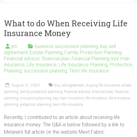
What to do When Receiving Life
Insurance Money
jim
business succession planning
,
buy sell
agreement
,
Estate Planning
,
Family Protection Planning
,
Financial advisor
,
financial plan
,
Financial Planning
,
key man
insurance
,
Life Insurance
,
Life Insurance Planning
,
Protection
Planning
,
succession planning
,
Term life insurance
August 31, 2020
buy sell agreement
,
buying life insurance
,
estate
planning
,
family protection planning
,
financial advisor
,
financial plan
,
financial
planning
,
insurance planning
,
key man insurance
,
life insurance
,
life insurance
planning
,
protection planning
,
term life insurance
Recently, I contributed to an article about receiving life
insurance money. The Q&A is below followed by a link to
Melanie’s full article on the website Meet Fabric.