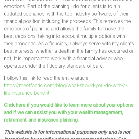
emotions. Part of the planning I do for clients is to run
updated scenarios, with the top industry software, of their
financial position including the proceeds. This removes the
emotions of planning and allows the family to make the
best decisions, taking into account multiple options with
their proceeds. As a fiduciary, I always serve with my clients
best interests, whether a death in the family has occurred or
not. It is important to work with a financial advisor who
operates under the fiduciary standard of care.
Follow this link to read the entire article:
https://meetfabric.com/blog/what-should-you-do-with-a-
life-insurance-benefit
Click here if you would like to learn more about your options
and if we can assist you with your wealth management,
retirement, and insurance planning.
This website is for informational purposes only and is not