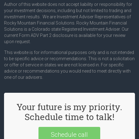
Author of this website does not accept liability or responsibility for
your investment decisions, including but not limited to trading and
investment results. We are Investment Adviser Representatives of
Rocky Mountain Financial Solutions. Rocky Mountain Financial
Solutions is a Colorado state Registered Investment Adviser. Our
current Form ADV Part 2 disclosure is available for your review
upon request.
This website is for informational purposes only and is not intended
to be specific advice or recommendations. This is not a solicitation
or offer of service in states we are not licensed in. For specific
advice or recommendations you would need to meet directly with
one of our advisers.
Your future is my priority.
Schedule time to talk!
Schedule call