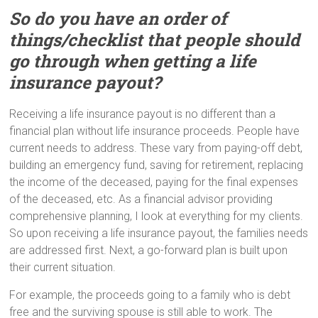
So do you have an order of
things/checklist that people should
go through when getting a life
insurance payout?
Receiving a life insurance payout is no different than a
financial plan without life insurance proceeds. People have
current needs to address. These vary from paying-off debt,
building an emergency fund, saving for retirement, replacing
the income of the deceased, paying for the final expenses
of the deceased, etc. As a financial advisor providing
comprehensive planning, I look at everything for my clients.
So upon receiving a life insurance payout, the families needs
are addressed first. Next, a go-forward plan is built upon
their current situation.
For example, the proceeds going to a family who is debt
free and the surviving spouse is still able to work. The