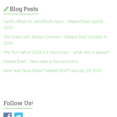
Blog Posts
Tariffs, What If’s, and What’s Next – Market Brief April 8,
2025
The Grass Isn’t Always Greener – Market Brief October 9,
2024
The first half of 2024 is in the books – what vibe is ahead?
Market Brief – New rules in this economy
New Year, New Rates? Market Brief February 28 2024
Follow Us!