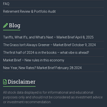
FAQ
Retirement Review & Portfolio Audit
Blog
Tariffs, What If’s, and What’s Next – Market Brief April 8, 2025
The Grass Isn’t Always Greener – Market Brief October 9, 2024
The first half of 2024 is in the books – what vibe is ahead?
Market Brief – New rules in this economy
New Year, New Rates? Market Brief February 28 2024
Disclaimer
All stock data displayed is for informational and educational
purposes only and should not be considered as investment advice
or investment recommendation.