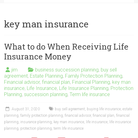
key man insurance
What to do When Receiving Life
Insurance Money
jim
business succession planning
,
buy sell
agreement
,
Estate Planning
,
Family Protection Planning
,
Financial advisor
,
financial plan
,
Financial Planning
,
key man
insurance
,
Life Insurance
,
Life Insurance Planning
,
Protection
Planning
,
succession planning
,
Term life insurance
August 31, 2020
buy sell agreement
,
buying life insurance
,
estate
planning
,
family protection planning
,
financial advisor
,
financial plan
,
financial
planning
,
insurance planning
,
key man insurance
,
life insurance
,
life insurance
planning
,
protection planning
,
term life insurance