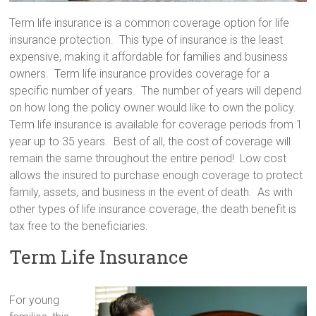
Term life insurance is a common coverage option for life
insurance protection. This type of insurance is the least
expensive, making it affordable for families and business
owners. Term life insurance provides coverage for a
specific number of years. The number of years will depend
on how long the policy owner would like to own the policy.
Term life insurance is available for coverage periods from 1
year up to 35 years. Best of all, the cost of coverage will
remain the same throughout the entire period! Low cost
allows the insured to purchase enough coverage to protect
family, assets, and business in the event of death. As with
other types of life insurance coverage, the death benefit is
tax free to the beneficiaries.
Term Life Insurance
For young