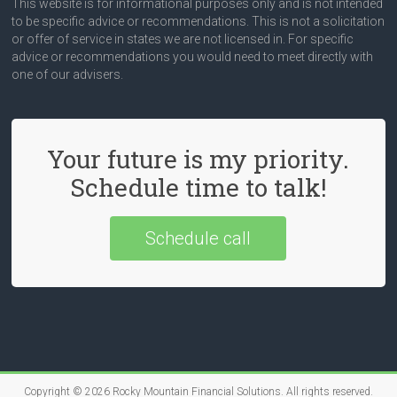
This website is for informational purposes only and is not intended
to be specific advice or recommendations. This is not a solicitation
or offer of service in states we are not licensed in. For specific
advice or recommendations you would need to meet directly with
one of our advisers.
Your future is my priority.
Schedule time to talk!
Schedule call
Copyright © 2026
Rocky Mountain Financial Solutions
. All rights reserved.