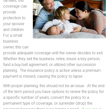
families, this
coverage can
provide
protection to
your spouse
and children.
For a small
business
owner, this can
provide adequate coverage until the owner decides to exit.
Whether they sell the business, retire, insure a key person,
fund a buy/sell agreement, or utilized other succession
planning. The insurance policy is active unless a premium
payment is missed, causing the policy to lapse.
With proper planning, this should not be an issue. At the end
of the term period you have options to renew the policy for
a specific number of years, convert the policy to a
permanent type of coverage, or surrender (drop) the