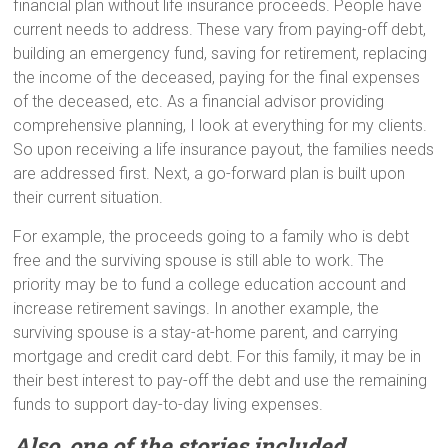
financial plan without life insurance proceeds. People have
current needs to address. These vary from paying-off debt,
building an emergency fund, saving for retirement, replacing
the income of the deceased, paying for the final expenses
of the deceased, etc. As a financial advisor providing
comprehensive planning, I look at everything for my clients.
So upon receiving a life insurance payout, the families needs
are addressed first. Next, a go-forward plan is built upon
their current situation.
For example, the proceeds going to a family who is debt
free and the surviving spouse is still able to work. The
priority may be to fund a college education account and
increase retirement savings. In another example, the
surviving spouse is a stay-at-home parent, and carrying
mortgage and credit card debt. For this family, it may be in
their best interest to pay-off the debt and use the remaining
funds to support day-to-day living expenses.
Also, one of the stories included