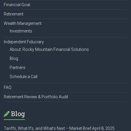
Financial Goal
Retirement
Wealth Management
Investments
Independent Fiduciary
About: Rocky Mountain Financial Solutions
Blog
Partners
Schedule a Call
FAQ
Retirement Review & Portfolio Audit
Blog
Tariffs, What If’s, and What’s Next – Market Brief April 8, 2025