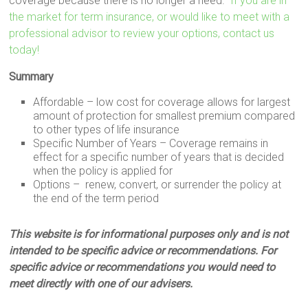
coverage because there is no longer a need.
If you are in
the market for term insurance, or would like to meet with a
professional advisor to review your options, contact us
today!
Summary
Affordable – low cost for coverage allows for largest
amount of protection for smallest premium compared
to other types of life insurance
Specific Number of Years – Coverage remains in
effect for a specific number of years that is decided
when the policy is applied for
Options – renew, convert, or surrender the policy at
the end of the term period
This website is for informational purposes only and is not
intended to be specific advice or recommendations. For
specific advice or recommendations you would need to
meet directly with one of our advisers.