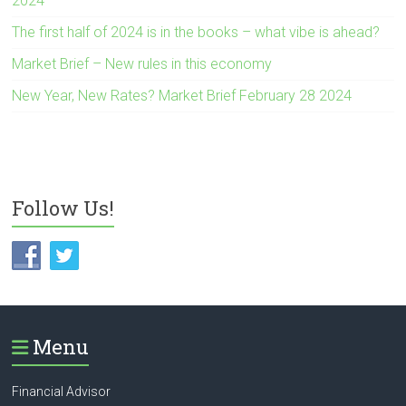
2024
The first half of 2024 is in the books – what vibe is ahead?
Market Brief – New rules in this economy
New Year, New Rates? Market Brief February 28 2024
Follow Us!
Menu
Financial Advisor