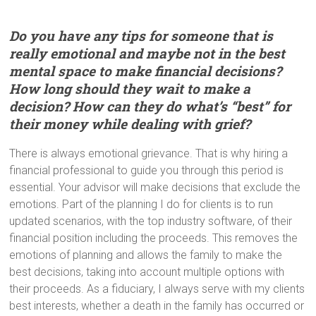
Do you have any tips for someone that is
really emotional and maybe not in the best
mental space to make financial decisions?
How long should they wait to make a
decision? How can they do what’s “best” for
their money while dealing with grief?
There is always emotional grievance. That is why hiring a
financial professional to guide you through this period is
essential. Your advisor will make decisions that exclude the
emotions. Part of the planning I do for clients is to run
updated scenarios, with the top industry software, of their
financial position including the proceeds. This removes the
emotions of planning and allows the family to make the
best decisions, taking into account multiple options with
their proceeds. As a fiduciary, I always serve with my clients
best interests, whether a death in the family has occurred or