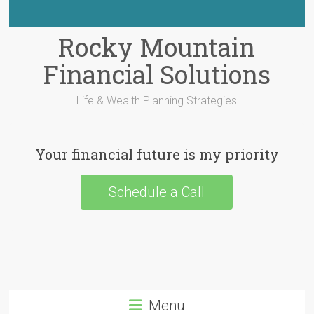
Rocky Mountain
Financial Solutions
Life & Wealth Planning Strategies
Your financial future is my priority
Schedule a Call
Menu