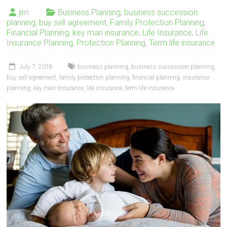
jim
Business Planning
,
business succession
planning
,
buy sell agreement
,
Family Protection Planning
,
Financial Planning
,
key man insurance
,
Life Insurance
,
Life
Insurance Planning
,
Protection Planning
,
Term life insurance
July 7, 2018
business planning
,
business succession planning
,
buy sell agreement
,
family protection planning
,
financial planning
,
insurance
planning
,
key man insurance
,
life insurance
,
term life insurance