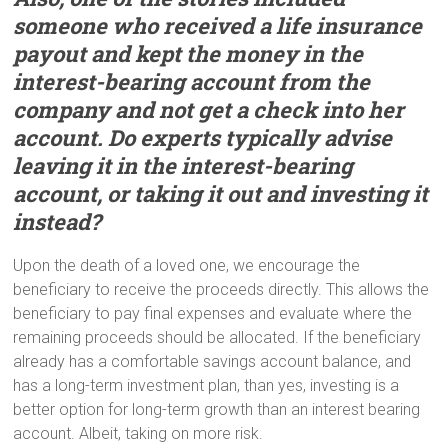
someone who received a life insurance
payout a
nd
kept the money in the
interest-bearing account from the
company and not get a check into her
account. Do experts typically advise
leaving it in the interest-bearing
account, or taking it out and investing it
instead?
Upon the death of a loved one, we encourage the
beneficiary to receive the proceeds directly. This allows the
beneficiary to pay final expenses and evaluate where the
remaining proceeds should be allocated. If the beneficiary
already has a comfortable savings account balance, and
has a long-term investment plan, than yes, investing is a
better option for long-term growth than an interest bearing
account. Albeit, taking on more risk.