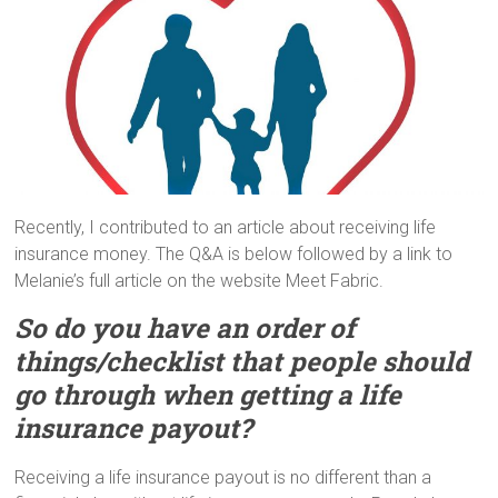
Recently, I contributed to an article about receiving life
insurance money. The Q&A is below followed by a link to
Melanie’s full article on the website Meet Fabric.
So do you have an order of
things/checklist that people should
go through when getting a life
insurance payout?
Receiving a life insurance payout is no different than a