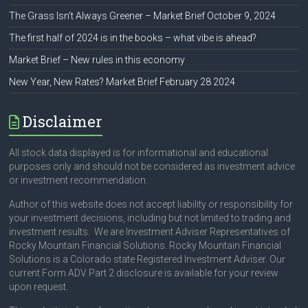
The Grass Isn’t Always Greener – Market Brief October 9, 2024
The first half of 2024 is in the books – what vibe is ahead?
Market Brief – New rules in this economy
New Year, New Rates? Market Brief February 28 2024
Disclaimer
All stock data displayed is for informational and educational
purposes only and should not be considered as investment advice
or investment recommendation.
Author of this website does not accept liability or responsibility for
your investment decisions, including but not limited to trading and
investment results. We are Investment Adviser Representatives of
Rocky Mountain Financial Solutions. Rocky Mountain Financial
Solutions is a Colorado state Registered Investment Adviser. Our
current Form ADV Part 2 disclosure is available for your review
upon request.