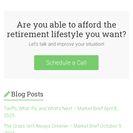
Are you able to afford the
retirement lifestyle you want?
Let's talk and improve your situation!
Schedule a Call
Blog Posts
Tariffs, What If’s, and What’s Next – Market Brief April 8,
2025
The Grass Isn’t Always Greener – Market Brief October 9,