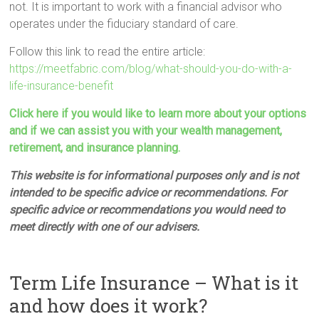
not. It is important to work with a financial advisor who
operates under the fiduciary standard of care.
Follow this link to read the entire article:
https://meetfabric.com/blog/what-should-you-do-with-a-
life-insurance-benefit
Click here if you would like to learn more about your options
and if we can assist you with your wealth management,
retirement, and insurance planning.
This website is for informational purposes only and is not
intended to be specific advice or recommendations. For
specific advice or recommendations you would need to
meet directly with one of our advisers.
Term Life Insurance – What is it
and how does it work?