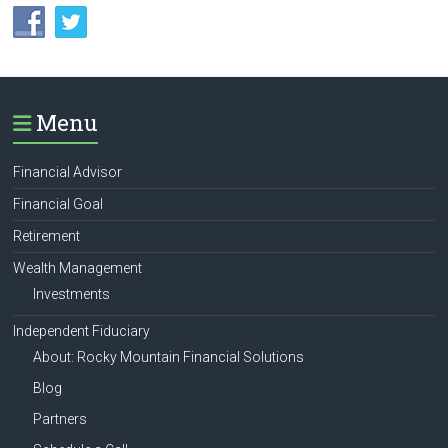
Menu
Financial Advisor
Financial Goal
Retirement
Wealth Management
Investments
Independent Fiduciary
About: Rocky Mountain Financial Solutions
Blog
Partners