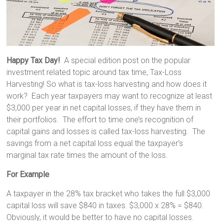
Happy Tax Day!
A special edition post on the popular
investment related topic around tax time, Tax-Loss
Harvesting! So what is tax-loss harvesting and how does it
work? Each year taxpayers may want to recognize at least
$3,000 per year in net capital losses, if they have them in
their portfolios. The effort to time one’s recognition of
capital gains and losses is called tax-loss harvesting. The
savings from a net capital loss equal the taxpayer’s
marginal tax rate times the amount of the loss.
For Example
A taxpayer in the 28% tax bracket who takes the full $3,000
capital loss will save $840 in taxes. $3,000 x 28% = $840.
Obviously, it would be better to have no capital losses.