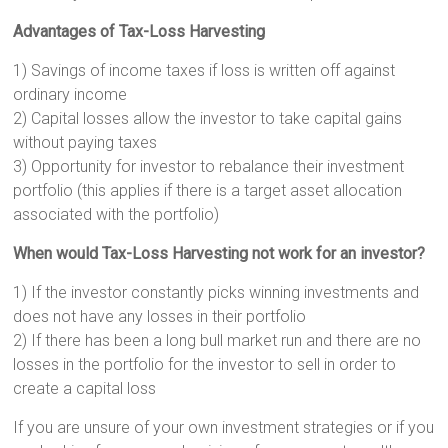
Advantages of Tax-Loss Harvesting
1) Savings of income taxes if loss is written off against
ordinary income
2) Capital losses allow the investor to take capital gains
without paying taxes
3) Opportunity for investor to rebalance their investment
portfolio (this applies if there is a target asset allocation
associated with the portfolio)
When would Tax-Loss Harvesting not work for an investor?
1) If the investor constantly picks winning investments and
does not have any losses in their portfolio
2) If there has been a long bull market run and there are no
losses in the portfolio for the investor to sell in order to
create a capital loss
If you are unsure of your own investment strategies or if you