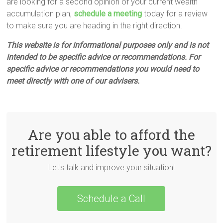
are looking for a second opinion of your current wealth
accumulation plan,
schedule a meeting
today for a review
to make sure you are heading in the right direction.
This website is for informational purposes only and is not
intended to be specific advice or recommendations. For
specific advice or recommendations you would need to
meet directly with one of our advisers.
Are you able to afford the
retirement lifestyle you want?
Let's talk and improve your situation!
Schedule a Call