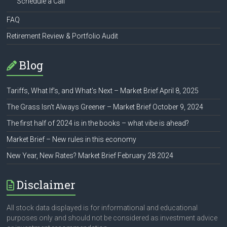
Schedule a Call
FAQ
Retirement Review & Portfolio Audit
Blog
Tariffs, What If’s, and What’s Next – Market Brief April 8, 2025
The Grass Isn’t Always Greener – Market Brief October 9, 2024
The first half of 2024 is in the books – what vibe is ahead?
Market Brief – New rules in this economy
New Year, New Rates? Market Brief February 28 2024
Disclaimer
All stock data displayed is for informational and educational
purposes only and should not be considered as investment advice