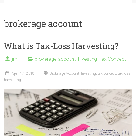
brokerage account
What is Tax-Loss Harvesting?
jim
brokerage account
,
Investing
,
Tax Concept
April 17, 2018
Brokerage Account
,
Investing
,
tax concept
,
tax-loss
harvesting