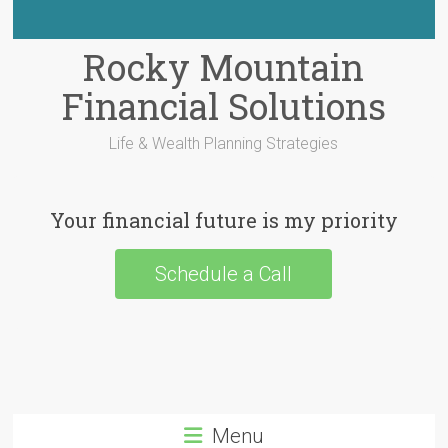
Rocky Mountain
Financial Solutions
Life & Wealth Planning Strategies
Your financial future is my priority
Schedule a Call
Menu