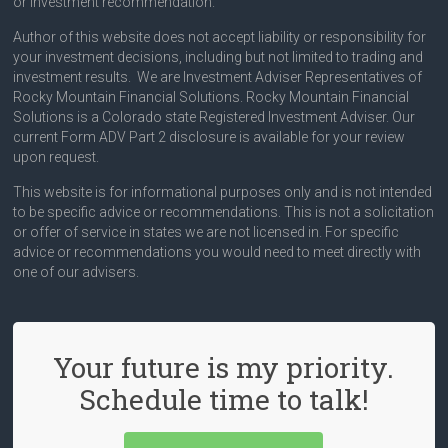
or investment recommendation.
Author of this website does not accept liability or responsibility for
your investment decisions, including but not limited to trading and
investment results. We are Investment Adviser Representatives of
Rocky Mountain Financial Solutions. Rocky Mountain Financial
Solutions is a Colorado state Registered Investment Adviser. Our
current Form ADV Part 2 disclosure is available for your review
upon request.
This website is for informational purposes only and is not intended
to be specific advice or recommendations. This is not a solicitation
or offer of service in states we are not licensed in. For specific
advice or recommendations you would need to meet directly with
one of our advisers.
Your future is my priority.
Schedule time to talk!