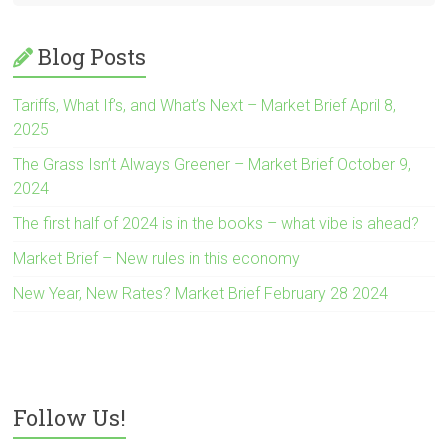
Blog Posts
Tariffs, What If’s, and What’s Next – Market Brief April 8,
2025
The Grass Isn’t Always Greener – Market Brief October 9,
2024
The first half of 2024 is in the books – what vibe is ahead?
Market Brief – New rules in this economy
New Year, New Rates? Market Brief February 28 2024
Follow Us!